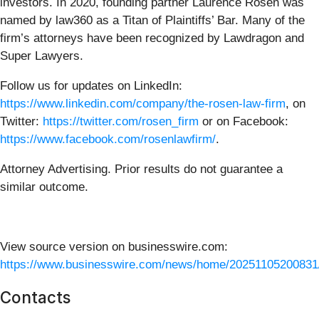
investors. In 2020, founding partner Laurence Rosen was
named by law360 as a Titan of Plaintiffs’ Bar. Many of the
firm’s attorneys have been recognized by Lawdragon and
Super Lawyers.
Follow us for updates on LinkedIn:
https://www.linkedin.com/company/the-rosen-law-firm
, on
Twitter:
https://twitter.com/rosen_firm
or on Facebook:
https://www.facebook.com/rosenlawfirm/
.
Attorney Advertising. Prior results do not guarantee a
similar outcome.
View source version on businesswire.com:
https://www.businesswire.com/news/home/20251105200831
Contacts