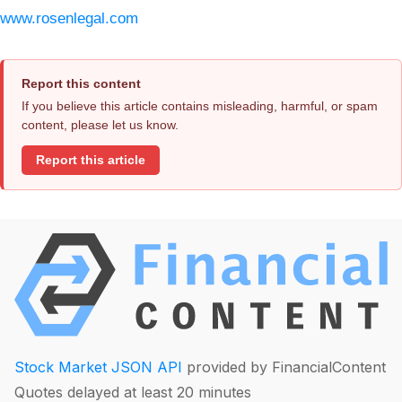
www.rosenlegal.com
Report this content
If you believe this article contains misleading, harmful, or spam
content, please let us know.
Report this article
Stock Market JSON API
provided by FinancialContent
Quotes delayed at least 20 minutes