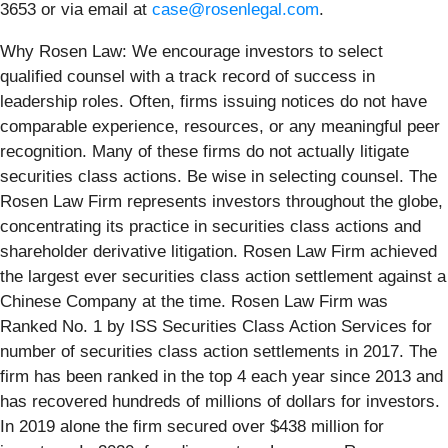
3653 or via email at
case@rosenlegal.com
.
Why Rosen Law: We encourage investors to select
qualified counsel with a track record of success in
leadership roles. Often, firms issuing notices do not have
comparable experience, resources, or any meaningful peer
recognition. Many of these firms do not actually litigate
securities class actions. Be wise in selecting counsel. The
Rosen Law Firm represents investors throughout the globe,
concentrating its practice in securities class actions and
shareholder derivative litigation. Rosen Law Firm achieved
the largest ever securities class action settlement against a
Chinese Company at the time. Rosen Law Firm was
Ranked No. 1 by ISS Securities Class Action Services for
number of securities class action settlements in 2017. The
firm has been ranked in the top 4 each year since 2013 and
has recovered hundreds of millions of dollars for investors.
In 2019 alone the firm secured over $438 million for