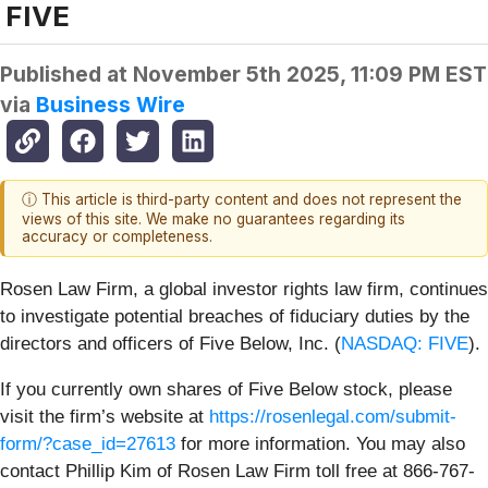
FIVE
Published at
November 5th 2025, 11:09 PM EST
via
Business Wire
ⓘ This article is third-party content and does not represent the
views of this site. We make no guarantees regarding its
accuracy or completeness.
Rosen Law Firm, a global investor rights law firm, continues
to investigate potential breaches of fiduciary duties by the
directors and officers of Five Below, Inc. (
NASDAQ: FIVE
).
If you currently own shares of Five Below stock, please
visit the firm’s website at
https://rosenlegal.com/submit-
form/?case_id=27613
for more information. You may also
contact Phillip Kim of Rosen Law Firm toll free at 866-767-