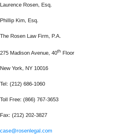
Laurence Rosen, Esq.
Phillip Kim, Esq.
The Rosen Law Firm, P.A.
th
275 Madison Avenue, 40
Floor
New York, NY 10016
Tel: (212) 686-1060
Toll Free: (866) 767-3653
Fax: (212) 202-3827
case@rosenlegal.com