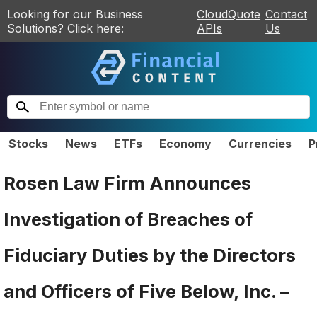
Looking for our Business
CloudQuote
Contact
Solutions? Click here:
APIs
Us
Stocks
News
ETFs
Economy
Currencies
P
Rosen Law Firm Announces
Investigation of Breaches of
Fiduciary Duties by the Directors
and Officers of Five Below, Inc. –