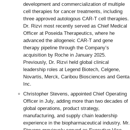
development and commercialization of multiple
cell therapies for cancer treatments, including
three approved autologous CAR-T cell therapies.
Dr. Rizvi most recently served as Chief Medical
Officer at Poseida Therapeutics, where he
advanced the allogeneic CAR-T and gene
therapy pipeline through the Company’s
acquisition by Roche in January 2025.
Previously, Dr. Rizvi held global clinical
leadership roles at Legend Biotech, Celgene,
Novartis, Merck, Caribou Biosciences and Genta
Inc.
Christopher Stevens, appointed Chief Operating
Officer in July, adding more than two decades of
global operations, product strategy,
manufacturing, and supply chain leadership
experience in the biopharmaceutical industry. Mr.