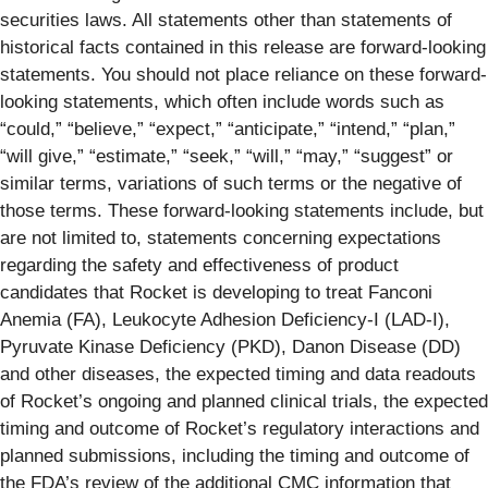
securities laws. All statements other than statements of
historical facts contained in this release are forward-looking
statements. You should not place reliance on these forward-
looking statements, which often include words such as
“could,” “believe,” “expect,” “anticipate,” “intend,” “plan,”
“will give,” “estimate,” “seek,” “will,” “may,” “suggest” or
similar terms, variations of such terms or the negative of
those terms. These forward-looking statements include, but
are not limited to, statements concerning expectations
regarding the safety and effectiveness of product
candidates that Rocket is developing to treat Fanconi
Anemia (FA), Leukocyte Adhesion Deficiency-I (LAD-I),
Pyruvate Kinase Deficiency (PKD), Danon Disease (DD)
and other diseases, the expected timing and data readouts
of Rocket’s ongoing and planned clinical trials, the expected
timing and outcome of Rocket’s regulatory interactions and
planned submissions, including the timing and outcome of
the FDA’s review of the additional CMC information that