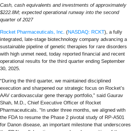
Cash, cash equivalents and investments of approximately
$222.8M; expected operational runway into the second
quarter of 2027
Rocket Pharmaceuticals, Inc.
(
NASDAQ: RCKT
), a fully
integrated, late-stage biotechnology company advancing a
sustainable pipeline of genetic therapies for rare disorders
with high unmet need, today reported financial and recent
operational results for the third quarter ending September
30, 2025.
“During the third quarter, we maintained disciplined
execution and sharpened our strategic focus on Rocket’s
AAV cardiovascular gene therapy portfolio,” said Gaurav
Shah, M.D., Chief Executive Officer of Rocket
Pharmaceuticals. “In under three months, we aligned with
the FDA to resume the Phase 2 pivotal study of RP-A501
for Danon disease, an important milestone that underscores