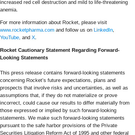
increased red cell destruction and mild to life-threatening
anemia.
For more information about Rocket, please visit
www.rocketpharma.com
and follow us on
LinkedIn
,
YouTube,
and
X
.
Rocket Cautionary Statement Regarding Forward-
Looking Statements
This press release contains forward-looking statements
concerning Rocket’s future expectations, plans and
prospects that involve risks and uncertainties, as well as
assumptions that, if they do not materialize or prove
incorrect, could cause our results to differ materially from
those expressed or implied by such forward-looking
statements. We make such forward-looking statements
pursuant to the safe harbor provisions of the Private
Securities Litigation Reform Act of 1995 and other federal