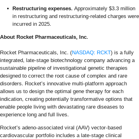
Restructuring expenses.
Approximately $3.3 million
in restructuring and restructuring-related charges were
incurred in 2025.
About Rocket Pharmaceuticals, Inc.
Rocket Pharmaceuticals, Inc. (
NASDAQ: RCKT
) is a fully
integrated, late-stage biotechnology company advancing a
sustainable pipeline of investigational genetic therapies
designed to correct the root cause of complex and rare
disorders. Rocket’s innovative multi-platform approach
allows us to design the optimal gene therapy for each
indication, creating potentially transformative options that
enable people living with devastating rare diseases to
experience long and full lives.
Rocket’s adeno-associated viral (AAV) vector-based
cardiovascular portfolio includes a late-stage clinical