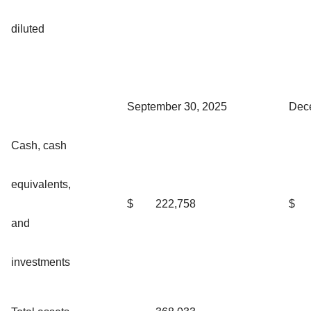
diluted
September 30, 2025
Dec
Cash, cash
equivalents,
$
222,758
$
and
investments