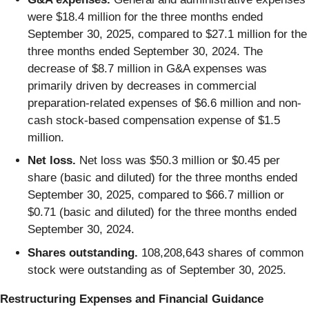
were $18.4 million for the three months ended
September 30, 2025, compared to $27.1 million for the
three months ended September 30, 2024. The
decrease of $8.7 million in G&A expenses was
primarily driven by decreases in commercial
preparation-related expenses of $6.6 million and non-
cash stock-based compensation expense of $1.5
million.
Net loss.
Net loss was $50.3 million or $0.45 per
share (basic and diluted) for the three months ended
September 30, 2025, compared to $66.7 million or
$0.71 (basic and diluted) for the three months ended
September 30, 2024.
Shares outstanding.
108,208,643 shares of common
stock were outstanding as of September 30, 2025.
Restructuring Expenses and Financial Guidance