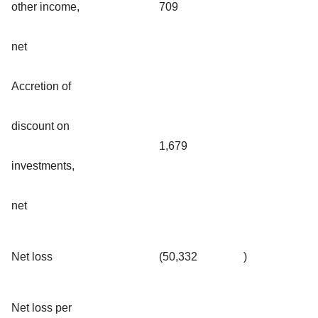
other income,
709
net
Accretion of
discount on
1,679
investments,
net
Net loss
(50,332
)
Net loss per