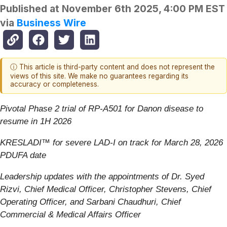
Published at
November 6th 2025, 4:00 PM EST
via
Business Wire
ⓘ This article is third-party content and does not represent the
views of this site. We make no guarantees regarding its
accuracy or completeness.
Pivotal Phase 2 trial of RP-A501 for Danon disease to
resume in 1H 2026
KRESLADI™ for severe LAD-I on track for March 28, 2026
PDUFA date
Leadership updates with the appointments of Dr. Syed
Rizvi, Chief Medical Officer, Christopher Stevens, Chief
Operating Officer, and Sarbani Chaudhuri, Chief
Commercial & Medical Affairs Officer