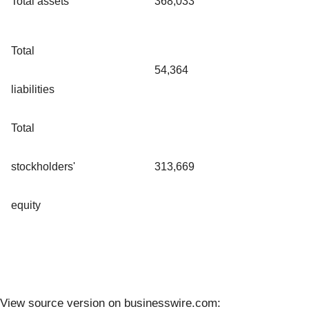
Total assets
368,033
Total
54,364
liabilities
Total
stockholders'
313,669
equity
View source version on businesswire.com: