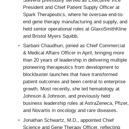
Stevens previously served as Executive Vice
President and Chief Patient Supply Officer at
Spark Therapeutics, where he oversaw end-to-
end gene therapy manufacturing and supply, and
held senior operational roles at GlaxoSmithKline
and Bristol Myers Squibb.
Sarbani Chaudhuri, joined as Chief Commercial
& Medical Affairs Officer in April, bringing more
than 20 years of leadership in delivering multiple
pioneering therapeutics from development to
blockbuster launches that have transformed
patient outcomes and been central to enterprise
growth. Most recently, she led hematology at
Johnson & Johnson, and previously held
business leadership roles at AstraZeneca, Pfizer,
and Novartis in oncology and rare diseases.
Jonathan Schwartz, M.D., appointed Chief
Science and Gene Therapy Officer, reflecting