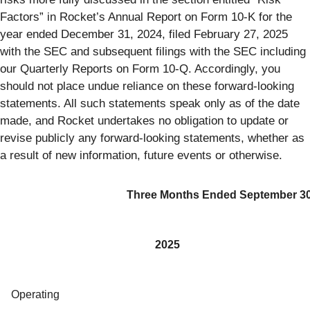
Factors” in Rocket’s Annual Report on Form 10-K for the
year ended December 31, 2024, filed February 27, 2025
with the SEC and subsequent filings with the SEC including
our Quarterly Reports on Form 10-Q. Accordingly, you
should not place undue reliance on these forward-looking
statements. All such statements speak only as of the date
made, and Rocket undertakes no obligation to update or
revise publicly any forward-looking statements, whether as
a result of new information, future events or otherwise.
Three Months Ended September 30
2025
Operating