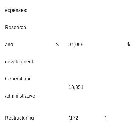
expenses:
Research
and
$
34,068
$
development
General and
18,351
administrative
Restructuring
(172
)