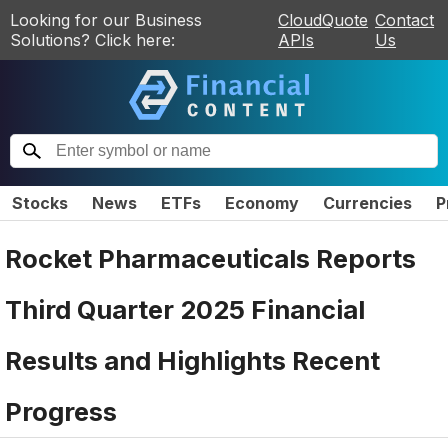
Looking for our Business
CloudQuote
Contact
Solutions? Click here:
APIs
Us
Stocks
News
ETFs
Economy
Currencies
P
Rocket Pharmaceuticals Reports
Third Quarter 2025 Financial
Results and Highlights Recent
Progress