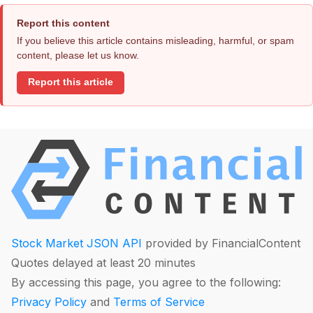
Report this content
If you believe this article contains misleading, harmful, or spam
content, please let us know.
Report this article
Stock Market JSON API
provided by FinancialContent
Quotes delayed at least 20 minutes
By accessing this page, you agree to the following:
Privacy Policy
and
Terms of Service