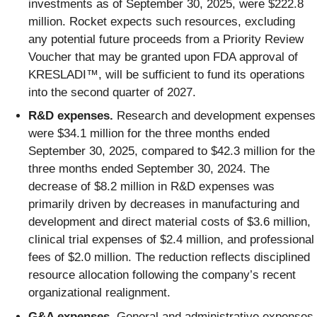
investments as of September 30, 2025, were $222.8
million. Rocket expects such resources, excluding
any potential future proceeds from a Priority Review
Voucher that may be granted upon FDA approval of
KRESLADI™, will be sufficient to fund its operations
into the second quarter of 2027.
R&D expenses.
Research and development expenses
were $34.1 million for the three months ended
September 30, 2025, compared to $42.3 million for the
three months ended September 30, 2024. The
decrease of $8.2 million in R&D expenses was
primarily driven
by decreases in manufacturing and
development and direct material costs of $3.6 million,
clinical trial expenses of $2.4 million, and professional
fees of $2.0 million. The reduction reflects disciplined
resource allocation following the company’s recent
organizational realignment.
G&A expenses.
General and administrative expenses