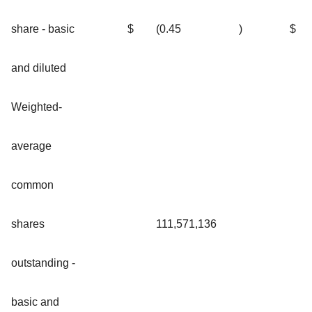
share - basic
$
(0.45
)
$
and diluted
Weighted-
average
common
shares
111,571,136
outstanding -
basic and