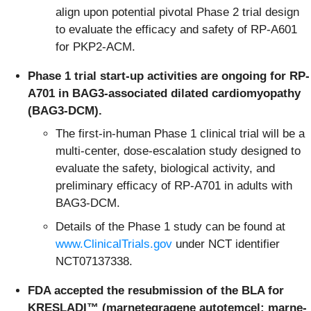
align upon potential pivotal Phase 2 trial design
to evaluate the efficacy and safety of RP-A601
for PKP2-ACM.
Phase 1 trial start-up activities are ongoing for RP-
A701 in BAG3-associated dilated cardiomyopathy
(BAG3-DCM).
The first-in-human Phase 1 clinical trial will be a
multi-center, dose-escalation study designed to
evaluate the safety, biological activity, and
preliminary efficacy of RP-A701 in adults with
BAG3-DCM.
Details of the Phase 1 study can be found at
www.ClinicalTrials.gov
under NCT identifier
NCT07137338.
FDA accepted the resubmission of the BLA for
KRESLADI™ (marnetegragene autotemcel; marne-