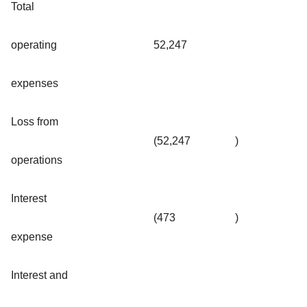
Total
operating
52,247
expenses
Loss from
(52,247
)
operations
Interest
(473
)
expense
Interest and