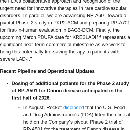
the FDA’s collaborative approach and recognition of the
urgent need for innovative therapies in rare cardiovascular
disorders. In parallel, we are advancing RP-A601 toward a
pivotal Phase 2 study in PKP2-ACM and preparing RP-A701
for first-in-human evaluation in BAG3-DCM. Finally, the
upcoming March PDUFA date for KRESLADI™ represents a
significant near-term commercial milestone as we work to
bring this potentially life-saving therapy to patients with
severe LAD-I.”
Recent Pipeline and Operational Updates
Dosing of additional patients for the Phase 2 study
of RP-A501 for Danon disease anticipated in the
first half of 2026.
In August, Rocket
disclosed
that the U.S. Food
and Drug Administration’s (FDA) lifted the clinical
hold on the Company’s pivotal Phase 2 trial of
RP-A501 for the treatment of Danon disease in