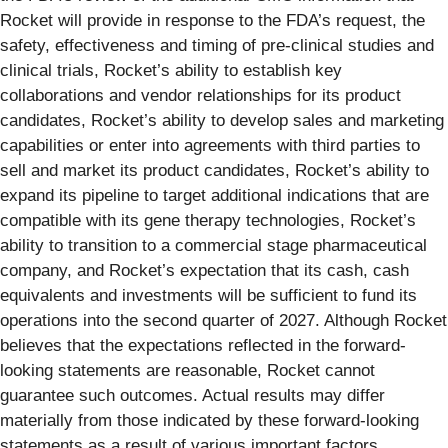
Rocket will provide in response to the FDA’s request, the
safety, effectiveness and timing of pre-clinical studies and
clinical trials, Rocket’s ability to establish key
collaborations and vendor relationships for its product
candidates, Rocket’s ability to develop sales and marketing
capabilities or enter into agreements with third parties to
sell and market its product candidates, Rocket’s ability to
expand its pipeline to target additional indications that are
compatible with its gene therapy technologies, Rocket’s
ability to transition to a commercial stage pharmaceutical
company, and Rocket’s expectation that its cash, cash
equivalents and investments will be sufficient to fund its
operations into the second quarter of 2027. Although Rocket
believes that the expectations reflected in the forward-
looking statements are reasonable, Rocket cannot
guarantee such outcomes. Actual results may differ
materially from those indicated by these forward-looking
statements as a result of various important factors,