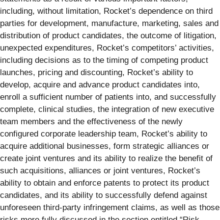
including, without limitation, Rocket’s dependence on third
parties for development, manufacture, marketing, sales and
distribution of product candidates, the outcome of litigation,
unexpected expenditures, Rocket’s competitors’ activities,
including decisions as to the timing of competing product
launches, pricing and discounting, Rocket’s ability to
develop, acquire and advance product candidates into,
enroll a sufficient number of patients into, and successfully
complete, clinical studies, the integration of new executive
team members and the effectiveness of the newly
configured corporate leadership team, Rocket’s ability to
acquire additional businesses, form strategic alliances or
create joint ventures and its ability to realize the benefit of
such acquisitions, alliances or joint ventures, Rocket’s
ability to obtain and enforce patents to protect its product
candidates, and its ability to successfully defend against
unforeseen third-party infringement claims, as well as those
risks more fully discussed in the section entitled “Risk