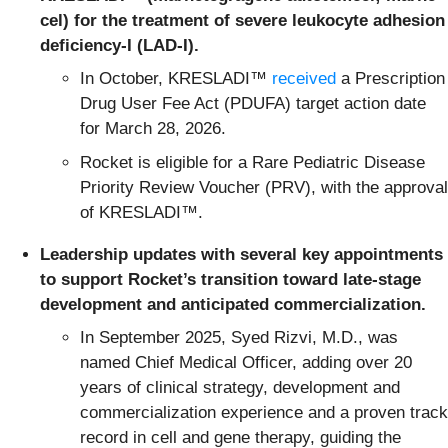
cel) for the treatment of severe leukocyte adhesion
deficiency-I (LAD-I).
In October, KRESLADI™
received
a Prescription
Drug User Fee Act (PDUFA) target action date
for March 28, 2026.
Rocket is eligible for a Rare Pediatric Disease
Priority Review Voucher (PRV), with the approval
of KRESLADI™.
Leadership updates with several key appointments
to support Rocket’s transition toward late-stage
development and anticipated commercialization.
In September 2025, Syed Rizvi, M.D., was
named Chief Medical Officer, adding over 20
years of clinical strategy, development and
commercialization experience and a proven track
record in cell and gene therapy, guiding the