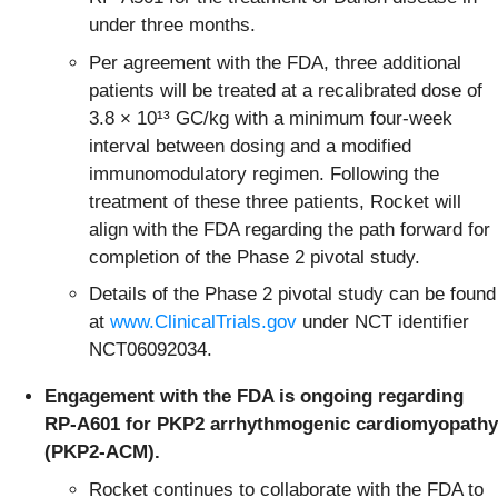
under three months.
Per agreement with the FDA, three additional
patients will be treated at a recalibrated dose of
3.8 × 10¹³ GC/kg with a minimum four-week
interval between dosing and a modified
immunomodulatory regimen. Following the
treatment of these three patients, Rocket will
align with the FDA regarding the path forward for
completion of the Phase 2 pivotal study.
Details of the Phase 2 pivotal study can be found
at
www.ClinicalTrials.gov
under NCT identifier
NCT06092034.
Engagement with the FDA is ongoing regarding
RP-A601 for PKP2 arrhythmogenic cardiomyopathy
(PKP2-ACM).
Rocket continues to collaborate with the FDA to