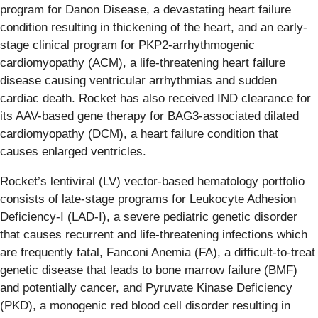
program for Danon Disease, a devastating heart failure
condition resulting in thickening of the heart, and an early-
stage clinical program for PKP2-arrhythmogenic
cardiomyopathy (ACM), a life-threatening heart failure
disease causing ventricular arrhythmias and sudden
cardiac death. Rocket has also received IND clearance for
its AAV-based gene therapy for BAG3-associated dilated
cardiomyopathy (DCM), a heart failure condition that
causes enlarged ventricles.
Rocket’s lentiviral (LV) vector-based hematology portfolio
consists of late-stage programs for Leukocyte Adhesion
Deficiency-I (LAD-I), a severe pediatric genetic disorder
that causes recurrent and life-threatening infections which
are frequently fatal, Fanconi Anemia (FA), a difficult-to-treat
genetic disease that leads to bone marrow failure (BMF)
and potentially cancer, and Pyruvate Kinase Deficiency
(PKD), a monogenic red blood cell disorder resulting in