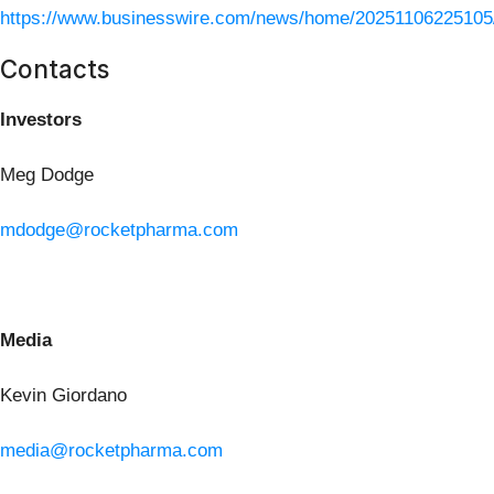
https://www.businesswire.com/news/home/20251106225105
Contacts
Investors
Meg Dodge
mdodge@rocketpharma.com
Media
Kevin Giordano
media@rocketpharma.com