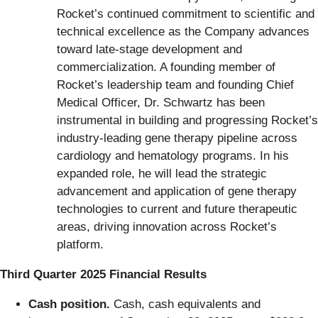
Rocket’s continued commitment to scientific and
technical excellence as the Company advances
toward late-stage development and
commercialization. A founding member of
Rocket’s leadership team and founding Chief
Medical Officer, Dr. Schwartz has been
instrumental in building and progressing Rocket’s
industry-leading gene therapy pipeline across
cardiology and hematology programs. In his
expanded role, he will lead the strategic
advancement and application of gene therapy
technologies to current and future therapeutic
areas, driving innovation across Rocket’s
platform.
Third Quarter 2025 Financial Results
Cash position.
Cash, cash equivalents and