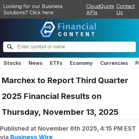
Looking for our Business
CloudQuote
Contact
Solutions? Click here:
APIs
Us
Stocks
News
ETFs
Economy
Currencies
P
Marchex to Report Third Quarter
2025 Financial Results on
Thursday, November 13, 2025
Published at
November 6th 2025, 4:15 PM EST
via
Business Wire