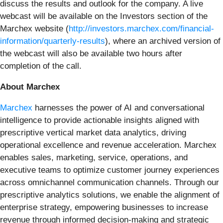
discuss the results and outlook for the company. A live
webcast will be available on the Investors section of the
Marchex website (
http://investors.marchex.com/financial-
information/quarterly-results
), where an archived version of
the webcast will also be available two hours after
completion of the call.
About Marchex
Marchex
harnesses the power of AI and conversational
intelligence to provide actionable insights aligned with
prescriptive vertical market data analytics, driving
operational excellence and revenue acceleration. Marchex
enables sales, marketing, service, operations, and
executive teams to optimize customer journey experiences
across omnichannel communication channels. Through our
prescriptive analytics solutions, we enable the alignment of
enterprise strategy, empowering businesses to increase
revenue through informed decision-making and strategic