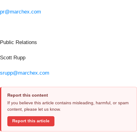
pr@marchex.com
Public Relations
Scott Rupp
srupp@marchex.com
Report this content
If you believe this article contains misleading, harmful, or spam
content, please let us know.
Report this article