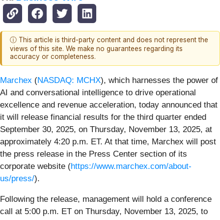
ⓘ This article is third-party content and does not represent the
views of this site. We make no guarantees regarding its
accuracy or completeness.
Marchex
(
NASDAQ: MCHX
), which harnesses the power of
AI and conversational intelligence to drive operational
excellence and revenue acceleration, today announced that
it will release financial results for the third quarter ended
September 30, 2025, on Thursday, November 13, 2025, at
approximately 4:20 p.m. ET. At that time, Marchex will post
the press release in the Press Center section of its
corporate website (
https://www.marchex.com/about-
us/press/
).
Following the release, management will hold a conference
call at 5:00 p.m. ET on Thursday, November 13, 2025, to