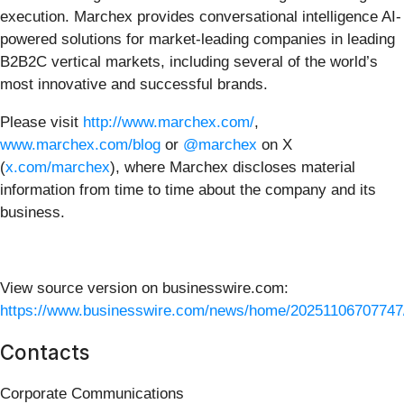
execution. Marchex provides conversational intelligence AI-
powered solutions for market-leading companies in leading
B2B2C vertical markets, including several of the world’s
most innovative and successful brands.
Please visit
http://www.marchex.com/
,
www.marchex.com/blog
or
@marchex
on X
(
x.com/marchex
), where Marchex discloses material
information from time to time about the company and its
business.
View source version on businesswire.com:
https://www.businesswire.com/news/home/20251106707747
Contacts
Corporate Communications