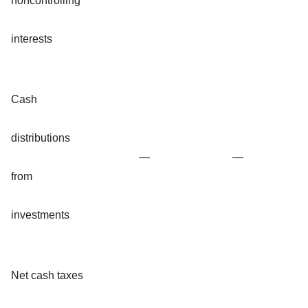
noncontrolling
interests
Cash
distributions
—
—
from
investments
Net cash taxes