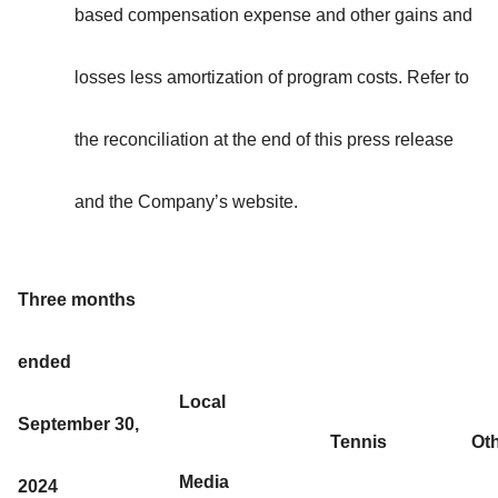
based compensation expense and other gains and
losses less amortization of program costs. Refer to
the reconciliation at the end of this press release
and the Company’s website.
Three months
ended
Local
September 30,
Tennis
Ot
Media
2024