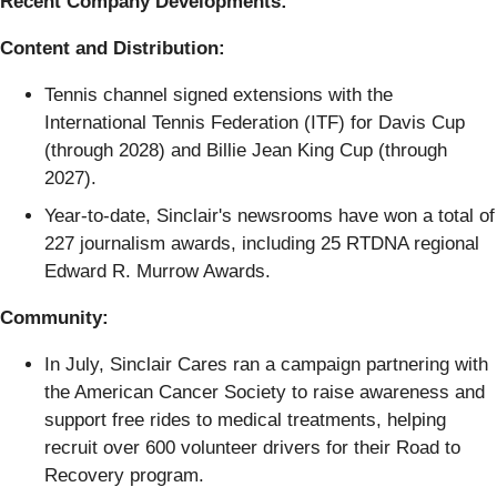
Recent Company Developments:
Content and Distribution:
Tennis channel signed extensions with the
International Tennis Federation (ITF) for Davis Cup
(through 2028) and Billie Jean King Cup (through
2027).
Year-to-date, Sinclair's newsrooms have won a total of
227 journalism awards, including 25 RTDNA regional
Edward R. Murrow Awards.
Community:
In July, Sinclair Cares ran a campaign partnering with
the American Cancer Society to raise awareness and
support free rides to medical treatments, helping
recruit over 600 volunteer drivers for their Road to
Recovery program.