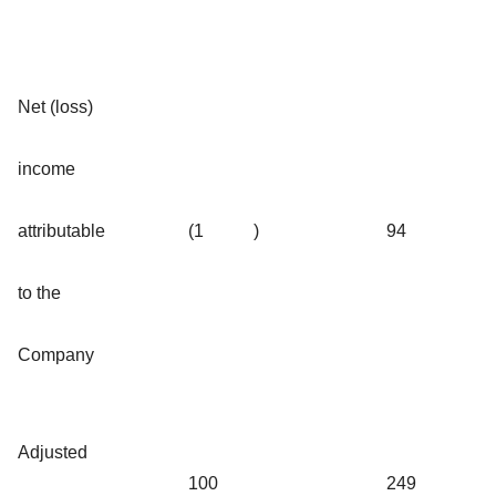
Net (loss)
income
attributable
(1
)
94
to the
Company
Adjusted
100
249