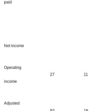
paid
Net income
Operating
27
11
income
Adjusted
92
16