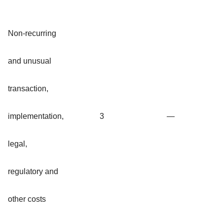
Non-recurring
and unusual
transaction,
implementation,
3
—
legal,
regulatory and
other costs