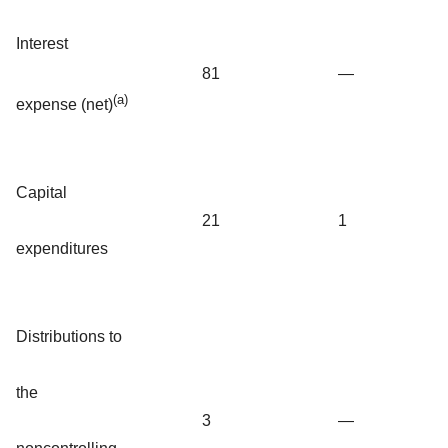
Interest
81
—
(a)
expense (net)
Capital
21
1
expenditures
Distributions to
the
3
—