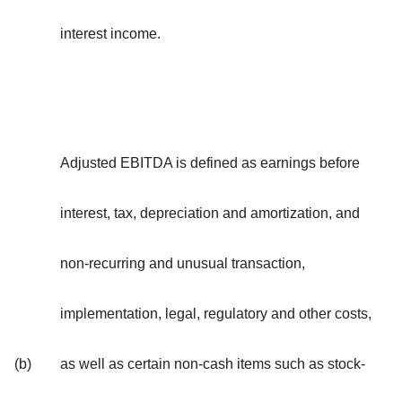
interest income.
Adjusted EBITDA is defined as earnings before
interest, tax, depreciation and amortization, and
non-recurring and unusual transaction,
implementation, legal, regulatory and other costs,
(b)
as well as certain non-cash items such as stock-