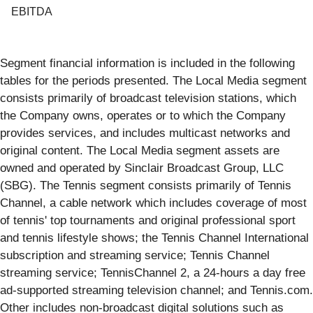
EBITDA
Segment financial information is included in the following
tables for the periods presented. The Local Media segment
consists primarily of broadcast television stations, which
the Company owns, operates or to which the Company
provides services, and includes multicast networks and
original content. The Local Media segment assets are
owned and operated by Sinclair Broadcast Group, LLC
(SBG). The Tennis segment consists primarily of Tennis
Channel, a cable network which includes coverage of most
of tennis' top tournaments and original professional sport
and tennis lifestyle shows; the Tennis Channel International
subscription and streaming service; Tennis Channel
streaming service; TennisChannel 2, a 24-hours a day free
ad-supported streaming television channel; and Tennis.com.
Other includes non-broadcast digital solutions such as