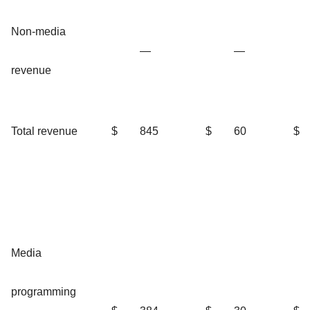
Non-media
—
—
revenue
Total revenue
$
845
$
60
$
Media
programming