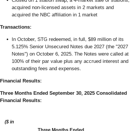
Closed on 1 station swap, a 4-market sale of stations,
acquired non-licensed assets in 2 markets and
acquired the NBC affiliation in 1 market
Transactions:
In October, STG redeemed, in full, $89 million of its
5.125% Senior Unsecured Notes due 2027 (the "2027
Notes") on October 6, 2025. The Notes were called at
100% of their par value plus any accrued interest and
outstanding fees and expenses.
Financial Results:
Three Months Ended September 30, 2025 Consolidated
Financial Results:
($ in
Three Months Ended