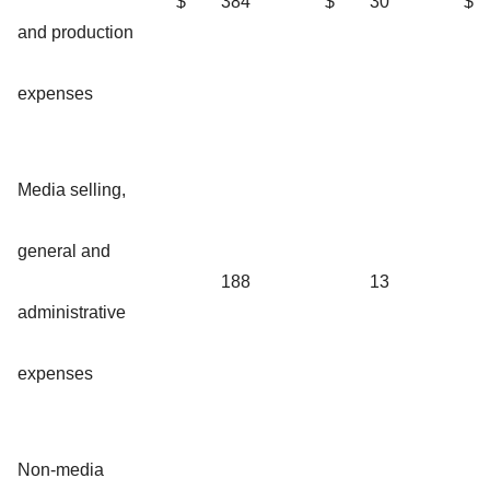
$
384
$
30
$
and production
expenses
Media selling,
general and
188
13
administrative
expenses
Non-media