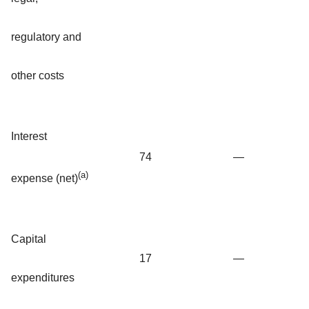
regulatory and
other costs
Interest
74
—
(a)
expense (net)
Capital
17
—
expenditures