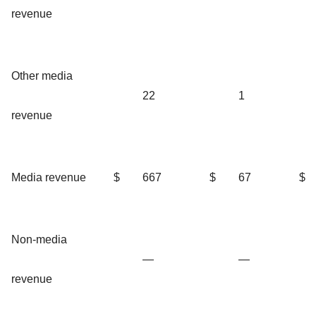
revenue
Other media
22
1
revenue
Media revenue
$
667
$
67
$
Non-media
—
—
revenue