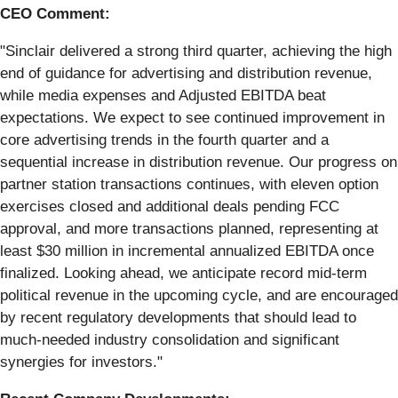
CEO Comment:
"Sinclair delivered a strong third quarter, achieving the high
end of guidance for advertising and distribution revenue,
while media expenses and Adjusted EBITDA beat
expectations. We expect to see continued improvement in
core advertising trends in the fourth quarter and a
sequential increase in distribution revenue. Our progress on
partner station transactions continues, with eleven option
exercises closed and additional deals pending FCC
approval, and more transactions planned, representing at
least $30 million in incremental annualized EBITDA once
finalized. Looking ahead, we anticipate record mid-term
political revenue in the upcoming cycle, and are encouraged
by recent regulatory developments that should lead to
much-needed industry consolidation and significant
synergies for investors."