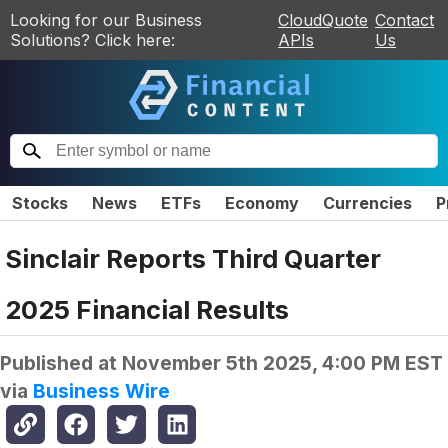
Looking for our Business
CloudQuote
Contact
Solutions? Click here:
APIs
Us
Stocks
News
ETFs
Economy
Currencies
P
Sinclair Reports Third Quarter
2025 Financial Results
Published at
November 5th 2025, 4:00 PM EST
via
Business Wire