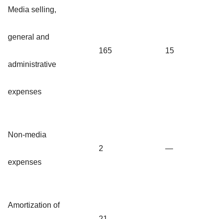
Media selling,
general and
165
15
administrative
expenses
Non-media
2
—
expenses
Amortization of
21
—