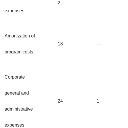
2
—
expenses
Amortization of
18
—
program costs
Corporate
general and
24
1
administrative
expenses