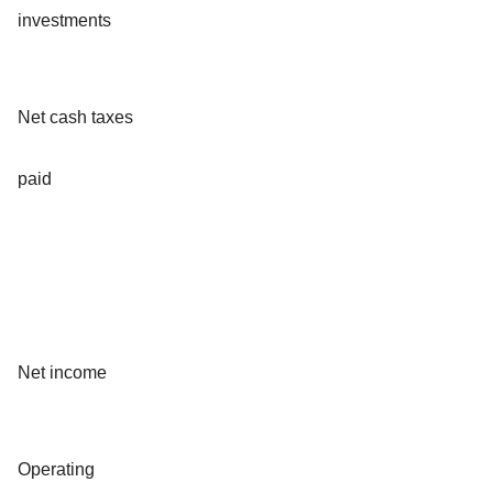
investments
Net cash taxes
paid
Net income
Operating