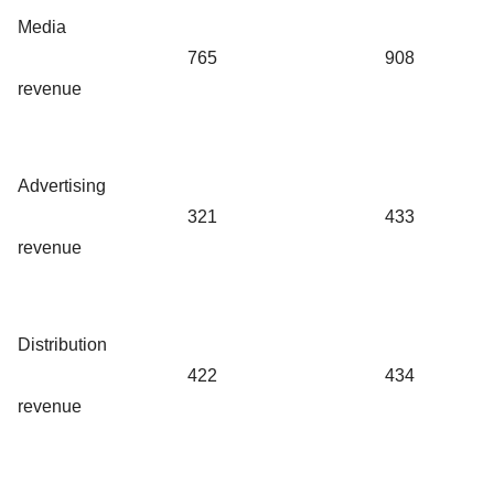
Media
765
908
revenue
Advertising
321
433
revenue
Distribution
422
434
revenue