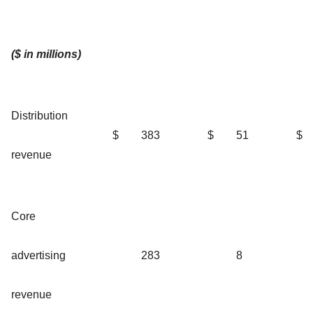
($ in millions)
Distribution
$
383
$
51
$
revenue
Core
advertising
283
8
revenue