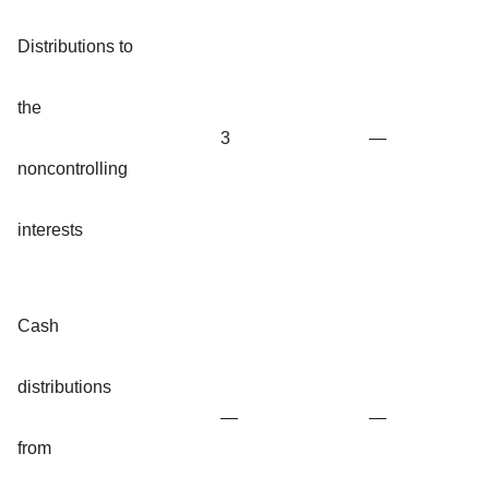
Distributions to
the
3
—
noncontrolling
interests
Cash
distributions
—
—
from