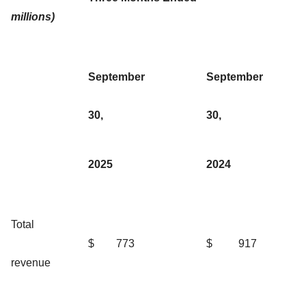
millions)
September
September
30,
30,
2025
2024
Total
$
773
$
917
revenue