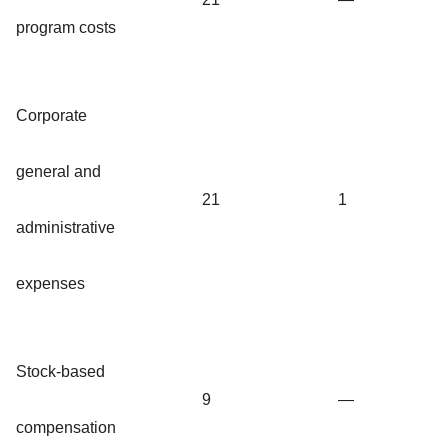
program costs
Corporate
general and
21
1
administrative
expenses
Stock-based
9
—
compensation