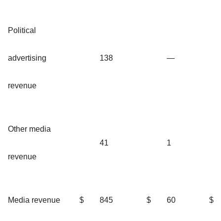
Political
advertising
138
—
revenue
Other media
41
1
revenue
Media revenue
$
845
$
60
$