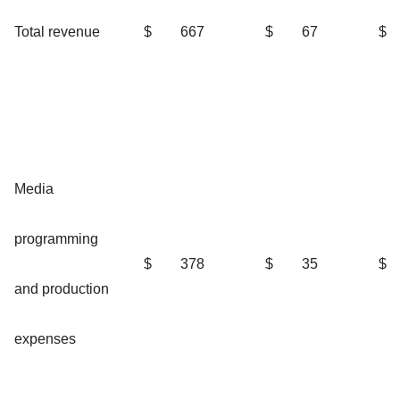
Total revenue
$
667
$
67
$
Media
programming
$
378
$
35
$
and production
expenses