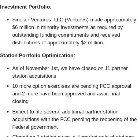
Investment Portfolio:
Sinclair Ventures, LLC (Ventures) made approximately
$6 million in minority investments as required by
outstanding funding commitments and received
distributions of approximately $2 million.
Station Portfolio Optimization:
As of November 1st, we have closed on 11 partner
station acquisitions
10 more option exercises are pending FCC approval
and 2 more have been approved and await final
closing
Expect to file several additional partner station
acquisitions with the FCC pending the reopening of the
Federal government