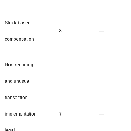
Stock-based
8
—
compensation
Non-recurring
and unusual
transaction,
implementation,
7
—
legal,