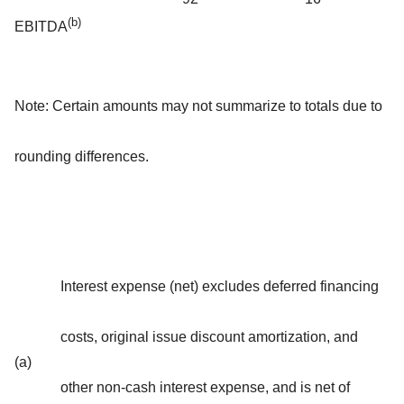
(b)
EBITDA
Note: Certain amounts may not summarize to totals due to
rounding differences.
Interest expense (net) excludes deferred financing
costs, original issue discount amortization, and
(a)
other non-cash interest expense, and is net of