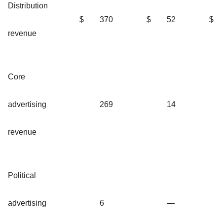
Distribution
$
370
$
52
$
revenue
Core
advertising
269
14
revenue
Political
advertising
6
—