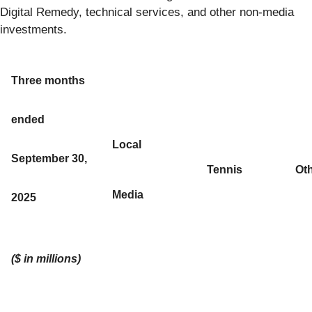
Digital Remedy, technical services, and other non-media
investments.
Three months
ended
Local
September 30,
Tennis
Ot
Media
2025
($ in millions)