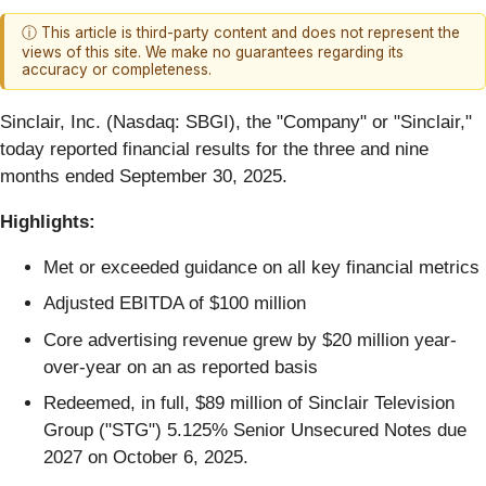
ⓘ This article is third-party content and does not represent the
views of this site. We make no guarantees regarding its
accuracy or completeness.
Sinclair, Inc. (Nasdaq: SBGI), the "Company" or "Sinclair,"
today reported financial results for the three and nine
months ended September 30, 2025.
Highlights:
Met or exceeded guidance on all key financial metrics
Adjusted EBITDA of $100 million
Core advertising revenue grew by $20 million year-
over-year on an as reported basis
Redeemed, in full, $89 million of Sinclair Television
Group ("STG") 5.125% Senior Unsecured Notes due
2027 on October 6, 2025.