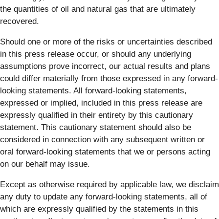
the quantities of oil and natural gas that are ultimately
recovered.
Should one or more of the risks or uncertainties described
in this press release occur, or should any underlying
assumptions prove incorrect, our actual results and plans
could differ materially from those expressed in any forward-
looking statements. All forward-looking statements,
expressed or implied, included in this press release are
expressly qualified in their entirety by this cautionary
statement. This cautionary statement should also be
considered in connection with any subsequent written or
oral forward-looking statements that we or persons acting
on our behalf may issue.
Except as otherwise required by applicable law, we disclaim
any duty to update any forward-looking statements, all of
which are expressly qualified by the statements in this