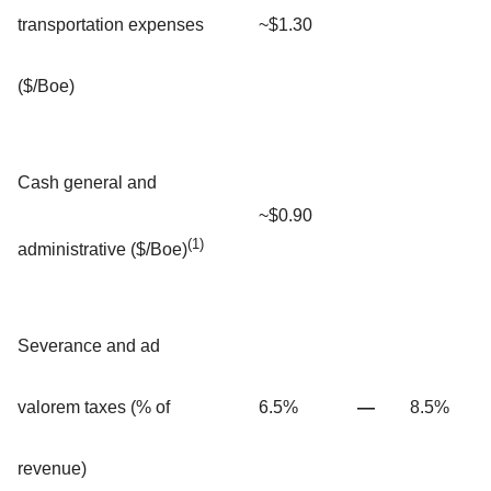
transportation expenses
~$1.30
($/Boe)
Cash general and
~$0.90
(1)
administrative ($/Boe)
Severance and ad
valorem taxes (% of
6.5%
—
8.5%
revenue)