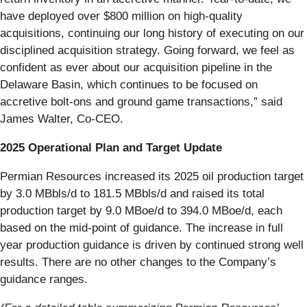
have deployed over $800 million on high-quality
acquisitions, continuing our long history of executing on our
disciplined acquisition strategy. Going forward, we feel as
confident as ever about our acquisition pipeline in the
Delaware Basin, which continues to be focused on
accretive bolt-ons and ground game transactions,” said
James Walter, Co-CEO.
2025 Operational Plan and Target Update
Permian Resources increased its 2025 oil production target
by 3.0 MBbls/d to 181.5 MBbls/d and raised its total
production target by 9.0 MBoe/d to 394.0 MBoe/d, each
based on the mid-point of guidance. The increase in full
year production guidance is driven by continued strong well
results. There are no other changes to the Company’s
guidance ranges.