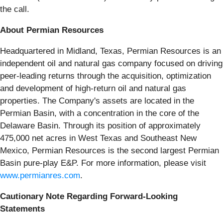
the call.
About Permian Resources
Headquartered in Midland, Texas, Permian Resources is an
independent oil and natural gas company focused on driving
peer-leading returns through the acquisition, optimization
and development of high-return oil and natural gas
properties. The Company's assets are located in the
Permian Basin, with a concentration in the core of the
Delaware Basin. Through its position of approximately
475,000 net acres in West Texas and Southeast New
Mexico, Permian Resources is the second largest Permian
Basin pure-play E&P. For more information, please visit
www.permianres.com
.
Cautionary Note Regarding Forward-Looking
Statements