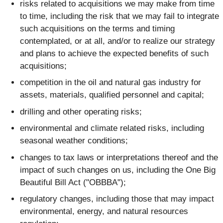
risks related to acquisitions we may make from time
to time, including the risk that we may fail to integrate
such acquisitions on the terms and timing
contemplated, or at all, and/or to realize our strategy
and plans to achieve the expected benefits of such
acquisitions;
competition in the oil and natural gas industry for
assets, materials, qualified personnel and capital;
drilling and other operating risks;
environmental and climate related risks, including
seasonal weather conditions;
changes to tax laws or interpretations thereof and the
impact of such changes on us, including the One Big
Beautiful Bill Act ("OBBBA");
regulatory changes, including those that may impact
environmental, energy, and natural resources