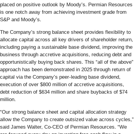
placed on positive outlook by Moody’s. Permian Resources
is one notch away from achieving investment grade from
S&P and Moody’s.
The Company’s strong balance sheet provides flexibility to
allocate capital across all key drivers of shareholder return,
including paying a sustainable base dividend, improving the
business through accretive acquisitions, reducing debt and
opportunistically buying back shares. This “all of the above”
approach has been demonstrated in 2025 through return of
capital via the Company’s peer-leading base dividend,
execution of over $800 million of accretive acquisitions,
debt reduction of $634 million and share buybacks of $74
million.
“Our strong balance sheet and capital allocation strategy
allow the Company to create outsized value across cycles,”
said James Walter, Co-CEO of Permian Resources. “We