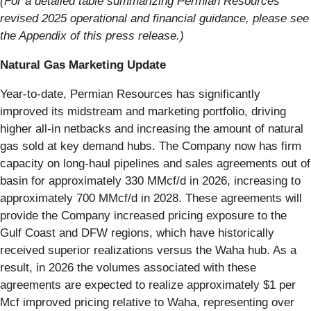
(For a detailed table summarizing Permian Resources’
revised 2025 operational and financial guidance, please see
the Appendix of this press release.)
Natural Gas Marketing Update
Year-to-date, Permian Resources has significantly
improved its midstream and marketing portfolio, driving
higher all-in netbacks and increasing the amount of natural
gas sold at key demand hubs. The Company now has firm
capacity on long-haul pipelines and sales agreements out of
basin for approximately 330 MMcf/d in 2026, increasing to
approximately 700 MMcf/d in 2028. These agreements will
provide the Company increased pricing exposure to the
Gulf Coast and DFW regions, which have historically
received superior realizations versus the Waha hub. As a
result, in 2026 the volumes associated with these
agreements are expected to realize approximately $1 per
Mcf improved pricing relative to Waha, representing over