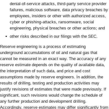
denial-of-service attacks, third-party service provider
failures, malicious software, data privacy breaches by
employees, insiders or other with authorized access,
cyber or phishing-attacks, ransomware, social
engineering, physical breaches or other actions; and
other risks described in our filings with the SEC.
Reserve engineering is a process of estimating
underground accumulations of oil and natural gas that
cannot be measured in an exact way. The accuracy of any
reserve estimate depends on the quality of available data,
the interpretation of such data, and price and cost
assumptions made by reserve engineers. In addition, the
results of drilling, testing and production activities may
justify revisions of estimates that were made previously. If
significant, such revisions would change the schedule of
any further production and development drilling.
Accordingly, reserve estimates may differ significantly from