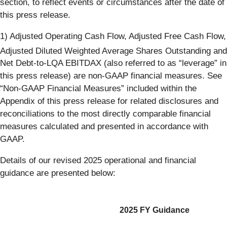
section, to reflect events or circumstances after the date of
this press release.
1) Adjusted Operating Cash Flow, Adjusted Free Cash Flow,
Adjusted Diluted Weighted
Average Shares Outstanding and
Net Debt-to-LQA EBITDAX (also referred to as “leverage” in
this press release) are non-GAAP financial measures. See
“Non-GAAP Financial Measures” included within the
Appendix of this press release for related disclosures and
reconciliations to the most directly comparable financial
measures calculated and presented in accordance with
GAAP.
Details of our revised 2025 operational and financial
guidance are presented below:
2025 FY Guidance