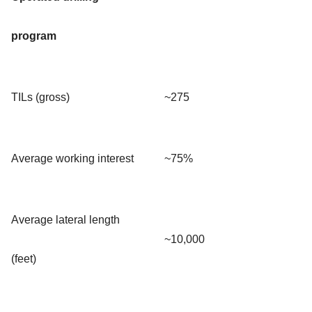
program
TILs (gross)
~275
Average working interest
~75%
Average lateral length
~10,000
(feet)