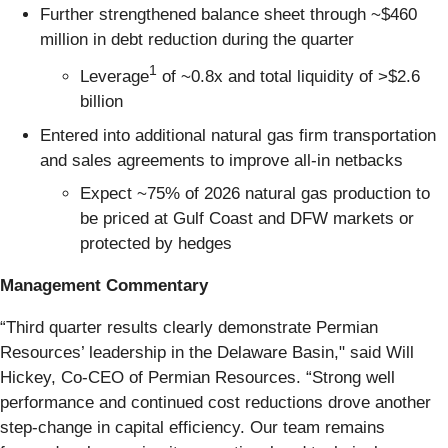
Further strengthened balance sheet through ~$460
million in debt reduction during the quarter
1
Leverage
of ~0.8x and total liquidity of >$2.6
billion
Entered into additional natural gas firm transportation
and sales agreements to improve all-in netbacks
Expect ~75% of 2026 natural gas production to
be priced at Gulf Coast and DFW markets or
protected by hedges
Management Commentary
“Third quarter results clearly demonstrate Permian
Resources’ leadership in the Delaware Basin," said Will
Hickey, Co-CEO of Permian Resources. “Strong well
performance and continued cost reductions drove another
step-change in capital efficiency. Our team remains