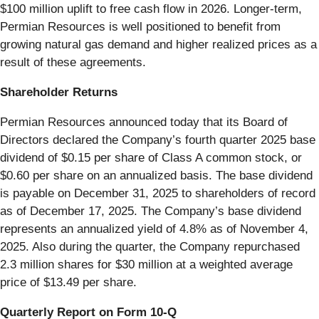
$100 million uplift to free cash flow in 2026. Longer-term,
Permian Resources is well positioned to benefit from
growing natural gas demand and higher realized prices as a
result of these agreements.
Shareholder Returns
Permian Resources announced today that its Board of
Directors declared the Company’s fourth quarter 2025 base
dividend of $0.15 per share of Class A common stock, or
$0.60 per share on an annualized basis. The base dividend
is payable on December 31, 2025 to shareholders of record
as of December 17, 2025. The Company’s base dividend
represents an annualized yield of 4.8% as of November 4,
2025. Also during the quarter, the Company repurchased
2.3 million shares for $30 million at a weighted average
price of $13.49 per share.
Quarterly Report on Form 10-Q