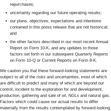
repurchases;
uncertainty regarding our future operating results;
our plans, objectives, expectations and intentions
contained in this press release that are not historical;
and
the other factors described in our most recent Annual
Report on Form 10-K, and any updates to those
factors set forth in our subsequent Quarterly Reports
on Form 10-Q or Current Reports on Form 8-K.
We caution you that these forward-looking statements are
subject to all of the risks and uncertainties, most of which
are difficult to predict and many of which are beyond our
control, incident to the exploration for and development,
production, gathering and sale of oil, NGLs and natural gas.
Factors which could cause our actual results to differ
materially from the results contemplated by forward-looking