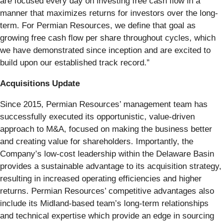
are focused every day on investing free cash flow in a
manner that maximizes returns for investors over the long-
term. For Permian Resources, we define that goal as
growing free cash flow per share throughout cycles, which
we have demonstrated since inception and are excited to
build upon our established track record.”
Acquisitions Update
Since 2015, Permian Resources’ management team has
successfully executed its opportunistic, value-driven
approach to M&A, focused on making the business better
and creating value for shareholders. Importantly, the
Company’s low-cost leadership within the Delaware Basin
provides a sustainable advantage to its acquisition strategy,
resulting in increased operating efficiencies and higher
returns. Permian Resources’ competitive advantages also
include its Midland-based team’s long-term relationships
and technical expertise which provide an edge in sourcing