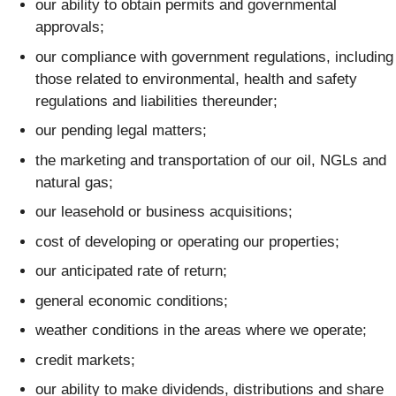
our ability to obtain permits and governmental
approvals;
our compliance with government regulations, including
those related to environmental, health and safety
regulations and liabilities thereunder;
our pending legal matters;
the marketing and transportation of our oil, NGLs and
natural gas;
our leasehold or business acquisitions;
cost of developing or operating our properties;
our anticipated rate of return;
general economic conditions;
weather conditions in the areas where we operate;
credit markets;
our ability to make dividends, distributions and share