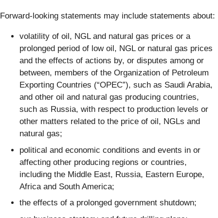
Forward-looking statements may include statements about:
volatility of oil, NGL and natural gas prices or a
prolonged period of low oil, NGL or natural gas prices
and the effects of actions by, or disputes among or
between, members of the Organization of Petroleum
Exporting Countries (“OPEC”), such as Saudi Arabia,
and other oil and natural gas producing countries,
such as Russia, with respect to production levels or
other matters related to the price of oil, NGLs and
natural gas;
political and economic conditions and events in or
affecting other producing regions or countries,
including the Middle East, Russia, Eastern Europe,
Africa and South America;
the effects of a prolonged government shutdown;