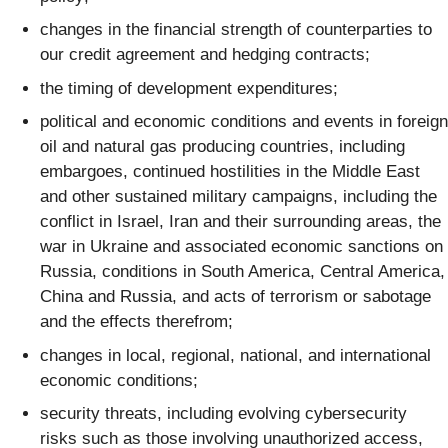
changes in the financial strength of counterparties to
our credit agreement and hedging contracts;
the timing of development expenditures;
political and economic conditions and events in foreign
oil and natural gas producing countries, including
embargoes, continued hostilities in the Middle East
and other sustained military campaigns, including the
conflict in Israel, Iran and their surrounding areas, the
war in Ukraine and associated economic sanctions on
Russia, conditions in South America, Central America,
China and Russia, and acts of terrorism or sabotage
and the effects therefrom;
changes in local, regional, national, and international
economic conditions;
security threats, including evolving cybersecurity
risks such as those involving unauthorized access,