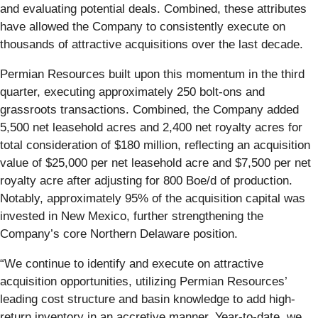
and evaluating potential deals. Combined, these attributes
have allowed the Company to consistently execute on
thousands of attractive acquisitions over the last decade.
Permian Resources built upon this momentum in the third
quarter, executing approximately 250 bolt-ons and
grassroots transactions. Combined, the Company added
5,500 net leasehold acres and 2,400 net royalty acres for
total consideration of $180 million, reflecting an acquisition
value of $25,000 per net leasehold acre and $7,500 per net
royalty acre after adjusting for 800 Boe/d of production.
Notably, approximately 95% of the acquisition capital was
invested in New Mexico, further strengthening the
Company’s core Northern Delaware position.
“We continue to identify and execute on attractive
acquisition opportunities, utilizing Permian Resources’
leading cost structure and basin knowledge to add high-
return inventory in an accretive manner. Year-to-date, we