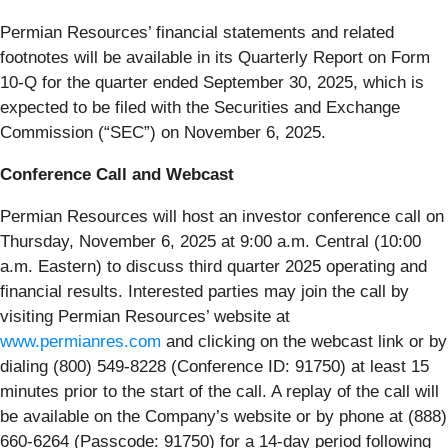
Permian Resources’ financial statements and related
footnotes will be available in its Quarterly Report on Form
10-Q for the quarter ended September 30, 2025, which is
expected to be filed with the Securities and Exchange
Commission (“SEC”) on November 6, 2025.
Conference Call and Webcast
Permian Resources will host an investor conference call on
Thursday, November 6, 2025 at 9:00 a.m. Central (10:00
a.m. Eastern) to discuss third quarter 2025 operating and
financial results. Interested parties may join the call by
visiting Permian Resources’ website at
www.permianres.com
and clicking on the webcast link or by
dialing (800) 549-8228 (Conference ID: 91750) at least 15
minutes prior to the start of the call. A replay of the call will
be available on the Company’s website or by phone at (888)
660-6264 (Passcode: 91750) for a 14-day period following