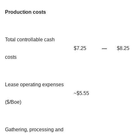
Production costs
Total controllable cash
$7.25
—
$8.25
costs
Lease operating expenses
~$5.55
($/Boe)
Gathering, processing and