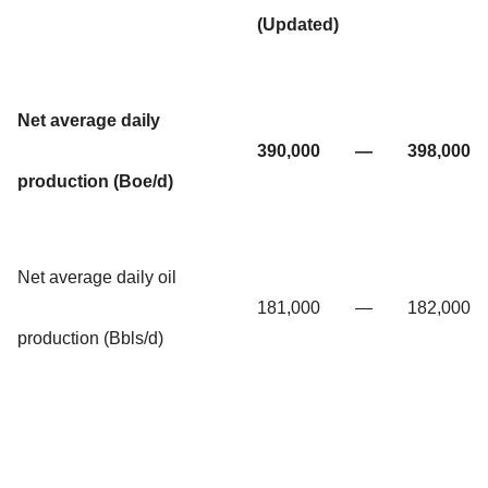
(Updated)
Net average daily
390,000
—
398,000
production (Boe/d)
Net average daily oil
181,000
—
182,000
production (Bbls/d)