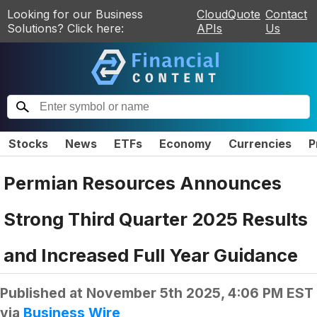
Looking for our Business
CloudQuote
Contact
Solutions? Click here:
APIs
Us
Stocks
News
ETFs
Economy
Currencies
P
Permian Resources Announces
Strong Third Quarter 2025 Results
and Increased Full Year Guidance
Published at
November 5th 2025, 4:06 PM EST
via
Business Wire