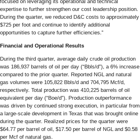
focused on leveraging its operational and technical
expertise to further strengthen our cost leadership position.
During the quarter, we reduced D&C costs to approximately
$725 per foot and continue to identify additional
opportunities to capture further efficiencies.”
Financial and Operational Results
During the third quarter, average daily crude oil production
was 186,937 barrels of oil per day (“Bbls/d”), a 6% increase
compared to the prior quarter. Reported NGL and natural
gas volumes were 105,822 Bbls/d and 704,795 Mcf/d,
respectively. Total production was 410,225 barrels of oil
equivalent per day (“Boe/d”). Production outperformance
was driven by continued strong execution, in particular from
a large-scale development in Texas that was brought online
during the quarter. Realized prices for the quarter were
$64.77 per barrel of oil, $17.50 per barrel of NGL and $0.58
per Mcf of natural gas.