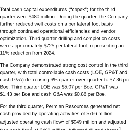
Total cash capital expenditures (“capex”) for the third
quarter were $480 million. During the quarter, the Company
further reduced well costs on a per lateral foot basis
through continued operational efficiencies and vendor
optimization. Third quarter drilling and completion costs
were approximately $725 per lateral foot, representing an
11% reduction from 2024.
The Company demonstrated strong cost control in the third
quarter, with total controllable cash costs (LOE, GP&T and
cash G&A) decreasing 6% quarter-over-quarter to $7.36 per
Boe. Third quarter LOE was $5.07 per Boe, GP&T was
$1.43 per Boe and cash G&A was $0.86 per Boe.
For the third quarter, Permian Resources generated net
cash provided by operating activities of $766 million,
1
adjusted operating cash flow
of $949 million and adjusted
1
1