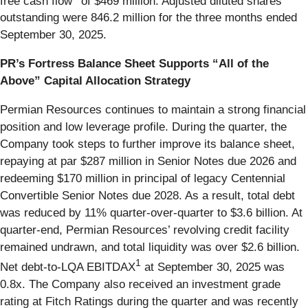
free cash flow
of $469 million. Adjusted diluted shares
outstanding were 846.2 million for the three months ended
September 30, 2025.
PR’s Fortress Balance Sheet Supports “All of the
Above” Capital Allocation Strategy
Permian Resources continues to maintain a strong financial
position and low leverage profile. During the quarter, the
Company took steps to further improve its balance sheet,
repaying at par $287 million in Senior Notes due 2026 and
redeeming $170 million in principal of legacy Centennial
Convertible Senior Notes due 2028. As a result, total debt
was reduced by 11% quarter-over-quarter to $3.6 billion. At
quarter-end, Permian Resources’ revolving credit facility
remained undrawn, and total liquidity was over $2.6 billion.
1
Net debt-to-LQA EBITDAX
at September 30, 2025 was
0.8x. The Company also received an investment grade
rating at Fitch Ratings during the quarter and was recently