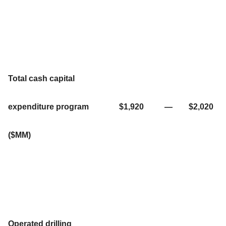
Total cash capital
expenditure program
$1,920
—
$2,020
($MM)
Operated drilling