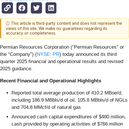
ⓘ This article is third-party content and does not represent the
views of this site. We make no guarantees regarding its
accuracy or completeness.
Permian Resources Corporation (“Permian Resources” or
the “Company”) (
NYSE: PR
) today announced its third
quarter 2025 financial and operational results and revised
2025 guidance.
Recent Financial and Operational Highlights
Reported total average production of 410.2 MBoe/d,
including 186.9 MBbls/d of oil, 105.8 MBbls/d of NGLs
and 704.8 MMcf/d of natural gas
Announced cash capital expenditures of $480 million,
cash provided by operating activities of $766 million