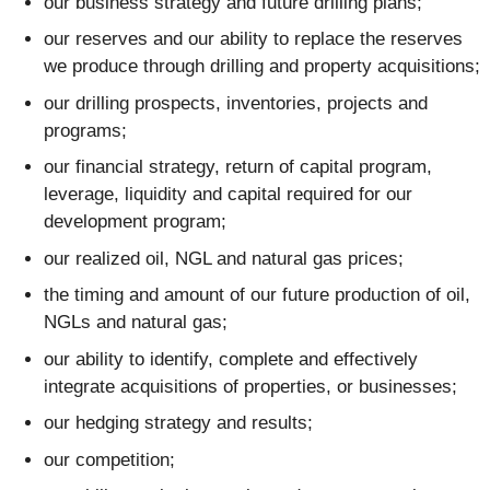
our business strategy and future drilling plans;
our reserves and our ability to replace the reserves
we produce through drilling and property acquisitions;
our drilling prospects, inventories, projects and
programs;
our financial strategy, return of capital program,
leverage, liquidity and capital required for our
development program;
our realized oil, NGL and natural gas prices;
the timing and amount of our future production of oil,
NGLs and natural gas;
our ability to identify, complete and effectively
integrate acquisitions of properties, or businesses;
our hedging strategy and results;
our competition;