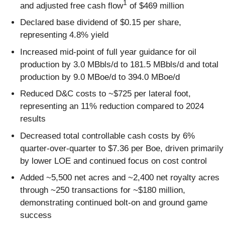
1
and adjusted free cash flow
of $469 million
Declared base dividend of $0.15 per share,
representing 4.8% yield
Increased mid-point of full year guidance for oil
production by 3.0 MBbls/d to 181.5 MBbls/d and total
production by 9.0 MBoe/d to 394.0 MBoe/d
Reduced D&C costs to ~$725 per lateral foot,
representing an 11% reduction compared to 2024
results
Decreased total controllable cash costs by 6%
quarter-over-quarter to $7.36 per Boe, driven primarily
by lower LOE and continued focus on cost control
Added ~5,500 net acres and ~2,400 net royalty acres
through ~250 transactions for ~$180 million,
demonstrating continued bolt-on and ground game
success