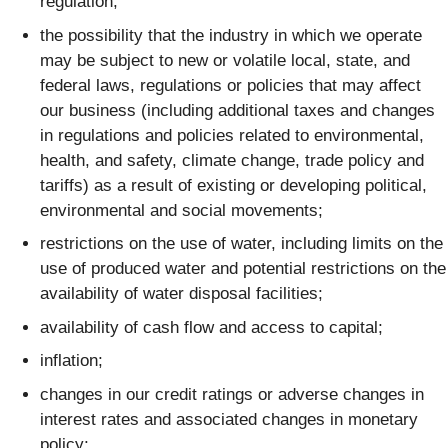
regulation;
the possibility that the industry in which we operate
may be subject to new or volatile local, state, and
federal laws, regulations or policies that may affect
our business (including additional taxes and changes
in regulations and policies related to environmental,
health, and safety, climate change, trade policy and
tariffs) as a result of existing or developing political,
environmental and social movements;
restrictions on the use of water, including limits on the
use of produced water and potential restrictions on the
availability of water disposal facilities;
availability of cash flow and access to capital;
inflation;
changes in our credit ratings or adverse changes in
interest rates and associated changes in monetary
policy;