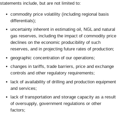
statements include, but are not limited to:
commodity price volatility (including regional basis
differentials);
uncertainty inherent in estimating oil, NGL and natural
gas reserves, including the impact of commodity price
declines on the economic producibility of such
reserves, and in projecting future rates of production;
geographic concentration of our operations;
changes in tariffs, trade barriers, price and exchange
controls and other regulatory requirements;
lack of availability of drilling and production equipment
and services;
lack of transportation and storage capacity as a result
of oversupply, government regulations or other
factors;