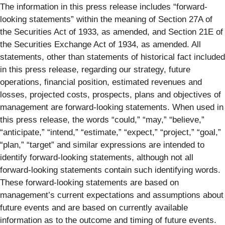
The information in this press release includes “forward-
looking statements” within the meaning of Section 27A of
the Securities Act of 1933, as amended, and Section 21E of
the Securities Exchange Act of 1934, as amended. All
statements, other than statements of historical fact included
in this press release, regarding our strategy, future
operations, financial position, estimated revenues and
losses, projected costs, prospects, plans and objectives of
management are forward-looking statements. When used in
this press release, the words “could,” “may,” “believe,”
“anticipate,” “intend,” “estimate,” “expect,” “project,” “goal,”
“plan,” “target” and similar expressions are intended to
identify forward-looking statements, although not all
forward-looking statements contain such identifying words.
These forward-looking statements are based on
management’s current expectations and assumptions about
future events and are based on currently available
information as to the outcome and timing of future events.