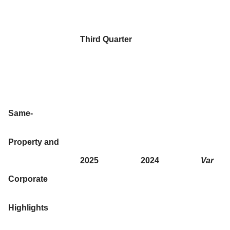
Third Quarter
Same-
Property and
2025
2024
Var
Corporate
Highlights