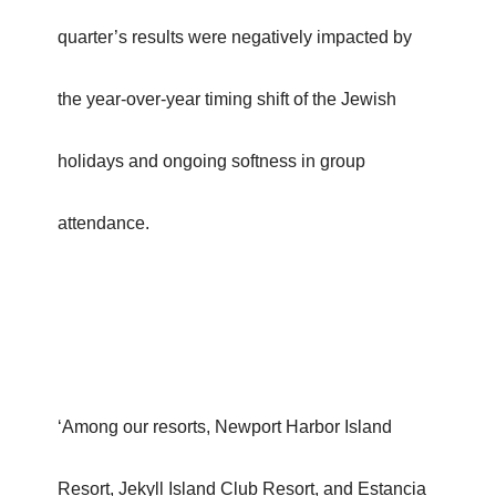
quarter’s results were negatively impacted by
the year-over-year timing shift of the Jewish
holidays and ongoing softness in group
attendance.
‘Among our resorts, Newport Harbor Island
Resort, Jekyll Island Club Resort, and Estancia