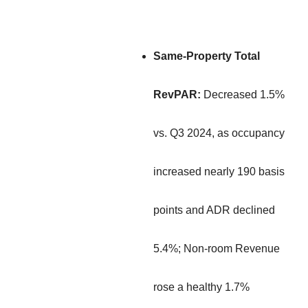
Same-Property Total
RevPAR:
Decreased 1.5%
vs. Q3 2024, as occupancy
increased nearly 190 basis
points and ADR declined
5.4%; Non-room Revenue
rose a healthy 1.7%