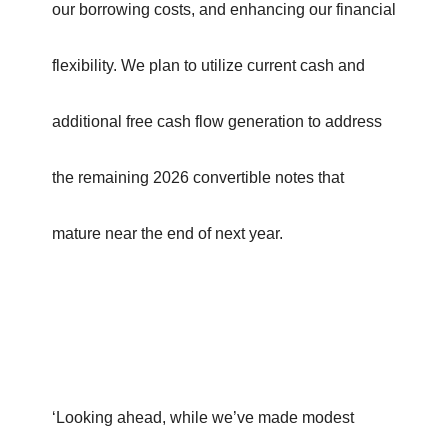
our borrowing costs, and enhancing our financial
flexibility. We plan to utilize current cash and
additional free cash flow generation to address
the remaining 2026 convertible notes that
mature near the end of next year.
‘Looking ahead, while we’ve made modest