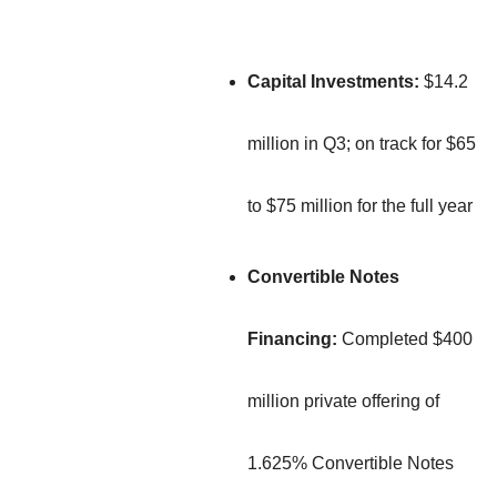
Capital Investments:
$14.2
million in Q3; on track for $65
to $75 million for the full year
Convertible Notes
Financing:
Completed $400
million private offering of
1.625% Convertible Notes