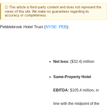
ⓘ This article is third-party content and does not represent the
views of this site. We make no guarantees regarding its
accuracy or completeness.
Pebblebrook Hotel Trust (
NYSE: PEB
):
Net loss:
($32.4) million
Same-Property Hotel
EBITDA:
$105.4 million, in
line with the midpoint of the