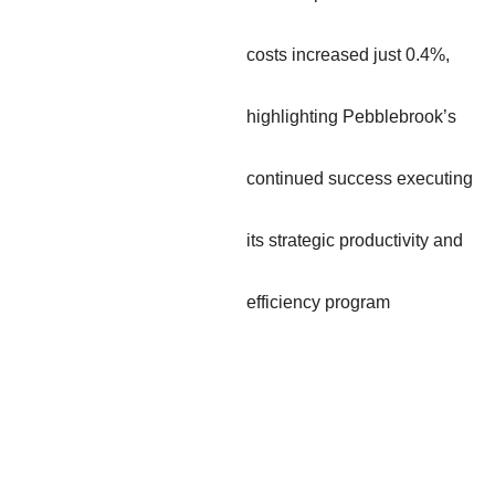
costs increased just 0.4%,
highlighting Pebblebrook’s
continued success executing
its strategic productivity and
efficiency program