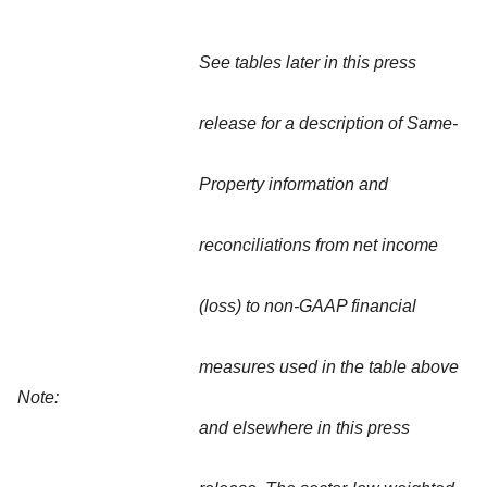
See tables later in this press
release for a description of Same-
Property information and
reconciliations from net income
(loss) to non-GAAP financial
measures used in the table above
Note:
and elsewhere in this press