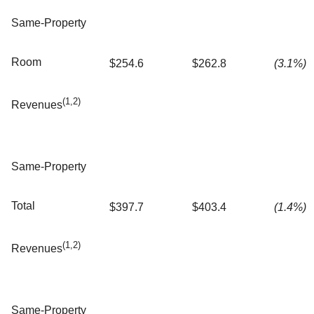
Same-Property
Room
$254.6
$262.8
(3.1%)
(1,2)
Revenues
Same-Property
Total
$397.7
$403.4
(1.4%)
(1,2)
Revenues
Same-Property