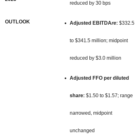
reduced by 30 bps
OUTLOOK
Adjusted EBITDA
re
:
$332.5
to $341.5 million; midpoint
reduced by $3.0 million
Adjusted FFO per diluted
share:
$1.50 to $1.57; range
narrowed, midpoint
unchanged