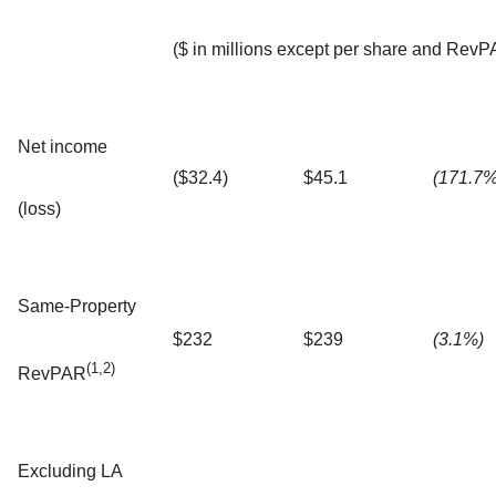
($ in millions except per share and RevP
Net income
($32.4)
$45.1
(171.7%
(loss)
Same-Property
$232
$239
(3.1%)
(1,2)
RevPAR
Excluding LA