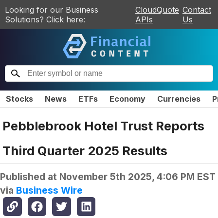
Looking for our Business
CloudQuote
Contact
Solutions? Click here:
APIs
Us
Stocks
News
ETFs
Economy
Currencies
P
Pebblebrook Hotel Trust Reports
Third Quarter 2025 Results
Published at
November 5th 2025, 4:06 PM EST
via
Business Wire