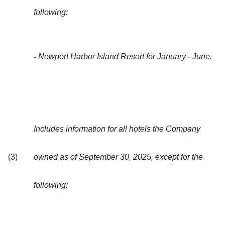
following:
-
Newport Harbor Island Resort for January - June.
Includes information for all hotels the Company
(3)
owned as of September 30, 2025, except for the
following: