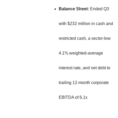
Balance Sheet:
Ended Q3
with $232 million in cash and
restricted cash, a sector-low
4.1% weighted-average
interest rate, and net debt to
trailing 12-month corporate
EBITDA of 6.1x