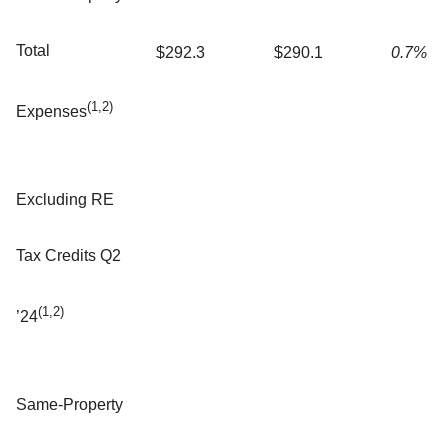
Total
$292.3
$290.1
0.7%
(1,2)
Expenses
Excluding RE
Tax Credits Q2
(1,2)
’24
Same-Property