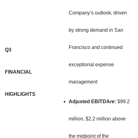
Company’s outlook, driven
by strong demand in San
Francisco and continued
Q3
exceptional expense
FINANCIAL
management
HIGHLIGHTS
Adjusted EBITDA
re
:
$99.2
million, $2.2 million above
the midpoint of the