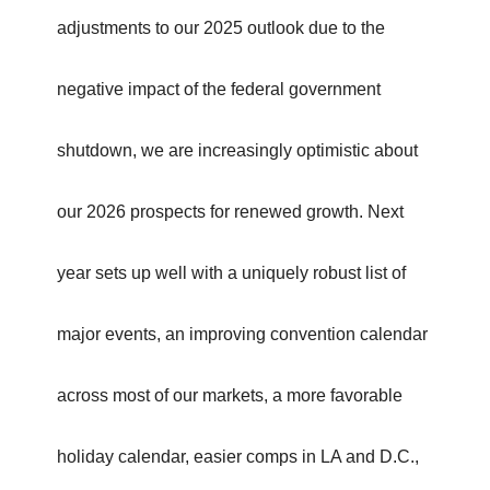
adjustments to our 2025 outlook due to the
negative impact of the federal government
shutdown, we are increasingly optimistic about
our 2026 prospects for renewed growth. Next
year sets up well with a uniquely robust list of
major events, an improving convention calendar
across most of our markets, a more favorable
holiday calendar, easier comps in LA and D.C.,