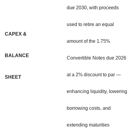
due 2030, with proceeds
used to retire an equal
CAPEX &
amount of the 1.75%
BALANCE
Convertible Notes due 2026
at a 2% discount to par —
SHEET
enhancing liquidity, lowering
borrowing costs, and
extending maturities