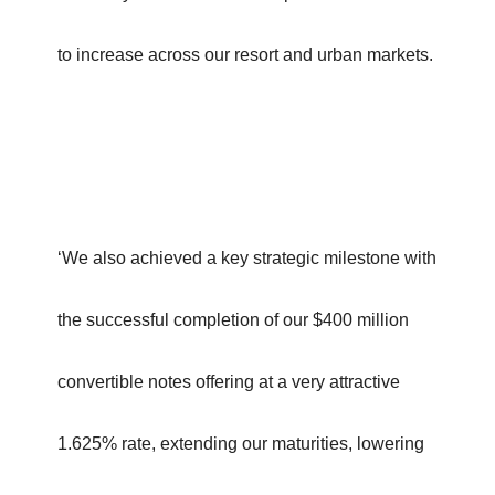
to increase across our resort and urban markets.
‘We also achieved a key strategic milestone with
the successful completion of our $400 million
convertible notes offering at a very attractive
1.625% rate, extending our maturities, lowering