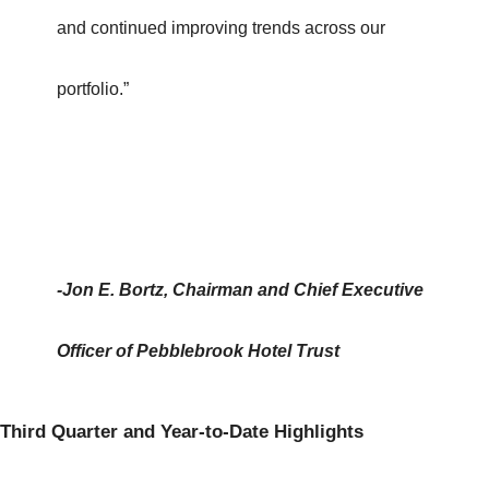
and continued improving trends across our
portfolio.”
-Jon E. Bortz, Chairman and Chief Executive
Officer of Pebblebrook Hotel Trust
Third Quarter and Year-to-Date Highlights