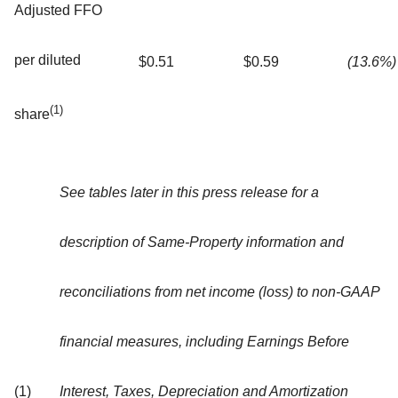
Adjusted FFO
per diluted
$0.51
$0.59
(13.6%)
(1)
share
See tables later in this press release for a
description of Same-Property information and
reconciliations from net income (loss) to non-GAAP
financial measures, including Earnings Before
(1)
Interest, Taxes, Depreciation and Amortization