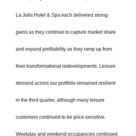
La Jolla Hotel & Spa each delivered strong
gains as they continue to capture market share
and expand profitability as they ramp up from
their transformational redevelopments. Leisure
demand across our portfolio remained resilient
in the third quarter, although many leisure
customers continued to be price sensitive.
Weekday and weekend occupancies continued