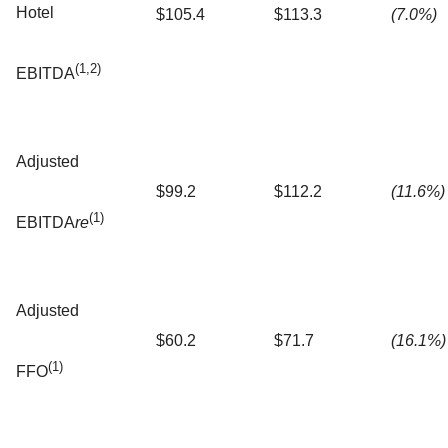
Hotel
$105.4
$113.3
(7.0%)
(1,2)
EBITDA
Adjusted
$99.2
$112.2
(11.6%)
(1)
EBITDA
re
Adjusted
$60.2
$71.7
(16.1%)
(1)
FFO