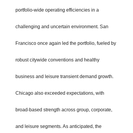
portfolio-wide operating efficiencies in a
challenging and uncertain environment. San
Francisco once again led the portfolio, fueled by
robust citywide conventions and healthy
business and leisure transient demand growth.
Chicago also exceeded expectations, with
broad-based strength across group, corporate,
and leisure segments. As anticipated, the