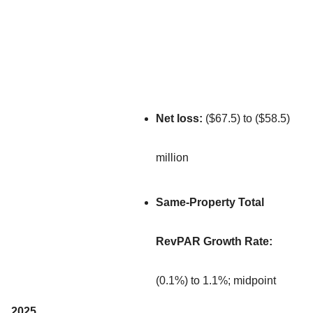
Net loss:
($67.5) to ($58.5)
million
Same-Property Total
RevPAR Growth Rate:
(0.1%) to 1.1%; midpoint
2025