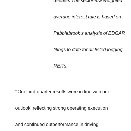
release. The sector-low weighted
average interest rate is based on
Pebblebrook’s analysis of EDGAR
filings to date for all listed lodging
REITs.
“
Our third-quarter results were in line with our
outlook, reflecting strong operating execution
and continued outperformance in driving