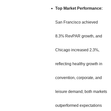
Top Market Performance:
San Francisco achieved
8.3% RevPAR growth, and
Chicago increased 2.3%,
reflecting healthy growth in
convention, corporate, and
leisure demand; both markets
outperformed expectations