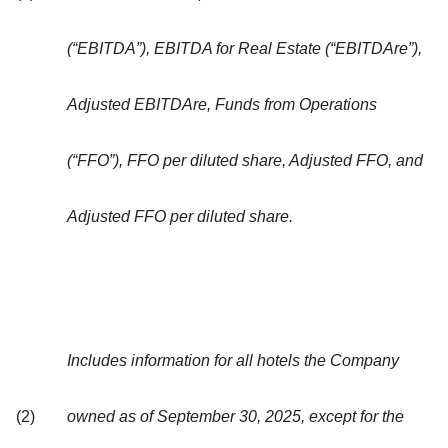
(“EBITDA”), EBITDA for Real Estate (“EBITDAre”),
Adjusted EBITDAre, Funds from Operations
(“FFO”), FFO per diluted share, Adjusted FFO, and
Adjusted FFO per diluted share.
Includes information for all hotels the Company
(2)
owned as of September 30, 2025, except for the