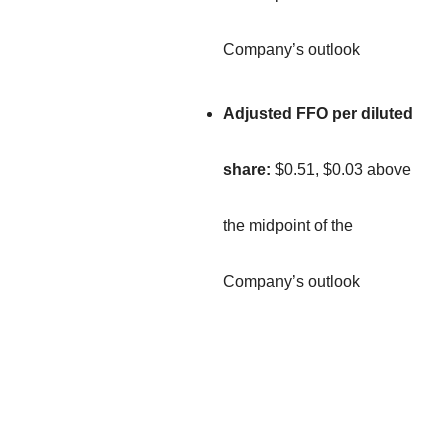
Company’s outlook
Adjusted FFO per diluted
share:
$0.51, $0.03 above
the midpoint of the
Company’s outlook