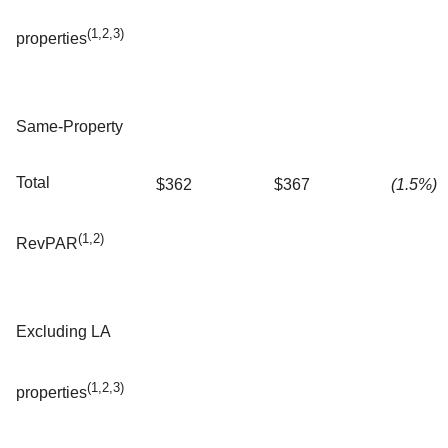
(1,2,3)
properties
Same-Property
Total
$362
$367
(1.5%)
(1,2)
RevPAR
Excluding LA
(1,2,3)
properties