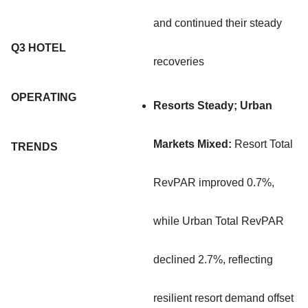
and continued their steady
Q3 HOTEL
recoveries
OPERATING
Resorts Steady; Urban
Markets Mixed:
Resort Total
TRENDS
RevPAR improved 0.7%,
while Urban Total RevPAR
declined 2.7%, reflecting
resilient resort demand offset