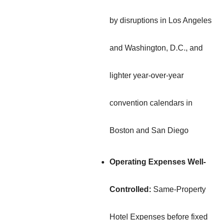
by disruptions in Los Angeles
and Washington, D.C., and
lighter year-over-year
convention calendars in
Boston and San Diego
Operating Expenses Well-
Controlled:
Same-Property
Hotel Expenses before fixed