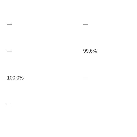
—
—
—
99.6%
100.0%
—
—
—