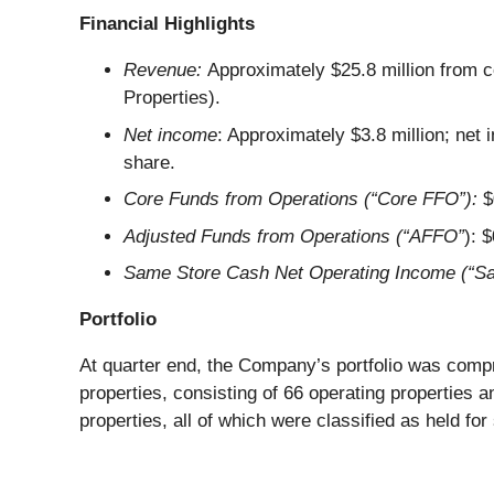
Financial Highlights
Revenue:
Approximately $25.8 million from c
Properties).
Net income
: Approximately $3.8 million; net
share.
Core Funds from Operations (“Core FFO”):
$
Adjusted Funds from Operations (“AFFO”
): 
Same Store Cash Net Operating Income (“S
Portfolio
At quarter end, the Company’s portfolio was compr
properties, consisting of 66 operating properties 
properties, all of which were classified as held fo