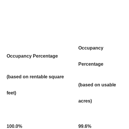
Occupancy
Occupancy Percentage
Percentage
(based on rentable square
(based on usable
feet)
acres)
100.0%
99.6%