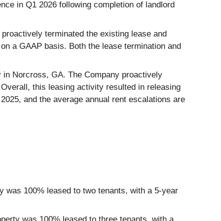
nce in Q1 2026 following completion of landlord
proactively terminated the existing lease and
 on a GAAP basis. Both the lease termination and
ty in Norcross, GA. The Company proactively
erall, this leasing activity resulted in releasing
2025, and the average annual rent escalations are
ty was 100% leased to two tenants, with a 5-year
roperty was 100% leased to three tenants, with a