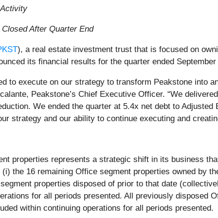
Activity
n Closed After Quarter End
PKST
), a real estate investment trust that is focused on own
unced its financial results for the quarter ended September
ed to execute on our strategy to transform Peakstone into an
scalante, Peakstone’s Chief Executive Officer. “We delivere
uction. We ended the quarter at 5.4x net debt to Adjusted E
our strategy and our ability to continue executing and creati
 properties represents a strategic shift in its business that
 (i) the 16 remaining Office segment properties owned by t
e segment properties disposed of prior to that date (collectiv
erations for all periods presented. All previously disposed O
uded within continuing operations for all periods presented.