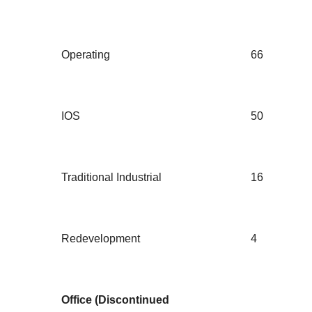
Operating
66
IOS
50
Traditional Industrial
16
Redevelopment
4
Office (Discontinued