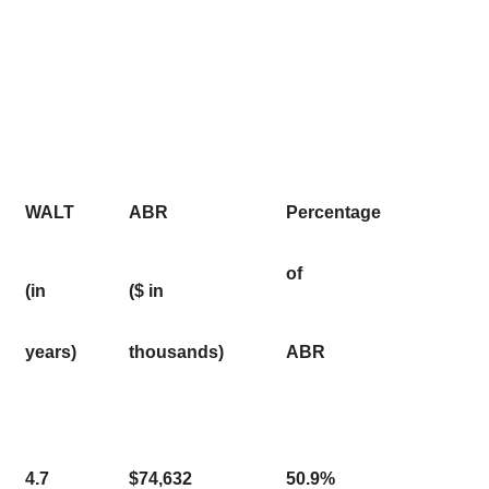
WALT
ABR
Percentage
of
(in
($ in
years)
thousands)
ABR
4.7
$74,632
50.9%