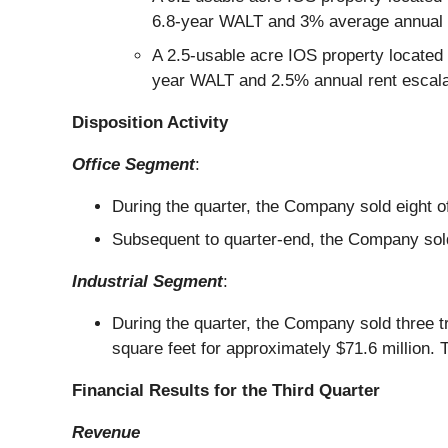
6.8-year WALT and 3% average annual r
A 2.5-usable acre IOS property located 
year WALT and 2.5% annual rent escala
Disposition Activity
Office Segment
:
During the quarter, the Company sold eight of
Subsequent to quarter-end, the Company sold f
Industrial Segment
:
During the quarter, the Company sold three t
square feet for approximately $71.6 million. Th
Financial Results for the Third Quarter
Revenue