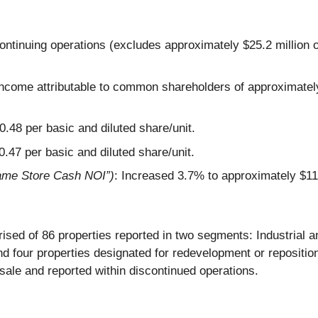
ontinuing operations (excludes approximately $25.2 million 
 income attributable to common shareholders of approximately 
0.48
per basic and diluted share/unit.
$0.47 per basic and diluted share/unit.
ame Store Cash NOI”)
: Increased 3.7% to approximately $11
ised of 86 properties reported in two segments: Industrial a
and four properties designated for redevelopment or repositi
r sale and reported within discontinued operations.