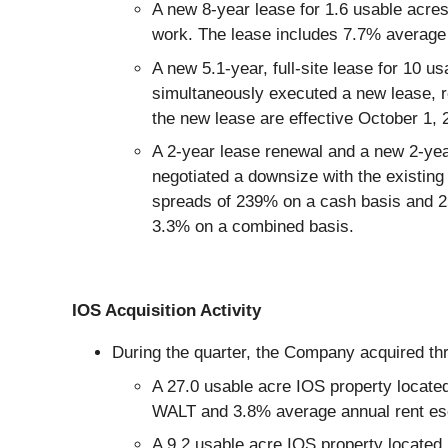
A new 8-year lease for 1.6 usable acres
work. The lease includes 7.7% average 
A new 5.1-year, full-site lease for 10 
simultaneously executed a new lease, r
the new lease are effective October 1,
A 2-year lease renewal and a new 2-yea
negotiated a downsize with the existing 
spreads of 239% on a cash basis and 25
3.3% on a combined basis.
IOS Acquisition Activity
During the quarter, the Company acquired thre
A 27.0 usable acre IOS property locate
WALT and 3.8% average annual rent esc
A 9.2 usable acre IOS property located 