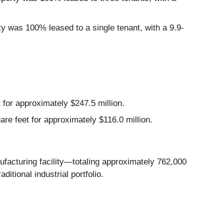
ty was 100% leased to a single tenant, with a 9.9-
 for approximately $247.5 million.
are feet for approximately $116.0 million.
ufacturing facility—totaling approximately 762,000
ditional industrial portfolio.