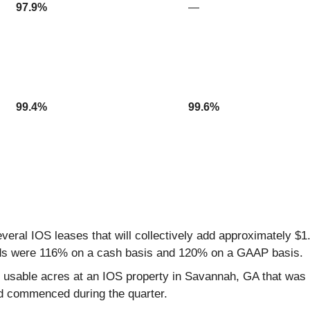
97.9%
—
99.4%
99.6%
eral IOS leases that will collectively add approximately $
ads were 116% on a cash basis and 120% on a GAAP basis.
 7.5 usable acres at an IOS property in Savannah, GA that wa
nd commenced during the quarter.