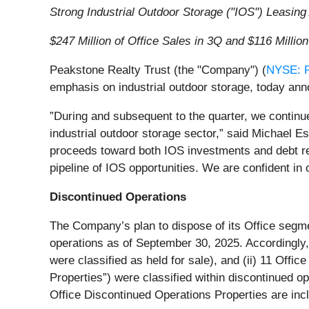
Strong Industrial Outdoor Storage ("IOS") Leasing 
$247 Million of Office Sales in 3Q and $116 Millio
Peakstone Realty Trust (the "Company") (
NYSE: 
emphasis on industrial outdoor storage, today anno
”During and subsequent to the quarter, we continu
industrial outdoor storage sector,” said Michael E
proceeds toward both IOS investments and debt red
pipeline of IOS opportunities. We are confident in 
Discontinued Operations
The Company’s plan to dispose of its Office segment
operations as of September 30, 2025. Accordingly,
were classified as held for sale), and (ii) 11 Offic
Properties”) were classified within discontinued op
Office Discontinued Operations Properties are incl