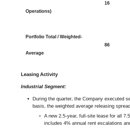
16
Operations)
Portfolio Total / Weighted-
86
Average
Leasing Activity
Industrial Segment:
During the quarter, the Company executed sev
basis, the weighted average releasing spre
A new 2.5-year, full-site lease for all
includes 4% annual rent escalations a