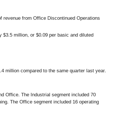
of revenue from Office Discontinued Operations
$3.5 million, or $0.09 per basic and diluted
.4 million compared to the same quarter last year.
nd Office. The Industrial segment included 70
oning. The Office segment included 16 operating