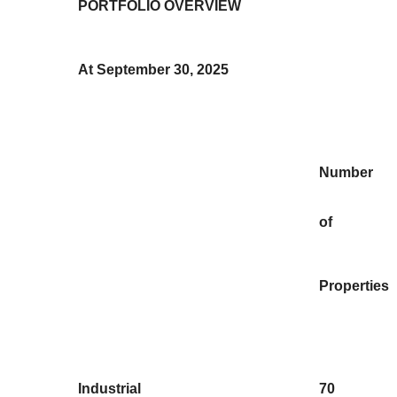
PORTFOLIO OVERVIEW
At September 30, 2025
Number
of
Properties
Industrial
70