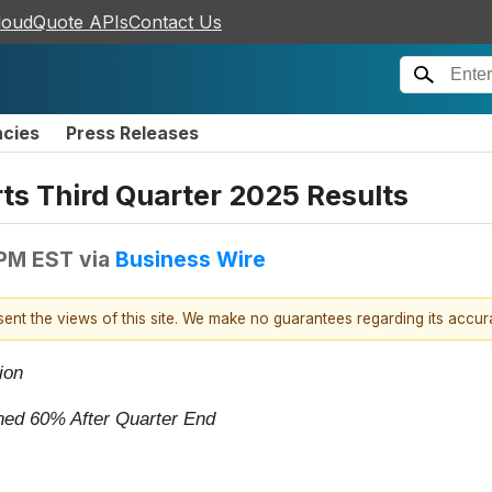
loudQuote APIs
Contact Us
ncies
Press Releases
ts Third Quarter 2025 Results
 PM EST
via
Business Wire
esent the views of this site. We make no guarantees regarding its accu
ion
ached 60% After Quarter End