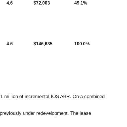
4.6
$72,003
49.1%
4.6
$146,635
100.0%
1.1 million of incremental IOS ABR. On a combined
s previously under redevelopment. The lease