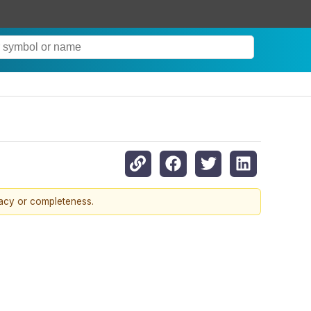
racy or completeness.