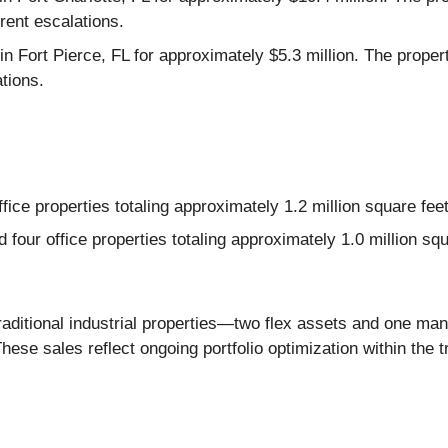
ent escalations.
in Fort Pierce, FL for approximately $5.3 million. The proper
tions.
fice properties totaling approximately 1.2 million square feet
our office properties totaling approximately 1.0 million squ
raditional industrial properties—two flex assets and one man
ese sales reflect ongoing portfolio optimization within the tra