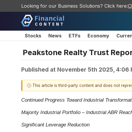
Looking for our Business Solutions? Click here:
C
Stocks
News
ETFs
Economy
Curre
Peakstone Realty Trust Repor
Published at
November 5th 2025, 4:06
ⓘ This article is third-party content and does not repr
Continued Progress Toward Industrial Transformat
Majority Industrial Portfolio – Industrial ABR Re
Significant Leverage Reduction