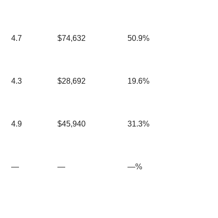
4.7
$74,632
50.9%
4.3
$28,692
19.6%
4.9
$45,940
31.3%
—
—
—%