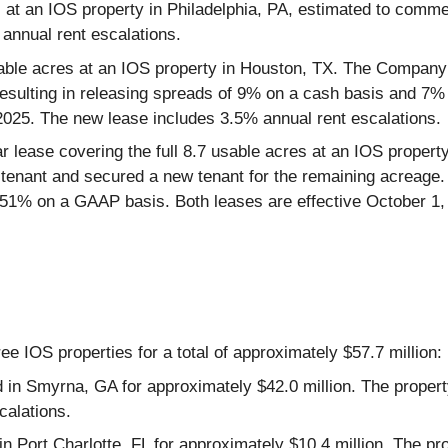
 at an IOS property in Philadelphia, PA, estimated to comme
annual rent escalations.
usable acres at an IOS property in Houston, TX. The Company 
esulting in releasing spreads of 9% on a cash basis and 7%
 2025. The new lease includes 3.5% annual rent escalations.
r lease covering the full 8.7 usable acres at an IOS proper
tenant and secured a new tenant for the remaining acreage. Ov
1% on a GAAP basis. Both leases are effective October 1, 
e IOS properties for a total of approximately $57.7 million:
d in Smyrna, GA for approximately $42.0 million. The proper
alations.
in Port Charlotte, FL for approximately $10.4 million. The p