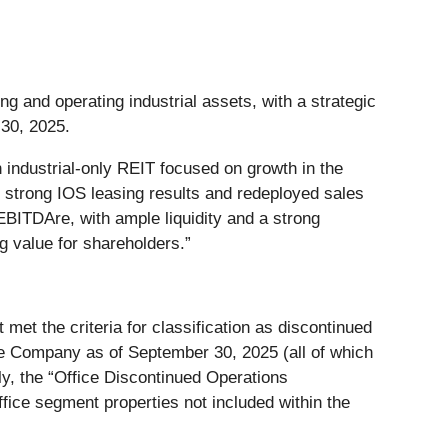
ing and operating industrial assets, with a strategic
 30, 2025.
 industrial-only REIT focused on growth in the
d strong IOS leasing results and redeployed sales
BITDAre, with ample liquidity and a strong
ng value for shareholders.”
 met the criteria for classification as discontinued
he Company as of September 30, 2025 (all of which
ely, the “Office Discontinued Operations
ffice segment properties not included within the