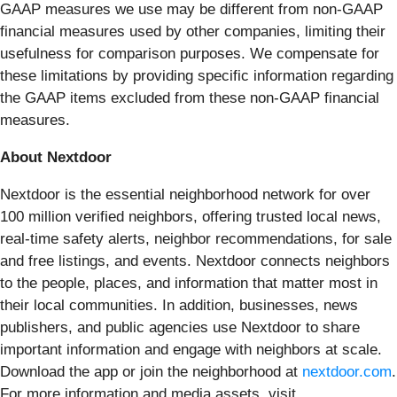
GAAP measures we use may be different from non-GAAP
financial measures used by other companies, limiting their
usefulness for comparison purposes. We compensate for
these limitations by providing specific information regarding
the GAAP items excluded from these non-GAAP financial
measures.
About Nextdoor
Nextdoor is the essential neighborhood network for over
100 million verified neighbors, offering trusted local news,
real-time safety alerts, neighbor recommendations, for sale
and free listings, and events. Nextdoor connects neighbors
to the people, places, and information that matter most in
their local communities. In addition, businesses, news
publishers, and public agencies use Nextdoor to share
important information and engage with neighbors at scale.
Download the app or join the neighborhood at
nextdoor.com
.
For more information and media assets, visit