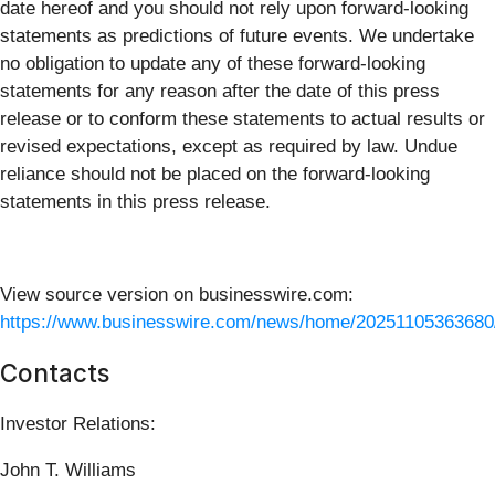
date hereof and you should not rely upon forward-looking
statements as predictions of future events. We undertake
no obligation to update any of these forward-looking
statements for any reason after the date of this press
release or to conform these statements to actual results or
revised expectations, except as required by law. Undue
reliance should not be placed on the forward-looking
statements in this press release.
View source version on businesswire.com:
https://www.businesswire.com/news/home/20251105363680
Contacts
Investor Relations:
John T. Williams