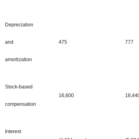
Depreciation
and
475
777
amortization
Stock-based
16,600
18,44
compensation
Interest