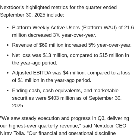
Nextdoor's highlighted metrics for the quarter ended
September 30, 2025 include:
Platform Weekly Active Users (Platform WAU) of 21.6
million decreased 3% year-over-year.
Revenue of $69 million increased 5% year-over-year.
Net loss was $13 million, compared to $15 million in
the year-ago period.
Adjusted EBITDA was $4 million, compared to a loss
of $1 million in the year-ago period.
Ending cash, cash equivalents, and marketable
securities were $403 million as of September 30,
2025.
"We saw steady execution and progress in Q3, delivering
our highest-ever quarterly revenue," said Nextdoor CEO
Nirav Tolia. "Our financial and operational discipline