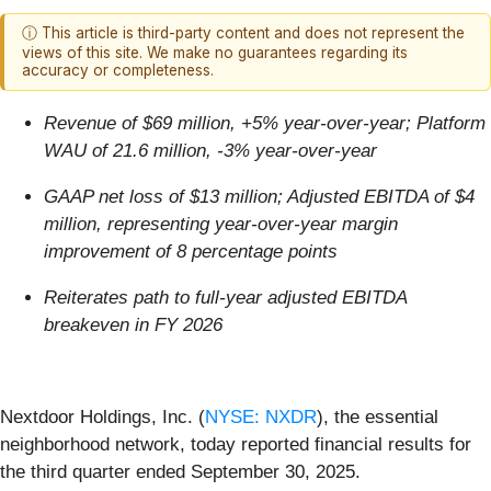
ⓘ This article is third-party content and does not represent the
views of this site. We make no guarantees regarding its
accuracy or completeness.
Revenue of $69 million, +5% year-over-year; Platform
WAU of 21.6 million, -3% year-over-year
GAAP net loss of $13 million; Adjusted EBITDA of $4
million, representing year-over-year margin
improvement of 8 percentage points
Reiterates path to full-year adjusted EBITDA
breakeven in FY 2026
Nextdoor Holdings, Inc. (
NYSE: NXDR
), the essential
neighborhood network, today reported financial results for
the third quarter ended September 30, 2025.