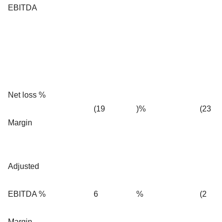
EBITDA
Net loss %
(19
)%
(23
Margin
Adjusted
EBITDA %
6
%
(2
Margin