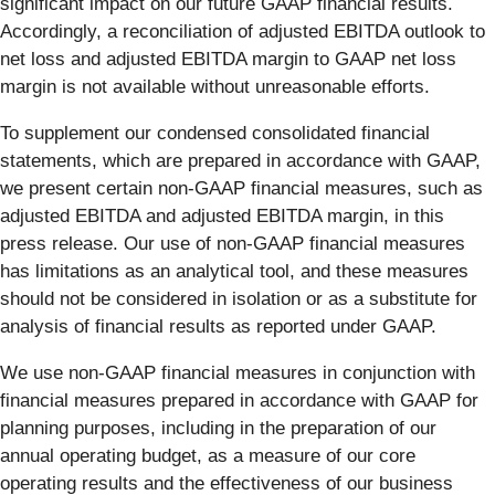
significant impact on our future GAAP financial results.
Accordingly, a reconciliation of adjusted EBITDA outlook to
net loss and adjusted EBITDA margin to GAAP net loss
margin is not available without unreasonable efforts.
To supplement our condensed consolidated financial
statements, which are prepared in accordance with GAAP,
we present certain non-GAAP financial measures, such as
adjusted EBITDA and adjusted EBITDA margin, in this
press release. Our use of non-GAAP financial measures
has limitations as an analytical tool, and these measures
should not be considered in isolation or as a substitute for
analysis of financial results as reported under GAAP.
We use non-GAAP financial measures in conjunction with
financial measures prepared in accordance with GAAP for
planning purposes, including in the preparation of our
annual operating budget, as a measure of our core
operating results and the effectiveness of our business