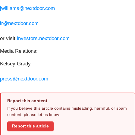
jwilliams@nextdoor.com
ir@nextdoor.com
or visit
investors.nextdoor.com
Media Relations:
Kelsey Grady
press@nextdoor.com
Report this content
If you believe this article contains misleading, harmful, or spam
content, please let us know.
Report this article