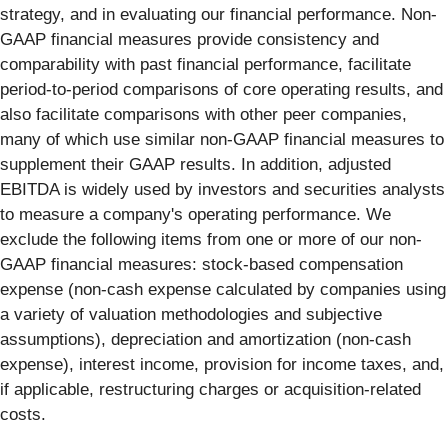
strategy, and in evaluating our financial performance. Non-
GAAP financial measures provide consistency and
comparability with past financial performance, facilitate
period-to-period comparisons of core operating results, and
also facilitate comparisons with other peer companies,
many of which use similar non-GAAP financial measures to
supplement their GAAP results. In addition, adjusted
EBITDA is widely used by investors and securities analysts
to measure a company's operating performance. We
exclude the following items from one or more of our non-
GAAP financial measures: stock-based compensation
expense (non-cash expense calculated by companies using
a variety of valuation methodologies and subjective
assumptions), depreciation and amortization (non-cash
expense), interest income, provision for income taxes, and,
if applicable, restructuring charges or acquisition-related
costs.