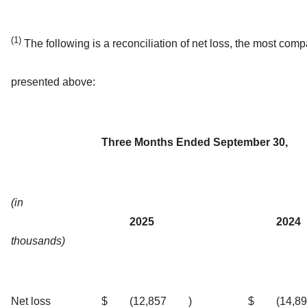
(1)
The following is a reconciliation of net loss, the most c
presented above:
Three Months Ended September 30,
(in
2025
2024
thousands)
Net loss
$
(12,857
)
$
(14,8