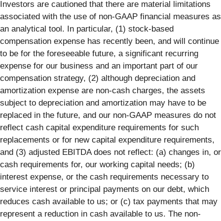
Investors are cautioned that there are material limitations
associated with the use of non-GAAP financial measures as
an analytical tool. In particular, (1) stock-based
compensation expense has recently been, and will continue
to be for the foreseeable future, a significant recurring
expense for our business and an important part of our
compensation strategy, (2) although depreciation and
amortization expense are non-cash charges, the assets
subject to depreciation and amortization may have to be
replaced in the future, and our non-GAAP measures do not
reflect cash capital expenditure requirements for such
replacements or for new capital expenditure requirements,
and (3) adjusted EBITDA does not reflect: (a) changes in, or
cash requirements for, our working capital needs; (b)
interest expense, or the cash requirements necessary to
service interest or principal payments on our debt, which
reduces cash available to us; or (c) tax payments that may
represent a reduction in cash available to us. The non-