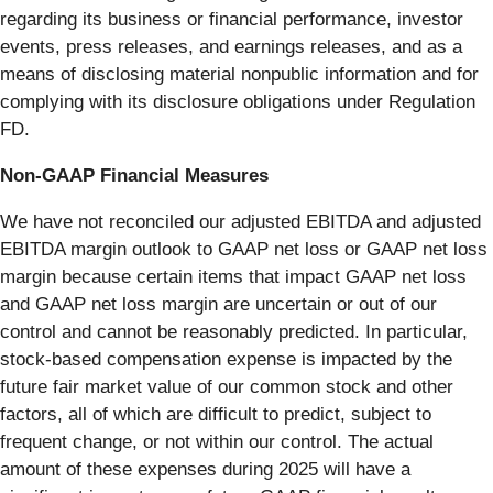
regarding its business or financial performance, investor
events, press releases, and earnings releases, and as a
means of disclosing material nonpublic information and for
complying with its disclosure obligations under Regulation
FD.
Non-GAAP Financial Measures
We have not reconciled our adjusted EBITDA and adjusted
EBITDA margin outlook to GAAP net loss or GAAP net loss
margin because certain items that impact GAAP net loss
and GAAP net loss margin are uncertain or out of our
control and cannot be reasonably predicted. In particular,
stock-based compensation expense is impacted by the
future fair market value of our common stock and other
factors, all of which are difficult to predict, subject to
frequent change, or not within our control. The actual
amount of these expenses during 2025 will have a