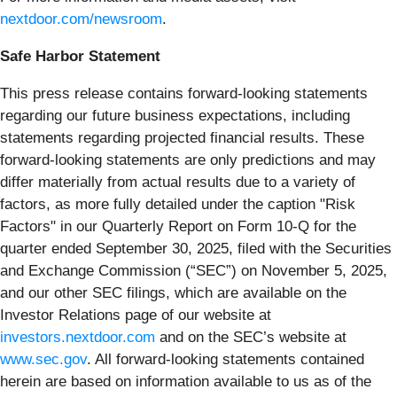
nextdoor.com/newsroom
.
Safe Harbor Statement
This press release contains forward-looking statements
regarding our future business expectations, including
statements regarding projected financial results. These
forward-looking statements are only predictions and may
differ materially from actual results due to a variety of
factors, as more fully detailed under the caption "Risk
Factors" in our Quarterly Report on Form 10-Q for the
quarter ended September 30, 2025, filed with the Securities
and Exchange Commission (“SEC”) on November 5, 2025,
and our other SEC filings, which are available on the
Investor Relations page of our website at
investors.nextdoor.com
and on the SEC’s website at
www.sec.gov
. All forward-looking statements contained
herein are based on information available to us as of the