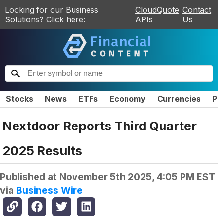
Looking for our Business
CloudQuote
Contact
Solutions? Click here:
APIs
Us
Stocks
News
ETFs
Economy
Currencies
P
Nextdoor Reports Third Quarter
2025 Results
Published at
November 5th 2025, 4:05 PM EST
via
Business Wire