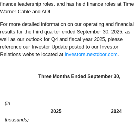
finance leadership roles, and has held finance roles at Time
Warner Cable and AOL.
For more detailed information on our operating and financial
results for the third quarter ended September 30, 2025, as
well as our outlook for Q4 and fiscal year 2025, please
reference our Investor Update posted to our Investor
Relations website located at
investors.nextdoor.com
.
Three Months Ended September 30,
(in
2025
2024
thousands)