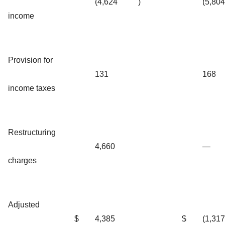
(4,624
)
(5,804
income
Provision for
131
168
income taxes
Restructuring
4,660
—
charges
Adjusted
$
4,385
$
(1,317