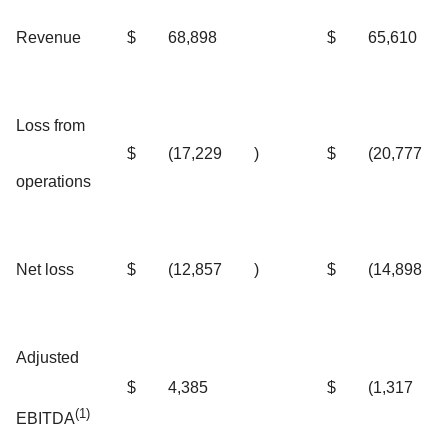
Revenue
$
68,898
$
65,610
Loss from
$
(17,229
)
$
(20,777
operations
Net loss
$
(12,857
)
$
(14,898
Adjusted
$
4,385
$
(1,317
(1)
EBITDA