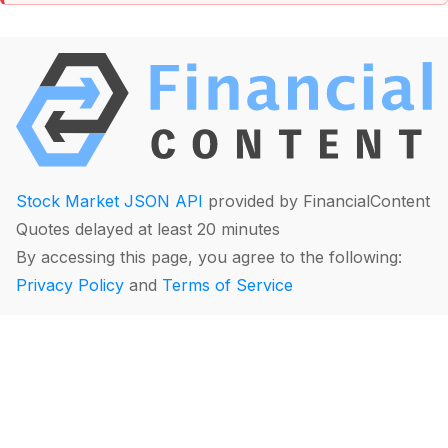
Stock Market JSON API
provided by FinancialContent
Quotes delayed at least 20 minutes
By accessing this page, you agree to the following:
Privacy Policy
and
Terms of Service