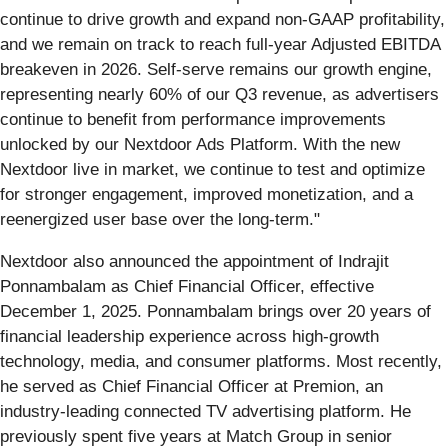
continue to drive growth and expand non-GAAP profitability,
and we remain on track to reach full-year Adjusted EBITDA
breakeven in 2026. Self-serve remains our growth engine,
representing nearly 60% of our Q3 revenue, as advertisers
continue to benefit from performance improvements
unlocked by our Nextdoor Ads Platform. With the new
Nextdoor live in market, we continue to test and optimize
for stronger engagement, improved monetization, and a
reenergized user base over the long-term."
Nextdoor also announced the appointment of Indrajit
Ponnambalam as Chief Financial Officer, effective
December 1, 2025. Ponnambalam brings over 20 years of
financial leadership experience across high-growth
technology, media, and consumer platforms. Most recently,
he served as Chief Financial Officer at Premion, an
industry-leading connected TV advertising platform. He
previously spent five years at Match Group in senior