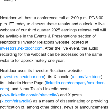
Nextdoor will host a conference call at 2:00 p.m. PT/5:00
p.m. ET today to discuss these results and outlook. A live
webcast of our third quarter 2025 earnings release call will
be available in the Events & Presentations section of
Nextdoor’s Investor Relations website located at
investors.nextdoor.com
. After the live event, the audio
recording for the webcast can be accessed on the same
website for approximately one year.
Nextdoor uses its Investor Relations website
(
investors.nextdoor.com
), its X handle (
x.com/Nextdoor
),
its LinkedIn Home Page (
linkedin.com/company/nextdoor-
com
), and Nirav Tolia’s LinkedIn posts
(
www.linkedin.com/in/niravtolia/
) and X posts
(
x.com/niravtolia
) as a means of disseminating or providing
notification of, among other things, news or announcements