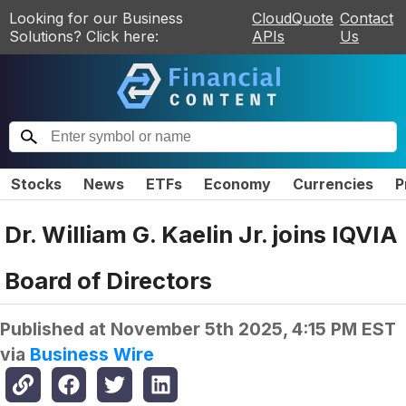
Looking for our Business
CloudQuote
Contact
Solutions? Click here:
APIs
Us
Stocks
News
ETFs
Economy
Currencies
P
Dr. William G. Kaelin Jr. joins IQVIA
Board of Directors
Published at
November 5th 2025, 4:15 PM EST
via
Business Wire