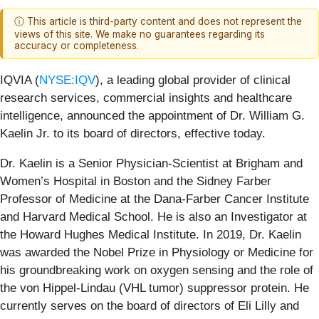
ⓘ This article is third-party content and does not represent the
views of this site. We make no guarantees regarding its
accuracy or completeness.
IQVIA (
NYSE:IQV
), a leading global provider of clinical
research services, commercial insights and healthcare
intelligence, announced the appointment of Dr. William G.
Kaelin Jr. to its board of directors, effective today.
Dr. Kaelin is a Senior Physician-Scientist at Brigham and
Women’s Hospital in Boston and the Sidney Farber
Professor of Medicine at the Dana-Farber Cancer Institute
and Harvard Medical School. He is also an Investigator at
the Howard Hughes Medical Institute. In 2019, Dr. Kaelin
was awarded the Nobel Prize in Physiology or Medicine for
his groundbreaking work on oxygen sensing and the role of
the von Hippel-Lindau (VHL tumor) suppressor protein. He
currently serves on the board of directors of Eli Lilly and