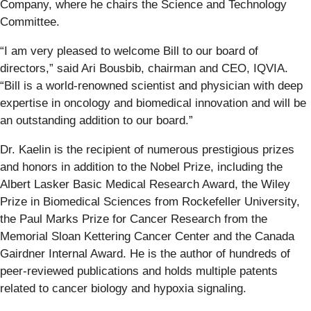
Company, where he chairs the Science and Technology
Committee.
“I am very pleased to welcome Bill to our board of
directors,” said Ari Bousbib, chairman and CEO, IQVIA.
“Bill is a world-renowned scientist and physician with deep
expertise in oncology and biomedical innovation and will be
an outstanding addition to our board.”
Dr. Kaelin is the recipient of numerous prestigious prizes
and honors in addition to the Nobel Prize, including the
Albert Lasker Basic Medical Research Award, the Wiley
Prize in Biomedical Sciences from Rockefeller University,
the Paul Marks Prize for Cancer Research from the
Memorial Sloan Kettering Cancer Center and the Canada
Gairdner Internal Award. He is the author of hundreds of
peer-reviewed publications and holds multiple patents
related to cancer biology and hypoxia signaling.