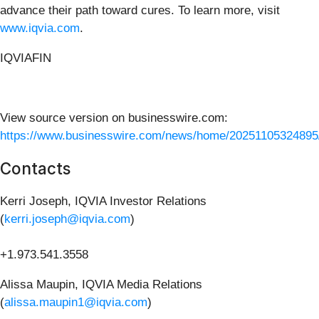
advance their path toward cures. To learn more, visit
www.iqvia.com
.
IQVIAFIN
View source version on businesswire.com:
https://www.businesswire.com/news/home/20251105324895
Contacts
Kerri Joseph, IQVIA Investor Relations
(
kerri.joseph@iqvia.com
)
+1.973.541.3558
Alissa Maupin, IQVIA Media Relations
(
alissa.maupin1@iqvia.com
)