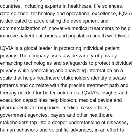
countries, including experts in healthcare, life sciences,
data science, technology and operational excellence, IQVIA
is dedicated to accelerating the development and
commercialization of innovative medical treatments to help
improve patient outcomes and population health worldwide.
IQVIA is a global leader in protecting individual patient
privacy. The company uses a wide variety of privacy-
enhancing technologies and safeguards to protect individual
privacy while generating and analyzing information on a
scale that helps healthcare stakeholders identify disease
patterns and correlate with the precise treatment path and
therapy needed for better outcomes. IQVIA’s insights and
execution capabilities help biotech, medical device and
pharmaceutical companies, medical researchers,
government agencies, payers and other healthcare
stakeholders tap into a deeper understanding of diseases,
human behaviors and scientific advances, in an effort to