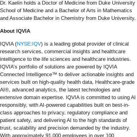
Dr. Kaelin holds a Doctor of Medicine from Duke University
School of Medicine and a Bachelor of Arts in Mathematics
and Associate Bachelor in Chemistry from Duke University.
About IQVIA
IQVIA (
NYSE:IQV
) is a leading global provider of clinical
research services, commercial insights and healthcare
intelligence to the life sciences and healthcare industries.
IQVIA’s portfolio of solutions are powered by IQVIA
Connected Intelligence™ to deliver actionable insights and
services built on high-quality health data, Healthcare-grade
AI®, advanced analytics, the latest technologies and
extensive domain expertise. IQVIA is committed to using AI
responsibly, with AI-powered capabilities built on best-in-
class approaches to privacy, regulatory compliance and
patient safety, and delivering AI to the high standards of
trust, scalability and precision demanded by the industry.
With approximately 91,000 employees in over 100