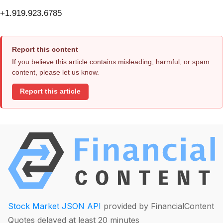
+1.919.923.6785
Report this content
If you believe this article contains misleading, harmful, or spam
content, please let us know.
Report this article
Stock Market JSON API
provided by FinancialContent
Quotes delayed at least 20 minutes