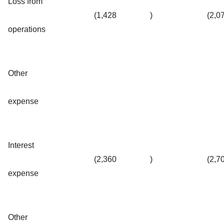
Loss from
(1,428
)
(2,0
operations
Other
expense
Interest
(2,360
)
(2,7
expense
Other