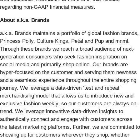
regarding non-GAAP financial measures.
About a.k.a. Brands
a.k.a. Brands maintains a portfolio of global fashion brands,
Princess Polly, Culture Kings, Petal and Pup and mnml.
Through these brands we reach a broad audience of next-
generation consumers who seek fashion inspiration on
social media and primarily shop online. Our brands are
hyper-focused on the customer and serving them newness
and a seamless experience throughout the entire shopping
journey. We leverage a data-driven ‘test and repeat’
merchandising model that allows us to introduce new and
exclusive fashion weekly, so our customers are always on-
trend. We leverage innovative data-driven insights to
authentically connect and engage with customers across
the latest marketing platforms. Further, we are committed to
showing up for customers wherever they shop, whether