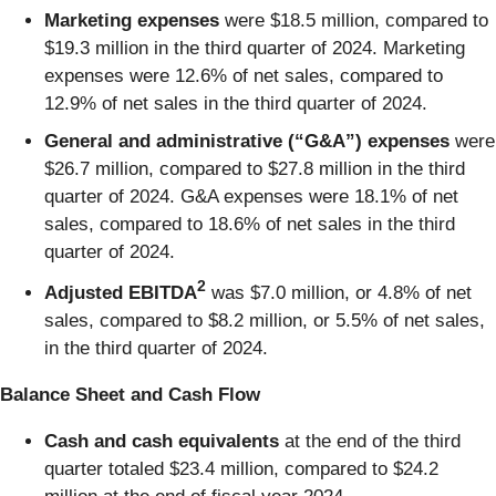
Marketing expenses
were $18.5 million, compared to
$19.3 million in the third quarter of 2024. Marketing
expenses were 12.6% of net sales, compared to
12.9% of net sales in the third quarter of 2024.
General and administrative (“G&A”) expenses
were
$26.7 million, compared to $27.8 million in the third
quarter of 2024. G&A expenses were 18.1% of net
sales, compared to 18.6% of net sales in the third
quarter of 2024.
2
Adjusted EBITDA
was $7.0 million, or 4.8% of net
sales, compared to $8.2 million, or 5.5% of net sales,
in the third quarter of 2024.
Balance Sheet and Cash Flow
Cash and cash equivalents
at the end of the third
quarter totaled $23.4 million, compared to $24.2