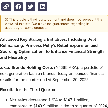
ⓘ This article is third-party content and does not represent the
views of this site. We make no guarantees regarding its
accuracy or completeness.
Advanced Key Strategic Initiatives, Including Debt
Refinancing, Princess Polly’s Retail Expansion and
Sourcing Optimization, to Enhance Financial Strength
and Flexibility
a.k.a. Brands Holding Corp. (
NYSE: AKA
)
, a portfolio of
next generation fashion brands, today announced financial
results for the quarter ended September 30, 2025.
Results for the
Third Quarter
Net sales
decreased 1.9% to $147.1 million,
compared to $149.9 million in the third quarter of 2024,