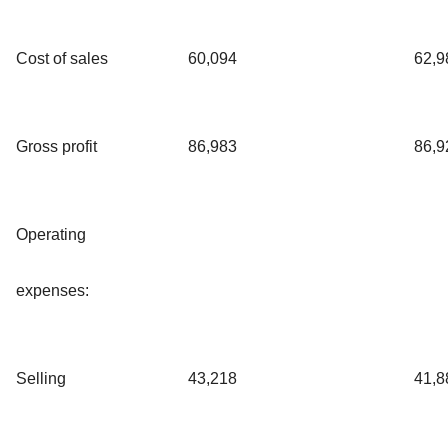
Cost of sales
60,094
62,9
Gross profit
86,983
86,9
Operating
expenses:
Selling
43,218
41,8