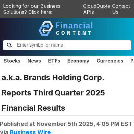
Looking for our Business
CloudQuote
Contact
Solutions? Click here:
APIs
Us
Stocks
News
ETFs
Economy
Currencies
P
a.k.a. Brands Holding Corp.
Reports Third Quarter 2025
Financial Results
Published at
November 5th 2025, 4:05 PM EST
via
Business Wire