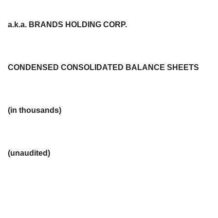
a.k.a. BRANDS HOLDING CORP.
CONDENSED CONSOLIDATED BALANCE SHEETS
(in thousands)
(unaudited)