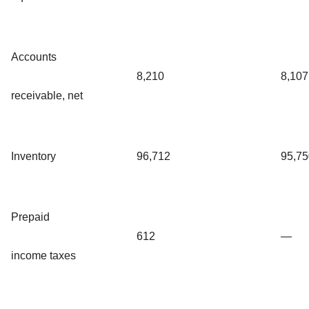
Accounts
8,210
8,107
receivable, net
Inventory
96,712
95,75
Prepaid
612
—
income taxes