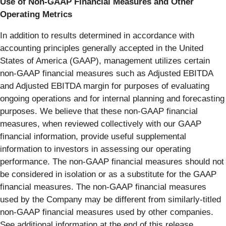
Use of Non-GAAP Financial Measures and Other
Operating Metrics
In addition to results determined in accordance with
accounting principles generally accepted in the United
States of America (GAAP), management utilizes certain
non-GAAP financial measures such as Adjusted EBITDA
and Adjusted EBITDA margin for purposes of evaluating
ongoing operations and for internal planning and forecasting
purposes. We believe that these non-GAAP financial
measures, when reviewed collectively with our GAAP
financial information, provide useful supplemental
information to investors in assessing our operating
performance. The non-GAAP financial measures should not
be considered in isolation or as a substitute for the GAAP
financial measures. The non-GAAP financial measures
used by the Company may be different from similarly-titled
non-GAAP financial measures used by other companies.
See additional information at the end of this release