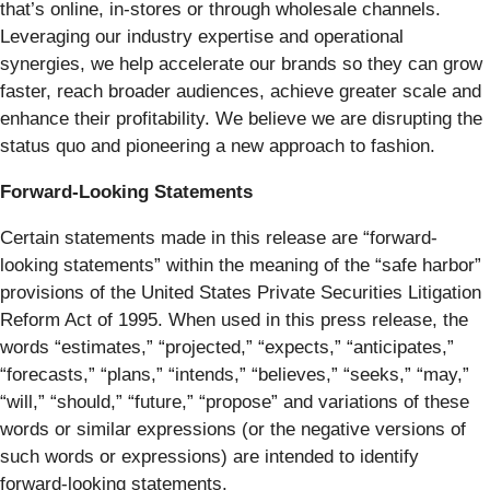
that’s online, in-stores or through wholesale channels.
Leveraging our industry expertise and operational
synergies, we help accelerate our brands so they can grow
faster, reach broader audiences, achieve greater scale and
enhance their profitability. We believe we are disrupting the
status quo and pioneering a new approach to fashion.
Forward-Looking Statements
Certain statements made in this release are “forward-
looking statements” within the meaning of the “safe harbor”
provisions of the United States Private Securities Litigation
Reform Act of 1995. When used in this press release, the
words “estimates,” “projected,” “expects,” “anticipates,”
“forecasts,” “plans,” “intends,” “believes,” “seeks,” “may,”
“will,” “should,” “future,” “propose” and variations of these
words or similar expressions (or the negative versions of
such words or expressions) are intended to identify
forward-looking statements.