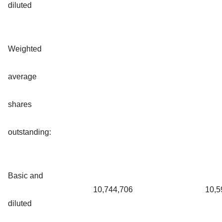
diluted
Weighted
average
shares
outstanding:
Basic and
10,744,706
10,5
diluted