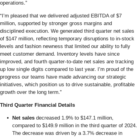
operations.”
“I’m pleased that we delivered adjusted EBITDA of $7
million, supported by stronger gross margins and
disciplined execution. We generated third quarter net sales
of $147 million, reflecting temporary disruptions to in-stock
levels and fashion newness that limited our ability to fully
meet customer demand. Inventory levels have since
improved, and fourth quarter-to-date net sales are tracking
up low single digits compared to last year. I’m proud of the
progress our teams have made advancing our strategic
initiatives, which position us to drive sustainable, profitable
growth over the long term.”
Third Quarter Financial Details
Net sales
decreased 1.9% to $147.1 million,
compared to $149.9 million in the third quarter of 2024.
The decrease was driven by a 3.7% decrease in