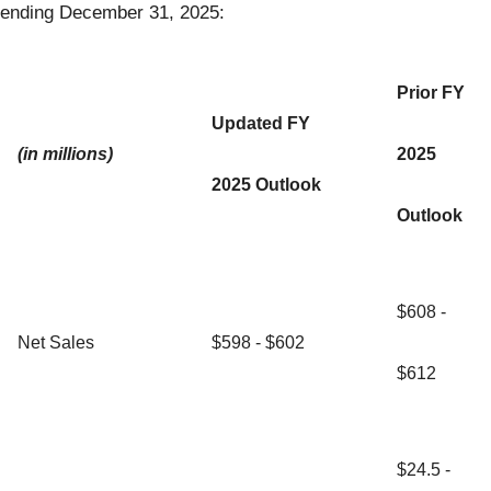
ending December 31, 2025:
Prior FY
Updated FY
(in millions)
2025
2025 Outlook
Outlook
$608 -
Net Sales
$598 - $602
$612
$24.5 -