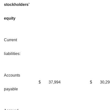
stockholders’
equity
Current
liabilities:
Accounts
$
37,994
$
30,29
payable