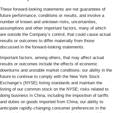
These forward-looking statements are not guarantees of
future performance, conditions or results, and involve a
number of known and unknown risks, uncertainties,
assumptions and other important factors, many of which
are outside the Company’s control, that could cause actual
results or outcomes to differ materially from those
discussed in the forward-looking statements.
Important factors, among others, that may affect actual
results or outcomes include the effects of economic
downturns and unstable market conditions; our ability in the
future to continue to comply with the New York Stock
Exchange’s (NYSE) listing standards and maintain the
listing of our common stock on the NYSE; risks related to
doing business in China, including the imposition of tariffs
and duties on goods imported from China; our ability to
anticipate rapidly-changing consumer preferences in the