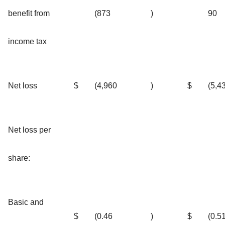
benefit from
(873
)
90
income tax
Net loss
$
(4,960
)
$
(5,4
Net loss per
share:
Basic and
$
(0.46
)
$
(0.5