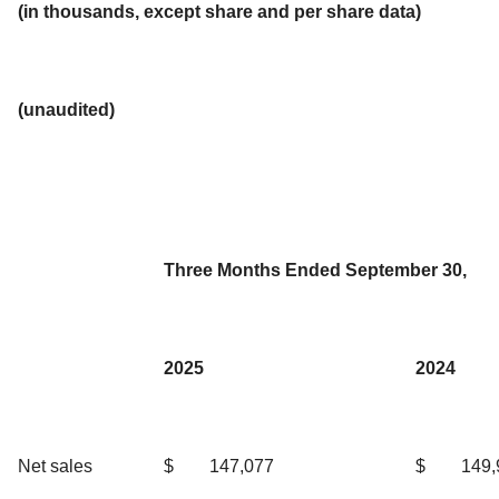
(in thousands, except share and per share data)
(unaudited)
Three Months Ended September 30,
2025
2024
Net sales
$
147,077
$
149,