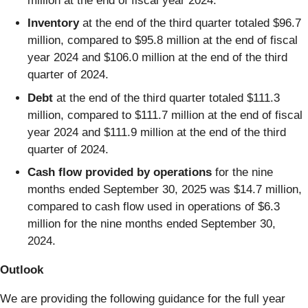
million at the end of fiscal year 2024.
Inventory
at the end of the third quarter totaled $96.7
million, compared to $95.8 million at the end of fiscal
year 2024 and $106.0 million at the end of the third
quarter of 2024.
Debt
at the end of the third quarter totaled $111.3
million, compared to $111.7 million at the end of fiscal
year 2024 and $111.9 million at the end of the third
quarter of 2024.
Cash flow provided by operations
for the nine
months ended September 30, 2025 was $14.7 million,
compared to cash flow used in operations of $6.3
million for the nine months ended September 30,
2024.
Outlook
We are providing the following guidance for the full year