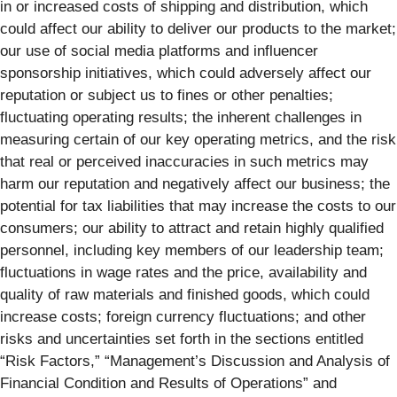
in or increased costs of shipping and distribution, which
could affect our ability to deliver our products to the market;
our use of social media platforms and influencer
sponsorship initiatives, which could adversely affect our
reputation or subject us to fines or other penalties;
fluctuating operating results; the inherent challenges in
measuring certain of our key operating metrics, and the risk
that real or perceived inaccuracies in such metrics may
harm our reputation and negatively affect our business; the
potential for tax liabilities that may increase the costs to our
consumers; our ability to attract and retain highly qualified
personnel, including key members of our leadership team;
fluctuations in wage rates and the price, availability and
quality of raw materials and finished goods, which could
increase costs; foreign currency fluctuations; and other
risks and uncertainties set forth in the sections entitled
“Risk Factors,” “Management’s Discussion and Analysis of
Financial Condition and Results of Operations” and