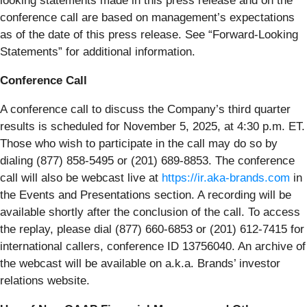
looking statements made in this press release and on the
conference call are based on management’s expectations
as of the date of this press release. See “Forward-Looking
Statements” for additional information.
Conference Call
A conference call to discuss the Company’s third quarter
results is scheduled for November 5, 2025, at 4:30 p.m. ET.
Those who wish to participate in the call may do so by
dialing (877) 858-5495 or (201) 689-8853. The conference
call will also be webcast live at
https://ir.aka-brands.com
in
the Events and Presentations section. A recording will be
available shortly after the conclusion of the call. To access
the replay, please dial (877) 660-6853 or (201) 612-7415 for
international callers, conference ID 13756040. An archive of
the webcast will be available on a.k.a. Brands’ investor
relations website.