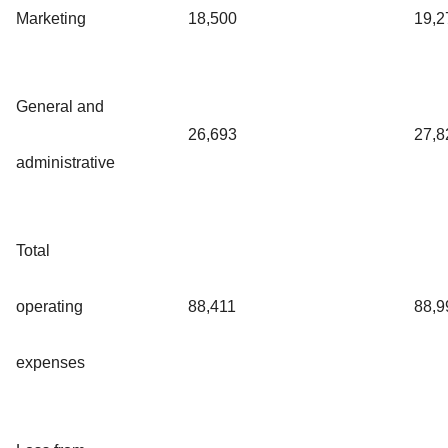
Marketing
18,500
19,2
General and
26,693
27,8
administrative
Total
operating
88,411
88,9
expenses