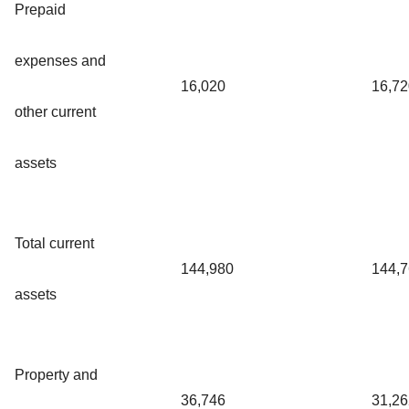
Prepaid
expenses and
16,020
16,72
other current
assets
Total current
144,980
144,
assets
Property and
36,746
31,26