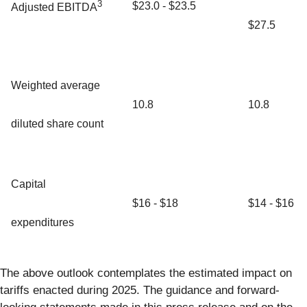
3
$23.0 - $23.5
Adjusted EBITDA
$27.5
Weighted average
10.8
10.8
diluted share count
Capital
$16 - $18
$14 - $16
expenditures
The above outlook contemplates the estimated impact on
tariffs enacted during 2025. The guidance and forward-