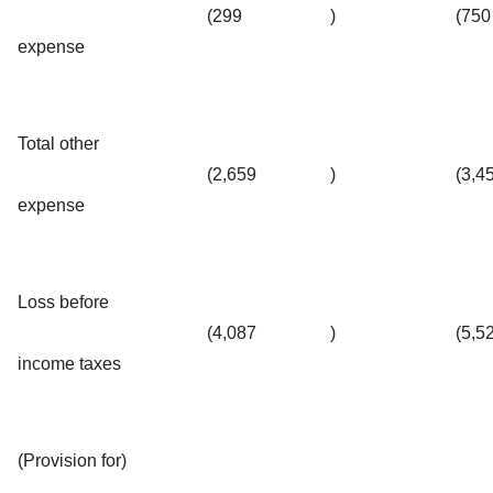
(299
)
(750
expense
Total other
(2,659
)
(3,4
expense
Loss before
(4,087
)
(5,5
income taxes
(Provision for)