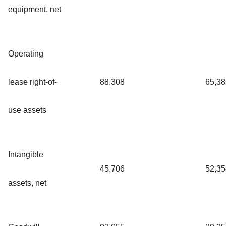
equipment, net
Operating
lease right-of-
88,308
65,38
use assets
Intangible
45,706
52,35
assets, net