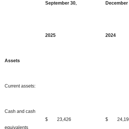
September 30,
December 
2025
2024
Assets
Current assets:
Cash and cash
$
23,426
$
24,19
equivalents