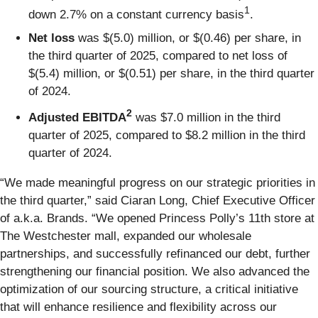
1
down 2.7% on a constant currency basis
.
Net loss
was $(5.0) million, or $(0.46) per share, in
the third quarter of 2025, compared to net loss of
$(5.4) million, or $(0.51) per share, in the third quarter
of 2024.
2
Adjusted EBITDA
was $7.0 million in the third
quarter of 2025, compared to $8.2 million in the third
quarter of 2024.
“We made meaningful progress on our strategic priorities in
the third quarter,” said Ciaran Long, Chief Executive Officer
of a.k.a. Brands. “We opened Princess Polly’s 11th store at
The Westchester mall, expanded our wholesale
partnerships, and successfully refinanced our debt, further
strengthening our financial position. We also advanced the
optimization of our sourcing structure, a critical initiative
that will enhance resilience and flexibility across our