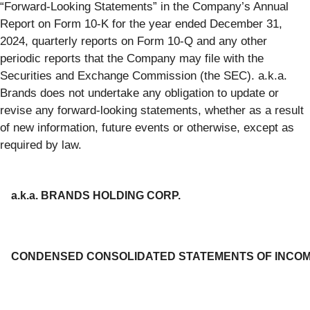
“Forward-Looking Statements” in the Company’s Annual
Report on Form 10-K for the year ended December 31,
2024, quarterly reports on Form 10-Q and any other
periodic reports that the Company may file with the
Securities and Exchange Commission (the SEC). a.k.a.
Brands does not undertake any obligation to update or
revise any forward-looking statements, whether as a result
of new information, future events or otherwise, except as
required by law.
a.k.a. BRANDS HOLDING CORP.
CONDENSED CONSOLIDATED STATEMENTS OF INCO