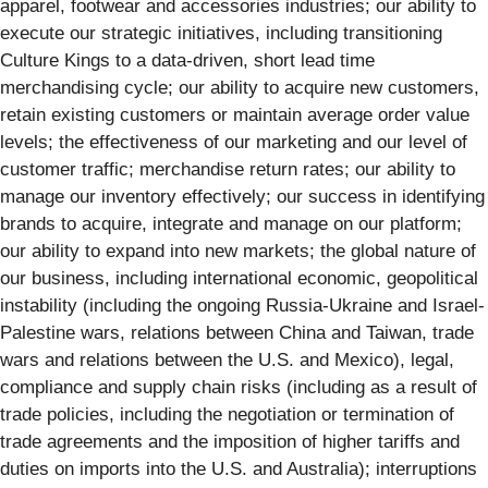
apparel, footwear and accessories industries; our ability to
execute our strategic initiatives, including transitioning
Culture Kings to a data-driven, short lead time
merchandising cycle; our ability to acquire new customers,
retain existing customers or maintain average order value
levels; the effectiveness of our marketing and our level of
customer traffic; merchandise return rates; our ability to
manage our inventory effectively; our success in identifying
brands to acquire, integrate and manage on our platform;
our ability to expand into new markets; the global nature of
our business, including international economic, geopolitical
instability (including the ongoing Russia-Ukraine and Israel-
Palestine wars, relations between China and Taiwan, trade
wars and relations between the U.S. and Mexico), legal,
compliance and supply chain risks (including as a result of
trade policies, including the negotiation or termination of
trade agreements and the imposition of higher tariffs and
duties on imports into the U.S. and Australia); interruptions