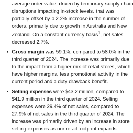
average order value, driven by temporary supply chain
disruptions impacting in-stock levels, that was
partially offset by a 2.2% increase in the number of
orders, primarily due to growth in Australia and New
1
Zealand. On a constant currency basis
, net sales
decreased 2.7%.
Gross margin
was 59.1%, compared to 58.0% in the
third quarter of 2024. The increase was primarily due
to the impact from a higher mix of retail stores, which
have higher margins, less promotional activity in the
current period and a duty drawback benefit.
Selling expenses
were $43.2 million, compared to
$41.9 million in the third quarter of 2024. Selling
expenses were 29.4% of net sales, compared to
27.9% of net sales in the third quarter of 2024. The
increase was primarily driven by an increase in store
selling expenses as our retail footprint expands.