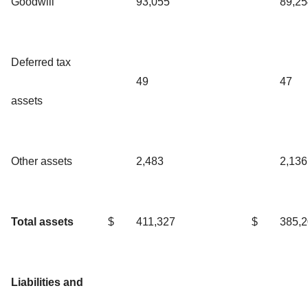
Goodwill
93,055
89,25
Deferred tax
49
47
assets
Other assets
2,483
2,136
Total assets
$
411,327
$
385,
Liabilities and