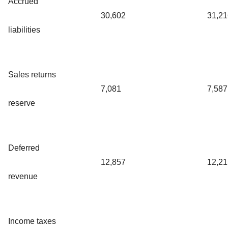
Accrued
30,602
31,21
liabilities
Sales returns
7,081
7,587
reserve
Deferred
12,857
12,21
revenue
Income taxes