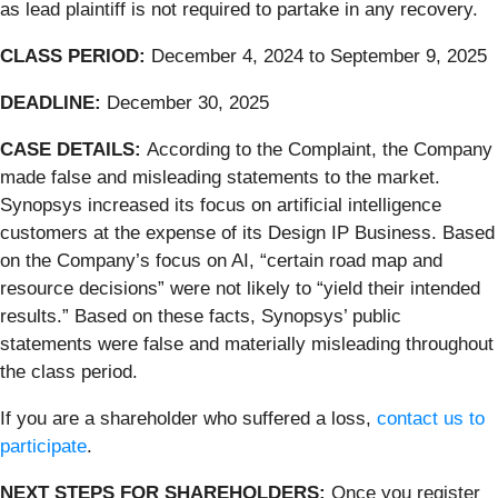
as lead plaintiff is not required to partake in any recovery.
CLASS PERIOD:
December 4, 2024 to September 9, 2025
DEADLINE:
December 30, 2025
CASE DETAILS:
According to the Complaint, the Company
made false and misleading statements to the market.
Synopsys increased its focus on artificial intelligence
customers at the expense of its Design IP Business. Based
on the Company’s focus on AI, “certain road map and
resource decisions” were not likely to “yield their intended
results.” Based on these facts, Synopsys’ public
statements were false and materially misleading throughout
the class period.
If you are a shareholder who suffered a loss,
contact us to
participate
.
NEXT STEPS FOR SHAREHOLDERS
:
Once you register