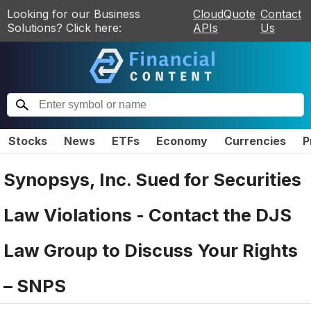
Looking for our Business
CloudQuote
Contact
Solutions? Click here:
APIs
Us
Stocks
News
ETFs
Economy
Currencies
P
Synopsys, Inc. Sued for Securities
Law Violations - Contact the DJS
Law Group to Discuss Your Rights
– SNPS