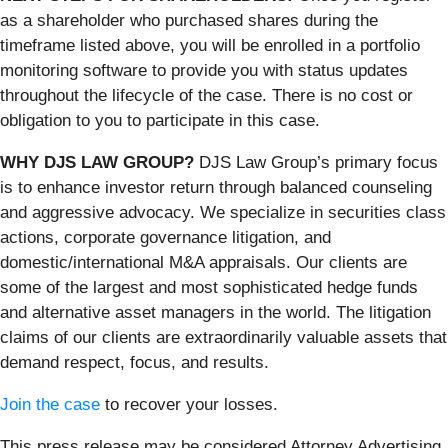
as a shareholder who purchased shares during the
timeframe listed above, you will be enrolled in a portfolio
monitoring software to provide you with status updates
throughout the lifecycle of the case. There is no cost or
obligation to you to participate in this case.
WHY DJS LAW GROUP?
DJS Law Group’s primary focus
is to enhance investor return through balanced counseling
and aggressive advocacy. We specialize in securities class
actions, corporate governance litigation, and
domestic/international M&A appraisals. Our clients are
some of the largest and most sophisticated hedge funds
and alternative asset managers in the world. The litigation
claims of our clients are extraordinarily valuable assets that
demand respect, focus, and results.
Join the case
to recover your losses.
This press release may be considered Attorney Advertising