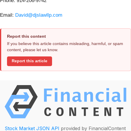
Phone: 914-206-9742
Email:
David@djslawllp.com
Report this content
If you believe this article contains misleading, harmful, or spam
content, please let us know.
Report this article
Stock Market JSON API
provided by FinancialContent