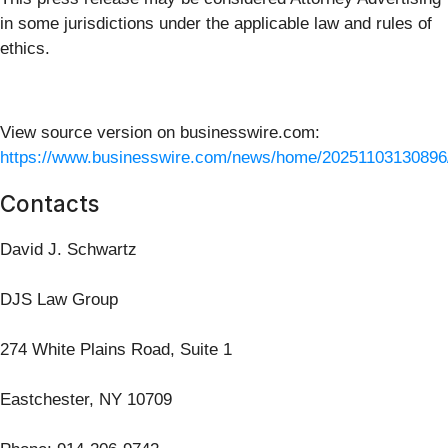
in some jurisdictions under the applicable law and rules of
ethics.
View source version on businesswire.com:
https://www.businesswire.com/news/home/20251103130896
Contacts
David J. Schwartz
DJS Law Group
274 White Plains Road, Suite 1
Eastchester, NY 10709