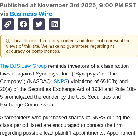
Published at
November 3rd 2025, 9:00 PM EST
via
Business Wire
ⓘ This article is third-party content and does not represent the
views of this site. We make no guarantees regarding its
accuracy or completeness.
The DJS Law Group
reminds investors of a class action
lawsuit against Synopsys, Inc. (“Synopsys” or “the
Company”) (NASDAQ:
SNPS
) violations of §§10(b) and
20(a) of the Securities Exchange Act of 1934 and Rule 10b-
5 promulgated thereunder by the U.S. Securities and
Exchange Commission.
Shareholders who purchased shares of SNPS during the
class period listed are encouraged to contact the firm
regarding possible lead plaintiff appointments. Appointment