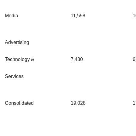
Media
11,598
1
Advertising
Technology &
7,430
6
Services
Consolidated
19,028
1