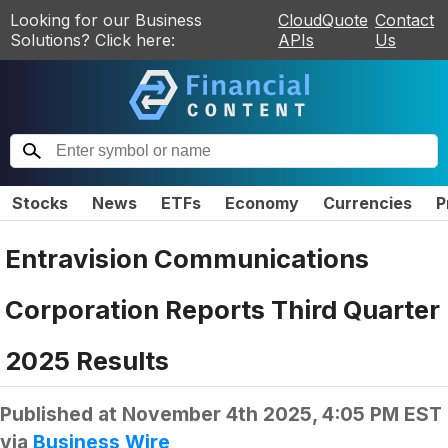
Looking for our Business
CloudQuote
Contact
Solutions? Click here:
APIs
Us
Stocks
News
ETFs
Economy
Currencies
P
Entravision Communications
Corporation Reports Third Quarter
2025 Results
Published at
November 4th 2025, 4:05 PM EST
via
Business Wire