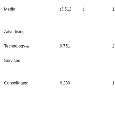
Media
(3,512
)
1
Advertising
Technology &
9,751
2
Services
Consolidated
6,239
1