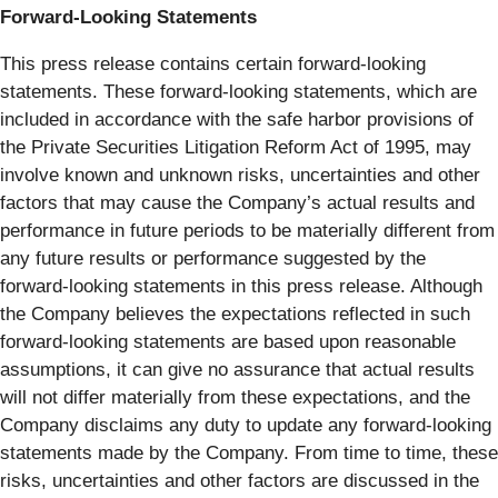
Forward-Looking Statements
This press release contains certain forward-looking
statements. These forward-looking statements, which are
included in accordance with the safe harbor provisions of
the Private Securities Litigation Reform Act of 1995, may
involve known and unknown risks, uncertainties and other
factors that may cause the Company’s actual results and
performance in future periods to be materially different from
any future results or performance suggested by the
forward-looking statements in this press release. Although
the Company believes the expectations reflected in such
forward-looking statements are based upon reasonable
assumptions, it can give no assurance that actual results
will not differ materially from these expectations, and the
Company disclaims any duty to update any forward-looking
statements made by the Company. From time to time, these
risks, uncertainties and other factors are discussed in the