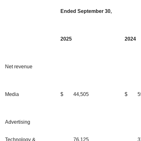
Ended September 30,
2025
2024
Net revenue
Media
$
44,505
$
5
Advertising
Technology &
76,125
3