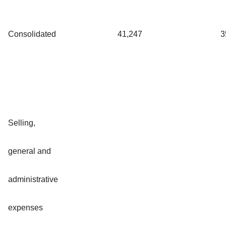
Consolidated
41,247
3
Selling,
general and
administrative
expenses