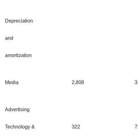
Depreciation
and
amortization
Media
2,808
3
Advertising
Technology &
322
7