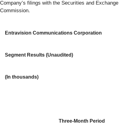
Company’s filings with the Securities and Exchange
Commission.
Entravision Communications Corporation
Segment Results (Unaudited)
(In thousands)
Three-Month Period