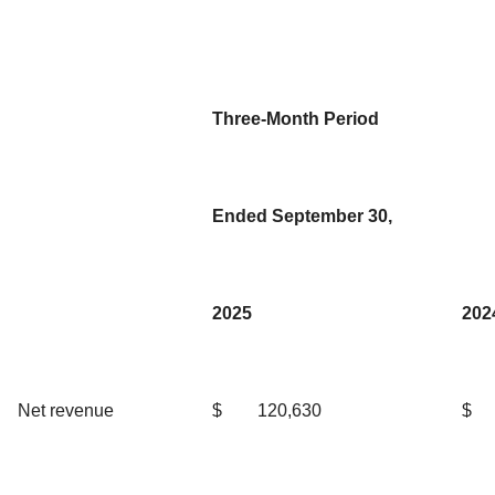
Three-Month Period
Ended September 30,
2025
202
Net revenue
$
120,630
$