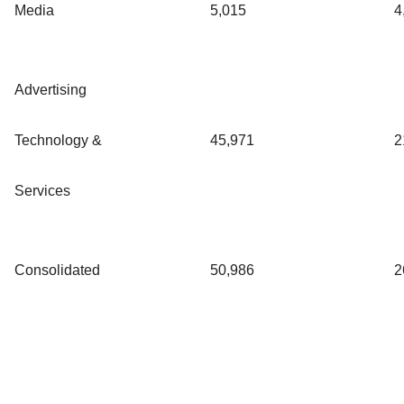
Media
5,015
4
Advertising
Technology &
45,971
2
Services
Consolidated
50,986
2