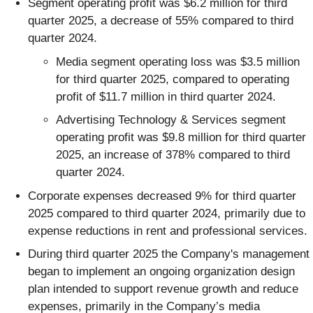
Segment operating profit was $6.2 million for third
quarter 2025, a decrease of 55% compared to third
quarter 2024.
Media segment operating loss was $3.5 million
for third quarter 2025, compared to operating
profit of $11.7 million in third quarter 2024.
Advertising Technology & Services segment
operating profit was $9.8 million for third quarter
2025, an increase of 378% compared to third
quarter 2024.
Corporate expenses decreased 9% for third quarter
2025 compared to third quarter 2024, primarily due to
expense reductions in rent and professional services.
During third quarter 2025 the Company's management
began to implement an ongoing organization design
plan intended to support revenue growth and reduce
expenses, primarily in the Company’s media