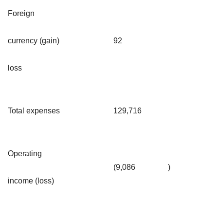
Foreign
currency (gain)
92
loss
Total expenses
129,716
Operating
(9,086
)
income (loss)