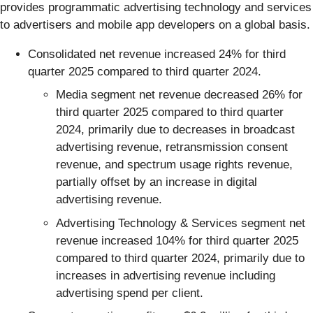
provides programmatic advertising technology and services
to advertisers and mobile app developers on a global basis.
Consolidated net revenue increased 24% for third
quarter 2025 compared to third quarter 2024.
Media segment net revenue decreased 26% for
third quarter 2025 compared to third quarter
2024, primarily due to decreases in broadcast
advertising revenue, retransmission consent
revenue, and spectrum usage rights revenue,
partially offset by an increase in digital
advertising revenue.
Advertising Technology & Services segment net
revenue increased 104% for third quarter 2025
compared to third quarter 2024, primarily due to
increases in advertising revenue including
advertising spend per client.