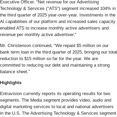
Executive Officer. “Net revenue for our Advertising
Technology & Services ("ATS") segment increased 104% in
the third quarter of 2025 year-over-year. Investments in the
AI capabilities of our platform and increased sales capacity
enabled ATS to increase monthly active advertisers and
revenue per monthly active advertiser.”
Mr. Christenson continued, “We repaid $5 million on our
bank term loan in the third quarter of 2025, bringing our total
reduction to $15 million so far for the year. We are
committed to reducing our debt and maintaining a strong
balance sheet.”
Highlights
Entravision currently reports its operating results for two
segments. The Media segment provides video, audio and
digital marketing services to local and national advertisers
in the U.S. The Advertising Technology & Services segment