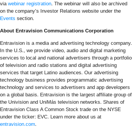
via
webinar registration
. The webinar will also be archived
on the company’s Investor Relations website under the
Events
section.
About Entravision Communications Corporation
Entravision is a media and advertising technology company.
In the U.S., we provide video, audio and digital marketing
services to local and national advertisers through a portfolio
of television and radio stations and digital advertising
services that target Latino audiences. Our advertising
technology business provides programmatic advertising
technology and services to advertisers and app developers
on a global basis. Entravision is the largest affiliate group of
the Univision and UniMás television networks. Shares of
Entravision Class A Common Stock trade on the NYSE
under the ticker: EVC. Learn more about us at
entravision.com
.