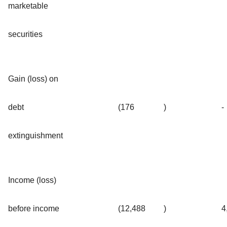
marketable
securities
Gain (loss) on
debt
(176
)
-
extinguishment
Income (loss)
before income
(12,488
)
4