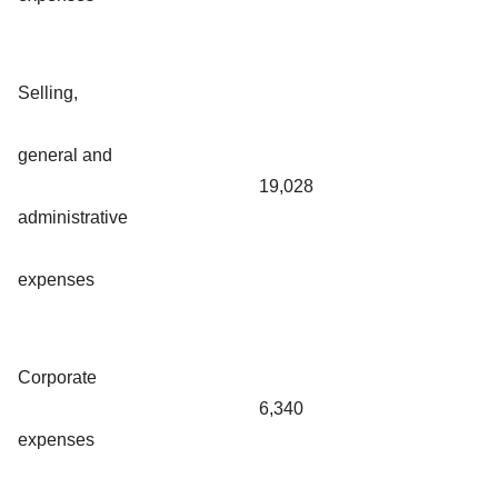
Selling,
general and
19,028
administrative
expenses
Corporate
6,340
expenses