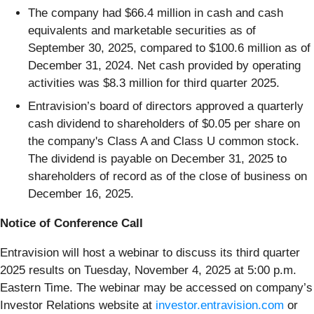
The company had $66.4 million in cash and cash
equivalents and marketable securities as of
September 30, 2025, compared to $100.6 million as of
December 31, 2024. Net cash provided by operating
activities was $8.3 million for third quarter 2025.
Entravision’s board of directors approved a quarterly
cash dividend to shareholders of $0.05 per share on
the company's Class A and Class U common stock.
The dividend is payable on December 31, 2025 to
shareholders of record as of the close of business on
December 16, 2025.
Notice of Conference Call
Entravision will host a webinar to discuss its third quarter
2025 results on Tuesday, November 4, 2025 at 5:00 p.m.
Eastern Time. The webinar may be accessed on company’s
Investor Relations website at
investor.entravision.com
or