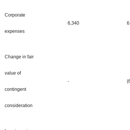
Corporate
6,340
6
expenses
Change in fair
value of
-
(
contingent
consideration