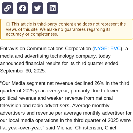
ⓘ This article is third-party content and does not represent the
views of this site. We make no guarantees regarding its
accuracy or completeness.
Entravision Communications Corporation (
NYSE: EVC
), a
media and advertising technology company, today
announced financial results for its third quarter ended
September 30, 2025.
“Our Media segment net revenue declined 26% in the third
quarter of 2025 year-over-year, primarily due to lower
political revenue and weaker revenue from national
television and radio advertisers. Average monthly
advertisers and revenue per average monthly advertiser for
our local media operations in the third quarter of 2025 were
flat year-over-year,” said Michael Christenson, Chief