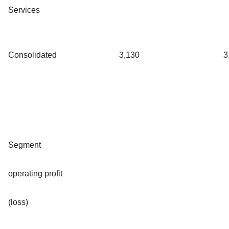
Services
Consolidated
3,130
3
Segment
operating profit
(loss)