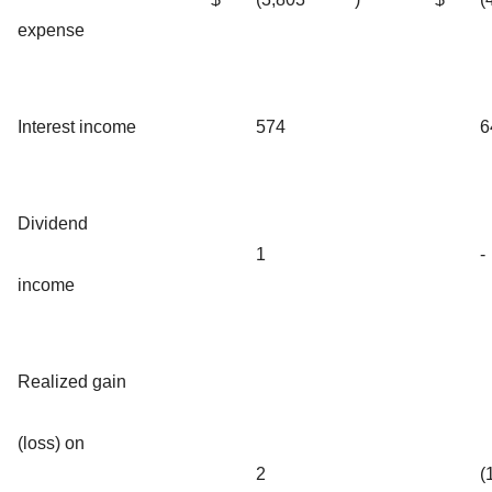
expense
Interest income
574
6
Dividend
1
-
income
Realized gain
(loss) on
2
(