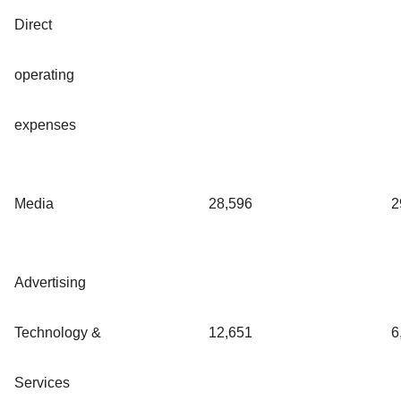
Direct
operating
expenses
Media
28,596
2
Advertising
Technology &
12,651
6
Services