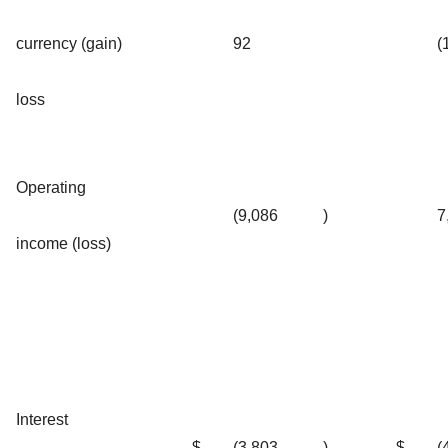
currency (gain)
92
(
loss
Operating
(9,086
)
7
income (loss)
Interest
$
(3,803
)
$
(