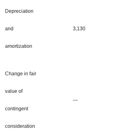
Depreciation
and
3,130
amortization
Change in fair
value of
—
contingent
consideration