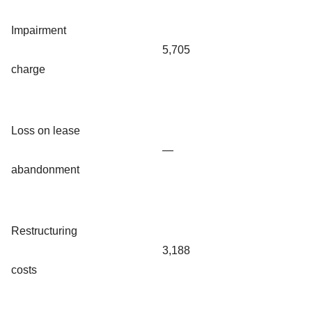
Impairment
5,705
charge
Loss on lease
—
abandonment
Restructuring
3,188
costs