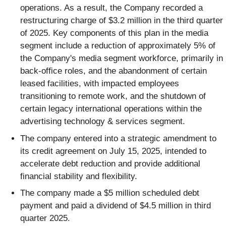
operations. As a result, the Company recorded a
restructuring charge of $3.2 million in the third quarter
of 2025. Key components of this plan in the media
segment include a reduction of approximately 5% of
the Company's media segment workforce, primarily in
back-office roles, and the abandonment of certain
leased facilities, with impacted employees
transitioning to remote work, and the shutdown of
certain legacy international operations within the
advertising technology & services segment.
The company entered into a strategic amendment to
its credit agreement on July 15, 2025, intended to
accelerate debt reduction and provide additional
financial stability and flexibility.
The company made a $5 million scheduled debt
payment and paid a dividend of $4.5 million in third
quarter 2025.