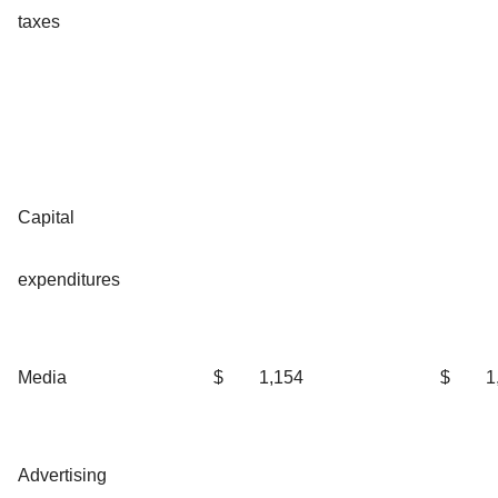
taxes
Capital
expenditures
Media
$
1,154
$
1
Advertising