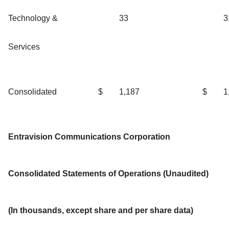
Technology &
33
3
Services
Consolidated
$
1,187
$
1
Entravision Communications Corporation
Consolidated Statements of Operations (Unaudited)
(In thousands, except share and per share data)