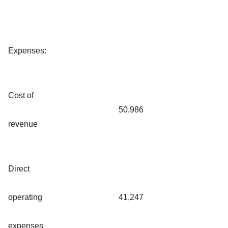
Expenses:
Cost of
50,986
revenue
Direct
operating
41,247
expenses