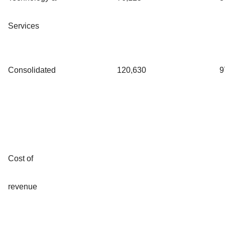
Services
Consolidated
120,630
9
Cost of
revenue