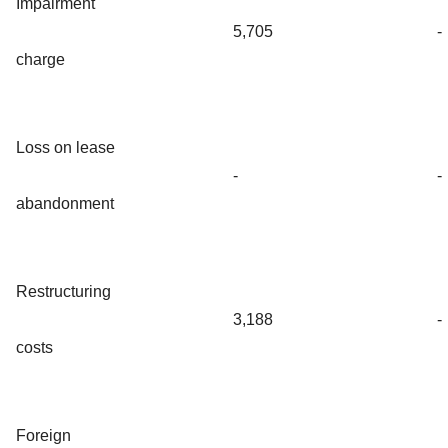
Impairment
5,705
-
charge
Loss on lease
-
-
abandonment
Restructuring
3,188
-
costs
Foreign