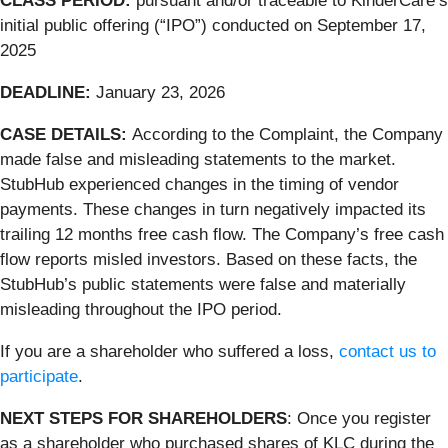
CLASS PERIOD:
pursuant and/or traceable to KinderCare’s
initial public offering (“IPO”) conducted on September 17,
2025
DEADLINE:
January 23, 2026
CASE DETAILS:
According to the Complaint, the Company
made false and misleading statements to the market.
StubHub experienced changes in the timing of vendor
payments. These changes in turn negatively impacted its
trailing 12 months free cash flow. The Company’s free cash
flow reports misled investors. Based on these facts, the
StubHub’s public statements were false and materially
misleading throughout the IPO period.
If you are a shareholder who suffered a loss,
contact us to
participate
.
NEXT STEPS FOR SHAREHOLDERS
: Once you register
as a shareholder who purchased shares of KLC during the