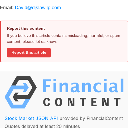
Email:
David@djslawllp.com
Report this content
If you believe this article contains misleading, harmful, or spam
content, please let us know.
Report this article
Stock Market JSON API
provided by FinancialContent
Quotes delayed at least 20 minutes