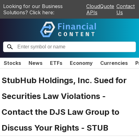
Looking for our Business
CloudQuote
Contact
Solutions? Click here:
APIs
Us
Stocks
News
ETFs
Economy
Currencies
P
StubHub Holdings, Inc. Sued for
Securities Law Violations -
Contact the DJS Law Group to
Discuss Your Rights - STUB