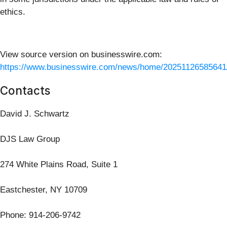
ethics.
View source version on businesswire.com:
https://www.businesswire.com/news/home/20251126585641
Contacts
David J. Schwartz
DJS Law Group
274 White Plains Road, Suite 1
Eastchester, NY 10709
Phone: 914-206-9742