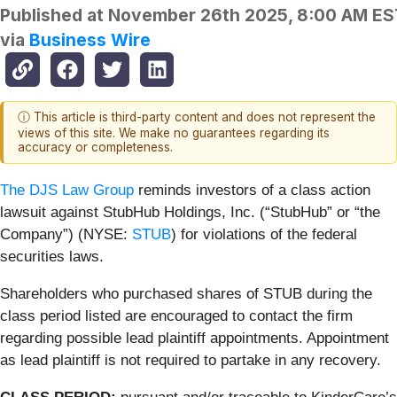
Published at
November 26th 2025, 8:00 AM ES
via
Business Wire
ⓘ This article is third-party content and does not represent the
views of this site. We make no guarantees regarding its
accuracy or completeness.
The DJS Law Group
reminds investors of a class action
lawsuit against StubHub Holdings, Inc. (“StubHub” or “the
Company”) (NYSE:
STUB
) for violations of the federal
securities laws.
Shareholders who purchased shares of STUB during the
class period listed are encouraged to contact the firm
regarding possible lead plaintiff appointments. Appointment
as lead plaintiff is not required to partake in any recovery.