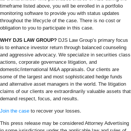
timeframe listed above, you will be enrolled in a portfolio
monitoring software to provide you with status updates
throughout the lifecycle of the case. There is no cost or
obligation to you to participate in this case.
WHY DJS LAW GROUP?
DJS Law Group’s primary focus
is to enhance investor return through balanced counseling
and aggressive advocacy. We specialize in securities class
actions, corporate governance litigation, and
domestic/international M&A appraisals. Our clients are
some of the largest and most sophisticated hedge funds
and alternative asset managers in the world. The litigation
claims of our clients are extraordinarily valuable assets that
demand respect, focus, and results.
Join the case
to recover your losses.
This press release may be considered Attorney Advertising
in some jurisdictions under the applicable law and rules of