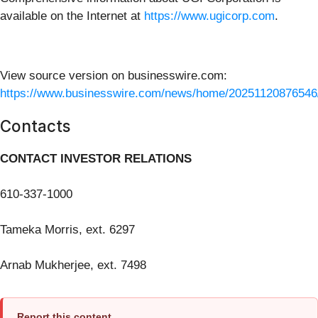
available on the Internet at
https://www.ugicorp.com
.
View source version on businesswire.com:
https://www.businesswire.com/news/home/20251120876546
Contacts
CONTACT INVESTOR RELATIONS
610-337-1000
Tameka Morris, ext. 6297
Arnab Mukherjee, ext. 7498
Report this content