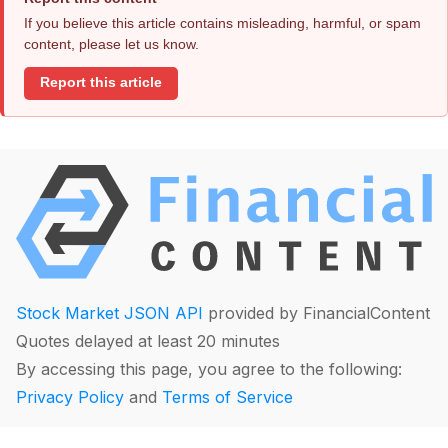
If you believe this article contains misleading, harmful, or spam
content, please let us know.
Report this article
Stock Market JSON API
provided by FinancialContent
Quotes delayed at least 20 minutes
By accessing this page, you agree to the following:
Privacy Policy
and
Terms of Service