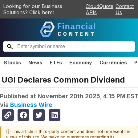
Looking for our Business
CloudQuote
Contact
Solutions? Click here:
APIs
Us
Stocks
News
ETFs
Economy
Currencies
P
UGI Declares Common Dividend
Published at
November 20th 2025, 4:15 PM ES
via
Business Wire
ⓘ This article is third-party content and does not represent the
views of this site. We make no guarantees regarding its