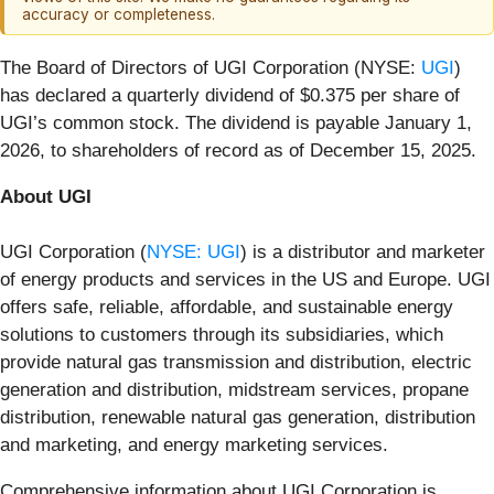
accuracy or completeness.
The Board of Directors of UGI Corporation (NYSE:
UGI
)
has declared a quarterly dividend of $0.375 per share of
UGI’s common stock. The dividend is payable January 1,
2026, to shareholders of record as of December 15, 2025.
About UGI
UGI Corporation (
NYSE: UGI
) is a distributor and marketer
of energy products and services in the US and Europe. UGI
offers safe, reliable, affordable, and sustainable energy
solutions to customers through its subsidiaries, which
provide natural gas transmission and distribution, electric
generation and distribution, midstream services, propane
distribution, renewable natural gas generation, distribution
and marketing, and energy marketing services.
Comprehensive information about UGI Corporation is