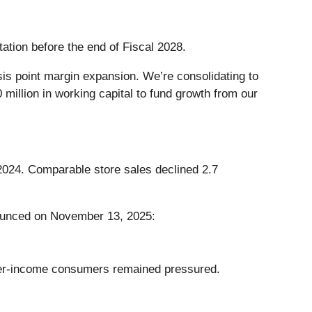
tation before the end of Fiscal 2028.
sis point margin expansion. We’re consolidating to
million in working capital to fund growth from our
 2024. Comparable store sales declined 2.7
nounced on November 13, 2025:
ower-income consumers remained pressured.