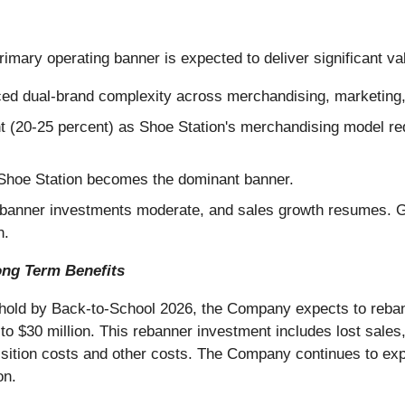
imary operating banner is expected to deliver significant va
uced dual-brand complexity across merchandising, marketing,
t (20-25 percent) as Shoe Station's merchandising model requ
 Shoe Station becomes the dominant banner.
banner investments moderate, and sales growth resumes. Gr
n.
ong Term Benefits
eshold by Back-to-School 2026, the Company expects to rebann
to $30 million. This rebanner investment includes lost sales,
quisition costs and other costs. The Company continues to ex
on.