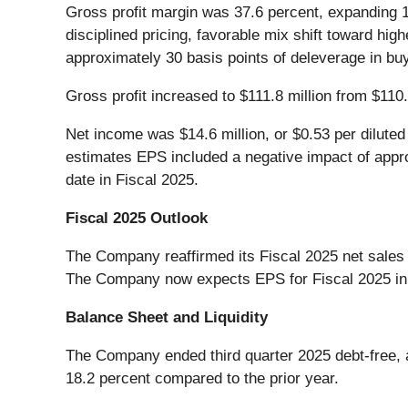
Gross profit margin was 37.6 percent, expanding 1
disciplined pricing, favorable mix shift toward h
approximately 30 basis points of deleverage in buy
Gross profit increased to $111.8 million from $110.
Net income was $14.6 million, or $0.53 per diluted
estimates EPS included a negative impact of appro
date in Fiscal 2025.
Fiscal 2025 Outlook
The Company reaffirmed its Fiscal 2025 net sales 
The Company now expects EPS for Fiscal 2025 in a 
Balance Sheet and Liquidity
The Company ended third quarter 2025 debt-free, a
18.2 percent compared to the prior year.