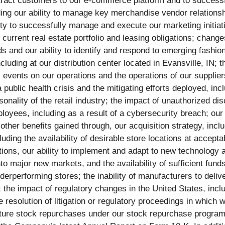
 attract customers to our e-commerce platform and to success
ing our ability to manage key merchandise vendor relationsh
ility to successfully manage and execute our marketing initia
 current real estate portfolio and leasing obligations; chang
and our ability to identify and respond to emerging fashion 
cluding at our distribution center located in Evansville, IN; 
phic events on our operations and the operations of our suppl
 public health crisis and the mitigating efforts deployed, in
nality of the retail industry; the impact of unauthorized dis
yees, including as a result of a cybersecurity breach; our ab
other benefits gained through, our acquisition strategy, inclu
ding the availability of desirable store locations at acceptabl
tions, our ability to implement and adapt to new technology 
nto major new markets, and the availability of sufficient fun
derperforming stores; the inability of manufacturers to deliv
ds; the impact of regulatory changes in the United States, i
 resolution of litigation or regulatory proceedings in which 
 future stock repurchases under our stock repurchase progra