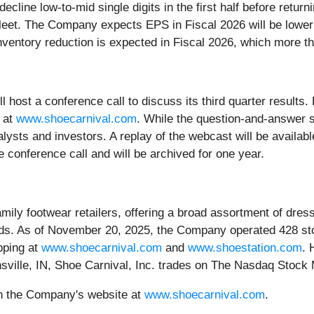
line low-to-mid single digits in the first half before returni
fleet. The Company expects EPS in Fiscal 2026 will be lower
nventory reduction is expected in Fiscal 2026, which more th
host a conference call to discuss its third quarter results. P
e at
www.shoecarnival.com
. While the question-and-answer se
analysts and investors. A replay of the webcast will be avail
e conference call and will be archived for one year.
family footwear retailers, offering a broad assortment of dr
ds. As of November 20, 2025, the Company operated 428 sto
pping at
www.shoecarnival.com
and
www.shoestation.com
. 
ansville, IN, Shoe Carnival, Inc. trades on The Nasdaq Sto
on the Company's website at
www.shoecarnival.com
.