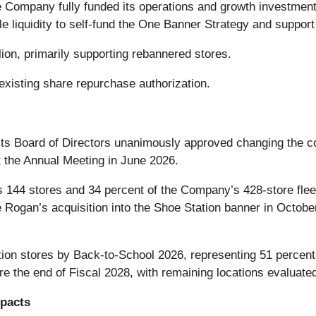
e Company fully funded its operations and growth investmen
liquidity to self-fund the One Banner Strategy and support o
lion, primarily supporting rebannered stores.
xisting share repurchase authorization.
 Board of Directors unanimously approved changing the co
 the Annual Meeting in June 2026.
144 stores and 34 percent of the Company’s 428-store fleet,
 Rogan’s acquisition into the Shoe Station banner in Octobe
ion stores by Back-to-School 2026, representing 51 percent
ore the end of Fiscal 2028, with remaining locations evaluated
mpacts