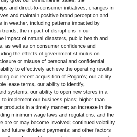
fully grow our omnichannel sales; the
ips and direct-to-consumer initiatives; changes in
tives and maintain positive brand perception and
es in weather, including patterns impacted by
trends; the impact of disruptions in our
the impact of natural disasters, public health and
iers, as well as on consumer confidence and
cluding the effects of government stimulus on
closure or misuse of personal and confidential
ility to effectively achieve the operating results
ding our recent acquisition of Rogan’s; our ability
e lease terms, our ability to identify,
and systems, our ability to open new stores in a
ds to implement our business plans; higher than
er products in a timely manner; an increase in the
ncluding minimum wage laws and regulations, and the
we are or may become involved; continued volatility
m and future dividend payments; and other factors