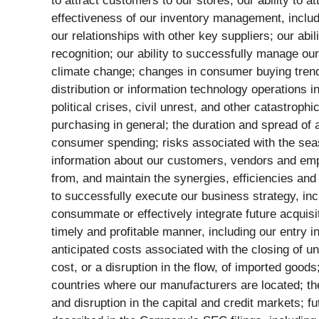
to attract customers to our stores; our ability to
effectiveness of our inventory management, includ
our relationships with other key suppliers; our ab
recognition; our ability to successfully manage our
climate change; changes in consumer buying trends 
distribution or information technology operations in
political crises, civil unrest, and other catastro
purchasing in general; the duration and spread of a
consumer spending; risks associated with the seaso
information about our customers, vendors and emplo
from, and maintain the synergies, efficiencies and 
to successfully execute our business strategy, inclu
consummate or effectively integrate future acquisi
timely and profitable manner, including our entry i
anticipated costs associated with the closing of un
cost, or a disruption in the flow, of imported goo
countries where our manufacturers are located; the
and disruption in the capital and credit markets;