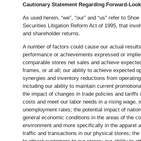
Cautionary Statement Regarding Forward-Look
As used herein, “we”, “our” and “us” refer to Shoe
Securities Litigation Reform Act of 1995, that inv
and shareholder returns.
A number of factors could cause our actual results
performance or achievements expressed or implied b
comparable stores net sales and achieve expected 
frames, or at all; our ability to achieve expected 
synergies and inventory reductions from operating 
including our ability to maintain current promotiona
the impact of changes in trade policies and tariffs
costs and meet our labor needs in a rising wage, 
unemployment rates; the potential impact of nation
general economic conditions in the areas of the co
environment and more specifically in the apparel a
traffic and transactions in our physical stores; t