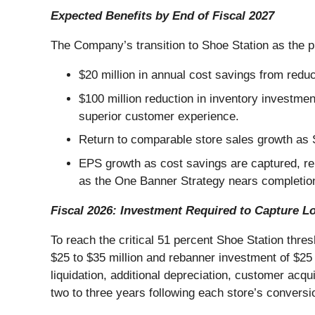
Expected Benefits by End of Fiscal 2027
The Company’s transition to Shoe Station as the pr
$20 million in annual cost savings from red
$100 million reduction in inventory investmen
superior customer experience.
Return to comparable store sales growth as
EPS growth as cost savings are captured, re
as the One Banner Strategy nears completio
Fiscal 2026: Investment Required to Capture L
To reach the critical 51 percent Shoe Station thr
$25 to $35 million and rebanner investment of $25 
liquidation, additional depreciation, customer ac
two to three years following each store’s conversi