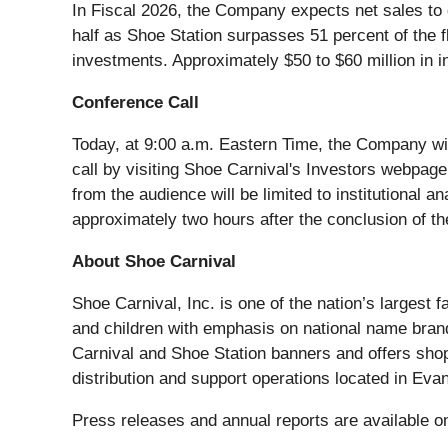
In Fiscal 2026, the Company expects net sales to dec
half as Shoe Station surpasses 51 percent of the 
investments. Approximately $50 to $60 million in i
Conference Call
Today, at 9:00 a.m. Eastern Time, the Company will 
call by visiting Shoe Carnival's Investors webpag
from the audience will be limited to institutional 
approximately two hours after the conclusion of th
About Shoe Carnival
Shoe Carnival, Inc. is one of the nation’s largest 
and children with emphasis on national name bran
Carnival and Shoe Station banners and offers sho
distribution and support operations located in Ev
Press releases and annual reports are available 