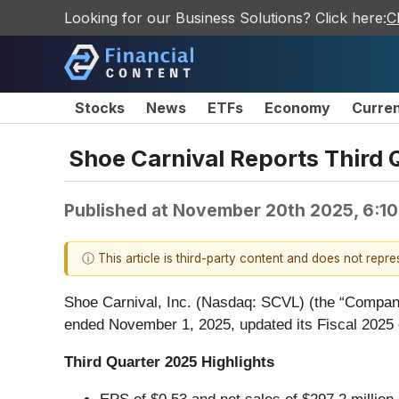
Looking for our Business Solutions? Click here:
C
Stocks
News
ETFs
Economy
Curre
Shoe Carnival Reports Third 
Published at
November 20th 2025, 6:1
ⓘ This article is third-party content and does not repr
Shoe Carnival, Inc. (Nasdaq: SCVL) (the “Company”)
ended November 1, 2025, updated its Fiscal 2025 
Third Quarter 2025 Highlights