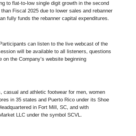
ng to flat-to-low single digit growth in the second
 than Fiscal 2025 due to lower sales and rebanner
an fully funds the rebanner capital expenditures.
articipants can listen to the live webcast of the
ssion will be available to all listeners, questions
able on the Company’s website beginning
ess, casual and athletic footwear for men, women
res in 35 states and Puerto Rico under its Shoe
Headquartered in Fort Mill, SC, and with
ck Market LLC under the symbol SCVL.