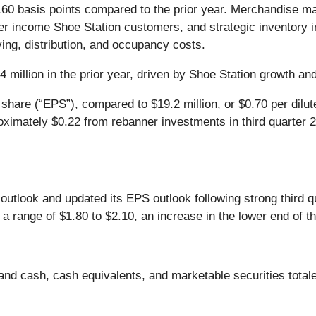
60 basis points compared to the prior year. Merchandise ma
igher income Shoe Station customers, and strategic inventory
ing, distribution, and occupancy costs.
4 million in the prior year, driven by Shoe Station growth and
 share (“EPS”), compared to $19.2 million, or $0.70 per dilu
ximately $0.22 from rebanner investments in third quarter 
outlook and updated its EPS outlook following strong third q
range of $1.80 to $2.10, an increase in the lower end of th
nd cash, cash equivalents, and marketable securities totaled