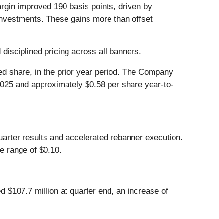
rgin improved 190 basis points, driven by
 investments. These gains more than offset
 disciplined pricing across all banners.
ted share, in the prior year period. The Company
2025 and approximately $0.58 per share year-to-
uarter results and accelerated rebanner execution.
e range of $0.10.
 $107.7 million at quarter end, an increase of