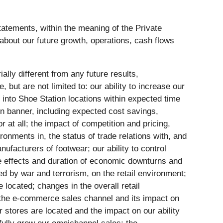
tatements, within the meaning of the Private
 about our future growth, operations, cash flows
lly different from any future results,
ut are not limited to: our ability to increase our
into Shoe Station locations within expected time
ion banner, including expected cost savings,
 at all; the impact of competition and pricing,
ronments in, the status of trade relations with, and
ufacturers of footwear; our ability to control
he effects and duration of economic downturns and
ed by war and terrorism, on the retail environment;
located; changes in the overall retail
ze the e-commerce sales channel and its impact on
 stores are located and the impact on our ability