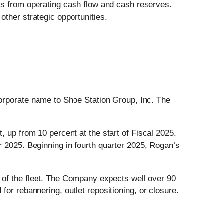
ts from operating cash flow and cash reserves.
ther strategic opportunities.
rporate name to Shoe Station Group, Inc. The
 up from 10 percent at the start of Fiscal 2025.
r 2025. Beginning in fourth quarter 2025, Rogan’s
 of the fleet. The Company expects well over 90
 for rebannering, outlet repositioning, or closure.