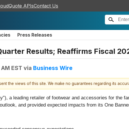
loudQuote APIs
Contact Us
ncies
Press Releases
Quarter Results; Reaffirms Fiscal 2
0 AM EST
via
Business Wire
esent the views of this site. We make no guarantees regarding its accu
, a leading retailer of footwear and accessories for the fami
outlook, and provided expected impacts from its One Banner