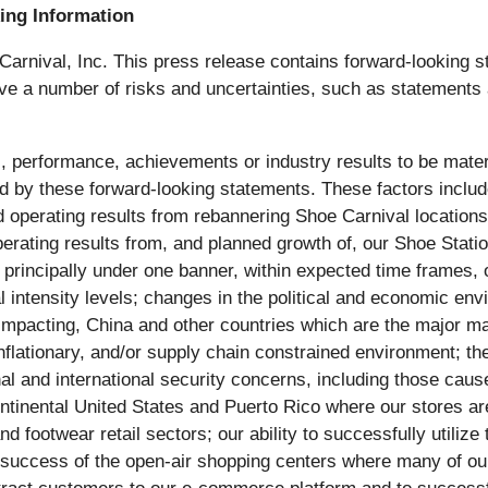
ing Information
 Carnival, Inc. This press release contains forward-looking s
olve a number of risks and uncertainties, such as statements
, performance, achievements or industry results to be materia
y these forward-looking statements. These factors include, b
operating results from rebannering Shoe Carnival locations 
operating results from, and planned growth of, our Shoe Stat
principally under one banner, within expected time frames, or
l intensity levels; changes in the political and economic envi
 impacting, China and other countries which are the major man
inflationary, and/or supply chain constrained environment; t
al and international security concerns, including those caus
ntinental United States and Puerto Rico where our stores are 
nd footwear retail sectors; our ability to successfully utili
he success of the open-air shopping centers where many of our