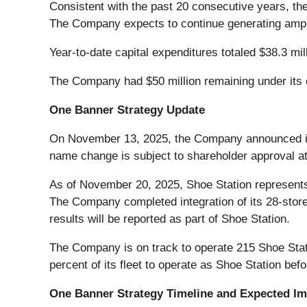
Consistent with the past 20 consecutive years, th
The Company expects to continue generating ample 
Year-to-date capital expenditures totaled $38.3 mil
The Company had $50 million remaining under its e
One Banner Strategy Update
On November 13, 2025, the Company announced its
name change is subject to shareholder approval at
As of November 20, 2025, Shoe Station represents 
The Company completed integration of its 28-store
results will be reported as part of Shoe Station.
The Company is on track to operate 215 Shoe Stat
percent of its fleet to operate as Shoe Station bef
One Banner Strategy Timeline and Expected I