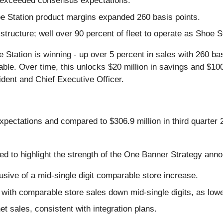
n exceeded consensus expectations.
oe Station product margins expanded 260 basis points.
tructure; well over 90 percent of fleet to operate as Shoe S
 Station is winning - up over 5 percent in sales with 260 ba
e. Over time, this unlocks $20 million in savings and $100 
dent and Chief Executive Officer.
pectations and compared to $306.9 million in third quarter
ued to highlight the strength of the One Banner Strategy an
usive of a mid-single digit comparable store increase.
t with comparable store sales down mid-single digits, as l
t sales, consistent with integration plans.