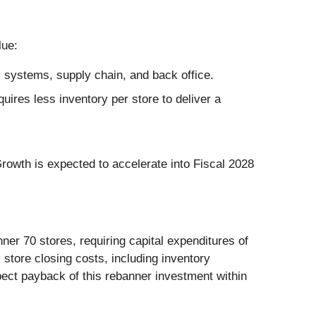
lue:
 systems, supply chain, and back office.
ires less inventory per store to deliver a
owth is expected to accelerate into Fiscal 2028
er 70 stores, requiring capital expenditures of
 store closing costs, including inventory
pect payback of this rebanner investment within