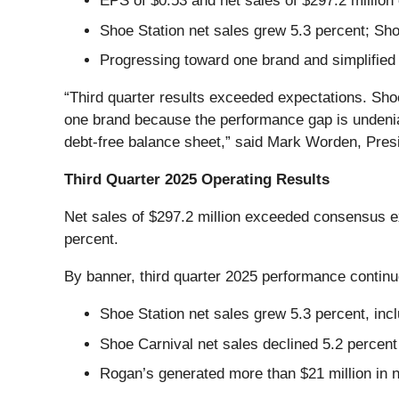
EPS of $0.53 and net sales of $297.2 millio
Shoe Station net sales grew 5.3 percent; Sh
Progressing toward one brand and simplified s
“Third quarter results exceeded expectations. Shoe
one brand because the performance gap is undeniabl
debt-free balance sheet,” said Mark Worden, Presi
Third Quarter 2025 Operating Results
Net sales of $297.2 million exceeded consensus ex
percent.
By banner, third quarter 2025 performance contin
Shoe Station net sales grew 5.3 percent, incl
Shoe Carnival net sales declined 5.2 percen
Rogan’s generated more than $21 million in ne