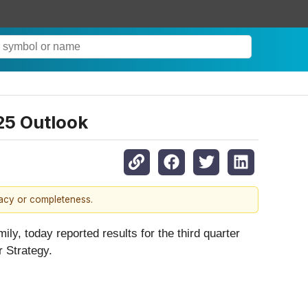
025 Outlook
racy or completeness.
ly, today reported results for the third quarter
 Strategy.