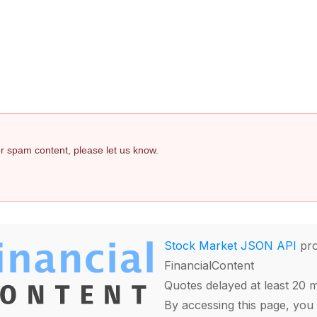
 or spam content, please let us know.
Stock Market JSON API
pro
FinancialContent
Quotes delayed at least 20 
By accessing this page, you 