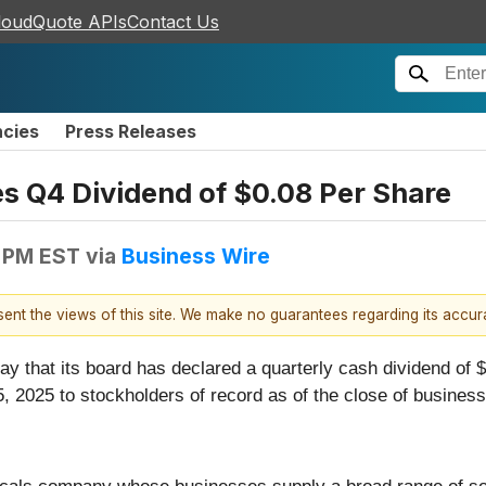
loudQuote APIs
Contact Us
ncies
Press Releases
es Q4 Dividend of $0.08 Per Share
 PM EST
via
Business Wire
esent the views of this site. We make no guarantees regarding its accu
ay that its board has declared a quarterly cash dividend of
, 2025 to stockholders of record as of the close of busine