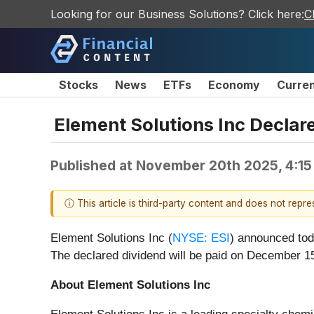
Looking for our Business Solutions? Click here:
C
Stocks
News
ETFs
Economy
Curre
Element Solutions Inc Declar
Published at
November 20th 2025, 4:15
ⓘ This article is third-party content and does not repr
Element Solutions Inc (
NYSE: ESI
) announced tod
The declared dividend will be paid on December 15
About Element Solutions Inc