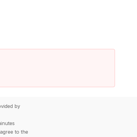
vided by
minutes
agree to the