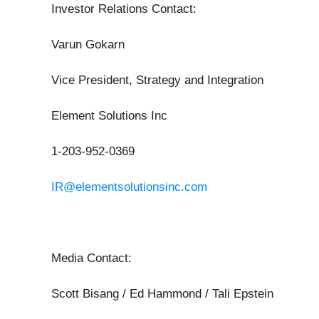
Investor Relations Contact:
Varun Gokarn
Vice President, Strategy and Integration
Element Solutions Inc
1-203-952-0369
IR@elementsolutionsinc.com
Media Contact:
Scott Bisang / Ed Hammond / Tali Epstein