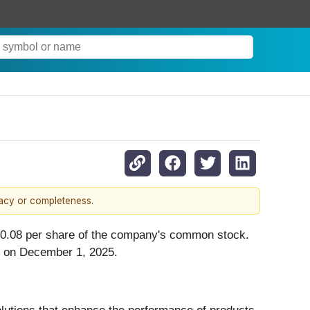
racy or completeness.
 $0.08 per share of the company's common stock.
ss on December 1, 2025.