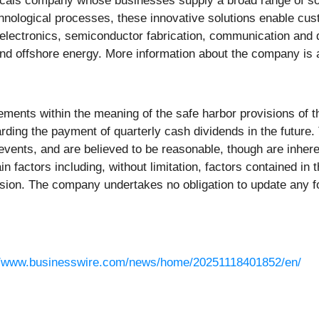
micals company whose businesses supply a broad range of so
hnological processes, these innovative solutions enable cu
 electronics, semiconductor fabrication, communication and 
and offshore energy. More information about the company is 
ements within the meaning of the safe harbor provisions of th
egarding the payment of quarterly cash dividends in the fut
ents, and are believed to be reasonable, though are inherently
in factors including, without limitation, factors contained in
sion. The company undertakes no obligation to update any fo
//www.businesswire.com/news/home/20251118401852/en/