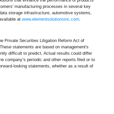
lutions that enhance the performance of products
stomers' manufacturing processes in several key
data storage infrastructure, automotive systems,
available at
www.elementsolutionsinc.com
.
e Private Securities Litigation Reform Act of
ure. These statements are based on management's
 difficult to predict. Actual results could differ
 the company’s periodic and other reports filed or to
rward-looking statements, whether as a result of