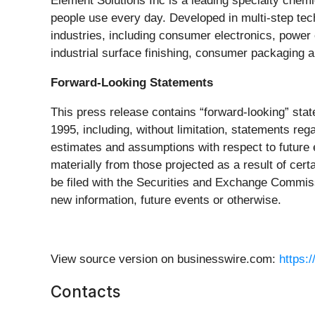
Element Solutions Inc is a leading specialty che
people use every day. Developed in multi-step tec
industries, including consumer electronics, power
industrial surface finishing, consumer packaging 
Forward-Looking Statements
This press release contains “forward-looking” stat
1995, including, without limitation, statements r
estimates and assumptions with respect to future ev
materially from those projected as a result of certa
be filed with the Securities and Exchange Commis
new information, future events or otherwise.
View source version on businesswire.com:
https:
Contacts