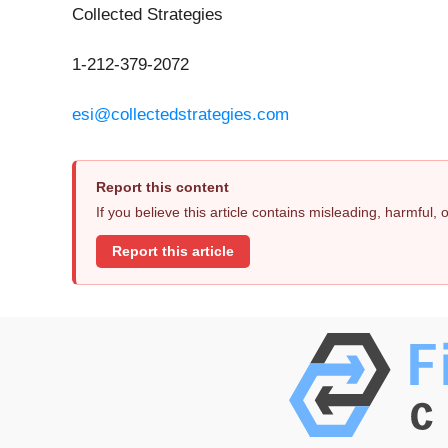
Collected Strategies
1-212-379-2072
esi@collectedstrategies.com
Report this content
If you believe this article contains misleading, harmful,
Report this article