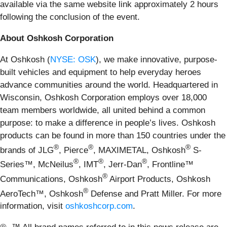
available via the same website link approximately 2 hours
following the conclusion of the event.
About Oshkosh Corporation
At Oshkosh (
NYSE: OSK
), we make innovative, purpose-
built vehicles and equipment to help everyday heroes
advance communities around the world. Headquartered in
Wisconsin, Oshkosh Corporation employs over 18,000
team members worldwide, all united behind a common
purpose: to make a difference in people’s lives. Oshkosh
products can be found in more than 150 countries under the
®
®
®
brands of JLG
, Pierce
, MAXIMETAL, Oshkosh
S-
®
®
®
Series™, McNeilus
, IMT
, Jerr-Dan
, Frontline™
®
Communications, Oshkosh
Airport Products, Oshkosh
®
AeroTech™, Oshkosh
Defense and Pratt Miller. For more
information, visit
oshkoshcorp.com
.