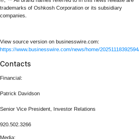
®, ™ All brand names referred to in this news release are
trademarks of Oshkosh Corporation or its subsidiary
companies.
View source version on businesswire.com:
https://www.businesswire.com/news/home/20251118392594
Contacts
Financial:
Patrick Davidson
Senior Vice President, Investor Relations
920.502.3266
Media: