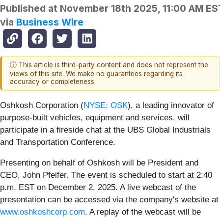
Published at
November 18th 2025, 11:00 AM ES
via
Business Wire
ⓘ This article is third-party content and does not represent the
views of this site. We make no guarantees regarding its
accuracy or completeness.
Oshkosh Corporation (
NYSE: OSK
), a leading innovator of
purpose-built vehicles, equipment and services, will
participate in a fireside chat at the UBS Global Industrials
and Transportation Conference.
Presenting on behalf of Oshkosh will be President and
CEO, John Pfeifer. The event is scheduled to start at 2:40
p.m. EST on December 2, 2025. A live webcast of the
presentation can be accessed via the company's website at
www.oshkoshcorp.com
. A replay of the webcast will be