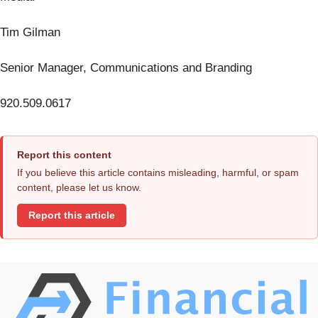
Tim Gilman
Senior Manager, Communications and Branding
920.509.0617
Report this content
If you believe this article contains misleading, harmful, or spam
content, please let us know.
Report this article