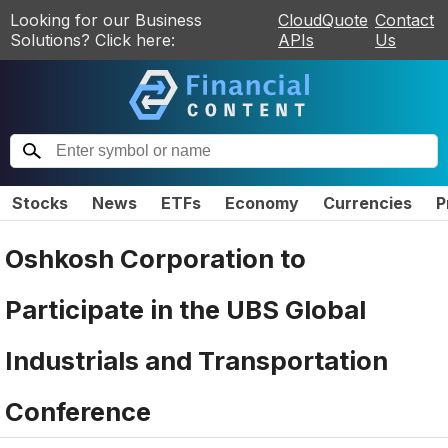
Looking for our Business
CloudQuote
Contact
Solutions? Click here:
APIs
Us
Stocks
News
ETFs
Economy
Currencies
P
Oshkosh Corporation to
Participate in the UBS Global
Industrials and Transportation
Conference