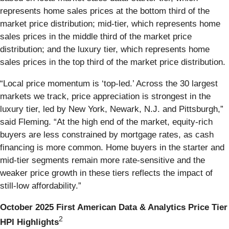
represents home sales prices at the bottom third of the
market price distribution; mid-tier, which represents home
sales prices in the middle third of the market price
distribution; and the luxury tier, which represents home
sales prices in the top third of the market price distribution.
“Local price momentum is ‘top-led.’ Across the 30 largest
markets we track, price appreciation is strongest in the
luxury tier, led by New York, Newark, N.J. and Pittsburgh,”
said Fleming. “At the high end of the market, equity-rich
buyers are less constrained by mortgage rates, as cash
financing is more common. Home buyers in the starter and
mid-tier segments remain more rate-sensitive and the
weaker price growth in these tiers reflects the impact of
still-low affordability.”
October 2025 First American Data & Analytics Price Tier
2
HPI Highlights