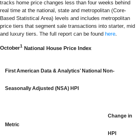
tracks home price changes less than four weeks behind
real time at the national, state and metropolitan (Core-
Based Statistical Area) levels and includes metropolitan
price tiers that segment sale transactions into starter, mid
and luxury tiers. The full report can be found
here
.
1
October
National House Price Index
First American Data & Analytics’ National Non-
Seasonally Adjusted (NSA) HPI
Change in
Metric
HPI