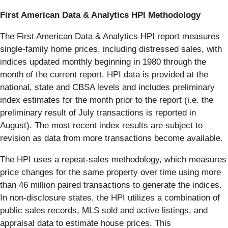
First American Data & Analytics HPI Methodology
The First American Data & Analytics HPI report measures
single-family home prices, including distressed sales, with
indices updated monthly beginning in 1980 through the
month of the current report. HPI data is provided at the
national, state and CBSA levels and includes preliminary
index estimates for the month prior to the report (i.e. the
preliminary result of July transactions is reported in
August). The most recent index results are subject to
revision as data from more transactions become available.
The HPI uses a repeat-sales methodology, which measures
price changes for the same property over time using more
than 46 million paired transactions to generate the indices.
In non-disclosure states, the HPI utilizes a combination of
public sales records, MLS sold and active listings, and
appraisal data to estimate house prices. This