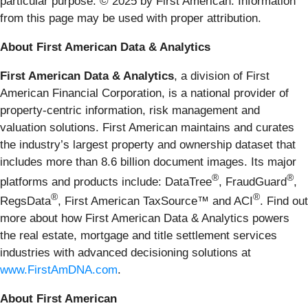
particular purpose. © 2025 by First American. Information
from this page may be used with proper attribution.
About First American Data & Analytics
First American Data & Analytics
, a division of First
American Financial Corporation, is a national provider of
property-centric information, risk management and
valuation solutions. First American maintains and curates
the industry’s largest property and ownership dataset that
includes more than 8.6 billion document images. Its major
®
®
platforms and products include: DataTree
, FraudGuard
,
®
®
RegsData
, First American TaxSource™ and ACI
. Find out
more about how First American Data & Analytics powers
the real estate, mortgage and title settlement services
industries with advanced decisioning solutions at
www.FirstAmDNA.com
.
About First American