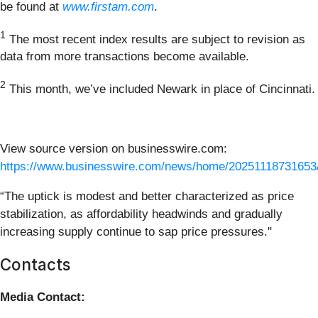
be found at
www.firstam.com
.
1
The most recent index results are subject to revision as
data from more transactions become available.
2
This month, we’ve included Newark in place of Cincinnati.
View source version on businesswire.com:
https://www.businesswire.com/news/home/20251118731653
“The uptick is modest and better characterized as price
stabilization, as affordability headwinds and gradually
increasing supply continue to sap price pressures."
Contacts
Media Contact: