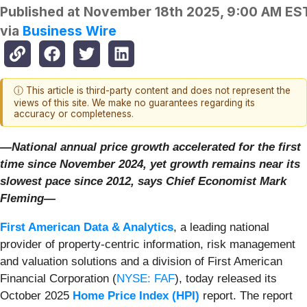
Published at
November 18th 2025, 9:00 AM ES
via
Business Wire
ⓘ This article is third-party content and does not represent the
views of this site. We make no guarantees regarding its
accuracy or completeness.
—National annual price growth accelerated for the first
time since November 2024, yet growth
remains near its
slowest pace since 2012, says Chief Economist Mark
Fleming—
First American Data & Analytics
, a leading national
provider of property-centric information, risk management
and valuation solutions and a division of First American
Financial Corporation (
NYSE: FAF
), today released its
October 2025
Home Price Index (HPI)
report. The report