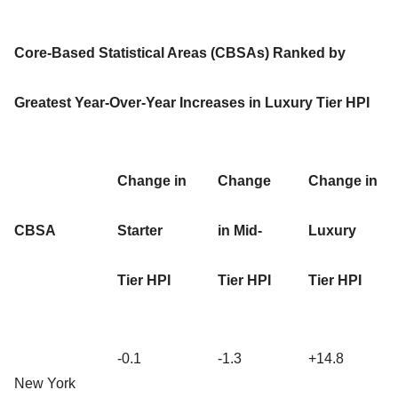
Core-Based Statistical Areas (CBSAs) Ranked by
Greatest Year-Over-Year Increases in Luxury Tier HPI
Change in
Change
Change in
CBSA
Starter
in Mid-
Luxury
Tier HPI
Tier HPI
Tier HPI
-0.1
-1.3
+14.8
New York