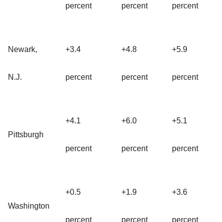
percent
percent
percent
Newark,
+3.4
+4.8
+5.9
N.J.
percent
percent
percent
+4.1
+6.0
+5.1
Pittsburgh
percent
percent
percent
+0.5
+1.9
+3.6
Washington
percent
percent
percent