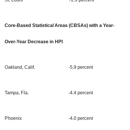
Core-Based Statistical Areas (CBSAs) with a Year-
Over-Year Decrease in HPI
Oakland, Calif.
-5.9 percent
Tampa, Fla.
-4.4 percent
Phoenix
-4.0 percent