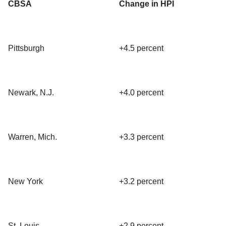
CBSA
Change in HPI
Pittsburgh
+4.5 percent
Newark, N.J.
+4.0 percent
Warren, Mich.
+3.3 percent
New York
+3.2 percent
St. Louis
+2.9 percent