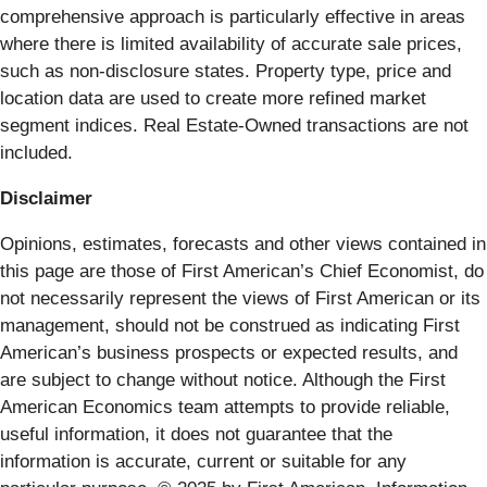
comprehensive approach is particularly effective in areas
where there is limited availability of accurate sale prices,
such as non-disclosure states. Property type, price and
location data are used to create more refined market
segment indices. Real Estate-Owned transactions are not
included.
Disclaimer
Opinions, estimates, forecasts and other views contained in
this page are those of First American’s Chief Economist, do
not necessarily represent the views of First American or its
management, should not be construed as indicating First
American’s business prospects or expected results, and
are subject to change without notice. Although the First
American Economics team attempts to provide reliable,
useful information, it does not guarantee that the
information is accurate, current or suitable for any