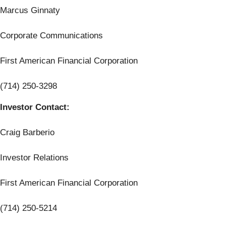
Marcus Ginnaty
Corporate Communications
First American Financial Corporation
(714) 250-3298
Investor Contact:
Craig Barberio
Investor Relations
First American Financial Corporation
(714) 250-5214