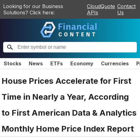
Looking for our Business
CloudQuote
Contact
Solutions? Click here:
APIs
Us
Stocks
News
ETFs
Economy
Currencies
P
House Prices Accelerate for First
Time in Nearly a Year, According
to First American Data & Analytics
Monthly Home Price Index Report