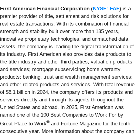
First American Financial Corporation (
NYSE: FAF
)
is a
premier provider of title, settlement and risk solutions for
real estate transactions. With its combination of financial
strength and stability built over more than 135 years,
innovative proprietary technologies, and unmatched data
assets, the company is leading the digital transformation of
its industry. First American also provides data products to
the title industry and other third parties; valuation products
and services; mortgage subservicing; home warranty
products; banking, trust and wealth management services;
and other related products and services. With total revenue
of $6.1 billion in 2024, the company offers its products and
services directly and through its agents throughout the
United States and abroad. In 2025, First American was
named one of the 100 Best Companies to Work For by
®
Great Place to Work
and Fortune Magazine for the tenth
consecutive year. More information about the company can