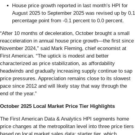
House price growth reported in last month’s HPI for
August 2025 to September 2025 was revised up by 0.1
percentage point from -0.1 percent to 0.0 percent.
“After 10 months of deceleration, October brought a small
reacceleration in annual house price growth—the first since
November 2024,” said Mark Fleming, chief economist at
First American. “The uptick is modest and better
characterized as price stabilization, as affordability
headwinds and gradually increasing supply continue to sap
price pressures. Appreciation remains close to its slowest
pace since 2012 and will likely stay that way through the
end of the year.”
October 2025 Local Market Price Tier Highlights
The First American Data & Analytics HPI segments home
price changes at the metropolitan level into three price tiers
based on local market sales data: starter tier, which