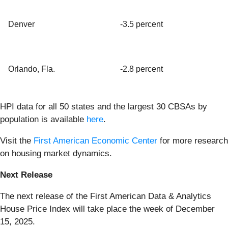
Denver
-3.5 percent
Orlando, Fla.
-2.8 percent
HPI data for all 50 states and the largest 30 CBSAs by
population is available
here
.
Visit the
First American Economic Center
for more research
on housing market dynamics.
Next Release
The next release of the First American Data & Analytics
House Price Index will take place the week of December
15, 2025.