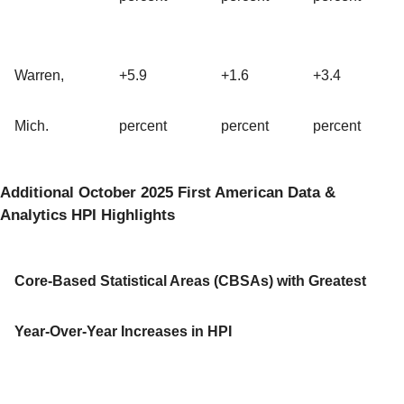
Warren,
+5.9
+1.6
+3.4
Mich.
percent
percent
percent
Additional October 2025 First American Data &
Analytics HPI Highlights
Core-Based Statistical Areas (CBSAs) with Greatest
Year-Over-Year Increases in HPI