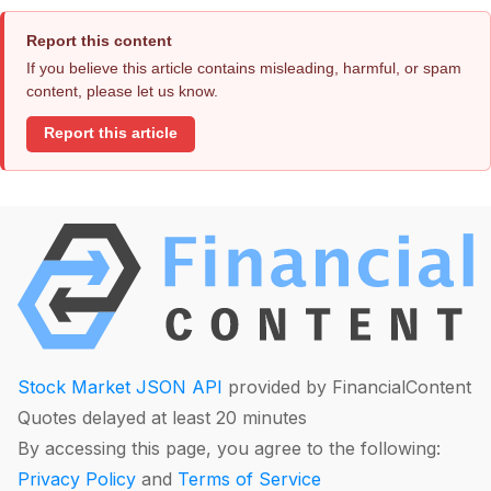
Report this content
If you believe this article contains misleading, harmful, or spam
content, please let us know.
Report this article
Stock Market JSON API
provided by FinancialContent
Quotes delayed at least 20 minutes
By accessing this page, you agree to the following:
Privacy Policy
and
Terms of Service