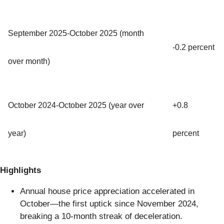
September 2025-October 2025 (month
-0.2 percent
over month)
October 2024-October 2025 (year over
+0.8
year)
percent
Highlights
Annual house price appreciation accelerated in
October—the first uptick since November 2024,
breaking a 10-month streak of deceleration.