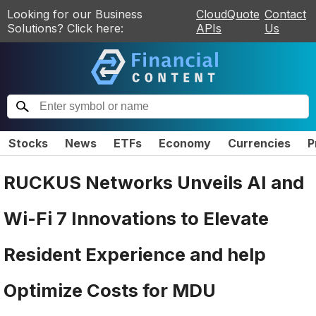
Looking for our Business
CloudQuote
Contact
Solutions? Click here:
APIs
Us
Stocks
News
ETFs
Economy
Currencies
P
RUCKUS Networks Unveils AI and
Wi-Fi 7 Innovations to Elevate
Resident Experience and help
Optimize Costs for MDU