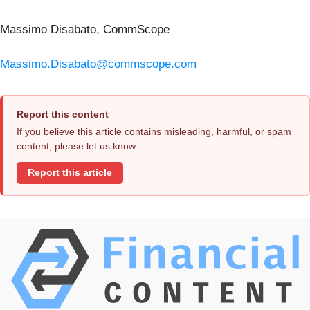
Massimo Disabato, CommScope
Massimo.Disabato@commscope.com
Report this content
If you believe this article contains misleading, harmful, or spam
content, please let us know.
Report this article