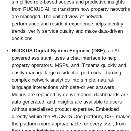
simplified role-based access and predictive insights
from RUCKUS AI, to transform how property networks
are managed. The unified view of network
performance and resident experience helps identify
trends, verify service quality and make data-driven
decisions.
RUCKUS Digital System Engineer (DSE)
,
an AI-
powered assistant, uses a chat interface to help
property operators, MSPs, and IT teams quickly and
easily manage large residential portfolios—turning
complex network analytics into simple, natural-
language interactions with data-driven answers.
Menus are replaced by conversation, dashboards are
auto generated, and insights are available to users
without specialized product expertise. Embedded
directly within the RUCKUS One platform, DSE makes
the platform more approachable for every user, from