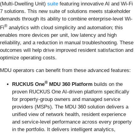
(Multi-Dwelling Unit)
suite
featuring innovative AI and Wi-Fi
7 solutions. This new suite of solutions meets stakeholder
demands through its ability to combine enterprise-level Wi-
®
Fi
analytics with cloud simplicity and automation; this
enables more devices per unit, low latency and high
reliability, and a reduction in manual troubleshooting. These
outcomes will help drive improved resident satisfaction and
optimize operating costs.
MDU operators can benefit from these advanced features:
®
RUCKUS One
MDU 360 Platform
builds on the
proven RUCKUS One AI-driven platform specifically
for property-group owners and managed service
providers (MSPs). The MDU 360 solution delivers a
unified view of network health, resident experience
and service-level performance across every property
in the portfolio. It delivers intelligent analytics,