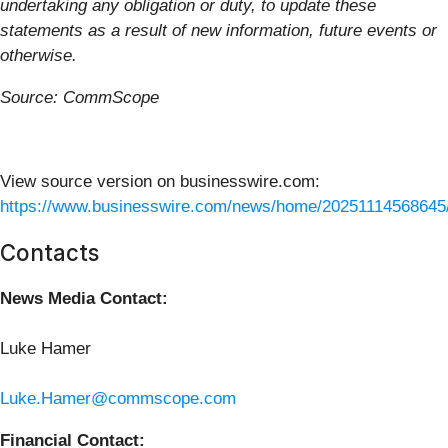
undertaking any obligation or duty, to update these
statements as a result of new information, future events or
otherwise.
Source: CommScope
View source version on businesswire.com:
https://www.businesswire.com/news/home/20251114568645
Contacts
News Media Contact:
Luke Hamer
Luke.Hamer@commscope.com
Financial Contact: