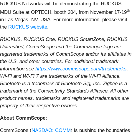
RUCKUS Networks will be demonstrating the RUCKUS
th
MDU Suite at OPTECH, booth 204, from November 17-19
in Las Vegas, NV, USA. For more information, please visit
the
RUCKUS website
.
RUCKUS, RUCKUS One, RUCKUS SmartZone, RUCKUS
Unleashed, CommScope and the CommScope logo are
registered trademarks of CommScope and/or its affiliates in
the U.S. and other countries. For additional trademark
information see
https://www.commscope.com/trademarks
.
Wi-Fi and Wi-Fi 7 are trademarks of the Wi-Fi Alliance.
Bluetooth is a trademark of Bluetooth Sig, Inc. Zigbee is a
trademark of the Connectivity Standards Alliance. All other
product names, trademarks and registered trademarks are
property of their respective owners.
About CommScope:
CommScope (
NASDAQ: COMM
) is pushing the boundaries