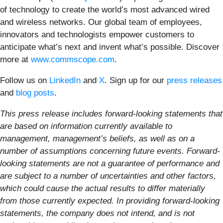
of technology to create the world’s most advanced wired
and wireless networks. Our global team of employees,
innovators and technologists empower customers to
anticipate what’s next and invent what’s possible. Discover
more at
www.commscope.com
.
Follow us on
LinkedIn
and
X
. Sign up for our
press releases
and
blog posts
.
This press release includes forward-looking statements that
are based on information currently available to
management, management’s beliefs, as well as on a
number of assumptions concerning future events. Forward-
looking statements are not a guarantee of performance and
are subject to a number of uncertainties and other factors,
which could cause the actual results to differ materially
from those currently expected. In providing forward-looking
statements, the company does not intend, and is not