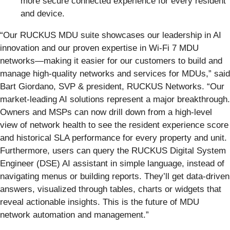
more secure connected experience for every resident
and device.
“Our RUCKUS MDU suite showcases our leadership in AI
innovation and our proven expertise in Wi-Fi 7 MDU
networks—making it easier for our customers to build and
manage high-quality networks and services for MDUs,” said
Bart Giordano, SVP & president, RUCKUS Networks. “Our
market-leading AI solutions represent a major breakthrough.
Owners and MSPs can now drill down from a high-level
view of network health to see the resident experience score
and historical SLA performance for every property and unit.
Furthermore, users can query the RUCKUS Digital System
Engineer (DSE) AI assistant in simple language, instead of
navigating menus or building reports. They’ll get data-driven
answers, visualized through tables, charts or widgets that
reveal actionable insights. This is the future of MDU
network automation and management.”