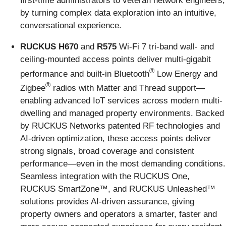
first-time administrators to veteran network engineers,
by turning complex data exploration into an intuitive,
conversational experience.
RUCKUS H670
and
R575
Wi-Fi 7 tri-band wall- and
ceiling-mounted access points deliver multi-gigabit
®
performance and built-in Bluetooth
Low Energy and
®
Zigbee
radios with Matter and Thread support—
enabling advanced IoT services across modern multi-
dwelling and managed property environments. Backed
by RUCKUS Networks patented RF technologies and
AI-driven optimization, these access points deliver
strong signals, broad coverage and consistent
performance—even in the most demanding conditions.
Seamless integration with the RUCKUS One,
RUCKUS SmartZone™, and RUCKUS Unleashed™
solutions provides AI-driven assurance, giving
property owners and operators a smarter, faster and