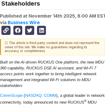
Stakeholders
Published at
November 14th 2025, 8:00 AM ES
via
Business Wire
ⓘ This article is third-party content and does not represent the
views of this site. We make no guarantees regarding its
accuracy or completeness.
Built on the AI-driven RUCKUS One platform,
the new MDU
360 capability, RUCKUS DSE AI assistant, and Wi-Fi 7
access points work together to bring intelligent network
management and integrated Wi-Fi solutions to MDU
stakeholders
CommScope
(
NASDAQ: COMM
), a global leader in network
®
connectivity, today announced its new RUCKUS
MDU