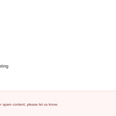
eting
 or spam content, please let us know.