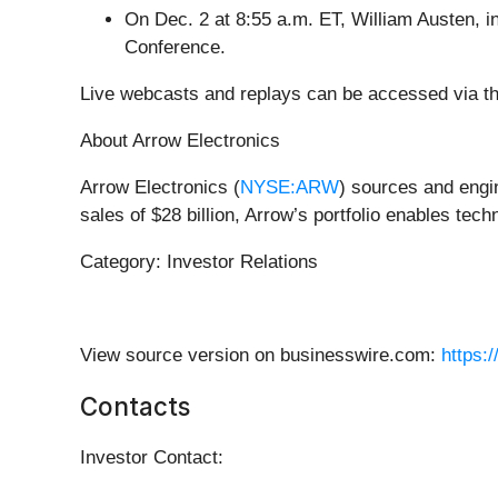
On Dec. 2 at 8:55 a.m. ET, William Austen, in
Conference.
Live webcasts and replays can be accessed via th
About Arrow Electronics
Arrow Electronics (
NYSE:ARW
) sources and engi
sales of $28 billion, Arrow’s portfolio enables te
Category: Investor Relations
View source version on businesswire.com:
https:
Contacts
Investor Contact: