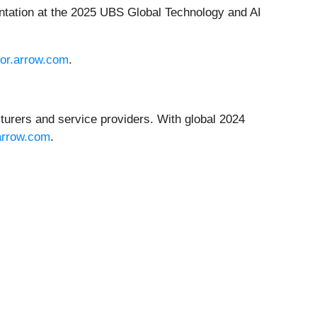
sentation at the 2025 UBS Global Technology and AI
tor.arrow.com
.
turers and service providers. With global 2024
arrow.com
.