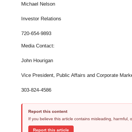
Michael Nelson
Investor Relations
720-654-9893
Media Contact:
John Hourigan
Vice President, Public Affairs and Corporate Mark
303-824-4586
Report this content
If you believe this article contains misleading, harmful,
Report this article