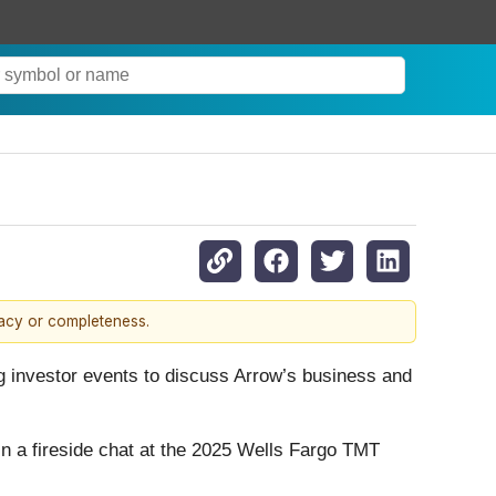
racy or completeness.
g investor events to discuss Arrow’s business and
 in a fireside chat at the 2025 Wells Fargo TMT