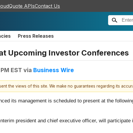
loudQuote APIs
Contact Us
ncies
Press Releases
 at Upcoming Investor Conferences
 PM EST
via
Business Wire
esent the views of this site. We make no guarantees regarding its accu
nced its management is scheduled to present at the followin
nterim president and chief executive officer, will participate