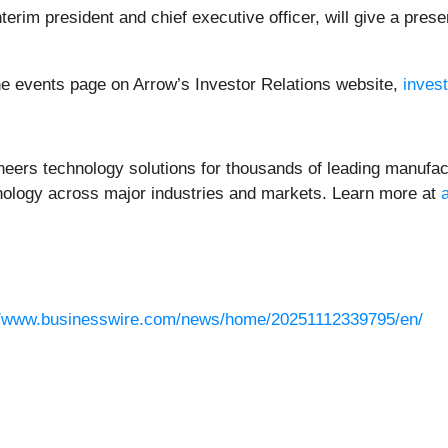
terim president and chief executive officer, will give a pre
e events page on Arrow’s Investor Relations website,
inves
neers technology solutions for thousands of leading manufac
chnology across major industries and markets. Learn more at
//www.businesswire.com/news/home/20251112339795/en/