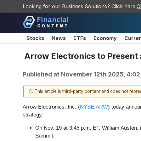
Looking for our Business Solutions? Click here:
C
Stocks
News
ETFs
Economy
Curre
Arrow Electronics to Present
Published at
November 12th 2025, 4:02
ⓘ This article is third-party content and does not repr
Arrow Electronics, Inc. (
NYSE:ARW
) today annou
strategy:
On Nov. 19 at 3:45 p.m. ET, William Austen, i
Summit.