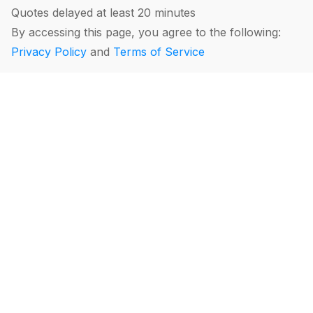
Quotes delayed at least 20 minutes
By accessing this page, you agree to the following:
Privacy Policy
and
Terms of Service