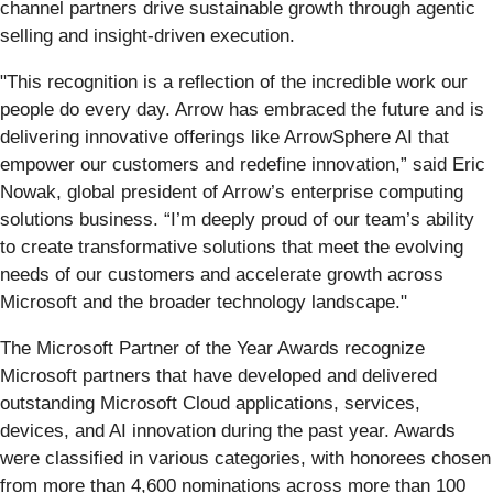
channel partners drive sustainable growth through agentic
selling and insight-driven execution.
"This recognition is a reflection of the incredible work our
people do every day. Arrow has embraced the future and is
delivering innovative offerings like ArrowSphere AI that
empower our customers and redefine innovation,” said Eric
Nowak, global president of Arrow’s enterprise computing
solutions business. “I’m deeply proud of our team’s ability
to create transformative solutions that meet the evolving
needs of our customers and accelerate growth across
Microsoft and the broader technology landscape."
The Microsoft Partner of the Year Awards recognize
Microsoft partners that have developed and delivered
outstanding Microsoft Cloud applications, services,
devices, and AI innovation during the past year. Awards
were classified in various categories, with honorees chosen
from more than 4,600 nominations across more than 100