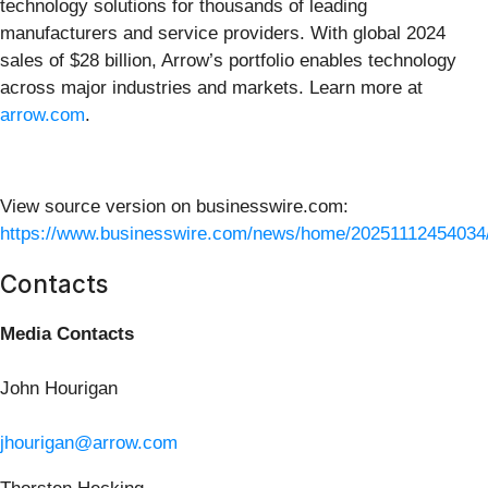
technology solutions for thousands of leading
manufacturers and service providers. With global 2024
sales of $28 billion, Arrow’s portfolio enables technology
across major industries and markets. Learn more at
arrow.com
.
View source version on businesswire.com:
https://www.businesswire.com/news/home/20251112454034
Contacts
Media Contacts
John Hourigan
jhourigan@arrow.com