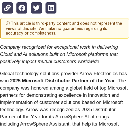
ⓘ This article is third-party content and does not represent the
views of this site. We make no guarantees regarding its
accuracy or completeness.
Company recognized for exceptional work in delivering
Cloud and AI solutions built on Microsoft platforms that
positively impact mutual customers worldwide
Global technology solutions provider Arrow Electronics has
won
2025 Microsoft Distributor Partner of the Year
. The
company was honored among a global field of top Microsoft
partners for demonstrating excellence in innovation and
implementation of customer solutions based on Microsoft
technology. Arrow was recognized as 2025 Distributor
Partner of the Year for its ArrowSphere AI offerings,
including ArrowSphere Assistant, that help its Microsoft