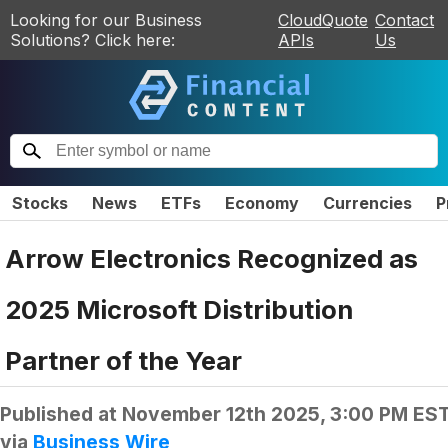
Looking for our Business
CloudQuote
Contact
Solutions? Click here:
APIs
Us
Stocks
News
ETFs
Economy
Currencies
P
Arrow Electronics Recognized as
2025 Microsoft Distribution
Partner of the Year
Published at
November 12th 2025, 3:00 PM ES
via
Business Wire