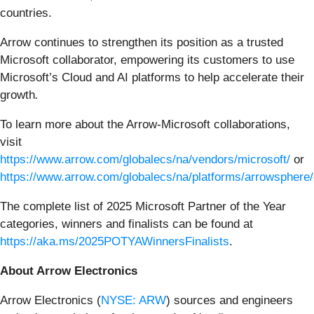
countries.
Arrow continues to strengthen its position as a trusted
Microsoft collaborator, empowering its customers to use
Microsoft’s Cloud and AI platforms to help accelerate their
growth
.
To learn more about the Arrow-Microsoft collaborations,
visit
https://www.arrow.com/globalecs/na/vendors/microsoft/
or
https://www.arrow.com/globalecs/na/platforms/arrowsphere/
The complete list of 2025 Microsoft Partner of the Year
categories, winners and finalists can be found at
https://aka.ms/2025POTYAWinnersFinalists
.
About Arrow Electronics
Arrow Electronics (
NYSE: ARW
) sources and engineers