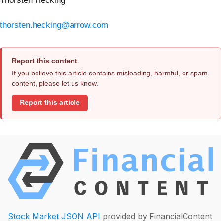
Thorsten Hecking
thorsten.hecking@arrow.com
Report this content
If you believe this article contains misleading, harmful, or spam
content, please let us know.
Report this article
Stock Market JSON API
provided by FinancialContent