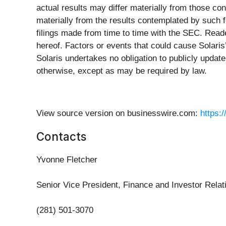
actual results may differ materially from those con
materially from the results contemplated by such f
filings made from time to time with the SEC. Read
hereof. Factors or events that could cause Solaris’s
Solaris undertakes no obligation to publicly updat
otherwise, except as may be required by law.
View source version on businesswire.com:
https:
Contacts
Yvonne Fletcher
Senior Vice President, Finance and Investor Relat
(281) 501-3070