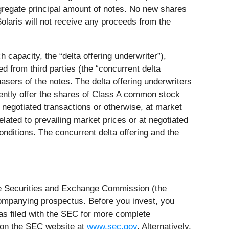
gregate principal amount of notes. No new shares
olaris will not receive any proceeds from the
ch capacity, the “delta offering underwriter”),
d from third parties (the “concurrent delta
hasers of the notes. The delta offering underwriters
quently offer the shares of Class A common stock
 negotiated transactions or otherwise, at market
related to prevailing market prices or at negotiated
onditions. The concurrent delta offering and the
 the Securities and Exchange Commission (the
ompanying prospectus. Before you invest, you
s filed with the SEC for more complete
R on the SEC website at
www.sec.gov
. Alternatively,