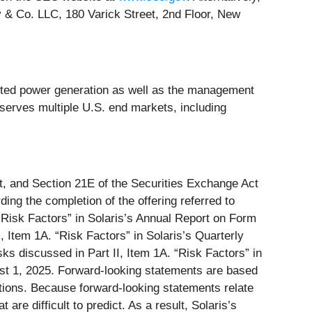
& Co. LLC, 180 Varick Street, 2nd Floor, New
buted power generation as well as the management
 serves multiple U.S. end markets, including
ct, and Section 21E of the Securities Exchange Act
ing the completion of the offering referred to
. “Risk Factors” in Solaris’s Annual Report on Form
 Item 1A. “Risk Factors” in Solaris’s Quarterly
s discussed in Part II, Item 1A. “Risk Factors” in
ust 1, 2025. Forward-looking statements are based
tions. Because forward-looking statements relate
are difficult to predict. As a result, Solaris’s