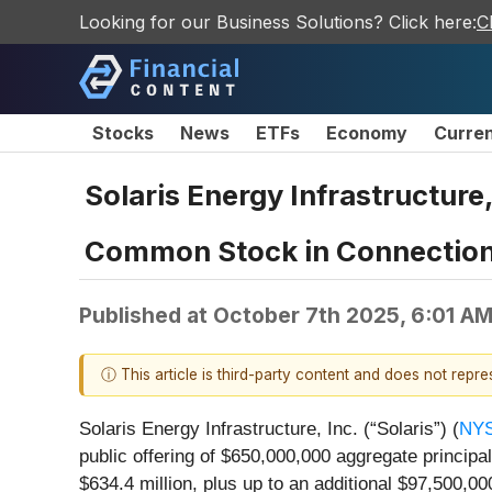
Looking for our Business Solutions? Click here:
C
Stocks
News
ETFs
Economy
Curre
Solaris Energy Infrastructure
Common Stock in Connection 
Published at
October 7th 2025, 6:01 A
ⓘ This article is third-party content and does not repr
Solaris Energy Infrastructure, Inc. (“Solaris”) (
NYS
public offering of $650,000,000 aggregate principa
$634.4 million, plus up to an additional $97,500,00