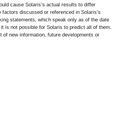
uld cause Solaris’s actual results to differ
e factors discussed or referenced in Solaris’s
king statements, which speak only as of the date
 is not possible for Solaris to predict all of them.
lt of new information, future developments or