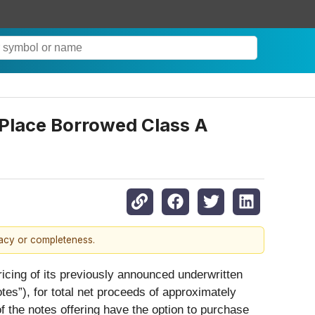
o Place Borrowed Class A
racy or completeness.
ricing of its previously announced underwritten
tes”), for total net proceeds of approximately
of the notes offering have the option to purchase