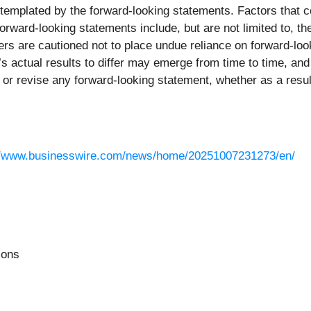
templated by the forward-looking statements. Factors that co
orward-looking statements include, but are not limited to, th
ers are cautioned not to place undue reliance on forward-loo
 actual results to differ may emerge from time to time, and it
e or revise any forward-looking statement, whether as a resu
//www.businesswire.com/news/home/20251007231273/en/
ions