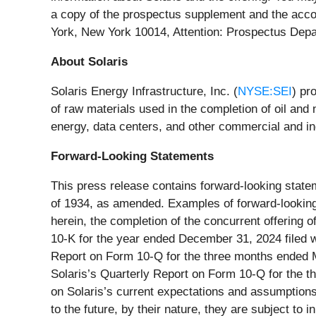
a copy of the prospectus supplement and the acc
York, New York 10014, Attention: Prospectus Dep
About Solaris
Solaris Energy Infrastructure, Inc. (
NYSE:SEI
) pr
of raw materials used in the completion of oil and
energy, data centers, and other commercial and ind
Forward-Looking Statements
This press release contains forward-looking state
of 1934, as amended. Examples of forward-looking s
herein, the completion of the concurrent offering o
10-K for the year ended December 31, 2024 filed wi
Report on Form 10-Q for the three months ended Ma
Solaris’s Quarterly Report on Form 10-Q for the 
on Solaris’s current expectations and assumptions
to the future, by their nature, they are subject to 