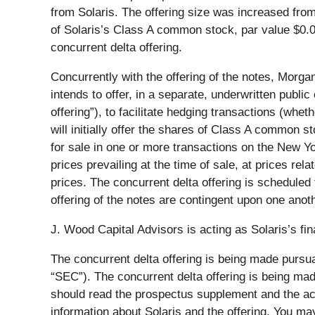
from Solaris. The offering size was increased fro
of Solaris’s Class A common stock, par value $0.0
concurrent delta offering.
Concurrently with the offering of the notes, Morgan S
intends to offer, in a separate, underwritten publ
offering”), to facilitate hedging transactions (whe
will initially offer the shares of Class A common 
for sale in one or more transactions on the New Y
prices prevailing at the time of sale, at prices rel
prices. The concurrent delta offering is scheduled
offering of the notes are contingent upon one anoth
J. Wood Capital Advisors is acting as Solaris’s fina
The concurrent delta offering is being made pursua
“SEC”). The concurrent delta offering is being m
should read the prospectus supplement and the ac
information about Solaris and the offering. You 