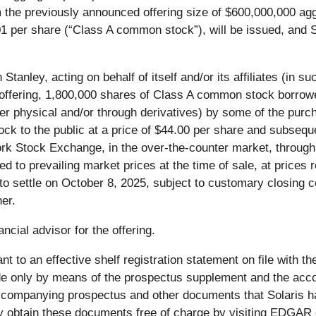
m the previously announced offering size of $600,000,000 ag
1 per share (“Class A common stock”), will be issued, and S
tanley, acting on behalf of itself and/or its affiliates (in su
ic offering, 1,800,000 shares of Class A common stock borrowe
ther physical and/or through derivatives) by some of the purc
stock to the public at a price of $44.00 per share and subse
ork Stock Exchange, in the over-the-counter market, through
ated to prevailing market prices at the time of sale, at prices 
 to settle on October 8, 2025, subject to customary closing c
er.
ncial advisor for the offering.
nt to an effective shelf registration statement on file with
ade only by means of the prospectus supplement and the acc
companying prospectus and other documents that Solaris ha
may obtain these documents free of charge by visiting EDGA