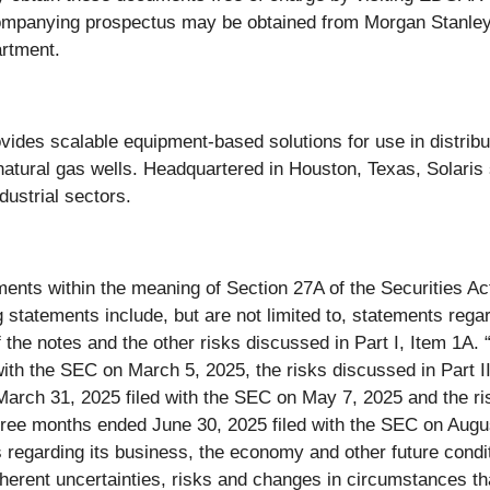
ompanying prospectus may be obtained from Morgan Stanley 
artment.
ovides scalable equipment-based solutions for use in distri
 natural gas wells. Headquartered in Houston, Texas, Solaris
ustrial sectors.
ments within the meaning of Section 27A of the Securities A
tatements include, but are not limited to, statements regard
f the notes and the other risks discussed in Part I, Item 1A
th the SEC on March 5, 2025, the risks discussed in Part II,
rch 31, 2025 filed with the SEC on May 7, 2025 and the risk
three months ended June 30, 2025 filed with the SEC on Aug
 regarding its business, the economy and other future condi
inherent uncertainties, risks and changes in circumstances that 