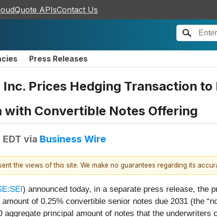
loudQuote APIs
Contact Us
ncies
Press Releases
, Inc. Prices Hedging Transaction t
with Convertible Notes Offering
M EDT
via
Business Wire
esent the views of this site. We make no guarantees regarding its accu
E:SEI
) announced today, in a separate press release, the p
l amount of 0.25% convertible senior notes due 2031 (the “no
0 aggregate principal amount of notes that the underwriters 