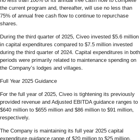
no less than 100% of its annual free cash flow to complete
the current program and, thereafter, will use no less than
75% of annual free cash flow to continue to repurchase
shares.
During the third quarter of 2025, Civeo invested $5.6 million
in capital expenditures compared to $7.5 million invested
during the third quarter of 2024. Capital expenditures in both
periods were primarily related to maintenance spending on
the Company’s lodges and villages.
Full Year 2025 Guidance
For the full year of 2025, Civeo is tightening its previously
provided revenue and Adjusted EBITDA guidance ranges to
$640 million to $655 million and $86 million to $91 million,
respectively.
The Company is maintaining its full year 2025 capital
expenditure guidance range of $20 million to $25 million.