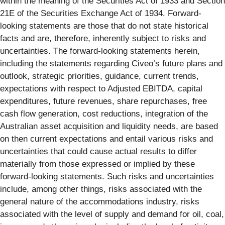
within the meaning of the Securities Act of 1933 and Section
21E of the Securities Exchange Act of 1934. Forward-
looking statements are those that do not state historical
facts and are, therefore, inherently subject to risks and
uncertainties. The forward-looking statements herein,
including the statements regarding Civeo’s future plans and
outlook, strategic priorities, guidance, current trends,
expectations with respect to Adjusted EBITDA, capital
expenditures, future revenues, share repurchases, free
cash flow generation, cost reductions, integration of the
Australian asset acquisition and liquidity needs, are based
on then current expectations and entail various risks and
uncertainties that could cause actual results to differ
materially from those expressed or implied by these
forward-looking statements. Such risks and uncertainties
include, among other things, risks associated with the
general nature of the accommodations industry, risks
associated with the level of supply and demand for oil, coal,