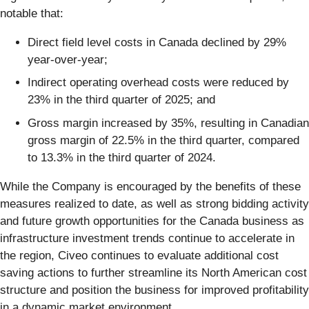
notable that:
Direct field level costs in Canada declined by 29%
year-over-year;
Indirect operating overhead costs were reduced by
23% in the third quarter of 2025; and
Gross margin increased by 35%, resulting in Canadian
gross margin of 22.5% in the third quarter, compared
to 13.3% in the third quarter of 2024.
While the Company is encouraged by the benefits of these
measures realized to date, as well as strong bidding activity
and future growth opportunities for the Canada business as
infrastructure investment trends continue to accelerate in
the region, Civeo continues to evaluate additional cost
saving actions to further streamline its North American cost
structure and position the business for improved profitability
in a dynamic market environment.