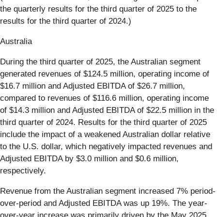
the quarterly results for the third quarter of 2025 to the
results for the third quarter of 2024.)
Australia
During the third quarter of 2025, the Australian segment
generated revenues of $124.5 million, operating income of
$16.7 million and Adjusted EBITDA of $26.7 million,
compared to revenues of $116.6 million, operating income
of $14.3 million and Adjusted EBITDA of $22.5 million in the
third quarter of 2024. Results for the third quarter of 2025
include the impact of a weakened Australian dollar relative
to the U.S. dollar, which negatively impacted revenues and
Adjusted EBITDA by $3.0 million and $0.6 million,
respectively.
Revenue from the Australian segment increased 7% period-
over-period and Adjusted EBITDA was up 19%. The year-
over-year increase was primarily driven by the May 2025