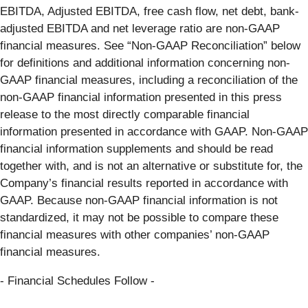
EBITDA, Adjusted EBITDA, free cash flow, net debt, bank-
adjusted EBITDA and net leverage ratio are non-GAAP
financial measures. See “Non-GAAP Reconciliation” below
for definitions and additional information concerning non-
GAAP financial measures, including a reconciliation of the
non-GAAP financial information presented in this press
release to the most directly comparable financial
information presented in accordance with GAAP. Non-GAAP
financial information supplements and should be read
together with, and is not an alternative or substitute for, the
Company’s financial results reported in accordance with
GAAP. Because non-GAAP financial information is not
standardized, it may not be possible to compare these
financial measures with other companies’ non-GAAP
financial measures.
- Financial Schedules Follow -