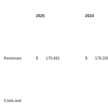
2025
2024
Revenues
$
170,491
$
176,33
Costs and