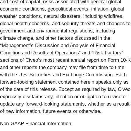
and cost of capital, risks associated with general global
economic conditions, geopolitical events, inflation, global
weather conditions, natural disasters, including wildfires,
global health concerns, and security threats and changes to
government and environmental regulations, including
climate change, and other factors discussed in the
“Management’s Discussion and Analysis of Financial
Condition and Results of Operations” and “Risk Factors”
sections of Civeo’s most recent annual report on Form 10-K
and other reports the company may file from time to time
with the U.S. Securities and Exchange Commission. Each
forward-looking statement contained herein speaks only as
of the date of this release. Except as required by law, Civeo
expressly disclaims any intention or obligation to revise or
update any forward-looking statements, whether as a result
of new information, future events or otherwise.
Non-GAAP Financial Information