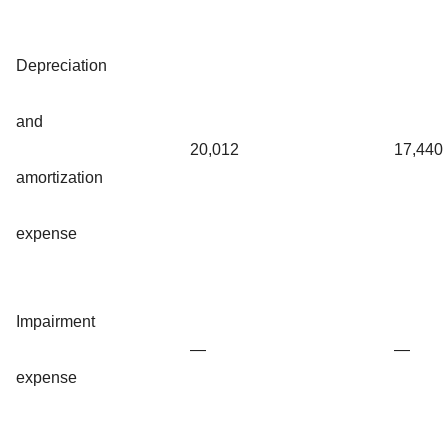
Depreciation
and
20,012
17,440
amortization
expense
Impairment
—
—
expense