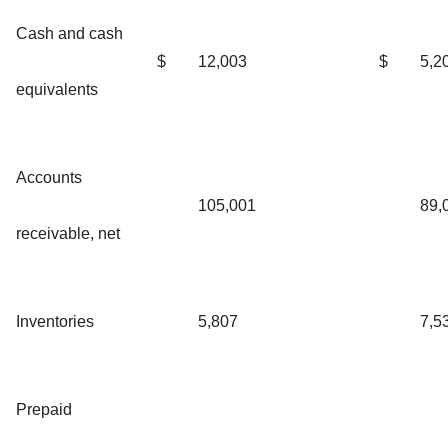
Cash and cash
$
12,003
$
5,2
equivalents
Accounts
105,001
89,
receivable, net
Inventories
5,807
7,5
Prepaid