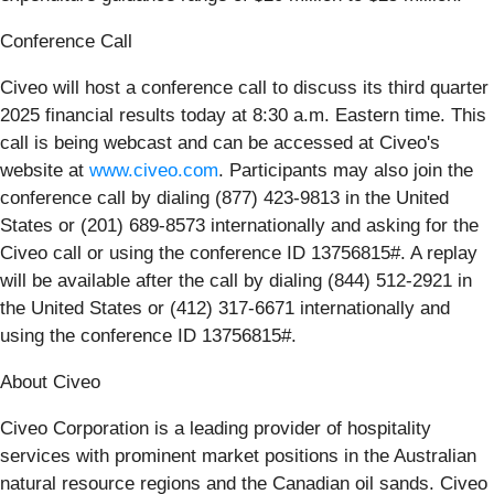
Conference Call
Civeo will host a conference call to discuss its third quarter
2025 financial results today at 8:30 a.m. Eastern time. This
call is being webcast and can be accessed at Civeo's
website at
www.civeo.com
. Participants may also join the
conference call by dialing (877) 423-9813 in the United
States or (201) 689-8573 internationally and asking for the
Civeo call or using the conference ID 13756815#. A replay
will be available after the call by dialing (844) 512-2921 in
the United States or (412) 317-6671 internationally and
using the conference ID 13756815#.
About Civeo
Civeo Corporation is a leading provider of hospitality
services with prominent market positions in the Australian
natural resource regions and the Canadian oil sands. Civeo