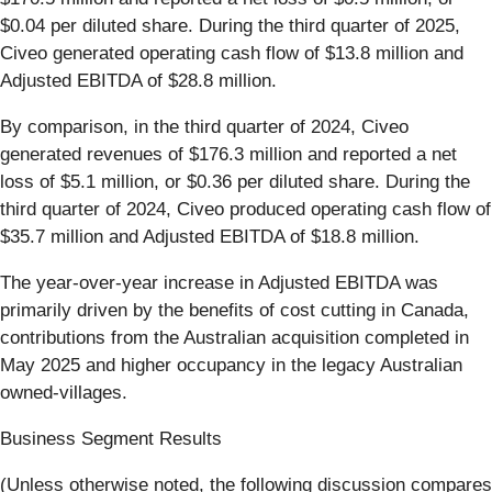
$0.04 per diluted share. During the third quarter of 2025,
Civeo generated operating cash flow of $13.8 million and
Adjusted EBITDA of $28.8 million.
By comparison, in the third quarter of 2024, Civeo
generated revenues of $176.3 million and reported a net
loss of $5.1 million, or $0.36 per diluted share. During the
third quarter of 2024, Civeo produced operating cash flow of
$35.7 million and Adjusted EBITDA of $18.8 million.
The year-over-year increase in Adjusted EBITDA was
primarily driven by the benefits of cost cutting in Canada,
contributions from the Australian acquisition completed in
May 2025 and higher occupancy in the legacy Australian
owned-villages.
Business Segment Results
(Unless otherwise noted, the following discussion compares