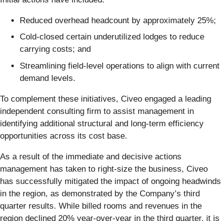
Reduced overhead headcount by approximately 25%;
Cold-closed certain underutilized lodges to reduce
carrying costs; and
Streamlining field-level operations to align with current
demand levels.
To complement these initiatives, Civeo engaged a leading
independent consulting firm to assist management in
identifying additional structural and long-term efficiency
opportunities across its cost base.
As a result of the immediate and decisive actions
management has taken to right-size the business, Civeo
has successfully mitigated the impact of ongoing headwinds
in the region, as demonstrated by the Company’s third
quarter results. While billed rooms and revenues in the
region declined 20% year-over-year in the third quarter, it is