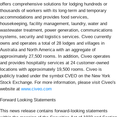
offers comprehensive solutions for lodging hundreds or
thousands of workers with its long-term and temporary
accommodations and provides food services,
housekeeping, facility management, laundry, water and
wastewater treatment, power generation, communications
systems, security and logistics services. Civeo currently
owns and operates a total of 28 lodges and villages in
Australia and North America with an aggregate of
approximately 27,500 rooms. In addition, Civeo operates
and provides hospitality services at 24 customer-owned
locations with approximately 19,500 rooms. Civeo is
publicly traded under the symbol CVEO on the New York
Stock Exchange. For more information, please visit Civeo's
website at
www.civeo.com
Forward Looking Statements
This news release contains forward-looking statements