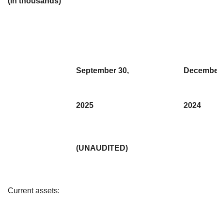
(in thousands)
September 30,
Decembe
2025
2024
(UNAUDITED)
Current assets: