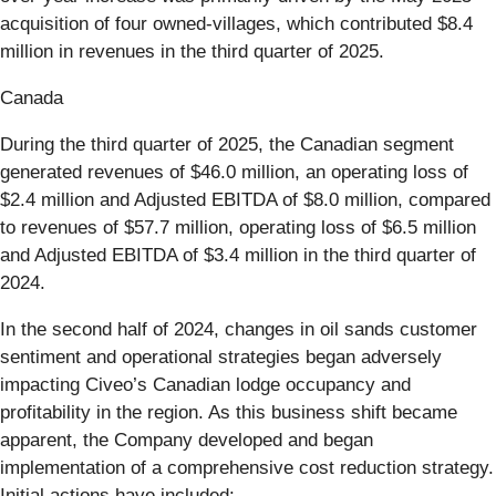
acquisition of four owned-villages, which contributed $8.4
million in revenues in the third quarter of 2025.
Canada
During the third quarter of 2025, the Canadian segment
generated revenues of $46.0 million, an operating loss of
$2.4 million and Adjusted EBITDA of $8.0 million, compared
to revenues of $57.7 million, operating loss of $6.5 million
and Adjusted EBITDA of $3.4 million in the third quarter of
2024.
In the second half of 2024, changes in oil sands customer
sentiment and operational strategies began adversely
impacting Civeo’s Canadian lodge occupancy and
profitability in the region. As this business shift became
apparent, the Company developed and began
implementation of a comprehensive cost reduction strategy.
Initial actions have included: