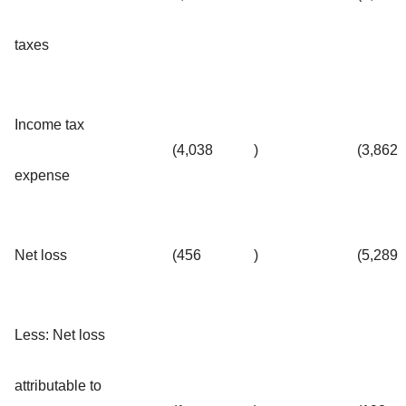
taxes
Income tax
(4,038
)
(3,862
expense
Net loss
(456
)
(5,289
Less: Net loss
attributable to