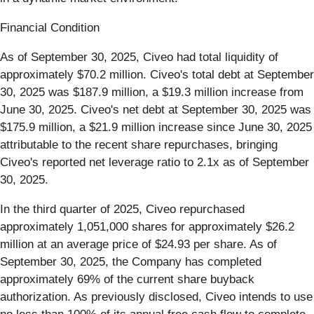
Financial Condition
As of September 30, 2025, Civeo had total liquidity of
approximately $70.2 million. Civeo's total debt at September
30, 2025 was $187.9 million, a $19.3 million increase from
June 30, 2025. Civeo's net debt at September 30, 2025 was
$175.9 million, a $21.9 million increase since June 30, 2025
attributable to the recent share repurchases, bringing
Civeo's reported net leverage ratio to 2.1x as of September
30, 2025.
In the third quarter of 2025, Civeo repurchased
approximately 1,051,000 shares for approximately $26.2
million at an average price of $24.93 per share. As of
September 30, 2025, the Company has completed
approximately 69% of the current share buyback
authorization. As previously disclosed, Civeo intends to use