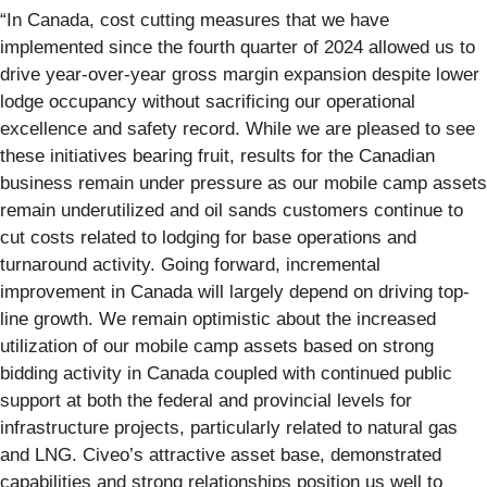
“In Canada, cost cutting measures that we have
implemented since the fourth quarter of 2024 allowed us to
drive year-over-year gross margin expansion despite lower
lodge occupancy without sacrificing our operational
excellence and safety record. While we are pleased to see
these initiatives bearing fruit, results for the Canadian
business remain under pressure as our mobile camp assets
remain underutilized and oil sands customers continue to
cut costs related to lodging for base operations and
turnaround activity. Going forward, incremental
improvement in Canada will largely depend on driving top-
line growth. We remain optimistic about the increased
utilization of our mobile camp assets based on strong
bidding activity in Canada coupled with continued public
support at both the federal and provincial levels for
infrastructure projects, particularly related to natural gas
and LNG. Civeo’s attractive asset base, demonstrated
capabilities and strong relationships position us well to