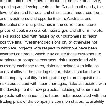
iron ore and other minerals, including the level of activity,
spending and developments in the Canadian oil sands, the
level of demand for coal and other natural resources from,
and investments and opportunities in, Australia, and
fluctuations or sharp declines in the current and future
prices of coal, iron ore, oil, natural gas and other minerals,
risks associated with failure by our customers to reach
positive final investment decisions on, or otherwise not
complete, projects with respect to which we have been
awarded contracts, which may cause those customers to
terminate or postpone contracts, risks associated with
currency exchange rates, risks associated with inflation
and volatility in the banking sector, risks associated with
the company’s ability to integrate any future acquisitions,
risks associated with labor shortages, risks associated with
the development of new projects, including whether such
projects will continue in the future, risks associated with the
trading price of the company’s common shares, availability