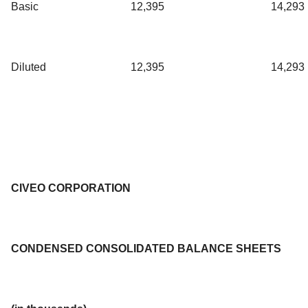
Basic
12,395
14,293
Diluted
12,395
14,293
CIVEO CORPORATION
CONDENSED CONSOLIDATED BALANCE SHEETS