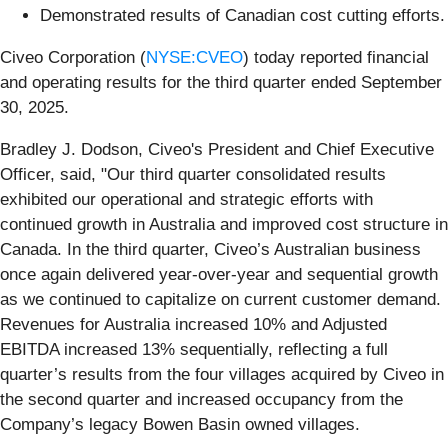
Demonstrated results of Canadian cost cutting efforts.
Civeo Corporation (
NYSE:CVEO
) today reported financial
and operating results for the third quarter ended September
30, 2025.
Bradley J. Dodson, Civeo's President and Chief Executive
Officer, said, "Our third quarter consolidated results
exhibited our operational and strategic efforts with
continued growth in Australia and improved cost structure in
Canada. In the third quarter, Civeo’s Australian business
once again delivered year-over-year and sequential growth
as we continued to capitalize on current customer demand.
Revenues for Australia increased 10% and Adjusted
EBITDA increased 13% sequentially, reflecting a full
quarter’s results from the four villages acquired by Civeo in
the second quarter and increased occupancy from the
Company’s legacy Bowen Basin owned villages.