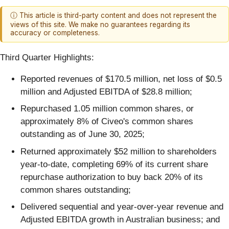
ⓘ This article is third-party content and does not represent the
views of this site. We make no guarantees regarding its
accuracy or completeness.
Third Quarter Highlights:
Reported revenues of $170.5 million, net loss of $0.5
million and Adjusted EBITDA of $28.8 million;
Repurchased 1.05 million common shares, or
approximately 8% of Civeo's common shares
outstanding as of June 30, 2025;
Returned approximately $52 million to shareholders
year-to-date, completing 69% of its current share
repurchase authorization to buy back 20% of its
common shares outstanding;
Delivered sequential and year-over-year revenue and
Adjusted EBITDA growth in Australian business; and