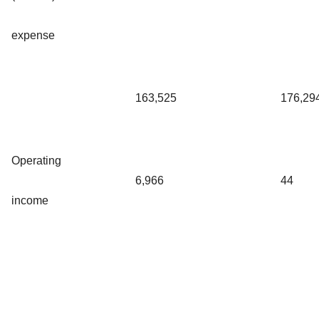
expense
163,525
176,29
Operating
6,966
44
income