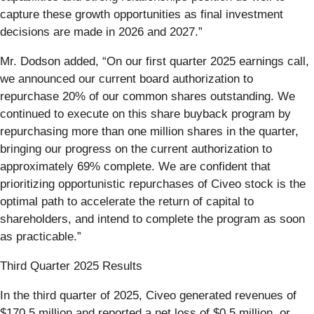
capture these growth opportunities as final investment
decisions are made in 2026 and 2027.”
Mr. Dodson added, “On our first quarter 2025 earnings call,
we announced our current board authorization to
repurchase 20% of our common shares outstanding. We
continued to execute on this share buyback program by
repurchasing more than one million shares in the quarter,
bringing our progress on the current authorization to
approximately 69% complete. We are confident that
prioritizing opportunistic repurchases of Civeo stock is the
optimal path to accelerate the return of capital to
shareholders, and intend to complete the program as soon
as practicable.”
Third Quarter 2025 Results
In the third quarter of 2025, Civeo generated revenues of
$170.5 million and reported a net loss of $0.5 million, or