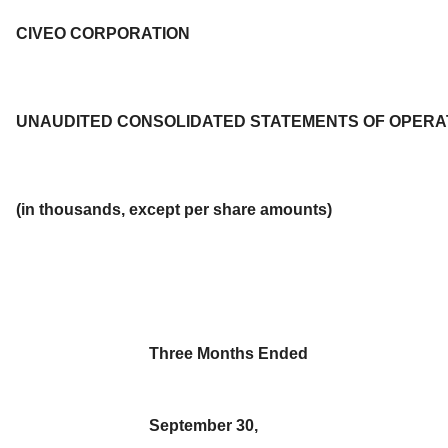
CIVEO CORPORATION
UNAUDITED CONSOLIDATED STATEMENTS OF OPERA
(in thousands, except per share amounts)
Three Months Ended
September 30,