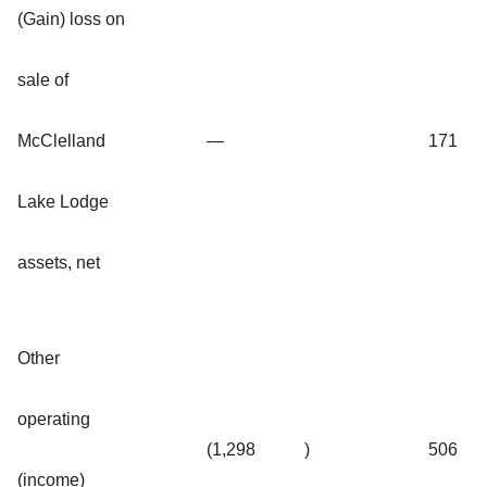
(Gain) loss on
sale of
McClelland
—
171
Lake Lodge
assets, net
Other
operating
(1,298
)
506
(income)