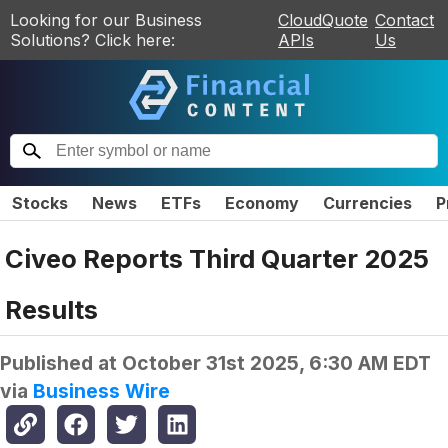
Looking for our Business
CloudQuote
Contact
Solutions? Click here:
APIs
Us
Stocks
News
ETFs
Economy
Currencies
P
Civeo Reports Third Quarter 2025
Results
Published at
October 31st 2025, 6:30 AM EDT
via
Business Wire