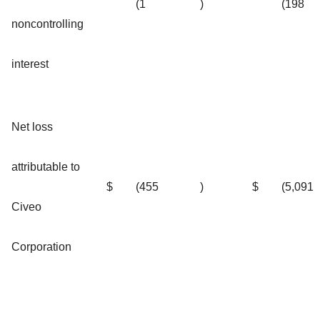
(1
)
(198
noncontrolling
interest
Net loss
attributable to
$
(455
)
$
(5,091
Civeo
Corporation