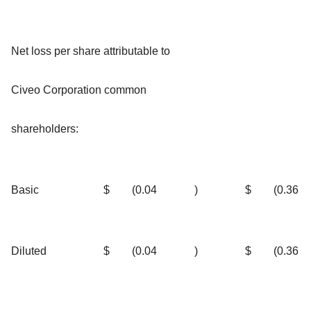
Net loss per share attributable to
Civeo Corporation common
shareholders:
Basic
$
(0.04
)
$
(0.36
Diluted
$
(0.04
)
$
(0.36