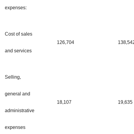
expenses:
Cost of sales
126,704
138,54
and services
Selling,
general and
18,107
19,635
administrative
expenses