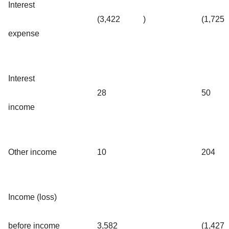
Interest
(3,422
)
(1,725
expense
Interest
28
50
income
Other income
10
204
Income (loss)
before income
3,582
(1,427