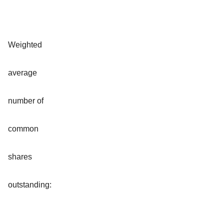
Weighted
average
number of
common
shares
outstanding: