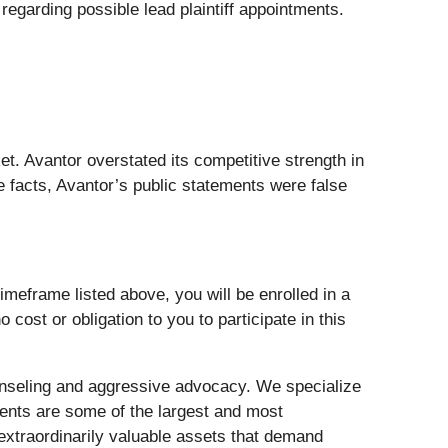
egarding possible lead plaintiff appointments.
. Avantor overstated its competitive strength in
 facts, Avantor’s public statements were false
meframe listed above, you will be enrolled in a
 cost or obligation to you to participate in this
nseling and aggressive advocacy. We specialize
lients are some of the largest and most
 extraordinarily valuable assets that demand