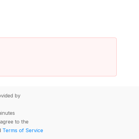
vided by
minutes
agree to the
d
Terms of Service