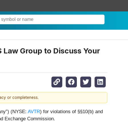
JS Law Group to Discuss Your
racy or completeness.
pany”) (NYSE:
AVTR
) for violations of §§10(b) and
 and Exchange Commission.