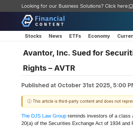
Looking for our Business Solutions? Click here:
C
Stocks
News
ETFs
Economy
Curre
Avantor, Inc. Sued for Securi
Rights – AVTR
Published at
October 31st 2025, 5:00 
ⓘ This article is third-party content and does not repr
The DJS Law Group
reminds investors of a class 
20(a) of the Securities Exchange Act of 1934 and