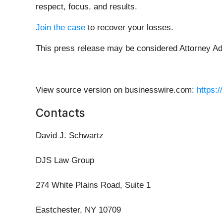
respect, focus, and results.
Join the case
to recover your losses.
This press release may be considered Attorney Adve
View source version on businesswire.com:
https:
Contacts
David J. Schwartz
DJS Law Group
274 White Plains Road, Suite 1
Eastchester, NY 10709