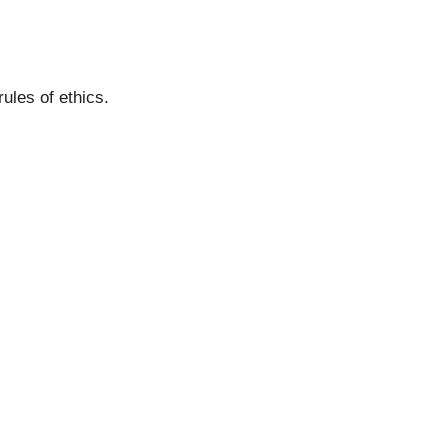
ules of ethics.