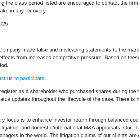
the class period listed are encouraged to contact the firm r
rtake in any recovery.
2025
 Company made false and misleading statements to the market
ffects from increased competitive pressure. Based on these
iod.
ct us to participate
.
register as a shareholder who purchased shares during the ti
atus updates throughout the lifecycle of the case. There is no
 focus is to enhance investor return through balanced cou
litigation, and domestic/international M&A appraisals. Our c
nagers in the world. The litigation claims of our clients are