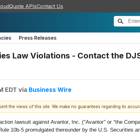
loudQuote APIs
Contact Us
ncies
Press Releases
ties Law Violations - Contact the D
PM EDT
via
Business Wire
esent the views of this site. We make no guarantees regarding its accu
action lawsuit against Avantor, Inc. (“Avantor” or “the Com
 Rule 10b-5 promulgated thereunder by the U.S. Securities