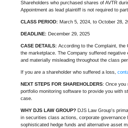
Shareholders who purchased shares of AVTR during 
Appointment as lead plaintiff is not required to pa
CLASS PERIOD:
March 5, 2024, to October 28, 
DEADLINE:
December 29, 2025
CASE DETAILS:
According to the Complaint, the
the marketplace. The Company suffered negative e
and materially misleading throughout the class per
If you are a shareholder who suffered a loss,
conta
NEXT STEPS FOR SHAREHOLDERS
: Once you 
portfolio monitoring software to provide you with st
case.
WHY DJS LAW GROUP?
DJS Law Group’s primary
in securities class actions, corporate governance 
sophisticated hedge funds and alternative asset ma