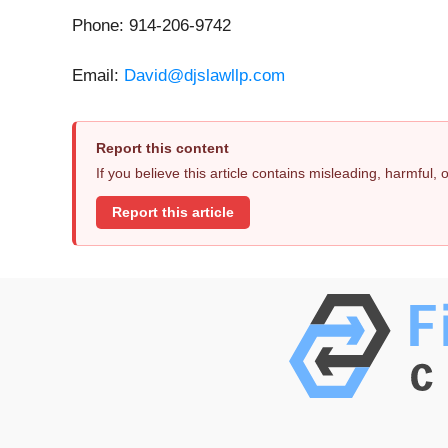
Phone: 914-206-9742
Email:
David@djslawllp.com
Report this content
If you believe this article contains misleading, harmful,
Report this article