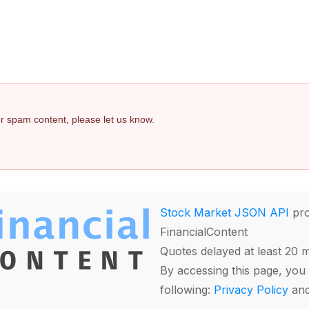
 or spam content, please let us know.
Stock Market JSON API
pro
FinancialContent
Quotes delayed at least 20 
By accessing this page, you 
following:
Privacy Policy
an