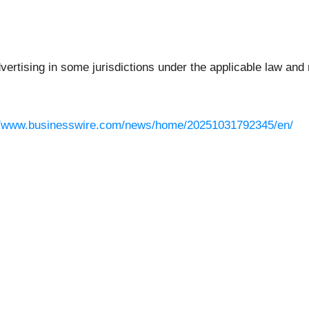
rtising in some jurisdictions under the applicable law and r
//www.businesswire.com/news/home/20251031792345/en/