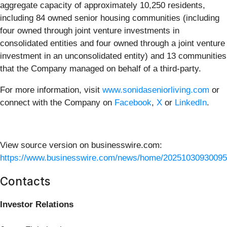
aggregate capacity of approximately 10,250 residents,
including 84 owned senior housing communities (including
four owned through joint venture investments in
consolidated entities and four owned through a joint venture
investment in an unconsolidated entity) and 13 communities
that the Company managed on behalf of a third-party.
For more information, visit
www.sonidaseniorliving.com
or
connect with the Company on
Facebook
,
X
or
LinkedIn
.
View source version on businesswire.com:
https://www.businesswire.com/news/home/20251030930095
Contacts
Investor Relations