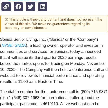
ⓘ This article is third-party content and does not represent the
views of this site. We make no guarantees regarding its
accuracy or completeness.
Sonida Senior Living, Inc. (“Sonida” or the “Company”)
(
NYSE: SNDA
), a leading owner, operator and investor in
communities and services for seniors, today announced
that it will issue its third quarter 2025 earnings results
before the market opens for trading on Monday, November
10, 2025. The Company will then host a conference call and
webcast to review its financial performance and operating
results at 11:00 a.m. Eastern Time.
The dial-in number for the conference call is (800) 715-9871
(or +1 (646) 307-1963 for international callers), and the
participant passcode is 4619110. A live webcast can be