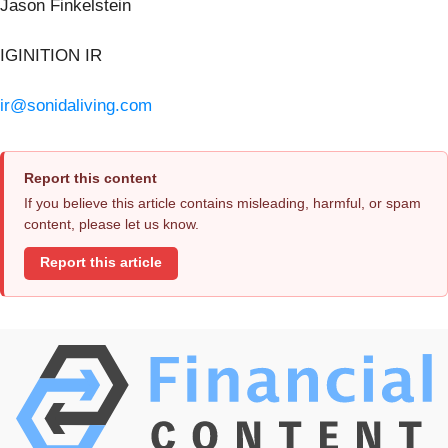
Jason Finkelstein
IGINITION IR
ir@sonidaliving.com
Report this content
If you believe this article contains misleading, harmful, or spam
content, please let us know.
Report this article