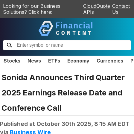
Looking for our Business
CloudQuote
Contact
Solutions? Click here:
APIs
Us
Stocks
News
ETFs
Economy
Currencies
P
Sonida Announces Third Quarter
2025 Earnings Release Date and
Conference Call
Published at
October 30th 2025, 8:15 AM EDT
via
Business Wire