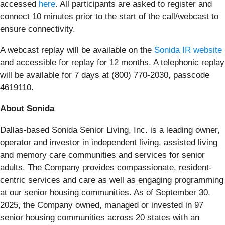
accessed
here
. All participants are asked to register and
connect 10 minutes prior to the start of the call/webcast to
ensure connectivity.
A webcast replay will be available on the
Sonida IR website
and accessible for replay for 12 months. A telephonic replay
will be available for 7 days at (800) 770-2030, passcode
4619110.
About Sonida
Dallas-based Sonida Senior Living, Inc. is a leading owner,
operator and investor in independent living, assisted living
and memory care communities and services for senior
adults. The Company provides compassionate, resident-
centric services and care as well as engaging programming
at our senior housing communities. As of September 30,
2025, the Company owned, managed or invested in 97
senior housing communities across 20 states with an