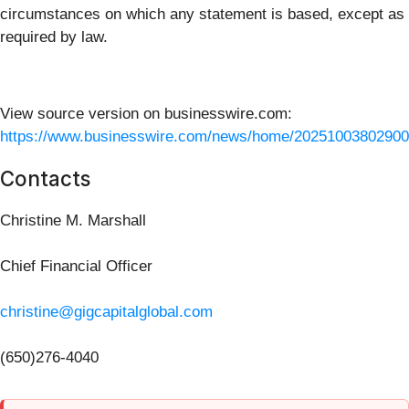
circumstances on which any statement is based, except as
required by law.
View source version on businesswire.com:
https://www.businesswire.com/news/home/20251003802900
Contacts
Christine M. Marshall
Chief Financial Officer
christine@gigcapitalglobal.com
(650)276-4040