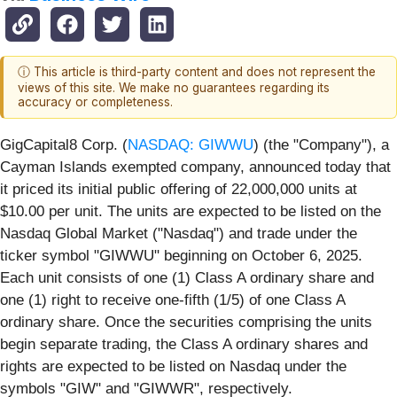
ⓘ This article is third-party content and does not represent the
views of this site. We make no guarantees regarding its
accuracy or completeness.
GigCapital8 Corp. (
NASDAQ: GIWWU
) (the "Company"), a
Cayman Islands exempted company, announced today that
it priced its initial public offering of 22,000,000 units at
$10.00 per unit. The units are expected to be listed on the
Nasdaq Global Market ("Nasdaq") and trade under the
ticker symbol "GIWWU" beginning on October 6, 2025.
Each unit consists of one (1) Class A ordinary share and
one (1) right to receive one-fifth (1/5) of one Class A
ordinary share. Once the securities comprising the units
begin separate trading, the Class A ordinary shares and
rights are expected to be listed on Nasdaq under the
symbols "GIW" and "GIWWR", respectively.