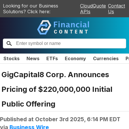
Looking for our Business
CloudQuote
Contact
Solutions? Click here:
APIs
Us
Stocks
News
ETFs
Economy
Currencies
P
GigCapital8 Corp. Announces
Pricing of $220,000,000 Initial
Public Offering
Published at
October 3rd 2025, 6:14 PM EDT
via
Business Wire