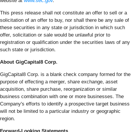
website at
www.sec.gov
.
This press release shall not constitute an offer to sell or a
solicitation of an offer to buy, nor shall there be any sale of
these securities in any state or jurisdiction in which such
offer, solicitation or sale would be unlawful prior to
registration or qualification under the securities laws of any
such state or jurisdiction.
About GigCapital8 Corp.
GigCapital8 Corp. is a blank check company formed for the
purpose of effecting a merger, share exchange, asset
acquisition, share purchase, reorganization or similar
business combination with one or more businesses. The
Company's efforts to identify a prospective target business
will not be limited to a particular industry or geographic
region.
Forward-Looking Statements