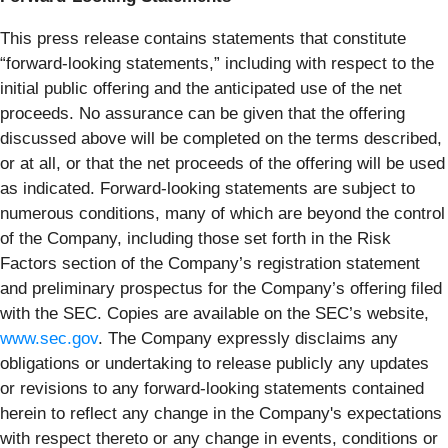
This press release contains statements that constitute
“forward-looking statements,” including with respect to the
initial public offering and the anticipated use of the net
proceeds. No assurance can be given that the offering
discussed above will be completed on the terms described,
or at all, or that the net proceeds of the offering will be used
as indicated. Forward-looking statements are subject to
numerous conditions, many of which are beyond the control
of the Company, including those set forth in the Risk
Factors section of the Company’s registration statement
and preliminary prospectus for the Company’s offering filed
with the SEC. Copies are available on the SEC’s website,
www.sec.gov
. The Company expressly disclaims any
obligations or undertaking to release publicly any updates
or revisions to any forward-looking statements contained
herein to reflect any change in the Company's expectations
with respect thereto or any change in events, conditions or