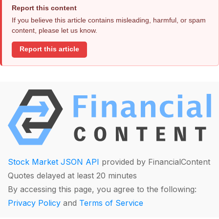
Report this content
If you believe this article contains misleading, harmful, or spam
content, please let us know.
Report this article
Stock Market JSON API
provided by FinancialContent
Quotes delayed at least 20 minutes
By accessing this page, you agree to the following:
Privacy Policy
and
Terms of Service