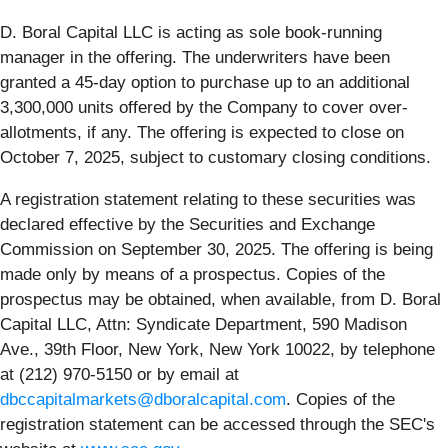
D. Boral Capital LLC is acting as sole book-running
manager in the offering. The underwriters have been
granted a 45-day option to purchase up to an additional
3,300,000 units offered by the Company to cover over-
allotments, if any. The offering is expected to close on
October 7, 2025, subject to customary closing conditions.
A registration statement relating to these securities was
declared effective by the Securities and Exchange
Commission on September 30, 2025. The offering is being
made only by means of a prospectus. Copies of the
prospectus may be obtained, when available, from D. Boral
Capital LLC, Attn: Syndicate Department, 590 Madison
Ave., 39th Floor, New York, New York 10022, by telephone
at (212) 970-5150 or by email at
dbccapitalmarkets@dboralcapital.com
. Copies of the
registration statement can be accessed through the SEC's