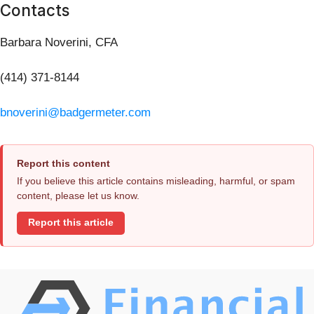
Contacts
Barbara Noverini, CFA
(414) 371-8144
bnoverini@badgermeter.com
Report this content
If you believe this article contains misleading, harmful, or spam
content, please let us know.
Report this article