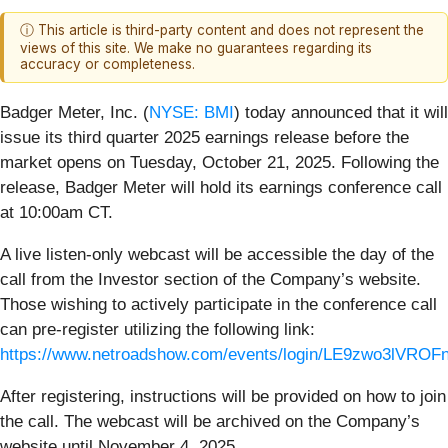
ⓘ This article is third-party content and does not represent the
views of this site. We make no guarantees regarding its
accuracy or completeness.
Badger Meter, Inc. (
NYSE: BMI
) today announced that it will
issue its third quarter 2025 earnings release before the
market opens on Tuesday, October 21, 2025. Following the
release, Badger Meter will hold its earnings conference call
at 10:00am CT.
A live listen-only webcast will be accessible the day of the
call from the Investor section of the Company’s website.
Those wishing to actively participate in the conference call
can pre-register utilizing the following link:
https://www.netroadshow.com/events/login/LE9zwo3lVR
After registering, instructions will be provided on how to join
the call. The webcast will be archived on the Company’s
website until November 4, 2025.