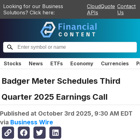
Looking for our Business
CloudQuote
Contact
Solutions? Click here:
APIs
Us
Stocks
News
ETFs
Economy
Currencies
P
Badger Meter Schedules Third
Quarter 2025 Earnings Call
Published at
October 3rd 2025, 9:30 AM EDT
via
Business Wire