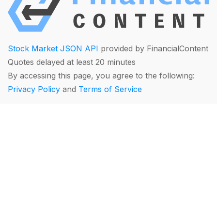
Stock Market JSON API
provided by FinancialContent
Quotes delayed at least 20 minutes
By accessing this page, you agree to the following:
Privacy Policy
and
Terms of Service