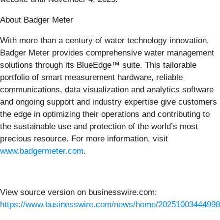
About Badger Meter
With more than a century of water technology innovation,
Badger Meter provides comprehensive water management
solutions through its BlueEdge™ suite. This tailorable
portfolio of smart measurement hardware, reliable
communications, data visualization and analytics software
and ongoing support and industry expertise give customers
the edge in optimizing their operations and contributing to
the sustainable use and protection of the world’s most
precious resource. For more information, visit
www.badgermeter.com
.
View source version on businesswire.com:
https://www.businesswire.com/news/home/20251003444998