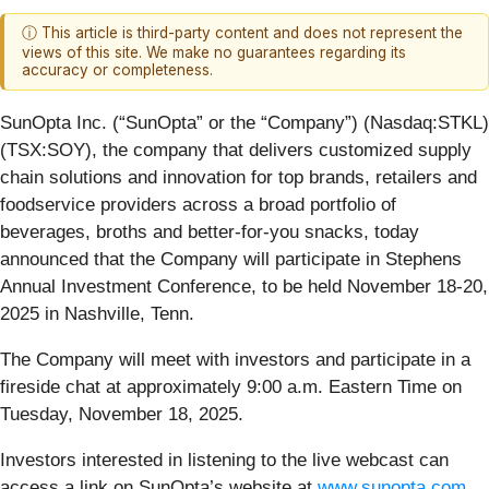
ⓘ This article is third-party content and does not represent the
views of this site. We make no guarantees regarding its
accuracy or completeness.
SunOpta Inc. (“SunOpta” or the “Company”) (Nasdaq:STKL)
(TSX:SOY), the company that delivers customized supply
chain solutions and innovation for top brands, retailers and
foodservice providers across a broad portfolio of
beverages, broths and better-for-you snacks, today
announced that the Company will participate in Stephens
Annual Investment Conference, to be held November 18-20,
2025 in Nashville, Tenn.
The Company will meet with investors and participate in a
fireside chat at approximately 9:00 a.m. Eastern Time on
Tuesday, November 18, 2025.
Investors interested in listening to the live webcast can
access a link on SunOpta’s website at
www.sunopta.com