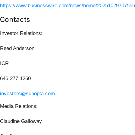
https://www.businesswire.com/news/home/20251029707556
Contacts
Investor Relations:
Reed Anderson
ICR
646-277-1260
investors@sunopta.com
Media Relations:
Claudine Galloway