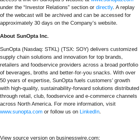
under the “Investor Relations” section or
directly
. A replay
of the webcast will be archived and can be accessed for
approximately 30 days on the Company’s website.
About SunOpta Inc.
SunOpta (Nasdaq: STKL) (TSX: SOY) delivers customized
supply chain solutions and innovation for top brands,
retailers and foodservice providers across a broad portfolio
of beverages, broths and better-for-you snacks. With over
50 years of expertise, SunOpta fuels customers’ growth
with high-quality, sustainability-forward solutions distributed
through retail, club, foodservice and e-commerce channels
across North America. For more information, visit
www.sunopta.com
or follow us on
LinkedIn
.
View source version on businesswire.com: