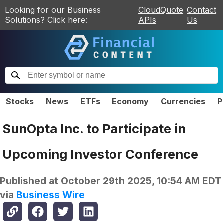
Looking for our Business
CloudQuote
Contact
Solutions? Click here:
APIs
Us
Stocks
News
ETFs
Economy
Currencies
P
SunOpta Inc. to Participate in
Upcoming Investor Conference
Published at
October 29th 2025, 10:54 AM EDT
via
Business Wire