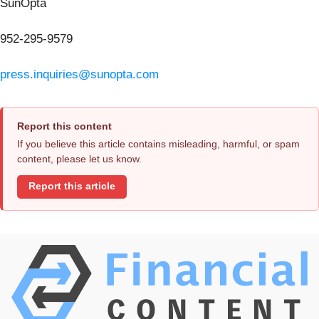
SunOpta
952-295-9579
press.inquiries@sunopta.com
Report this content
If you believe this article contains misleading, harmful, or spam
content, please let us know.
Report this article