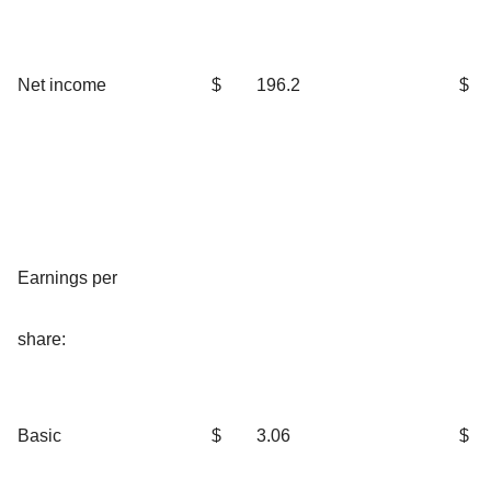
Net income
$
196.2
$
Earnings per
share:
Basic
$
3.06
$