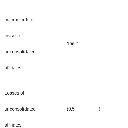
Income before
losses of
196.7
unconsolidated
affiliates
Losses of
unconsolidated
(0.5
)
affiliates