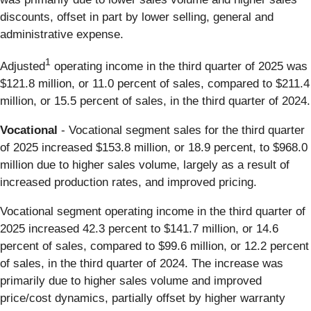
discounts, offset in part by lower selling, general and
administrative expense.
1
Adjusted
operating income in the third quarter of 2025 was
$121.8 million, or 11.0 percent of sales, compared to $211.4
million, or 15.5 percent of sales, in the third quarter of 2024.
Vocational
- Vocational segment sales for the third quarter
of 2025 increased $153.8 million, or 18.9 percent, to $968.0
million due to higher sales volume, largely as a result of
increased production rates, and improved pricing.
Vocational segment operating income in the third quarter of
2025 increased 42.3 percent to $141.7 million, or 14.6
percent of sales, compared to $99.6 million, or 12.2 percent
of sales, in the third quarter of 2024. The increase was
primarily due to higher sales volume and improved
price/cost dynamics, partially offset by higher warranty