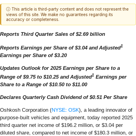
ⓘ This article is third-party content and does not represent the
views of this site. We make no guarantees regarding its
accuracy or completeness.
Reports Third Quarter Sales of $2.69 billion
1
Reports Earnings per Share of $3.04 and Adjusted
Earnings per Share of $3.20
Updates Outlook for 2025 Earnings per Share to a
1
Range of $9.75 to $10.25
and
Adjusted
Earnings per
Share to a Range of $10.50 to $11.00
Declares Quarterly Cash Dividend of $0.51 Per Share
Oshkosh Corporation (
NYSE: OSK
), a leading innovator of
purpose-built vehicles and equipment, today reported 2025
third quarter net income of $196.2 million, or $3.04 per
diluted share, compared to net income of $180.3 million, or