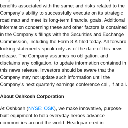
benefits associated with the same; and risks related to the
Company’s ability to successfully execute on its strategic
road map and meet its long-term financial goals. Additional
information concerning these and other factors is contained
in the Company’s filings with the Securities and Exchange
Commission, including the Form 8-K filed today. All forward-
looking statements speak only as of the date of this news
release. The Company assumes no obligation, and
disclaims any obligation, to update information contained in
this news release. Investors should be aware that the
Company may not update such information until the
Company’s next quarterly earnings conference call, if at all.
About Oshkosh Corporation
At Oshkosh (
NYSE: OSK
), we make innovative, purpose-
built equipment to help everyday heroes advance
communities around the world. Headquartered in