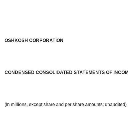
OSHKOSH CORPORATION
CONDENSED CONSOLIDATED STATEMENTS OF INCO
(In millions, except share and per share amounts; unaudited)