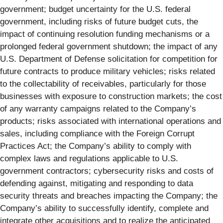
government; budget uncertainty for the U.S. federal
government, including risks of future budget cuts, the
impact of continuing resolution funding mechanisms or a
prolonged federal government shutdown; the impact of any
U.S. Department of Defense solicitation for competition for
future contracts to produce military vehicles; risks related
to the collectability of receivables, particularly for those
businesses with exposure to construction markets; the cost
of any warranty campaigns related to the Company’s
products; risks associated with international operations and
sales, including compliance with the Foreign Corrupt
Practices Act; the Company’s ability to comply with
complex laws and regulations applicable to U.S.
government contractors; cybersecurity risks and costs of
defending against, mitigating and responding to data
security threats and breaches impacting the Company; the
Company’s ability to successfully identify, complete and
integrate other acquisitions and to realize the anticipated