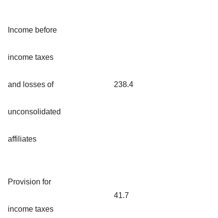
Income before
income taxes
and losses of
238.4
unconsolidated
affiliates
Provision for
41.7
income taxes