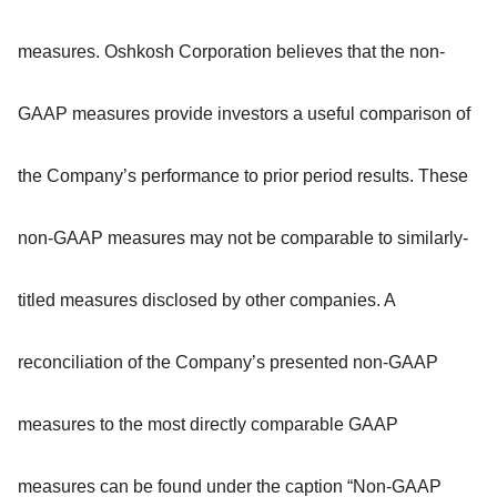
measures. Oshkosh Corporation believes that the non-
GAAP measures provide investors a useful comparison of
the Company’s performance to prior period results. These
non-GAAP measures may not be comparable to similarly-
titled measures disclosed by other companies. A
reconciliation of the Company’s presented non-GAAP
measures to the most directly comparable GAAP
measures can be found under the caption “Non-GAAP