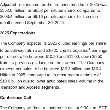
1
Adjusted
net income for the first nine months of 2025 was
$552.0 million, or $8.52 per diluted share, compared to
$603.4 million, or $9.16 per diluted share, for the nine
months ended September 30, 2024.
2025 Expectations
The Company expects its 2025 diluted earnings per share
1
to be between $9.75 and $10.25 and its adjusted
earnings
per share to be between $10.50 and $11.00, down $0.50
from its previous guidance on the low end. The Company
expects net sales to be between $10.3 billion and $10.4
billion in 2025, compared to its most recent estimate of
$10.6 billion due to lower anticipated sales volume in the
Transport and Access segments.
Conference Call
The Company will host a conference call at 9:30 a.m. EDT