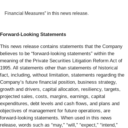
Financial Measures” in this news release.
Forward-Looking Statements
This news release contains statements that the Company
believes to be “forward-looking statements” within the
meaning of the Private Securities Litigation Reform Act of
1995. All statements other than statements of historical
fact, including, without limitation, statements regarding the
Company’s future financial position, business strategy,
growth and drivers, capital allocation, resiliency, targets,
projected sales, costs, margins, earnings, capital
expenditures, debt levels and cash flows, and plans and
objectives of management for future operations, are
forward-looking statements. When used in this news
release, words such as “may,” “will,” “expect,” “intend,”