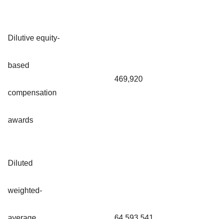
Dilutive equity-
based
469,920
compensation
awards
Diluted
weighted-
average
64,593,541