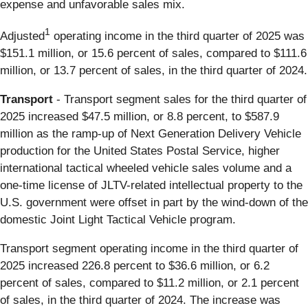
expense and unfavorable sales mix.
1
Adjusted
operating income in the third quarter of 2025 was
$151.1 million, or 15.6 percent of sales, compared to $111.6
million, or 13.7 percent of sales, in the third quarter of 2024.
Transport
- Transport segment sales for the third quarter of
2025 increased $47.5 million, or 8.8 percent, to $587.9
million as the ramp-up of Next Generation Delivery Vehicle
production for the United States Postal Service, higher
international tactical wheeled vehicle sales volume and a
one-time license of JLTV-related intellectual property to the
U.S. government were offset in part by the wind-down of the
domestic Joint Light Tactical Vehicle program.
Transport segment operating income in the third quarter of
2025 increased 226.8 percent to $36.6 million, or 6.2
percent of sales, compared to $11.2 million, or 2.1 percent
of sales, in the third quarter of 2024. The increase was