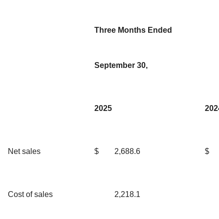
Three Months Ended
September 30,
2025
202
Net sales
$
2,688.6
$
Cost of sales
2,218.1