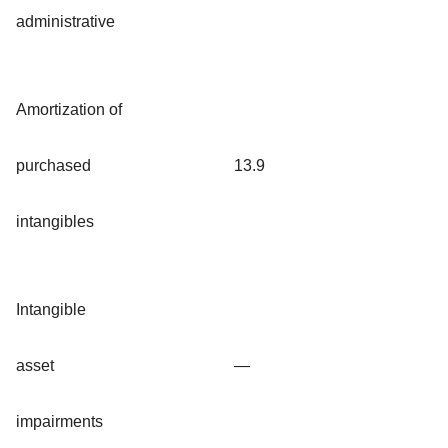
administrative
Amortization of
purchased
13.9
intangibles
Intangible
asset
—
impairments