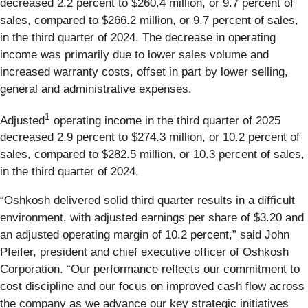
decreased 2.2 percent to $260.4 million, or 9.7 percent of
sales, compared to $266.2 million, or 9.7 percent of sales,
in the third quarter of 2024. The decrease in operating
income was primarily due to lower sales volume and
increased warranty costs, offset in part by lower selling,
general and administrative expenses.
1
Adjusted
operating income in the third quarter of 2025
decreased 2.9 percent to $274.3 million, or 10.2 percent of
sales, compared to $282.5 million, or 10.3 percent of sales,
in the third quarter of 2024.
“Oshkosh delivered solid third quarter results in a difficult
environment, with adjusted earnings per share of $3.20 and
an adjusted operating margin of 10.2 percent,” said John
Pfeifer, president and chief executive officer of Oshkosh
Corporation. “Our performance reflects our commitment to
cost discipline and our focus on improved cash flow across
the company as we advance our key strategic initiatives