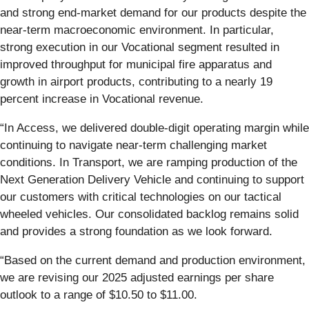
and strong end-market demand for our products despite the
near-term macroeconomic environment. In particular,
strong execution in our Vocational segment resulted in
improved throughput for municipal fire apparatus and
growth in airport products, contributing to a nearly 19
percent increase in Vocational revenue.
“In Access, we delivered double-digit operating margin while
continuing to navigate near-term challenging market
conditions. In Transport, we are ramping production of the
Next Generation Delivery Vehicle and continuing to support
our customers with critical technologies on our tactical
wheeled vehicles. Our consolidated backlog remains solid
and provides a strong foundation as we look forward.
“Based on the current demand and production environment,
we are revising our 2025 adjusted earnings per share
outlook to a range of $10.50 to $11.00.