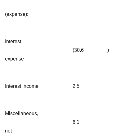
(expense):
Interest
(30.6
)
expense
Interest income
2.5
Miscellaneous,
6.1
net