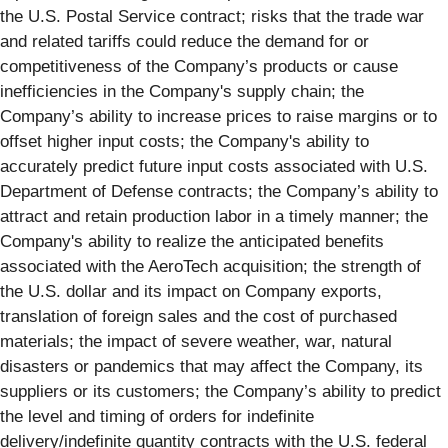
the U.S. Postal Service contract; risks that the trade war
and related tariffs could reduce the demand for or
competitiveness of the Company’s products or cause
inefficiencies in the Company's supply chain; the
Company’s ability to increase prices to raise margins or to
offset higher input costs; the Company's ability to
accurately predict future input costs associated with U.S.
Department of Defense contracts; the Company’s ability to
attract and retain production labor in a timely manner; the
Company's ability to realize the anticipated benefits
associated with the AeroTech acquisition; the strength of
the U.S. dollar and its impact on Company exports,
translation of foreign sales and the cost of purchased
materials; the impact of severe weather, war, natural
disasters or pandemics that may affect the Company, its
suppliers or its customers; the Company’s ability to predict
the level and timing of orders for indefinite
delivery/indefinite quantity contracts with the U.S. federal