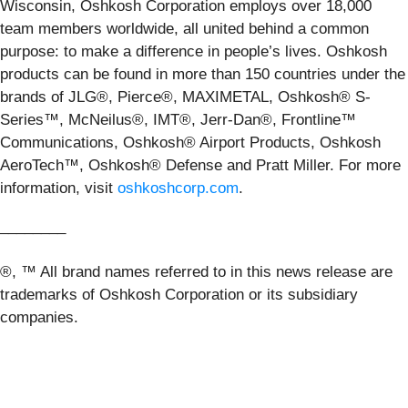
Wisconsin, Oshkosh Corporation employs over 18,000
team members worldwide, all united behind a common
purpose: to make a difference in people’s lives. Oshkosh
products can be found in more than 150 countries under the
brands of JLG®, Pierce®, MAXIMETAL, Oshkosh® S-
Series™, McNeilus®, IMT®, Jerr-Dan®, Frontline™
Communications, Oshkosh® Airport Products, Oshkosh
AeroTech™, Oshkosh® Defense and Pratt Miller. For more
information, visit
oshkoshcorp.com
.
________
®, ™ All brand names referred to in this news release are
trademarks of Oshkosh Corporation or its subsidiary
companies.