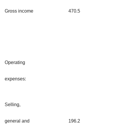
Gross income
470.5
Operating
expenses:
Selling,
general and
196.2