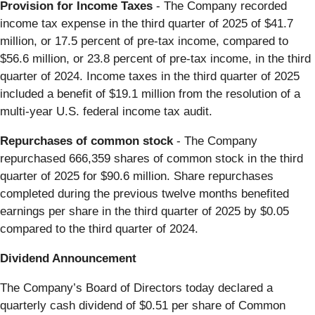
Provision for Income Taxes
- The Company recorded
income tax expense in the third quarter of 2025 of $41.7
million, or 17.5 percent of pre-tax income, compared to
$56.6 million, or 23.8 percent of pre-tax income, in the third
quarter of 2024. Income taxes in the third quarter of 2025
included a benefit of $19.1 million from the resolution of a
multi-year U.S. federal income tax audit.
Repurchases of common stock
- The Company
repurchased 666,359 shares of common stock in the third
quarter of 2025 for $90.6 million. Share repurchases
completed during the previous twelve months benefited
earnings per share in the third quarter of 2025 by $0.05
compared to the third quarter of 2024.
Dividend Announcement
The Company’s Board of Directors today declared a
quarterly cash dividend of $0.51 per share of Common