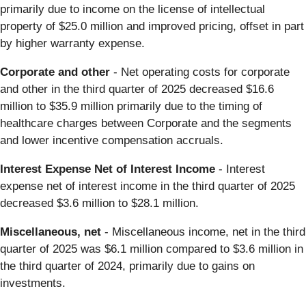
primarily due to income on the license of intellectual
property of $25.0 million and improved pricing, offset in part
by higher warranty expense.
Corporate and other
- Net operating costs for corporate
and other in the third quarter of 2025 decreased $16.6
million to $35.9 million primarily due to the timing of
healthcare charges between Corporate and the segments
and lower incentive compensation accruals.
Interest Expense Net of Interest Income
- Interest
expense net of interest income in the third quarter of 2025
decreased $3.6 million to $28.1 million.
Miscellaneous, net
- Miscellaneous income, net in the third
quarter of 2025 was $6.1 million compared to $3.6 million in
the third quarter of 2024, primarily due to gains on
investments.