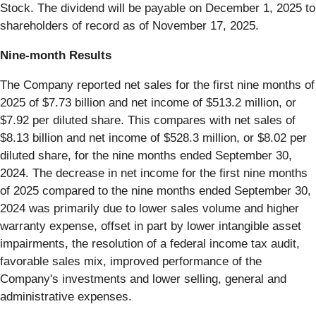
Stock. The dividend will be payable on December 1, 2025 to
shareholders of record as of November 17, 2025.
Nine-month Results
The Company reported net sales for the first nine months of
2025 of $7.73 billion and net income of $513.2 million, or
$7.92 per diluted share. This compares with net sales of
$8.13 billion and net income of $528.3 million, or $8.02 per
diluted share, for the nine months ended September 30,
2024. The decrease in net income for the first nine months
of 2025 compared to the nine months ended September 30,
2024 was primarily due to lower sales volume and higher
warranty expense, offset in part by lower intangible asset
impairments, the resolution of a federal income tax audit,
favorable sales mix, improved performance of the
Company's investments and lower selling, general and
administrative expenses.