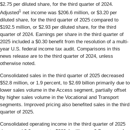
$2.75 per diluted share, for the third quarter of 2024.
1
Adjusted
net income was $206.6 million, or $3.20 per
diluted share, for the third quarter of 2025 compared to
$192.5 million, or $2.93 per diluted share, for the third
quarter of 2024. Earnings per share in the third quarter of
2025 included a $0.30 benefit from the resolution of a multi-
year U.S. federal income tax audit. Comparisons in this
news release are to the third quarter of 2024, unless
otherwise noted.
Consolidated sales in the third quarter of 2025 decreased
$52.8 million, or 1.9 percent, to $2.69 billion primarily due to
lower sales volume in the Access segment, partially offset
by higher sales volume in the Vocational and Transport
segments. Improved pricing also benefited sales in the third
quarter of 2025.
Consolidated operating income in the third quarter of 2025