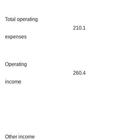
Total operating
210.1
expenses
Operating
260.4
income
Other income