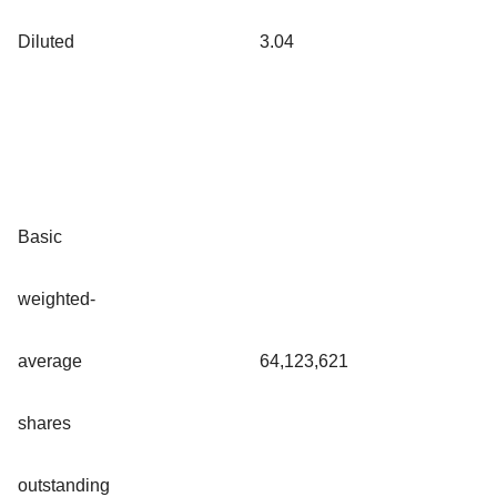
Diluted
3.04
Basic
weighted-
average
64,123,621
shares
outstanding