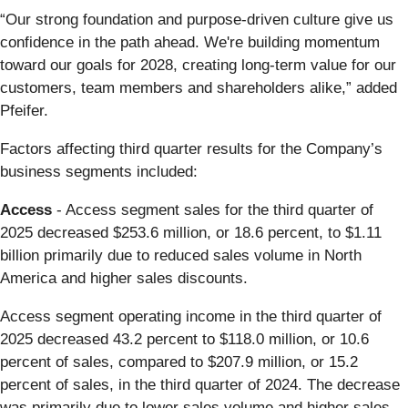
“Our strong foundation and purpose-driven culture give us
confidence in the path ahead. We're building momentum
toward our goals for 2028, creating long-term value for our
customers, team members and shareholders alike,” added
Pfeifer.
Factors affecting third quarter results for the Company’s
business segments included:
Access
- Access segment sales for the third quarter of
2025 decreased $253.6 million, or 18.6 percent, to $1.11
billion primarily due to reduced sales volume in North
America and higher sales discounts.
Access segment operating income in the third quarter of
2025 decreased 43.2 percent to $118.0 million, or 10.6
percent of sales, compared to $207.9 million, or 15.2
percent of sales, in the third quarter of 2024. The decrease
was primarily due to lower sales volume and higher sales