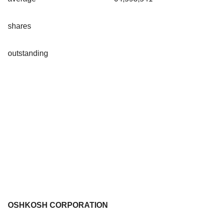
shares
outstanding
OSHKOSH CORPORATION