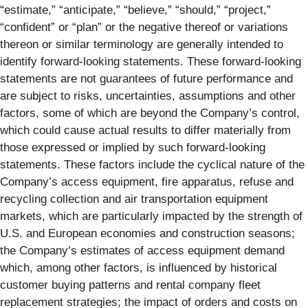
“estimate,” “anticipate,” “believe,” “should,” “project,”
“confident” or “plan” or the negative thereof or variations
thereon or similar terminology are generally intended to
identify forward-looking statements. These forward-looking
statements are not guarantees of future performance and
are subject to risks, uncertainties, assumptions and other
factors, some of which are beyond the Company’s control,
which could cause actual results to differ materially from
those expressed or implied by such forward-looking
statements. These factors include the cyclical nature of the
Company’s access equipment, fire apparatus, refuse and
recycling collection and air transportation equipment
markets, which are particularly impacted by the strength of
U.S. and European economies and construction seasons;
the Company’s estimates of access equipment demand
which, among other factors, is influenced by historical
customer buying patterns and rental company fleet
replacement strategies; the impact of orders and costs on