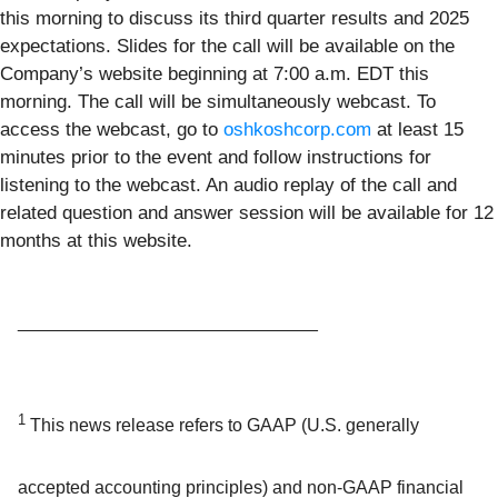
this morning to discuss its third quarter results and 2025
expectations. Slides for the call will be available on the
Company’s website beginning at 7:00 a.m. EDT this
morning. The call will be simultaneously webcast. To
access the webcast, go to
oshkoshcorp.com
at least 15
minutes prior to the event and follow instructions for
listening to the webcast. An audio replay of the call and
related question and answer session will be available for 12
months at this website.
______________________________
1
This news release refers to GAAP (U.S. generally
accepted accounting principles) and non-GAAP financial