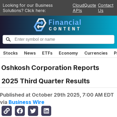
Looking for our Business
CloudQuote
Contact
Solutions? Click here:
APIs
Us
Stocks
News
ETFs
Economy
Currencies
P
Oshkosh Corporation Reports
2025 Third Quarter Results
Published at
October 29th 2025, 7:00 AM EDT
via
Business Wire