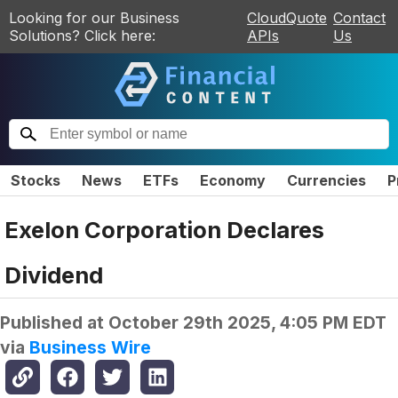
Looking for our Business
CloudQuote
Contact
Solutions? Click here:
APIs
Us
Stocks
News
ETFs
Economy
Currencies
P
Exelon Corporation Declares
Dividend
Published at
October 29th 2025, 4:05 PM EDT
via
Business Wire