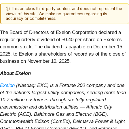
ⓘ This article is third-party content and does not represent the
views of this site. We make no guarantees regarding its
accuracy or completeness.
The Board of Directors of Exelon Corporation declared a
regular quarterly dividend of $0.40 per share on Exelon’s
common stock. The dividend is payable on December 15,
2025, to Exelon’s shareholders of record as of the close of
business on November 10, 2025.
About Exelon
Exelon
(Nasdaq: EXC) is a Fortune 200 company and one
of the nation’s largest utility companies, serving more than
10.7 million customers through six fully regulated
transmission and distribution utilities — Atlantic City
Electric (ACE), Baltimore Gas and Electric (BGE),
Commonwealth Edison (ComEd), Delmarva Power & Light
(DPL), PECO Energy Company (PECO), and Potomac