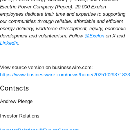
Electric Power Company (Pepco). 20,000 Exelon
employees dedicate their time and expertise to supporting
our communities through reliable, affordable and efficient
energy delivery, workforce development, equity, economic
development and volunteerism. Follow
@Exelon
on X and
LinkedIn
.
View source version on businesswire.com:
https://www.businesswire.com/news/home/20251029371833
Contacts
Andrew Plenge
Investor Relations