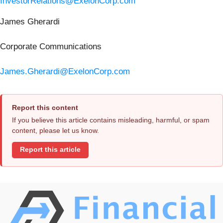
InvestorRelations@ExelonCorp.com
James Gherardi
Corporate Communications
James.Gherardi@ExelonCorp.com
Report this content
If you believe this article contains misleading, harmful, or spam
content, please let us know.
Report this article