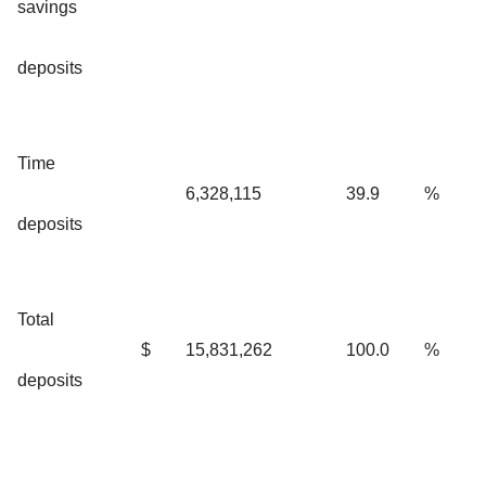
savings
deposits
Time
6,328,115
39.9
%
deposits
Total
$
15,831,262
100.0
%
deposits