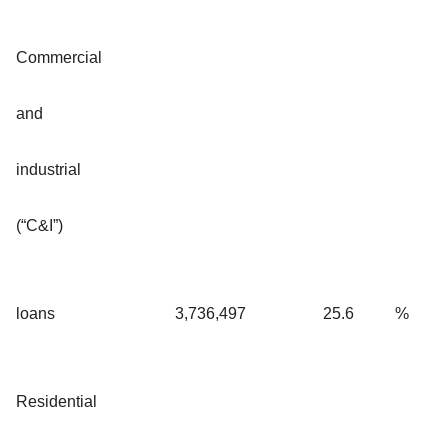
Commercial
and
industrial
(“C&I”)
loans
3,736,497
25.6
%
Residential