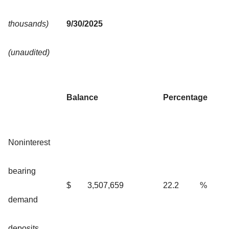
thousands)
9/30/2025
(unaudited)
Balance
Percentage
Noninterest
bearing
$
3,507,659
22.2
%
demand
deposits