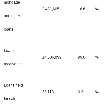
mortgage
2,431,605
16.6
%
and other
loans
Loans
14,586,899
99.8
%
receivable
Loans held
33,118
0.2
%
for sale