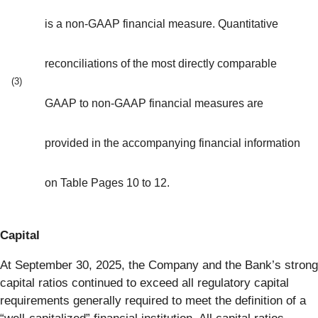
is a non-GAAP financial measure. Quantitative
reconciliations of the most directly comparable
(3)
GAAP to non-GAAP financial measures are
provided in the accompanying financial information
on Table Pages 10 to 12.
Capital
At September 30, 2025, the Company and the Bank’s strong
capital ratios continued to exceed all regulatory capital
requirements generally required to meet the definition of a