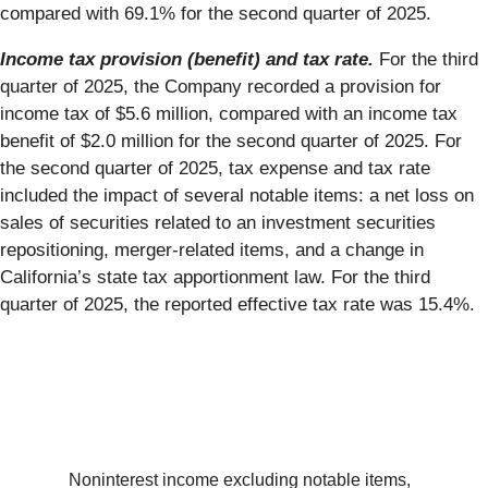
compared with 69.1% for the second quarter of 2025.
Income tax provision (benefit) and tax rate.
For the third
quarter of 2025, the Company recorded a provision for
income tax of $5.6 million, compared with an income tax
benefit of $2.0 million for the second quarter of 2025. For
the second quarter of 2025, tax expense and tax rate
included the impact of several notable items: a net loss on
sales of securities related to an investment securities
repositioning, merger-related items, and a change in
California’s state tax apportionment law. For the third
quarter of 2025, the reported effective tax rate was 15.4%.
Noninterest income excluding notable items,