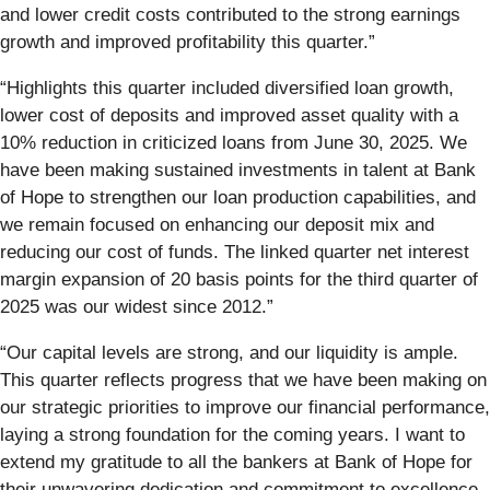
and lower credit costs contributed to the strong earnings
growth and improved profitability this quarter.”
“Highlights this quarter included diversified loan growth,
lower cost of deposits and improved asset quality with a
10% reduction in criticized loans from June 30, 2025. We
have been making sustained investments in talent at Bank
of Hope to strengthen our loan production capabilities, and
we remain focused on enhancing our deposit mix and
reducing our cost of funds. The linked quarter net interest
margin expansion of 20 basis points for the third quarter of
2025 was our widest since 2012.”
“Our capital levels are strong, and our liquidity is ample.
This quarter reflects progress that we have been making on
our strategic priorities to improve our financial performance,
laying a strong foundation for the coming years. I want to
extend my gratitude to all the bankers at Bank of Hope for
their unwavering dedication and commitment to excellence.