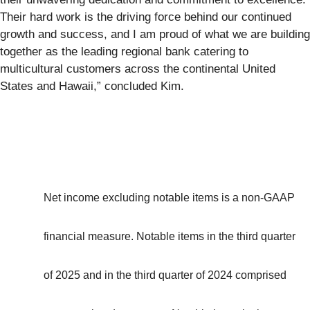
Their hard work is the driving force behind our continued
growth and success, and I am proud of what we are building
together as the leading regional bank catering to
multicultural customers across the continental United
States and Hawaii,” concluded Kim.
Net income excluding notable items is a non-GAAP
financial measure. Notable items in the third quarter
of 2025 and in the third quarter of 2024 comprised