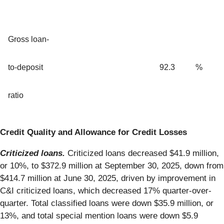
Gross loan-
to-deposit
92.3
%
ratio
Credit Quality and Allowance for Credit Losses
Criticized loans.
Criticized loans decreased $41.9 million,
or 10%, to $372.9 million at September 30, 2025, down from
$414.7 million at June 30, 2025, driven by improvement in
C&I criticized loans, which decreased 17% quarter-over-
quarter. Total classified loans were down $35.9 million, or
13%, and total special mention loans were down $5.9