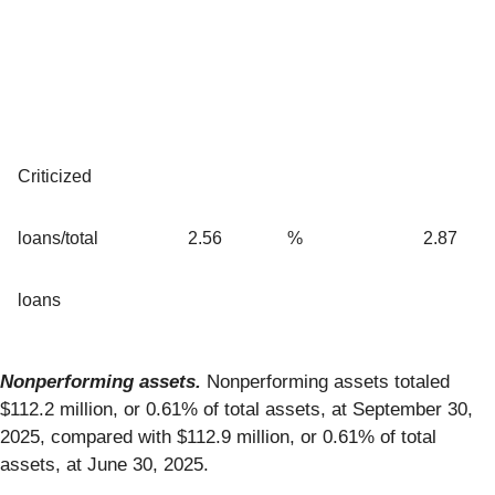
Criticized
loans/total
2.56
%
2.87
loans
Nonperforming assets.
Nonperforming assets totaled
$112.2 million, or 0.61% of total assets, at September 30,
2025, compared with $112.9 million, or 0.61% of total
assets, at June 30, 2025.