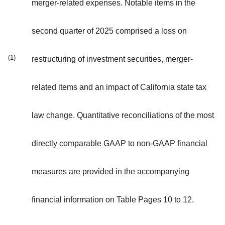
merger-related expenses. Notable items in the
second quarter of 2025 comprised a loss on
(1)
restructuring of investment securities, merger-
related items and an impact of California state tax
law change. Quantitative reconciliations of the most
directly comparable GAAP to non-GAAP financial
measures are provided in the accompanying
financial information on Table Pages 10 to 12.