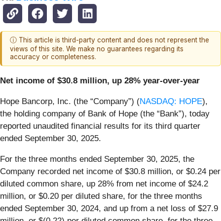
ⓘ This article is third-party content and does not represent the
views of this site. We make no guarantees regarding its
accuracy or completeness.
Net income of $30.8 million, up 28% year-over-year
Hope Bancorp, Inc. (the “Company”) (
NASDAQ: HOPE
),
the holding company of Bank of Hope (the “Bank”), today
reported unaudited financial results for its third quarter
ended September 30, 2025.
For the three months ended September 30, 2025, the
Company recorded net income of $30.8 million, or $0.24 per
diluted common share, up 28% from net income of $24.2
million, or $0.20 per diluted share, for the three months
ended September 30, 2024, and up from a net loss of $27.9
million, or $(0.22) per diluted common share, for the three