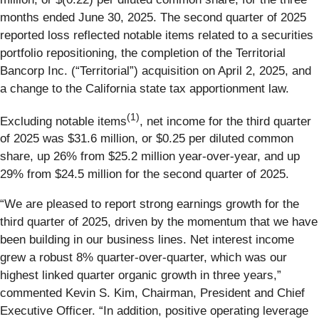
months ended June 30, 2025. The second quarter of 2025
reported loss reflected notable items related to a securities
portfolio repositioning, the completion of the Territorial
Bancorp Inc. (“Territorial”) acquisition on April 2, 2025, and
a change to the California state tax apportionment law.
(1)
Excluding notable items
, net income for the third quarter
of 2025 was $31.6 million, or $0.25 per diluted common
share, up 26% from $25.2 million year-over-year, and up
29% from $24.5 million for the second quarter of 2025.
“We are pleased to report strong earnings growth for the
third quarter of 2025, driven by the momentum that we have
been building in our business lines. Net interest income
grew a robust 8% quarter-over-quarter, which was our
highest linked quarter organic growth in three years,”
commented Kevin S. Kim, Chairman, President and Chief
Executive Officer. “In addition, positive operating leverage