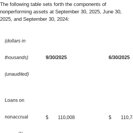
The following table sets forth the components of
nonperforming assets at September 30, 2025, June 30,
2025, and September 30, 2024:
(dollars in
thousands)
9/30/2025
6/30/2025
(unaudited)
Loans on
nonaccrual
$
110,008
$
110,7