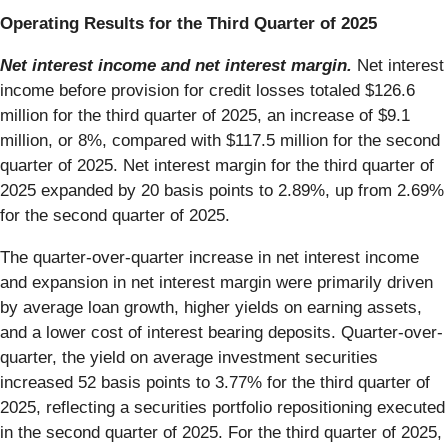
Operating Results for the Third Quarter of 2025
Net interest income and net interest margin.
Net interest
income before provision for credit losses totaled $126.6
million for the third quarter of 2025, an increase of $9.1
million, or 8%, compared with $117.5 million for the second
quarter of 2025. Net interest margin for the third quarter of
2025 expanded by 20 basis points to 2.89%, up from 2.69%
for the second quarter of 2025.
The quarter-over-quarter increase in net interest income
and expansion in net interest margin were primarily driven
by average loan growth, higher yields on earning assets,
and a lower cost of interest bearing deposits. Quarter-over-
quarter, the yield on average investment securities
increased 52 basis points to 3.77% for the third quarter of
2025, reflecting a securities portfolio repositioning executed
in the second quarter of 2025. For the third quarter of 2025,