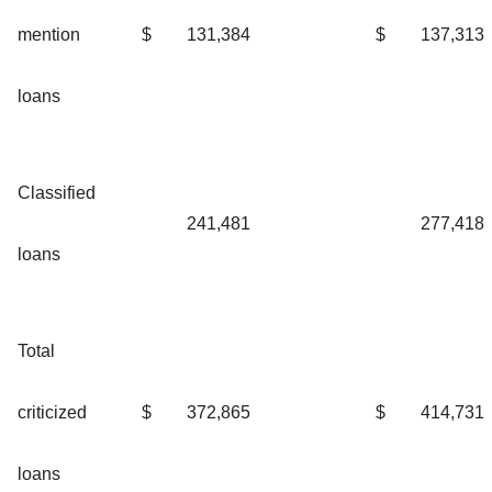
mention
$
131,384
$
137,313
loans
Classified
241,481
277,418
loans
Total
criticized
$
372,865
$
414,731
loans