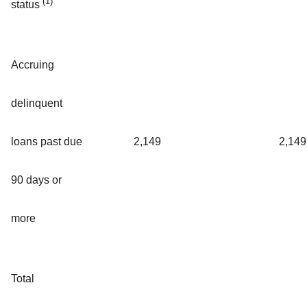
(1)
status
Accruing
delinquent
loans past due
2,149
2,149
90 days or
more
Total