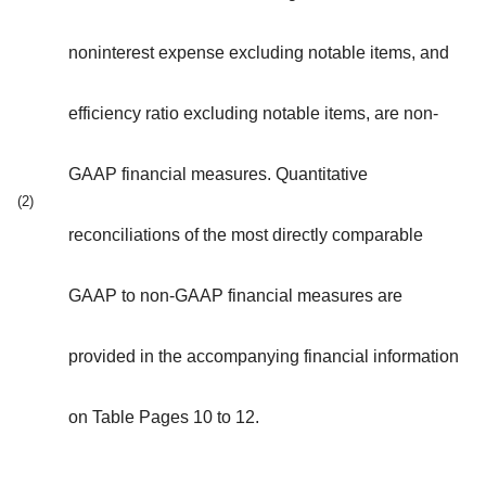
noninterest expense excluding notable items, and
efficiency ratio excluding notable items, are non-
GAAP financial measures. Quantitative
(2)
reconciliations of the most directly comparable
GAAP to non-GAAP financial measures are
provided in the accompanying financial information
on Table Pages 10 to 12.