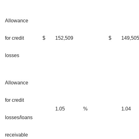
Allowance
for credit
$
152,509
$
149,50
losses
Allowance
for credit
1.05
%
1.04
losses/loans
receivable