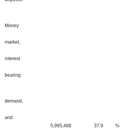
Money
market,
interest
bearing
demand,
and
5,995,488
37.9
%