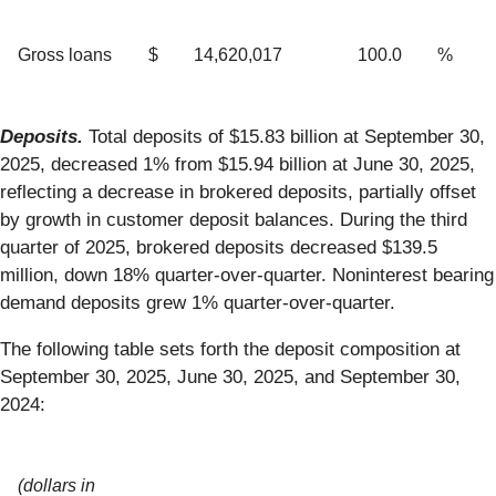
Gross loans
$
14,620,017
100.0
%
Deposits.
Total deposits of $15.83 billion at September 30,
2025, decreased 1% from $15.94 billion at June 30, 2025,
reflecting a decrease in brokered deposits, partially offset
by growth in customer deposit balances. During the third
quarter of 2025, brokered deposits decreased $139.5
million, down 18% quarter-over-quarter. Noninterest bearing
demand deposits grew 1% quarter-over-quarter.
The following table sets forth the deposit composition at
September 30, 2025, June 30, 2025, and September 30,
2024:
(dollars in