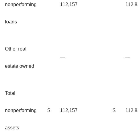
nonperforming
112,157
112,8
loans
Other real
—
—
estate owned
Total
nonperforming
$
112,157
$
112,8
assets