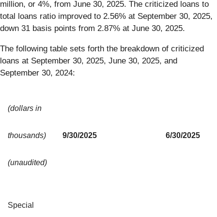
million, or 4%, from June 30, 2025. The criticized loans to
total loans ratio improved to 2.56% at September 30, 2025,
down 31 basis points from 2.87% at June 30, 2025.
The following table sets forth the breakdown of criticized
loans at September 30, 2025, June 30, 2025, and
September 30, 2024:
(dollars in
thousands)
9/30/2025
6/30/2025
(unaudited)
Special