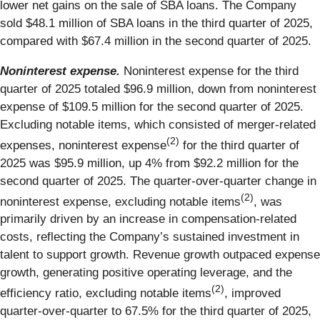
lower net gains on the sale of SBA loans. The Company
sold $48.1 million of SBA loans in the third quarter of 2025,
compared with $67.4 million in the second quarter of 2025.
Noninterest expense.
Noninterest expense for the third
quarter of 2025 totaled $96.9 million, down from noninterest
expense of $109.5 million for the second quarter of 2025.
Excluding notable items, which consisted of merger-related
(2)
expenses, noninterest expense
for the third quarter of
2025 was $95.9 million, up 4% from $92.2 million for the
second quarter of 2025. The quarter-over-quarter change in
(2)
noninterest expense, excluding notable items
, was
primarily driven by an increase in compensation-related
costs, reflecting the Company’s sustained investment in
talent to support growth. Revenue growth outpaced expense
growth, generating positive operating leverage, and the
(2)
efficiency ratio, excluding notable items
, improved
quarter-over-quarter to 67.5% for the third quarter of 2025,