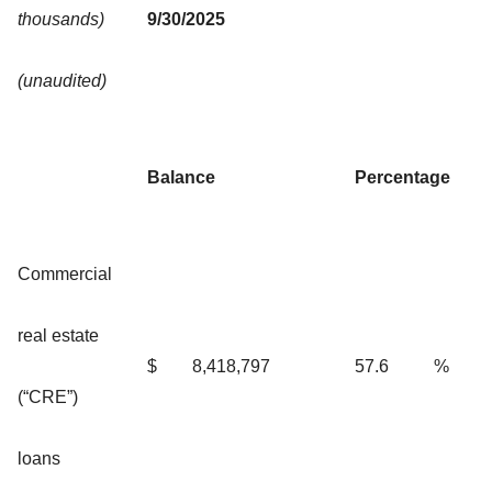
thousands)
9/30/2025
(unaudited)
Balance
Percentage
Commercial
real estate
$
8,418,797
57.6
%
(“CRE”)
loans