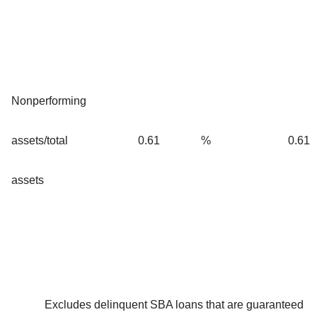
Nonperforming
assets/total
0.61
%
0.61
assets
Excludes delinquent SBA loans that are guaranteed