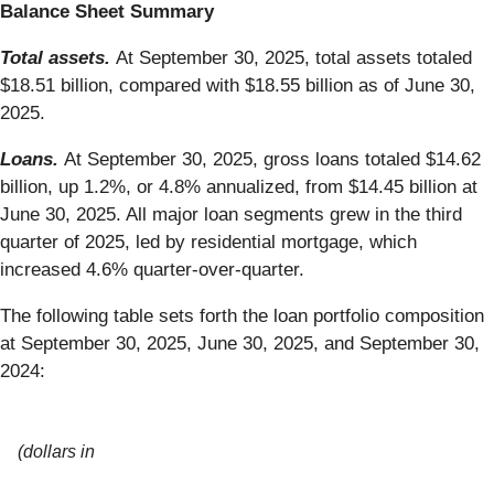
Balance Sheet Summary
Total assets.
At September 30, 2025, total assets totaled
$18.51 billion, compared with $18.55 billion as of June 30,
2025.
Loans.
At September 30, 2025, gross loans totaled $14.62
billion, up 1.2%, or 4.8% annualized, from $14.45 billion at
June 30, 2025. All major loan segments grew in the third
quarter of 2025, led by residential mortgage, which
increased 4.6% quarter-over-quarter.
The following table sets forth the loan portfolio composition
at September 30, 2025, June 30, 2025, and September 30,
2024:
(dollars in