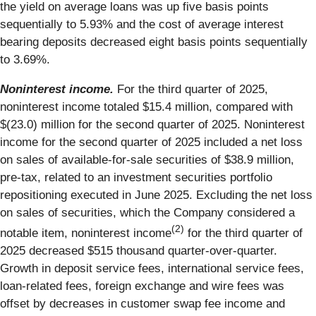
the yield on average loans was up five basis points
sequentially to 5.93% and the cost of average interest
bearing deposits decreased eight basis points sequentially
to 3.69%.
Noninterest income.
For the third quarter of 2025,
noninterest income totaled $15.4 million, compared with
$(23.0) million for the second quarter of 2025. Noninterest
income for the second quarter of 2025 included a net loss
on sales of available-for-sale securities of $38.9 million,
pre-tax, related to an investment securities portfolio
repositioning executed in June 2025. Excluding the net loss
on sales of securities, which the Company considered a
(2)
notable item, noninterest income
for the third quarter of
2025 decreased $515 thousand quarter-over-quarter.
Growth in deposit service fees, international service fees,
loan-related fees, foreign exchange and wire fees was
offset by decreases in customer swap fee income and