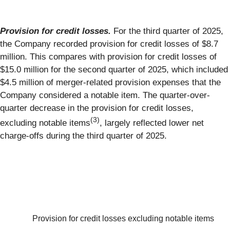
Provision for credit losses.
For the third quarter of 2025,
the Company recorded provision for credit losses of $8.7
million. This compares with provision for credit losses of
$15.0 million for the second quarter of 2025, which included
$4.5 million of merger-related provision expenses that the
Company considered a notable item. The quarter-over-
quarter decrease in the provision for credit losses,
(3)
excluding notable items
, largely reflected lower net
charge-offs during the third quarter of 2025.
Provision for credit losses excluding notable items