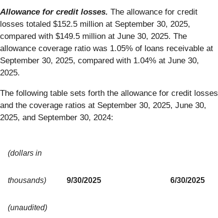
Allowance for credit losses.
The allowance for credit
losses totaled $152.5 million at September 30, 2025,
compared with $149.5 million at June 30, 2025. The
allowance coverage ratio was 1.05% of loans receivable at
September 30, 2025, compared with 1.04% at June 30,
2025.
The following table sets forth the allowance for credit losses
and the coverage ratios at September 30, 2025, June 30,
2025, and September 30, 2024:
(dollars in
thousands)
9/30/2025
6/30/2025
(unaudited)