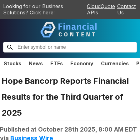
Looking for our Business
CloudQuote
Contact
Solutions? Click here:
APIs
Us
Stocks
News
ETFs
Economy
Currencies
P
Hope Bancorp Reports Financial
Results for the Third Quarter of
2025
Published at
October 28th 2025, 8:00 AM EDT
via
Business Wire