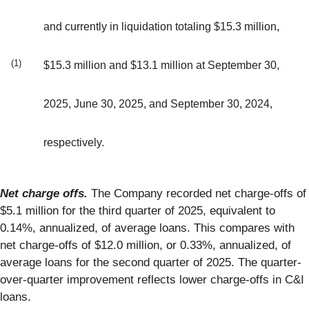
and currently in liquidation totaling $15.3 million,
(1)
$15.3 million and $13.1 million at September 30,
2025, June 30, 2025, and September 30, 2024,
respectively.
Net charge offs.
The Company recorded net charge-offs of
$5.1 million for the third quarter of 2025, equivalent to
0.14%, annualized, of average loans. This compares with
net charge-offs of $12.0 million, or 0.33%, annualized, of
average loans for the second quarter of 2025. The quarter-
over-quarter improvement reflects lower charge-offs in C&I
loans.