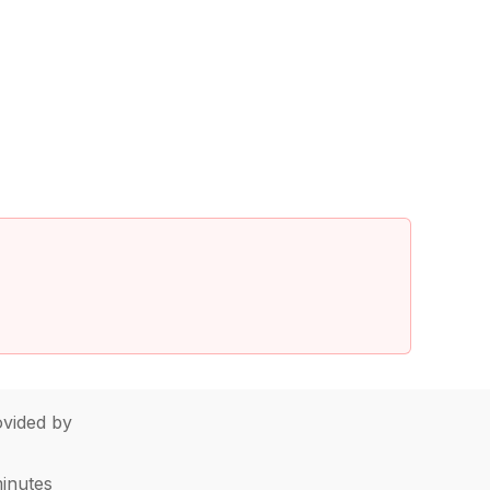
vided by
minutes