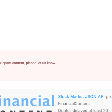
 or spam content, please let us know.
Stock Market JSON API
pro
FinancialContent
Quotes delayed at least 20 