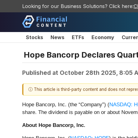
Looking for our Business Solutions? Click here:
C
Stocks
News
ETFs
Economy
Curre
Hope Bancorp Declares Quarte
Published at
October 28th 2025, 8:05 
ⓘ This article is third-party content and does not repr
Hope Bancorp, Inc. (the “Company”) (
NASDAQ: 
share. The dividend is payable on or about Novemb
About Hope Bancorp, Inc.