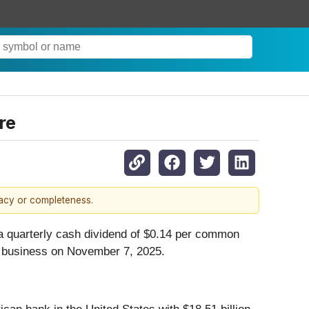
re
racy or completeness.
 a quarterly cash dividend of $0.14 per common
of business on November 7, 2025.