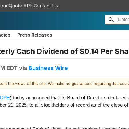
loudQuote APIs
Contact Us
ncies
Press Releases
rly Cash Dividend of $0.14 Per Sha
AM EDT
via
Business Wire
esent the views of this site. We make no guarantees regarding its accu
HOPE
) today announced that its Board of Directors declared
er 21, 2025, to all stockholders of record as of the close 