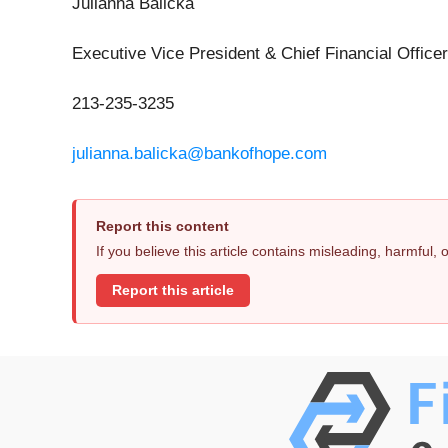
Julianna Balicka
Executive Vice President & Chief Financial Officer
213-235-3235
julianna.balicka@bankofhope.com
Report this content
If you believe this article contains misleading, harmful,
Report this article