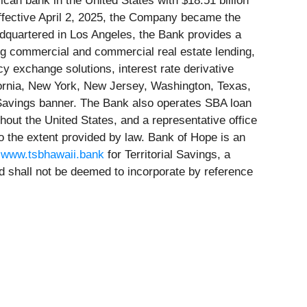
can bank in the United States with $18.51 billion
 effective April 2, 2025, the Company became the
adquartered in Los Angeles, the Bank provides a
ng commercial and commercial real estate lending,
 exchange solutions, interest rate derivative
ifornia, New York, New Jersey, Washington, Texas,
l Savings banner. The Bank also operates SBA loan
hout the United States, and a representative office
o the extent provided by law. Bank of Hope is an
d
www.tsbhawaii.bank
for Territorial Savings, a
d shall not be deemed to incorporate by reference