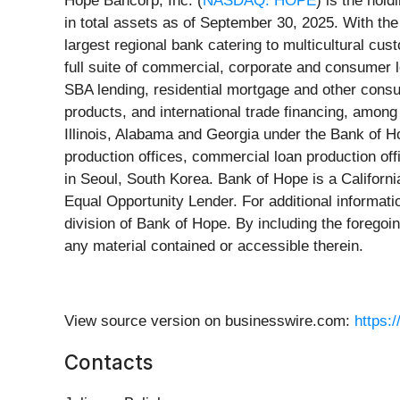
Hope Bancorp, Inc. (
NASDAQ: HOPE
) is the hol
in total assets as of September 30, 2025. With the
largest regional bank catering to multicultural c
full suite of commercial, corporate and consumer 
SBA lending, residential mortgage and other consu
products, and international trade financing, amon
Illinois, Alabama and Georgia under the Bank of H
production offices, commercial loan production off
in Seoul, South Korea. Bank of Hope is a Californi
Equal Opportunity Lender. For additional informati
division of Bank of Hope. By including the forego
any material contained or accessible therein.
View source version on businesswire.com:
https:
Contacts