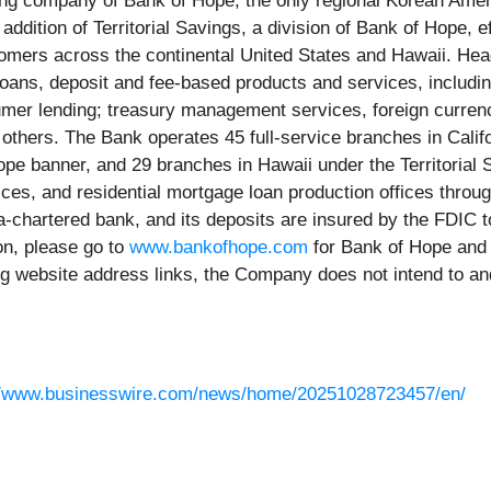
ding company of Bank of Hope, the only regional Korean Ameri
 addition of Territorial Savings, a division of Bank of Hope,
ustomers across the continental United States and Hawaii. He
loans, deposit and fee-based products and services, includi
mer lending; treasury management services, foreign currency
g others. The Bank operates 45 full-service branches in Cal
ope banner, and 29 branches in Hawaii under the Territoria
ices, and residential mortgage loan production offices throug
a-chartered bank, and its deposits are insured by the FDIC t
on, please go to
www.bankofhope.com
for Bank of Hope an
ing website address links, the Company does not intend to an
//www.businesswire.com/news/home/20251028723457/en/