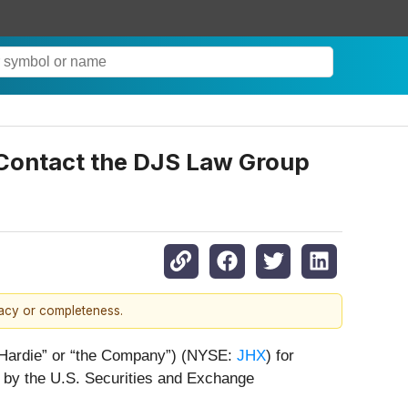
- Contact the DJS Law Group
racy or completeness.
s Hardie” or “the Company”) (NYSE:
JHX
) for
r by the U.S. Securities and Exchange