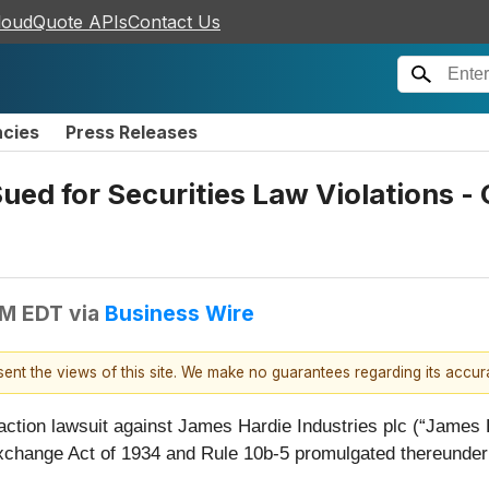
loudQuote APIs
Contact Us
ncies
Press Releases
Sued for Securities Law Violations 
PM EDT
via
Business Wire
esent the views of this site. We make no guarantees regarding its accu
 action lawsuit against James Hardie Industries plc (“Jame
 Exchange Act of 1934 and Rule 10b-5 promulgated thereunde