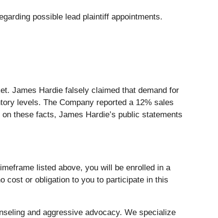
garding possible lead plaintiff appointments.
et. James Hardie falsely claimed that demand for
entory levels. The Company reported a 12% sales
ed on these facts, James Hardie’s public statements
meframe listed above, you will be enrolled in a
 cost or obligation to you to participate in this
nseling and aggressive advocacy. We specialize