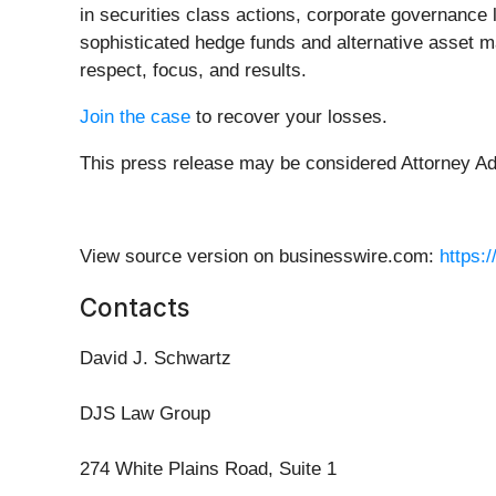
in securities class actions, corporate governance 
sophisticated hedge funds and alternative asset ma
respect, focus, and results.
Join the case
to recover your losses.
This press release may be considered Attorney Adve
View source version on businesswire.com:
https:
Contacts
David J. Schwartz
DJS Law Group
274 White Plains Road, Suite 1