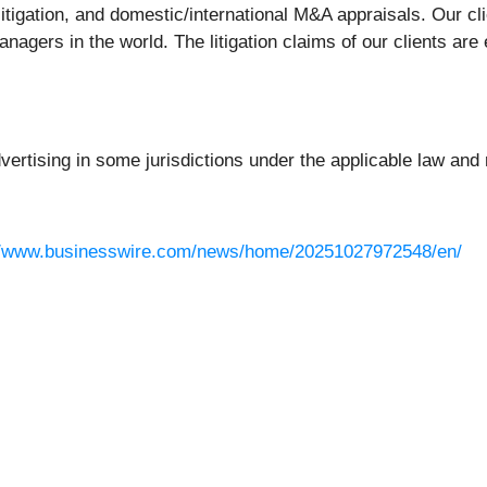
litigation, and domestic/international M&A appraisals. Our c
nagers in the world. The litigation claims of our clients are
rtising in some jurisdictions under the applicable law and r
//www.businesswire.com/news/home/20251027972548/en/