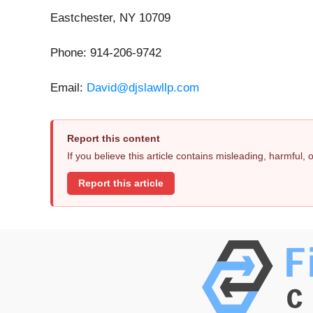
Eastchester, NY 10709
Phone: 914-206-9742
Email:
David@djslawllp.com
Report this content
If you believe this article contains misleading, harmful,
Report this article