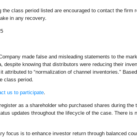
e class period listed are encouraged to contact the firm re
rtake in any recovery.
25
 Company made false and misleading statements to the mark
, despite knowing that distributors were reducing their inv
it attributed to “normalization of channel inventories.” Bas
e class period.
ct us to participate
.
register as a shareholder who purchased shares during the ti
atus updates throughout the lifecycle of the case. There is no
 focus is to enhance investor return through balanced cou