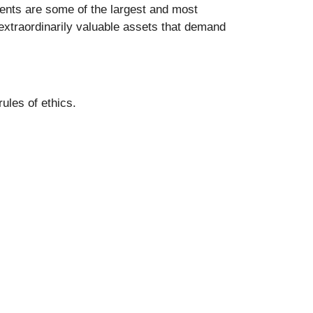
lients are some of the largest and most
 extraordinarily valuable assets that demand
ules of ethics.