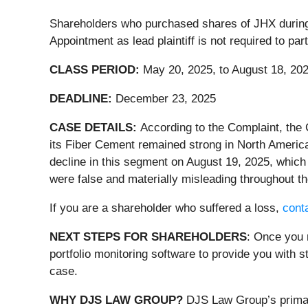
Shareholders who purchased shares of JHX during th
Appointment as lead plaintiff is not required to pa
CLASS PERIOD:
May 20, 2025, to August 18, 20
DEADLINE:
December 23, 2025
CASE DETAILS:
According to the Complaint, the
its Fiber Cement remained strong in North America
decline in this segment on August 19, 2025, which 
were false and materially misleading throughout th
If you are a shareholder who suffered a loss,
conta
NEXT STEPS FOR SHAREHOLDERS
: Once you 
portfolio monitoring software to provide you with st
case.
WHY DJS LAW GROUP?
DJS Law Group’s primary