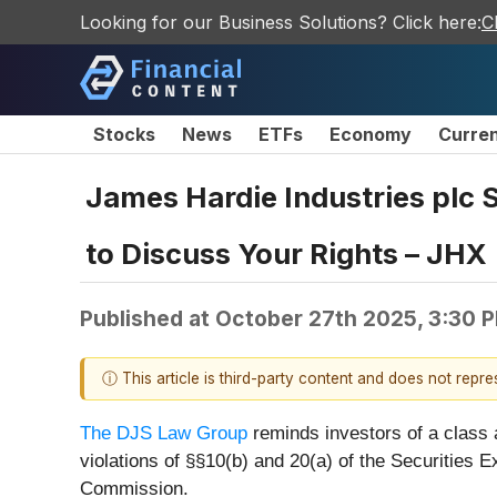
Looking for our Business Solutions? Click here:
C
Stocks
News
ETFs
Economy
Curre
James Hardie Industries plc 
to Discuss Your Rights – JHX
Published at
October 27th 2025, 3:30 
ⓘ This article is third-party content and does not repr
The DJS Law Group
reminds investors of a class
violations of §§10(b) and 20(a) of the Securities
Commission.