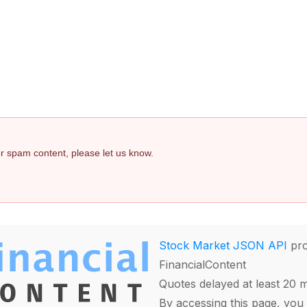
 or spam content, please let us know.
Stock Market JSON API
pro
FinancialContent
Quotes delayed at least 20 
By accessing this page, you 