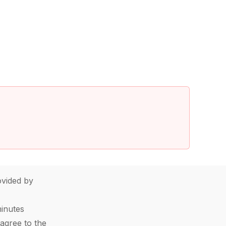
vided by
minutes
agree to the