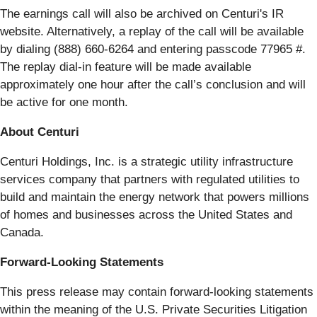
The earnings call will also be archived on Centuri's IR
website. Alternatively, a replay of the call will be available
by dialing (888) 660-6264 and entering passcode 77965 #.
The replay dial-in feature will be made available
approximately one hour after the call’s conclusion and will
be active for one month.
About Centuri
Centuri Holdings, Inc. is a strategic utility infrastructure
services company that partners with regulated utilities to
build and maintain the energy network that powers millions
of homes and businesses across the United States and
Canada.
Forward-Looking Statements
This press release may contain forward-looking statements
within the meaning of the U.S. Private Securities Litigation