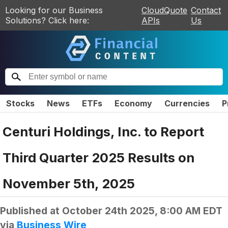
Looking for our Business
CloudQuote
Contact
Solutions? Click here:
APIs
Us
Stocks
News
ETFs
Economy
Currencies
P
Centuri Holdings, Inc. to Report
Third Quarter 2025 Results on
November 5th, 2025
Published at
October 24th 2025, 8:00 AM EDT
via
Business Wire