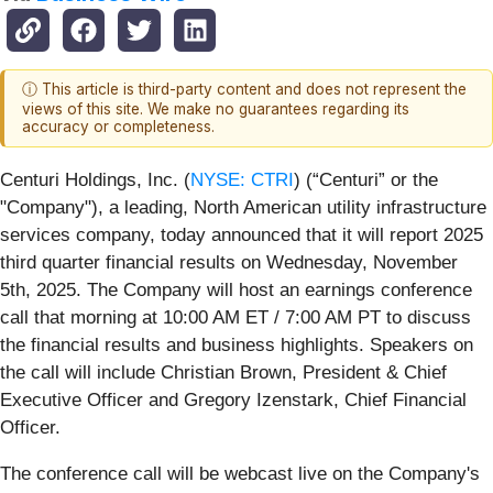
ⓘ This article is third-party content and does not represent the
views of this site. We make no guarantees regarding its
accuracy or completeness.
Centuri Holdings, Inc. (
NYSE: CTRI
) (“Centuri” or the
"Company"), a leading, North American utility infrastructure
services company, today announced that it will report 2025
third quarter financial results on Wednesday, November
5th, 2025. The Company will host an earnings conference
call that morning at 10:00 AM ET / 7:00 AM PT to discuss
the financial results and business highlights. Speakers on
the call will include Christian Brown, President & Chief
Executive Officer and Gregory Izenstark, Chief Financial
Officer.
The conference call will be webcast live on the Company's