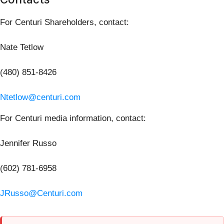
For Centuri Shareholders, contact:
Nate Tetlow
(480) 851-8426
Ntetlow@centuri.com
For Centuri media information, contact:
Jennifer Russo
(602) 781-6958
JRusso@Centuri.com