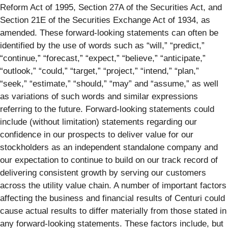
Reform Act of 1995, Section 27A of the Securities Act, and
Section 21E of the Securities Exchange Act of 1934, as
amended. These forward-looking statements can often be
identified by the use of words such as “will,” “predict,”
“continue,” “forecast,” “expect,” “believe,” “anticipate,”
“outlook,” “could,” “target,” “project,” “intend,” “plan,”
“seek,” “estimate,” “should,” “may” and “assume,” as well
as variations of such words and similar expressions
referring to the future. Forward-looking statements could
include (without limitation) statements regarding our
confidence in our prospects to deliver value for our
stockholders as an independent standalone company and
our expectation to continue to build on our track record of
delivering consistent growth by serving our customers
across the utility value chain. A number of important factors
affecting the business and financial results of Centuri could
cause actual results to differ materially from those stated in
any forward-looking statements. These factors include, but