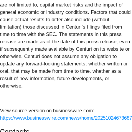
are not limited to, capital market risks and the impact of
general economic or industry conditions. Factors that could
cause actual results to differ also include (without
limitation) those discussed in Centuri’s filings filed from
time to time with the SEC. The statements in this press
release are made as of the date of this press release, even
if subsequently made available by Centuri on its website or
otherwise. Centuri does not assume any obligation to
update any forward-looking statements, whether written or
oral, that may be made from time to time, whether as a
result of new information, future developments, or
otherwise.
View source version on businesswire.com:
https://www.businesswire.com/news/home/20251024673687
Contacts