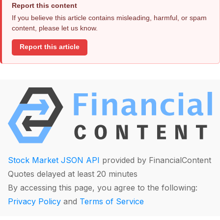
Report this content
If you believe this article contains misleading, harmful, or spam
content, please let us know.
Report this article
Stock Market JSON API
provided by FinancialContent
Quotes delayed at least 20 minutes
By accessing this page, you agree to the following:
Privacy Policy
and
Terms of Service