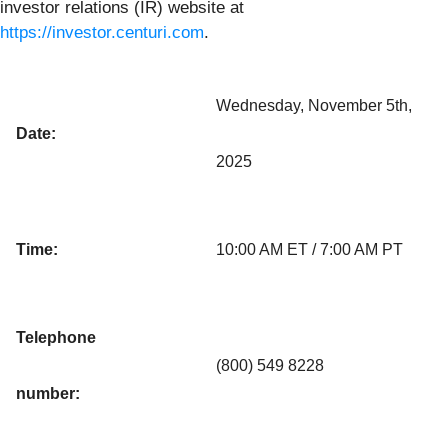
investor relations (IR) website at
https://investor.centuri.com
.
Wednesday, November 5th,
Date:
2025
Time:
10:00 AM ET / 7:00 AM PT
Telephone
(800) 549 8228
number: