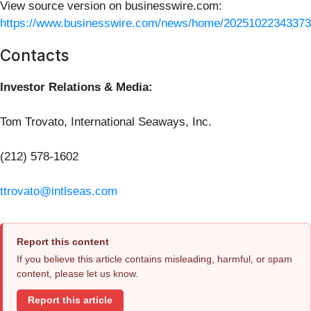
View source version on businesswire.com:
https://www.businesswire.com/news/home/20251022343373
Contacts
Investor Relations & Media:
Tom Trovato, International Seaways, Inc.
(212) 578-1602
ttrovato@intlseas.com
Report this content
If you believe this article contains misleading, harmful, or spam
content, please let us know.
Report this article