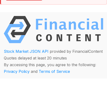
Stock Market JSON API
provided by FinancialContent
Quotes delayed at least 20 minutes
By accessing this page, you agree to the following:
Privacy Policy
and
Terms of Service