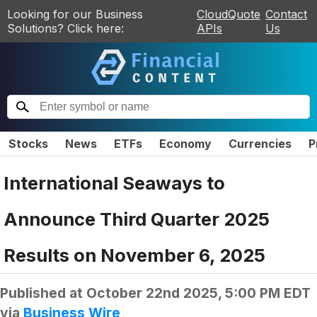
Looking for our Business
CloudQuote
Contact
Solutions? Click here:
APIs
Us
Stocks
News
ETFs
Economy
Currencies
P
International Seaways to
Announce Third Quarter 2025
Results on November 6, 2025
Published at
October 22nd 2025, 5:00 PM EDT
via
Business Wire