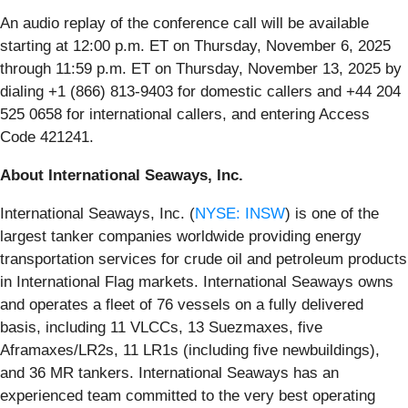
An audio replay of the conference call will be available
starting at 12:00 p.m. ET on Thursday, November 6, 2025
through 11:59 p.m. ET on Thursday, November 13, 2025 by
dialing +1 (866) 813-9403 for domestic callers and +44 204
525 0658 for international callers, and entering Access
Code 421241.
About International Seaways, Inc.
International Seaways, Inc. (
NYSE: INSW
) is one of the
largest tanker companies worldwide providing energy
transportation services for crude oil and petroleum products
in International Flag markets. International Seaways owns
and operates a fleet of 76 vessels on a fully delivered
basis, including 11 VLCCs, 13 Suezmaxes, five
Aframaxes/LR2s, 11 LR1s (including five newbuildings),
and 36 MR tankers. International Seaways has an
experienced team committed to the very best operating