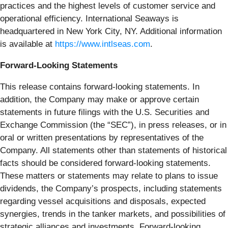
practices and the highest levels of customer service and
operational efficiency. International Seaways is
headquartered in New York City, NY. Additional information
is available at
https://www.intlseas.com
.
Forward-Looking Statements
This release contains forward-looking statements. In
addition, the Company may make or approve certain
statements in future filings with the U.S. Securities and
Exchange Commission (the “SEC”), in press releases, or in
oral or written presentations by representatives of the
Company. All statements other than statements of historical
facts should be considered forward-looking statements.
These matters or statements may relate to plans to issue
dividends, the Company’s prospects, including statements
regarding vessel acquisitions and disposals, expected
synergies, trends in the tanker markets, and possibilities of
strategic alliances and investments. Forward-looking