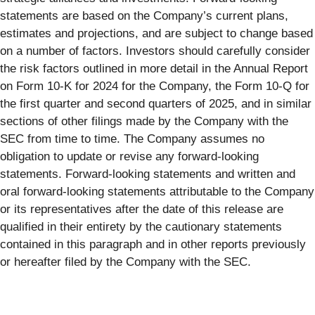
statements are based on the Company’s current plans,
estimates and projections, and are subject to change based
on a number of factors. Investors should carefully consider
the risk factors outlined in more detail in the Annual Report
on Form 10-K for 2024 for the Company, the Form 10-Q for
the first quarter and second quarters of 2025, and in similar
sections of other filings made by the Company with the
SEC from time to time. The Company assumes no
obligation to update or revise any forward-looking
statements. Forward-looking statements and written and
oral forward-looking statements attributable to the Company
or its representatives after the date of this release are
qualified in their entirety by the cautionary statements
contained in this paragraph and in other reports previously
or hereafter filed by the Company with the SEC.