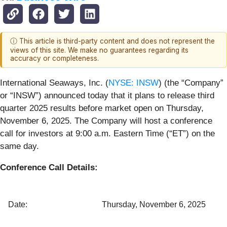
ⓘ This article is third-party content and does not represent the
views of this site. We make no guarantees regarding its
accuracy or completeness.
International Seaways, Inc. (
NYSE: INSW
) (the “Company”
or “INSW”) announced today that it plans to release third
quarter 2025 results before market open on Thursday,
November 6, 2025. The Company will host a conference
call for investors at 9:00 a.m. Eastern Time (“ET”) on the
same day.
Conference Call Details:
Date:
Thursday, November 6, 2025