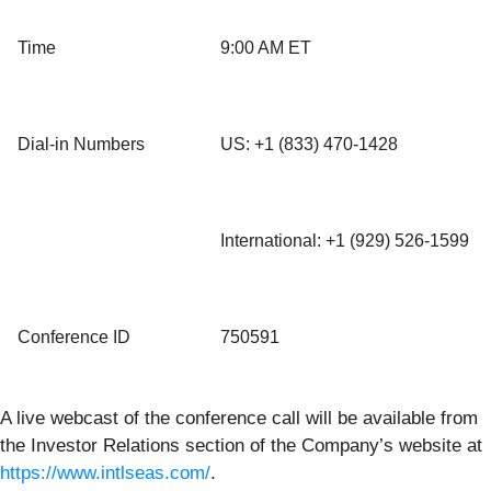
Time
9:00 AM ET
Dial-in Numbers
US: +1 (833) 470-1428
International: +1 (929) 526-1599
Conference ID
750591
A live webcast of the conference call will be available from
the Investor Relations section of the Company’s website at
https://www.intlseas.com/
.