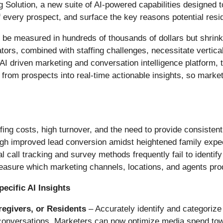
Solution, a new suite of AI-powered capabilities designed to
every prospect, and surface the key reasons potential residen
 can be measured in hundreds of thousands of dollars but shri
ors, combined with staffing challenges, necessitate verticall
AI driven marketing and conversation intelligence platform, t
s from prospects into real-time actionable insights, so mark
ing costs, high turnover, and the need to provide consistent,
gh improved lead conversion amidst heightened family expec
al call tracking and survey methods frequently fail to identify
measure which marketing channels, locations, and agents pro
cific AI Insights
egivers, or
Residents
– Accurately identify and categorize
ng conversations. Marketers can now optimize media spend tow