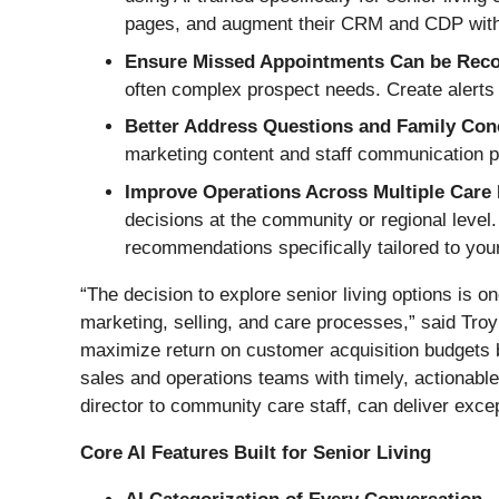
pages, and augment their CRM and CDP with h
Ensure Missed Appointments Can be Rec
often complex prospect needs. Create alerts t
Better Address Questions and Family Co
marketing content and staff communication 
Improve Operations Across Multiple Care F
decisions at the community or regional level.
recommendations specifically tailored to your
“The decision to explore senior living options is on
marketing, selling, and care processes,” said Tr
maximize return on customer acquisition budgets by
sales and operations teams with timely, actionabl
director to community care staff, can deliver exce
Core AI Features Built for Senior Living