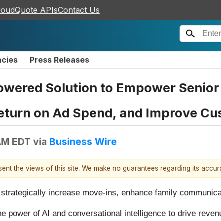
loudQuote APIs
Contact Us
ncies
Press Releases
ered Solution to Empower Senior L
eturn on Ad Spend, and Improve C
AM EDT
via
Business Wire
esent the views of this site. We make no guarantees regarding its accu
 strategically increase move-ins, enhance family communicat
e power of AI and conversational intelligence to drive reven