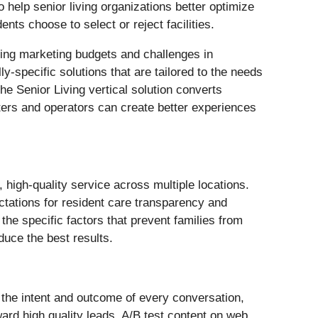
 help senior living organizations better optimize
ts choose to select or reject facilities.
nking marketing budgets and challenges in
y-specific solutions that are tailored to the needs
he Senior Living vertical solution converts
eters and operators can create better experiences
 high-quality service across multiple locations.
tations for resident care transparency and
 the specific factors that prevent families from
duce the best results.
 the intent and outcome of every conversation,
ard high quality leads, A/B test content on web