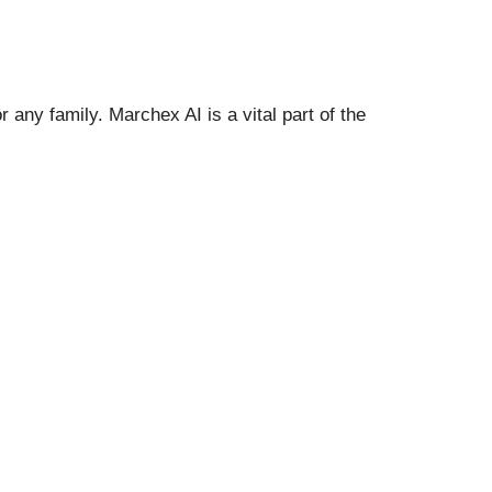
r any family. Marchex AI is a vital part of the