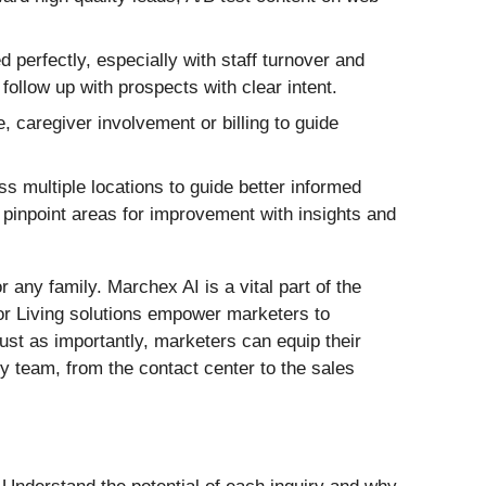
 perfectly, especially with staff turnover and
ollow up with prospects with clear intent.
, caregiver involvement or billing to guide
 multiple locations to guide better informed
d pinpoint areas for improvement with insights and
r any family. Marchex AI is a vital part of the
or Living solutions empower marketers to
ust as importantly, marketers can equip their
y team, from the contact center to the sales