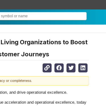
iving Organizations to Boost
ustomer Journeys
racy or completeness.
ion, and drive operational excellence.
ue acceleration and operational excellence, today