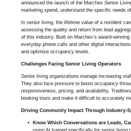
announced the launch of the Marchex Senior Living 
marketing spend, understand the specific needs of 
In senior living, the lifetime value of a resident
assessing the quality and return from lead aggregat
of this industry. Built on Marchex’s award-winning 
everyday phone calls and other digital interaction
and optimize occupancy levels.
Challenges Facing Senior Living Operators
Senior living organizations manage increasing staff
They also face pressure to boost occupancy throu
responsiveness, pricing, and availability. Tradition
booking tours and make it difficult to accurately 
Driving Community Impact Through Industry-Spe
Know Which Conversations are Leads, Car
using AI trained specifically for senior livi