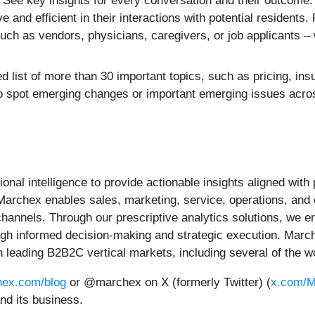
 See key insights for every conversation and their outcome.
 and efficient in their interactions with potential residents.
ch as vendors, physicians, caregivers, or job applicants – w
d list of more than 30 important topics, such as pricing, ins
to spot emerging changes or important emerging issues acros
al intelligence to provide actionable insights aligned with p
 Marchex enables sales, marketing, service, operations, and
nels. Through our prescriptive analytics solutions, we ena
h informed decision-making and strategic execution. Marche
 leading B2B2C vertical markets, including several of the w
ex.com/blog
or @marchex on X (formerly Twitter) (
x.com/M
nd its business.