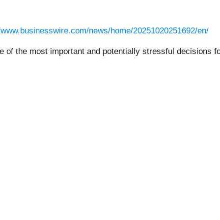
//www.businesswire.com/news/home/20251020251692/en/
e of the most important and potentially stressful decisions fo