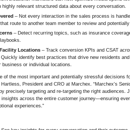
ighly relevant structured data about every conversation.
overed
– Not every interaction in the sales process is handled
hat route to another team member to review and potentially f
ncerns
– Detect recurring topics, such as insurance coverage
playbooks.
acility Locations
– Track conversion KPIs and CSAT across
 Quickly identify best practices that drive new residents an
 business or individual locations.
e of the most important and potentially stressful decisions fo
oy Hartless, President and CRO at Marchex. “Marchex’s Seni
 precisely targeting and re-targeting the right audiences. J
e insights across the entire customer journey—ensuring ever
ptional experiences.”