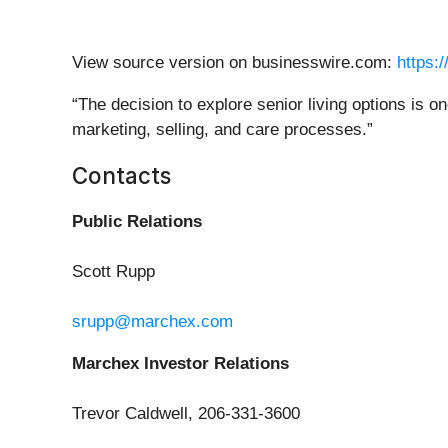
View source version on businesswire.com:
https:
“The decision to explore senior living options is on
marketing, selling, and care processes.”
Contacts
Public Relations
Scott Rupp
srupp@marchex.com
Marchex Investor Relations
Trevor Caldwell, 206-331-3600