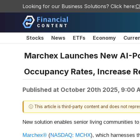
Looking for our Business Solutions? Click here:
C
Stocks
News
ETFs
Economy
Curre
Marchex Launches New AI-Pow
Occupancy Rates, Increase R
Published at
October 20th 2025, 9:00 
ⓘ This article is third-party content and does not repr
New solution enables senior living communities to
Marchex®
(
NASDAQ: MCHX
), which harnesses th