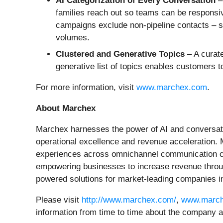
AI Categorization of Every Conversation
–
families reach out so teams can be responsive
campaigns exclude non-pipeline contacts – su
volumes.
Clustered and Generative Topics
– A curate
generative list of topics enables customers 
For more information, visit
www.marchex.com
.
About Marchex
Marchex harnesses the power of AI and conversation
operational excellence and revenue acceleration.
experiences across omnichannel communication chan
empowering businesses to increase revenue throug
powered solutions for market-leading companies in
Please visit
http://www.marchex.com/
,
www.march
information from time to time about the company a