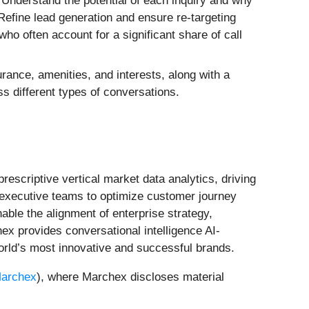
 Understand the potential of each inquiry and why
 Refine lead generation and ensure re-targeting
ho often account for a significant share of call
urance, amenities, and interests, along with a
s different types of conversations.
rescriptive vertical market data analytics, driving
 executive teams to optimize customer journey
ble the alignment of enterprise strategy,
x provides conversational intelligence AI-
orld’s most innovative and successful brands.
archex
), where Marchex discloses material