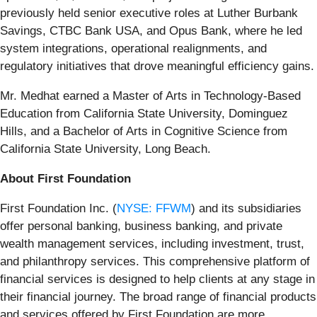
previously held senior executive roles at Luther Burbank
Savings, CTBC Bank USA, and Opus Bank, where he led
system integrations, operational realignments, and
regulatory initiatives that drove meaningful efficiency gains.
Mr. Medhat earned a Master of Arts in Technology-Based
Education from California State University, Dominguez
Hills, and a Bachelor of Arts in Cognitive Science from
California State University, Long Beach.
About First Foundation
First Foundation Inc. (
NYSE: FFWM
) and its subsidiaries
offer personal banking, business banking, and private
wealth management services, including investment, trust,
and philanthropy services. This comprehensive platform of
financial services is designed to help clients at any stage in
their financial journey. The broad range of financial products
and services offered by First Foundation are more