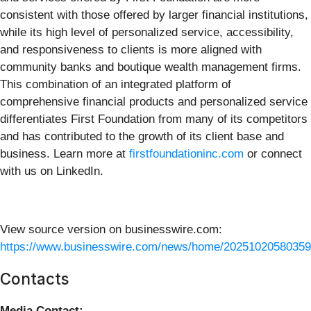
consistent with those offered by larger financial institutions,
while its high level of personalized service, accessibility,
and responsiveness to clients is more aligned with
community banks and boutique wealth management firms.
This combination of an integrated platform of
comprehensive financial products and personalized service
differentiates First Foundation from many of its competitors
and has contributed to the growth of its client base and
business. Learn more at
firstfoundationinc.com
or connect
with us on LinkedIn.
View source version on businesswire.com:
https://www.businesswire.com/news/home/20251020580359
Contacts
Media Contact: