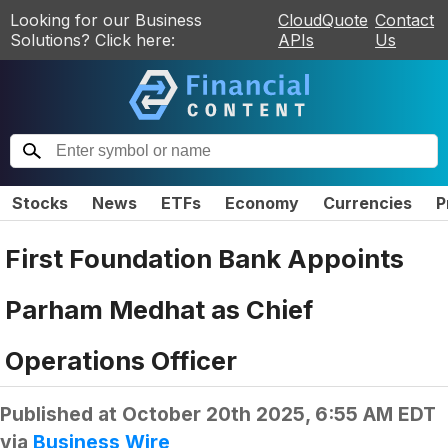
Looking for our Business
CloudQuote
Contact
Solutions? Click here:
APIs
Us
Stocks
News
ETFs
Economy
Currencies
P
First Foundation Bank Appoints
Parham Medhat as Chief
Operations Officer
Published at
October 20th 2025, 6:55 AM EDT
via
Business Wire