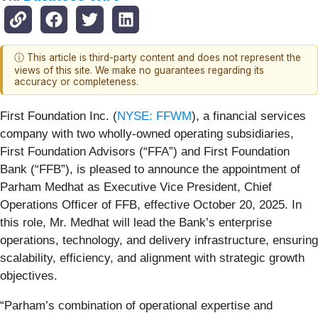
ⓘ This article is third-party content and does not represent the
views of this site. We make no guarantees regarding its
accuracy or completeness.
First Foundation Inc. (
NYSE: FFWM
), a financial services
company with two wholly-owned operating subsidiaries,
First Foundation Advisors (“FFA”) and First Foundation
Bank (“FFB”), is pleased to announce the appointment of
Parham Medhat as Executive Vice President, Chief
Operations Officer of FFB, effective October 20, 2025. In
this role, Mr. Medhat will lead the Bank’s enterprise
operations, technology, and delivery infrastructure, ensuring
scalability, efficiency, and alignment with strategic growth
objectives.
“Parham’s combination of operational expertise and