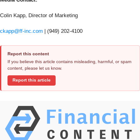
Colin Kapp, Director of Marketing
ckapp@ff-inc.com
| (949) 202‑4100
Report this content
If you believe this article contains misleading, harmful, or spam
content, please let us know.
Report this article