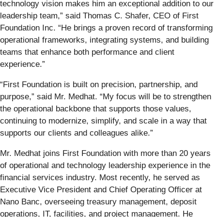
technology vision makes him an exceptional addition to our
leadership team,” said Thomas C. Shafer, CEO of First
Foundation Inc. “He brings a proven record of transforming
operational frameworks, integrating systems, and building
teams that enhance both performance and client
experience.”
“First Foundation is built on precision, partnership, and
purpose,” said Mr. Medhat. “My focus will be to strengthen
the operational backbone that supports those values,
continuing to modernize, simplify, and scale in a way that
supports our clients and colleagues alike.”
Mr. Medhat joins First Foundation with more than 20 years
of operational and technology leadership experience in the
financial services industry. Most recently, he served as
Executive Vice President and Chief Operating Officer at
Nano Banc, overseeing treasury management, deposit
operations, IT, facilities, and project management. He