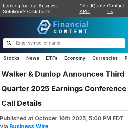
Looking for our Business
CloudQuote
Contact
Solutions? Click here:
APIs
Us
Stocks
News
ETFs
Economy
Currencies
P
Walker & Dunlop Announces Third
Quarter 2025 Earnings Conference
Call Details
Published at
October 16th 2025, 5:00 PM EDT
via
Business Wire