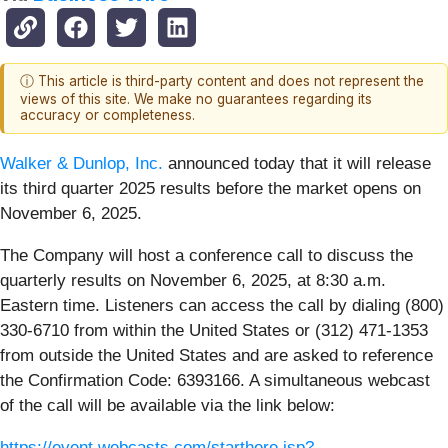
ⓘ This article is third-party content and does not represent the
views of this site. We make no guarantees regarding its
accuracy or completeness.
Walker & Dunlop, Inc
.
announced today that it will release
its third quarter 2025 results before the market opens on
November 6, 2025.
The Company will host a conference call to discuss the
quarterly results on November 6, 2025, at 8:30 a.m.
Eastern time. Listeners can access the call by dialing (800)
330-6710 from within the United States or (312) 471-1353
from outside the United States and are asked to reference
the Confirmation Code: 6393166. A simultaneous webcast
of the call will be available via the link below:
https://event.webcasts.com/starthere.jsp?