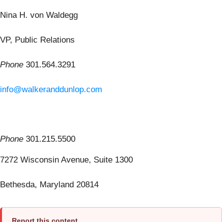
Nina H. von Waldegg
VP, Public Relations
Phone
301.564.3291
info@walkeranddunlop.com
Phone
301.215.5500
7272 Wisconsin Avenue, Suite 1300
Bethesda, Maryland 20814
Report this content