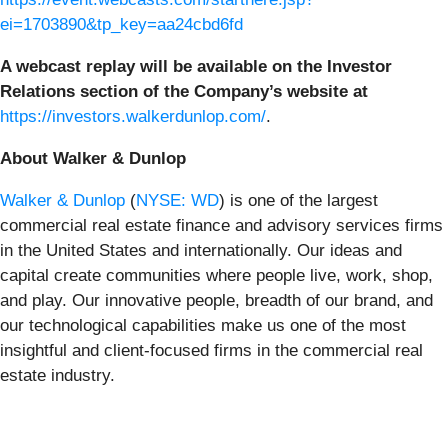
ei=1703890&tp_key=aa24cbd6fd
A webcast replay will be available on the Investor
Relations section of the Company’s website at
https://investors.walkerdunlop.com/
.
About Walker & Dunlop
Walker & Dunlop
(
NYSE: WD
) is one of the largest
commercial real estate finance and advisory services firms
in the United States and internationally. Our ideas and
capital create communities where people live, work, shop,
and play. Our innovative people, breadth of our brand, and
our technological capabilities make us one of the most
insightful and client-focused firms in the commercial real
estate industry.