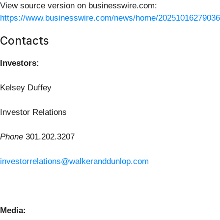
View source version on businesswire.com:
https://www.businesswire.com/news/home/20251016279036
Contacts
Investors:
Kelsey Duffey
Investor Relations
Phone
301.202.3207
investorrelations@walkeranddunlop.com
Media: