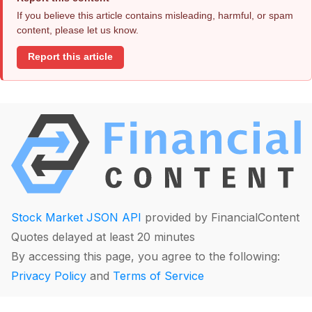
If you believe this article contains misleading, harmful, or spam
content, please let us know.
Report this article
Stock Market JSON API
provided by FinancialContent
Quotes delayed at least 20 minutes
By accessing this page, you agree to the following:
Privacy Policy
and
Terms of Service