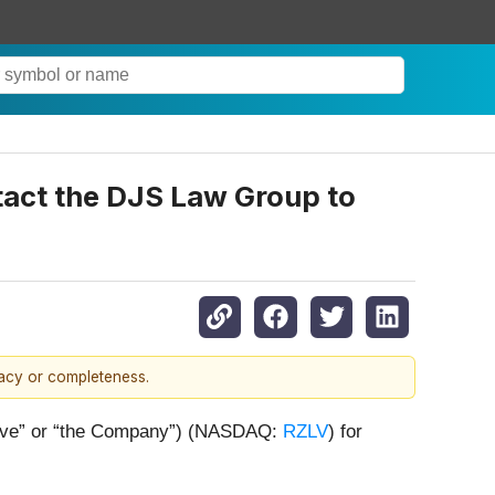
ntact the DJS Law Group to
racy or completeness.
ezolve” or “the Company”) (NASDAQ:
RZLV
) for