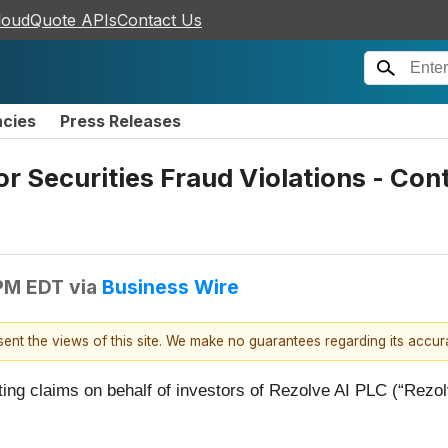
loudQuote APIs
Contact Us
ncies
Press Releases
or Securities Fraud Violations - Co
 PM EDT
via
Business Wire
esent the views of this site. We make no guarantees regarding its accu
ating claims on behalf of investors of Rezolve AI PLC (“R