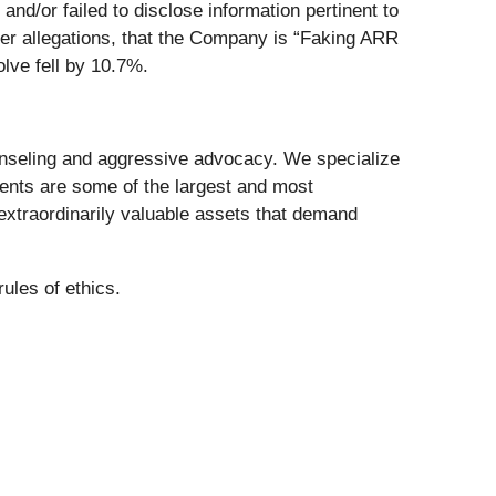
d/or failed to disclose information pertinent to
r allegations, that the Company is “Faking ARR
lve fell by 10.7%.
nseling and aggressive advocacy. We specialize
lients are some of the largest and most
 extraordinarily valuable assets that demand
ules of ethics.