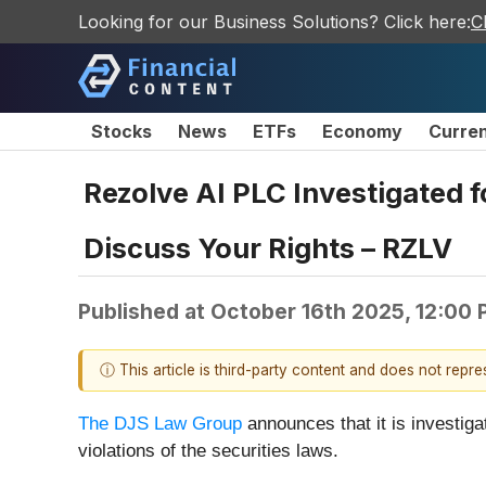
Looking for our Business Solutions? Click here:
C
Stocks
News
ETFs
Economy
Curre
Rezolve AI PLC Investigated f
Discuss Your Rights – RZLV
Published at
October 16th 2025, 12:00
ⓘ This article is third-party content and does not repr
The DJS Law Group
announces that it is investig
violations of the securities laws.