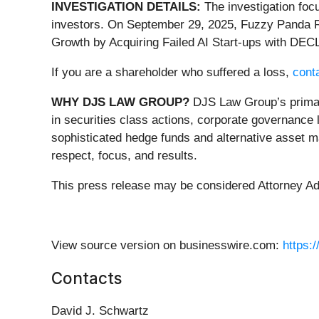
INVESTIGATION DETAILS:
The investigation foc
investors. On September 29, 2025, Fuzzy Panda R
Growth by Acquiring Failed AI Start-ups with DECL
If you are a shareholder who suffered a loss,
conta
WHY DJS LAW GROUP?
DJS Law Group’s primary
in securities class actions, corporate governance 
sophisticated hedge funds and alternative asset ma
respect, focus, and results.
This press release may be considered Attorney Adve
View source version on businesswire.com:
https:
Contacts
David J. Schwartz