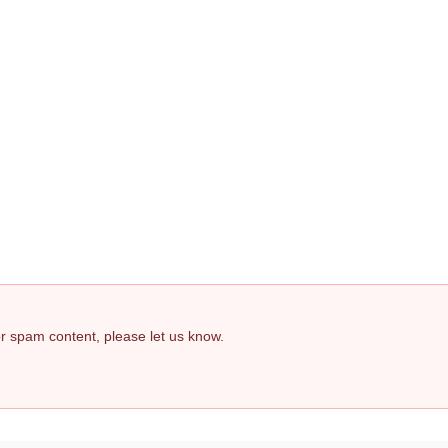
 or spam content, please let us know.