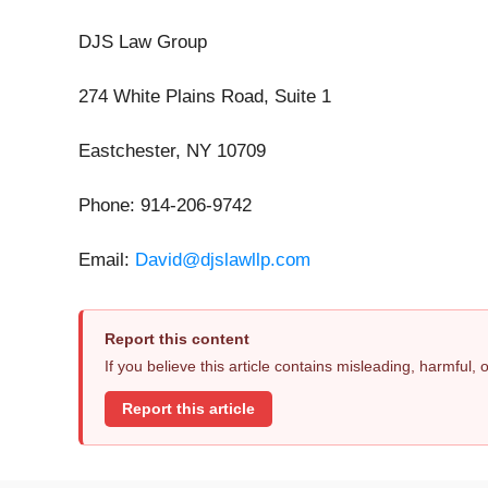
DJS Law Group
274 White Plains Road, Suite 1
Eastchester, NY 10709
Phone: 914-206-9742
Email:
David@djslawllp.com
Report this content
If you believe this article contains misleading, harmful,
Report this article