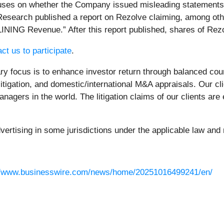
uses on whether the Company issued misleading statements an
esearch published a report on Rezolve claiming, among othe
INING Revenue.” After this report published, shares of Rezo
ct us to participate
.
 focus is to enhance investor return through balanced cou
litigation, and domestic/international M&A appraisals. Our c
nagers in the world. The litigation claims of our clients are
rtising in some jurisdictions under the applicable law and r
//www.businesswire.com/news/home/20251016499241/en/