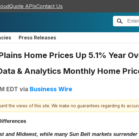
loudQuote APIs
Contact Us
ncies
Press Releases
Plains Home Prices Up 5.1% Year Ov
Data & Analytics Monthly Home Pric
AM EDT
via
Business Wire
esent the views of this site. We make no guarantees regarding its accu
Differences
st and Midwest, while many Sun Belt markets surrender