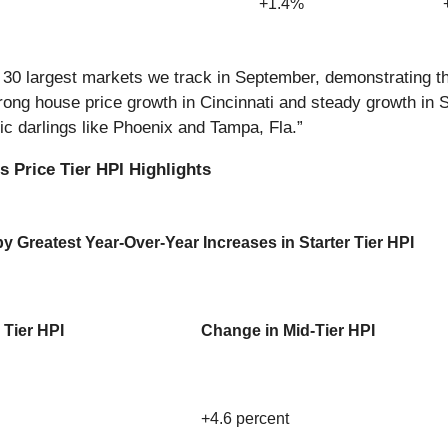
+1.4%
he 30 largest markets we track in September, demonstrating 
ong house price growth in Cincinnati and steady growth in St.
mic darlings like Phoenix and Tampa, Fla.”
 Price Tier HPI Highlights
 Greatest Year-Over-Year Increases in Starter Tier HPI
 Tier HPI
Change in Mid-Tier HPI
+4.6 percent