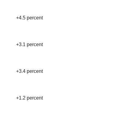
+4.5 percent
+3.1 percent
+3.4 percent
+1.2 percent