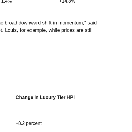
+1.4%
+14.8%
the broad downward shift in momentum,” said
 Louis, for example, while prices are still
Change in Luxury Tier HPI
+8.2 percent