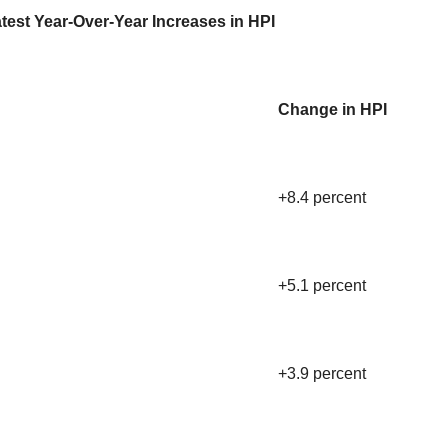
test Year-Over-Year Increases in HPI
Change in HPI
+8.4 percent
+5.1 percent
+3.9 percent