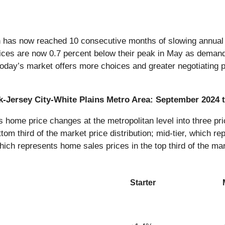
n has now reached 10 consecutive months of slowing annual p
ices are now 0.7 percent below their peak in May as demand a
 today’s market offers more choices and greater negotiating p
rk-Jersey City-White Plains Metro Area: September 2024
ome price changes at the metropolitan level into three pric
tom third of the market price distribution; mid-tier, which re
which represents home sales prices in the top third of the mar
Starter