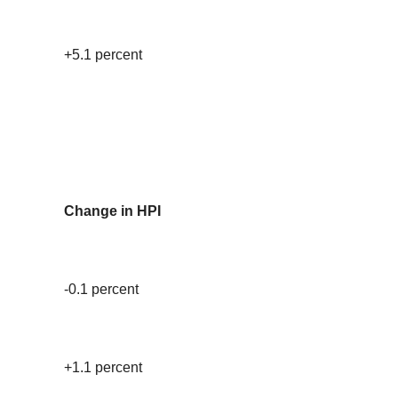
+5.1 percent
Change in HPI
-0.1 percent
+1.1 percent