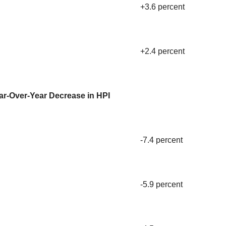
+3.6 percent
+2.4 percent
ar-Over-Year Decrease in HPI
-7.4 percent
-5.9 percent