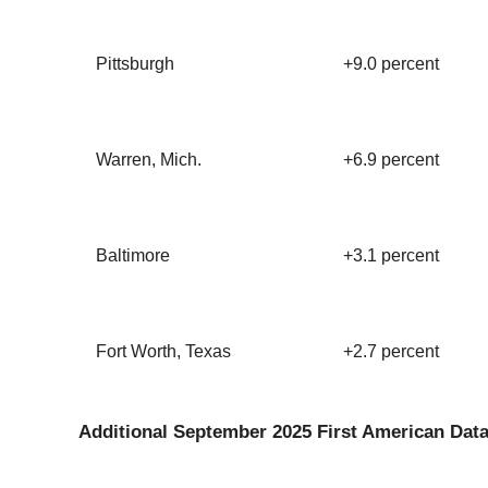
Pittsburgh
+9.0 percent
Warren, Mich.
+6.9 percent
Baltimore
+3.1 percent
Fort Worth, Texas
+2.7 percent
Additional September 2025 First American Data