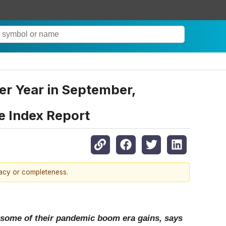
er Year in September,
e Index Report
racy or completeness.
 some of their pandemic boom era gains, says