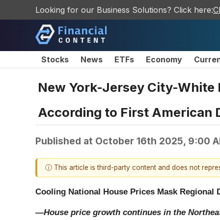
Looking for our Business Solutions? Click here:
C
Stocks
News
ETFs
Economy
Curre
New York-Jersey City-White 
According to First American 
Published at
October 16th 2025, 9:00 
ⓘ This article is third-party content and does not repr
Cooling National House Prices Mask Regional 
—House price growth continues in the Northea