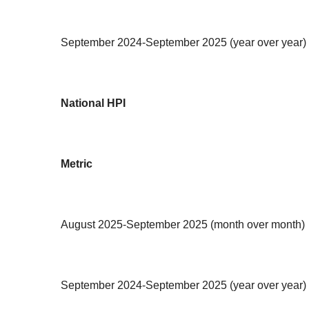
September 2024-September 2025 (year over year)
National HPI
Metric
August 2025-September 2025 (month over month)
September 2024-September 2025 (year over year)