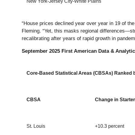
New York-Jersey City-White Plains
“House prices declined year over year in 19 of t
Fleming. “Yet, this masks regional differences—str
recalibrating after years of rapid growth in pande
September 2025 First American Data & Analytics
Core-Based Statistical Areas (CBSAs) Ranked by
CBSA
Change in Starter
St. Louis
+10.3 percent