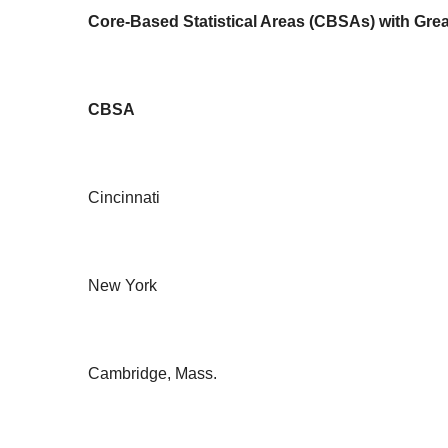
Core-Based Statistical Areas (CBSAs) with Grea
CBSA
Cincinnati
New York
Cambridge, Mass.