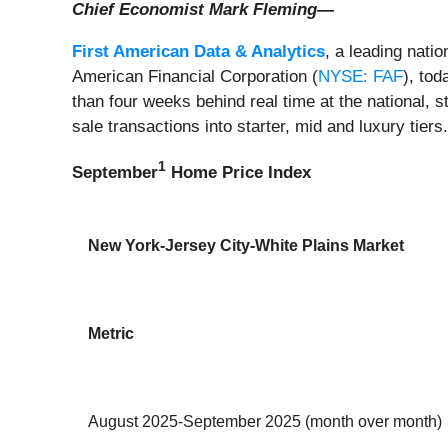
Chief Economist Mark Fleming—
First American Data & Analytics
, a leading nati
American Financial Corporation (
NYSE: FAF
), to
than four weeks behind real time at the national, 
sale transactions into starter, mid and luxury tiers
1
September
Home Price Index
New York-Jersey City-White Plains Market
Metric
August 2025-September 2025 (month over month)