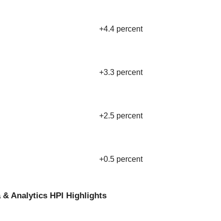
+4.4 percent
+3.3 percent
+2.5 percent
+0.5 percent
 & Analytics HPI Highlights