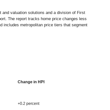
 and valuation solutions and a division of First
ort. The report tracks home price changes less
nd includes metropolitan price tiers that segment
Change in HPI
+0.2 percent