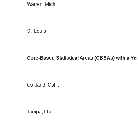
Warren, Mich.
St. Louis
Core-Based Statistical Areas (CBSAs) with a Ye
Oakland, Calif.
Tampa, Fla.