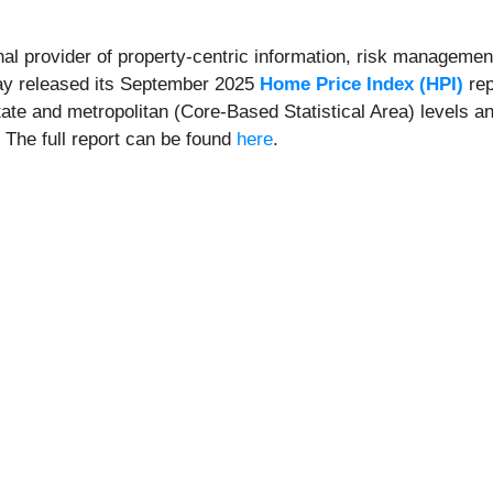
onal provider of property-centric information, risk management
day released its September 2025
Home Price Index (HPI)
rep
state and metropolitan (Core-Based Statistical Area) levels a
. The full report can be found
here
.