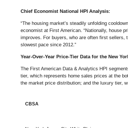
Chief Economist National HPI Analysis:
“The housing market’s steadily unfolding cooldow
economist at First American. “Nationally, house pr
improves. For buyers, who are often first sellers,
slowest pace since 2012.”
Year-Over-Year Price-Tier Data for the New Yo
The First American Data & Analytics HPI segments h
tier, which represents home sales prices at the bot
the market price distribution; and the luxury tier, 
CBSA