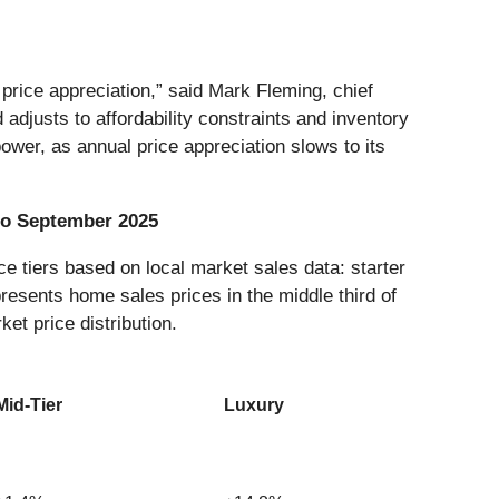
rice appreciation,” said Mark Fleming, chief
djusts to affordability constraints and inventory
ower, as annual price appreciation slows to its
 to September 2025
e tiers based on local market sales data: starter
presents home sales prices in the middle third of
ket price distribution.
Mid-Tier
Luxury