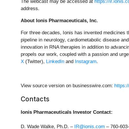
The webcast may be accessed at
https://ir.ioni
address.
About Ionis Pharmaceuticals, Inc.
For three decades, Ionis has invented medicines th
pipeline in neurology, cardiometabolic disease and
innovation in RNA therapies in addition to advanc
propels our work, coupled with a passion and urgen
X
(Twitter),
LinkedIn
and
Instagram
.
View source version on businesswire.com:
https:
Contacts
Ionis Pharmaceuticals Investor Contact:
D. Wade Walke, Ph.D. –
IR@ionis.com
–
760-603