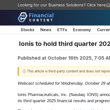
Looking for our Business Solutions? Click here:
C
Stocks
News
ETFs
Economy
Curre
Ionis to hold third quarter 20
Published at
October 16th 2025, 7:05 
ⓘ This article is third-party content and does not repr
Webcast scheduled for Wednesday, October 29 at
Ionis Pharmaceuticals, Inc. (Nasdaq: IONS) annou
its third quarter 2025 financial results and progr