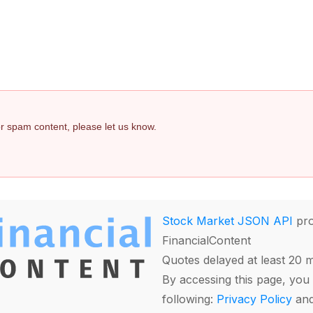
 or spam content, please let us know.
Stock Market JSON API
pro
FinancialContent
Quotes delayed at least 20 
By accessing this page, you 
following:
Privacy Policy
an