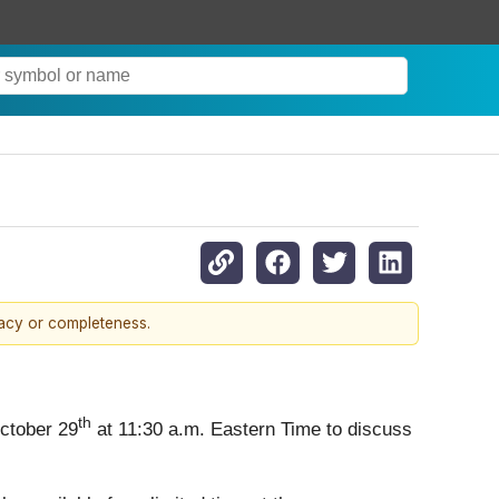
racy or completeness.
th
October 29
at 11:30 a.m. Eastern Time to discuss