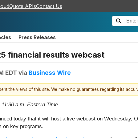
loudQuote APIs
Contact Us
ncies
Press Releases
25 financial results webcast
AM EDT
via
Business Wire
esent the views of this site. We make no guarantees regarding its accu
 11:30 a.m. Eastern Time
nced today that it will host a live webcast on Wednesday, 
ess on key programs.