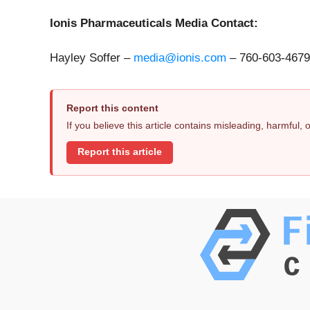
Ionis Pharmaceuticals Media Contact:
Hayley Soffer –
media@ionis.com
– 760-603-4679
Report this content
If you believe this article contains misleading, harmful,
Report this article