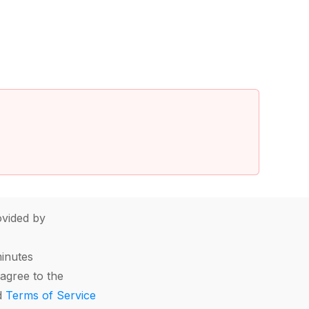
vided by
minutes
agree to the
d
Terms of Service