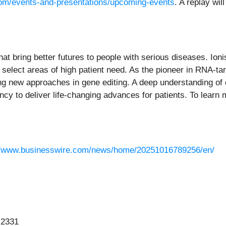
s.com/events-and-presentations/upcoming-events
. A replay wil
at bring better futures to people with serious diseases. Io
 select areas of high patient need. As the pioneer in RNA-ta
ing new approaches in gene editing. A deep understanding of
cy to deliver life-changing advances for patients. To learn m
//www.businesswire.com/news/home/20251016789256/en/
-2331