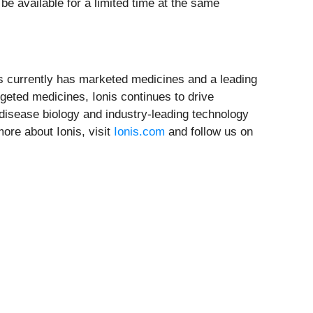
l be available for a limited time at the same
nis currently has marketed medicines and a leading
rgeted medicines, Ionis continues to drive
 disease biology and industry-leading technology
ore about Ionis, visit
Ionis.com
and follow us on