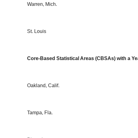
Warren, Mich.
St. Louis
Core-Based Statistical Areas (CBSAs) with a Ye
Oakland, Calif.
Tampa, Fla.