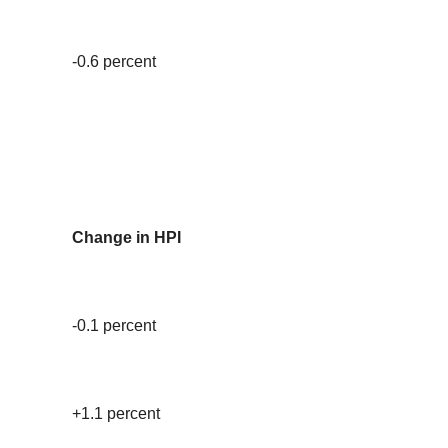
-0.6 percent
Change in HPI
-0.1 percent
+1.1 percent