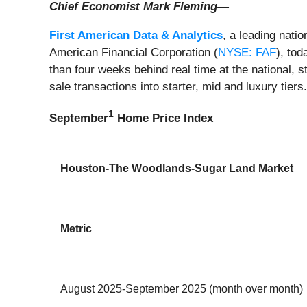
Chief Economist Mark Fleming—
First American Data & Analytics
, a leading nati
American Financial Corporation (
NYSE: FAF
), to
than four weeks behind real time at the national, 
sale transactions into starter, mid and luxury tiers
1
September
Home Price Index
Houston-The Woodlands-Sugar Land Market
Metric
August 2025-September 2025 (month over month)