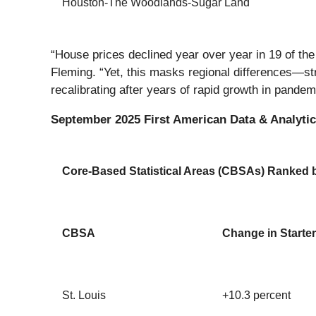
Houston-The Woodlands-Sugar Land
“House prices declined year over year in 19 of t
Fleming. “Yet, this masks regional differences—str
recalibrating after years of rapid growth in pande
September 2025 First American Data & Analytics
Core-Based Statistical Areas (CBSAs) Ranked by
CBSA
Change in Starter
St. Louis
+10.3 percent