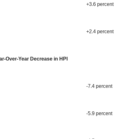
+3.6 percent
+2.4 percent
ar-Over-Year Decrease in HPI
-7.4 percent
-5.9 percent