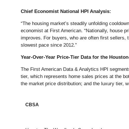
Chief Economist National HPI Analysis:
“The housing market’s steadily unfolding cooldow
economist at First American. “Nationally, house pr
improves. For buyers, who are often first sellers,
slowest pace since 2012.”
Year-Over-Year Price-Tier Data for the Houst
The First American Data & Analytics HPI segments h
tier, which represents home sales prices at the bot
the market price distribution; and the luxury tier, 
CBSA