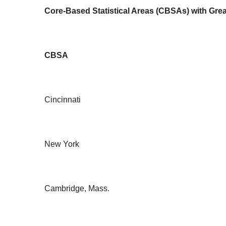
Core-Based Statistical Areas (CBSAs) with Grea
CBSA
Cincinnati
New York
Cambridge, Mass.