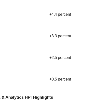
+4.4 percent
+3.3 percent
+2.5 percent
+0.5 percent
 & Analytics HPI Highlights