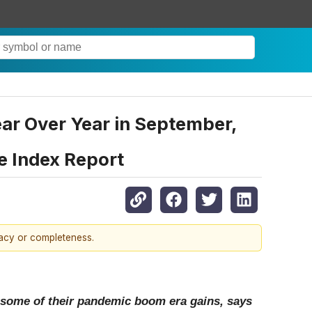
r Over Year in September,
e Index Report
racy or completeness.
 some of their pandemic boom era gains, says