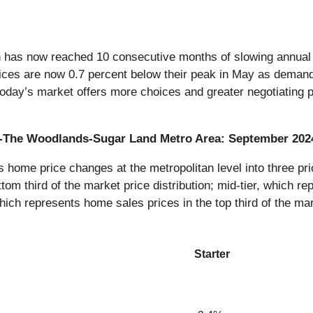
n has now reached 10 consecutive months of slowing annual p
ices are now 0.7 percent below their peak in May as demand a
 today’s market offers more choices and greater negotiating p
on-The Woodlands-Sugar Land Metro Area: September 202
ome price changes at the metropolitan level into three pric
tom third of the market price distribution; mid-tier, which re
which represents home sales prices in the top third of the mar
Starter