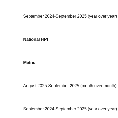
September 2024-September 2025 (year over year)
National HPI
Metric
August 2025-September 2025 (month over month)
September 2024-September 2025 (year over year)