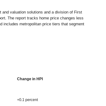
 and valuation solutions and a division of First
ort. The report tracks home price changes less
nd includes metropolitan price tiers that segment
Change in HPI
+0.1 percent