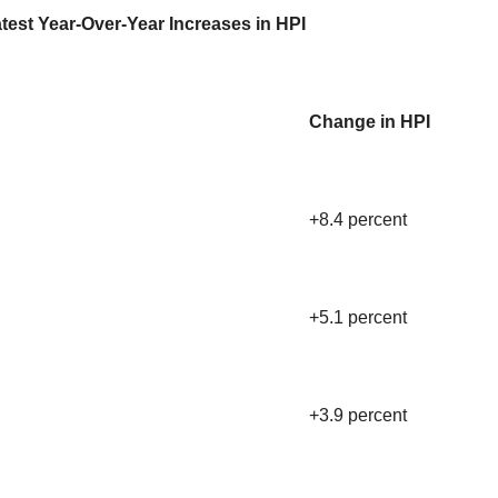
test Year-Over-Year Increases in HPI
Change in HPI
+8.4 percent
+5.1 percent
+3.9 percent