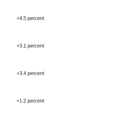
+4.5 percent
+3.1 percent
+3.4 percent
+1.2 percent