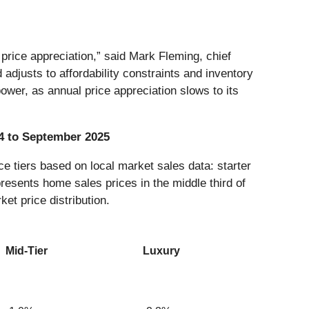
rice appreciation,” said Mark Fleming, chief
djusts to affordability constraints and inventory
ower, as annual price appreciation slows to its
4 to September 2025
e tiers based on local market sales data: starter
presents home sales prices in the middle third of
ket price distribution.
Mid-Tier
Luxury