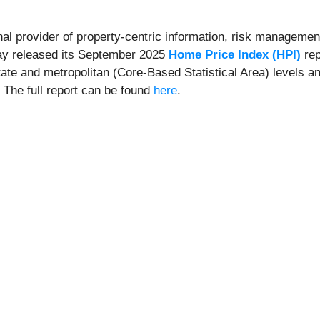
onal provider of property-centric information, risk management
day released its September 2025
Home Price Index (HPI)
rep
state and metropolitan (Core-Based Statistical Area) levels a
. The full report can be found
here
.