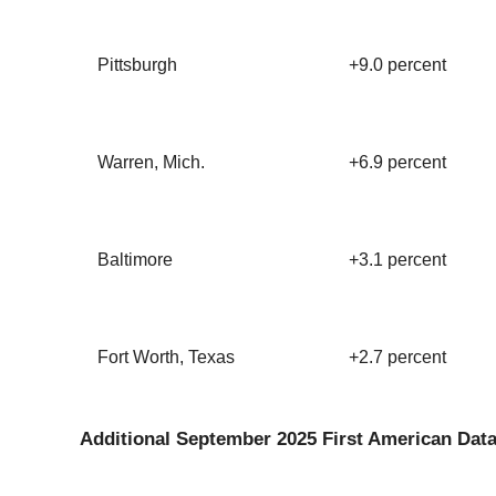
Pittsburgh
+9.0 percent
Warren, Mich.
+6.9 percent
Baltimore
+3.1 percent
Fort Worth, Texas
+2.7 percent
Additional September 2025 First American Data