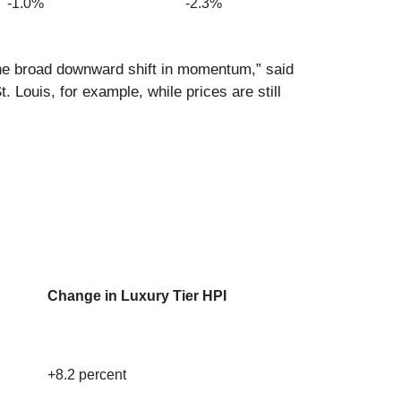
-1.0%
-2.3%
the broad downward shift in momentum,” said
 Louis, for example, while prices are still
Change in Luxury Tier HPI
+8.2 percent