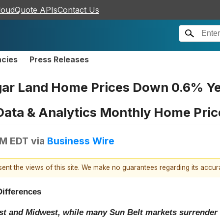
loudQuote APIs
Contact Us
ncies
Press Releases
r Land Home Prices Down 0.6% Yea
Data & Analytics Monthly Home Pric
AM EDT
via
Business Wire
esent the views of this site. We make no guarantees regarding its accu
Differences
st and Midwest, while many Sun Belt markets surrender