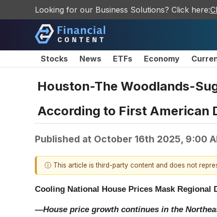
Looking for our Business Solutions? Click here:
C
Stocks
News
ETFs
Economy
Curre
Houston-The Woodlands-Suga
According to First American 
Published at
October 16th 2025, 9:00 
ⓘ This article is third-party content and does not repr
Cooling National House Prices Mask Regional 
—House price growth continues in the Northea