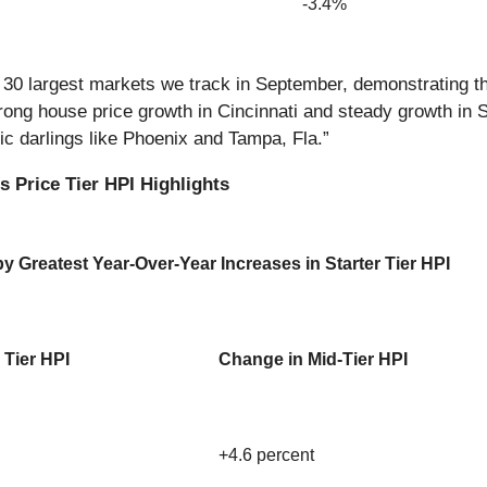
-3.4%
he 30 largest markets we track in September, demonstrating 
ong house price growth in Cincinnati and steady growth in St.
mic darlings like Phoenix and Tampa, Fla.”
 Price Tier HPI Highlights
 Greatest Year-Over-Year Increases in Starter Tier HPI
 Tier HPI
Change in Mid-Tier HPI
+4.6 percent