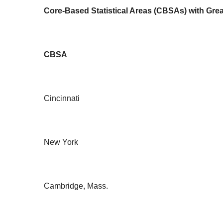
Core-Based Statistical Areas (CBSAs) with Grea
CBSA
Cincinnati
New York
Cambridge, Mass.