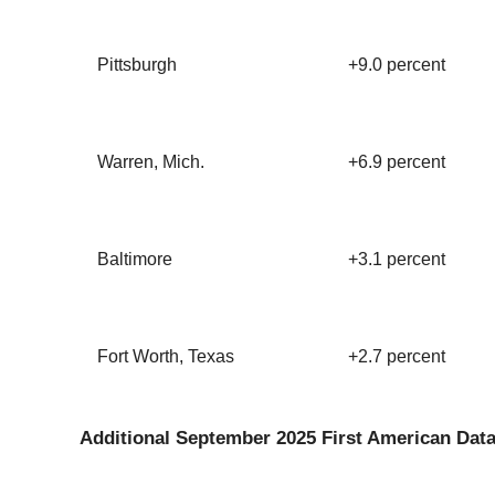
Pittsburgh
+9.0 percent
Warren, Mich.
+6.9 percent
Baltimore
+3.1 percent
Fort Worth, Texas
+2.7 percent
Additional September 2025 First American Data