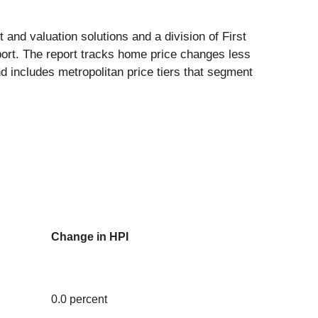
 and valuation solutions and a division of First
ort. The report tracks home price changes less
nd includes metropolitan price tiers that segment
Change in HPI
0.0 percent