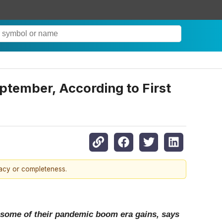
ptember, According to First
racy or completeness.
 some of their pandemic boom era gains, says