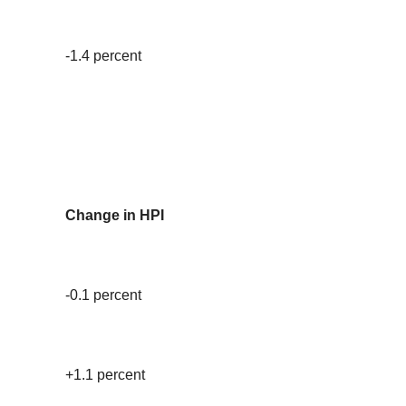
-1.4 percent
Change in HPI
-0.1 percent
+1.1 percent