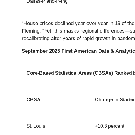
Dallas-Plano-Irving
“House prices declined year over year in 19 of t
Fleming. “Yet, this masks regional differences—str
recalibrating after years of rapid growth in pande
September 2025 First American Data & Analytics
Core-Based Statistical Areas (CBSAs) Ranked by
CBSA
Change in Starter
St. Louis
+10.3 percent