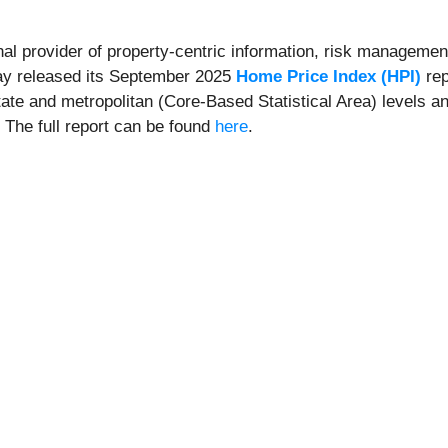
onal provider of property-centric information, risk management
day released its September 2025
Home Price Index (HPI)
rep
state and metropolitan (Core-Based Statistical Area) levels a
. The full report can be found
here
.