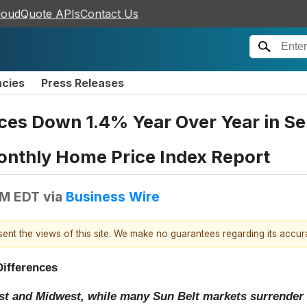
loudQuote APIs
Contact Us
ncies
Press Releases
ces Down 1.4% Year Over Year in Se
onthly Home Price Index Report
AM EDT
via
Business Wire
esent the views of this site. We make no guarantees regarding its accu
Differences
st and Midwest, while many Sun Belt markets surrender