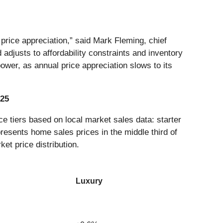
rice appreciation,” said Mark Fleming, chief
djusts to affordability constraints and inventory
ower, as annual price appreciation slows to its
025
e tiers based on local market sales data: starter
presents home sales prices in the middle third of
ket price distribution.
Luxury