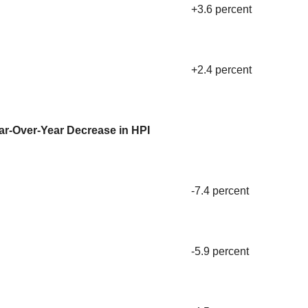
+3.6 percent
+2.4 percent
ar-Over-Year Decrease in HPI
-7.4 percent
-5.9 percent