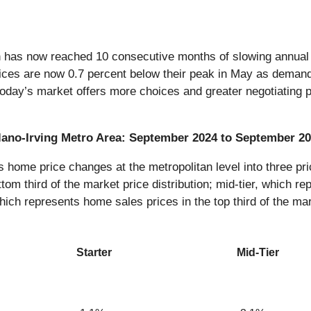
n has now reached 10 consecutive months of slowing annual p
ices are now 0.7 percent below their peak in May as demand a
 today’s market offers more choices and greater negotiating p
-Plano-Irving Metro Area: September 2024 to September 2
ome price changes at the metropolitan level into three pric
tom third of the market price distribution; mid-tier, which re
which represents home sales prices in the top third of the mar
Starter
Mid-Tier