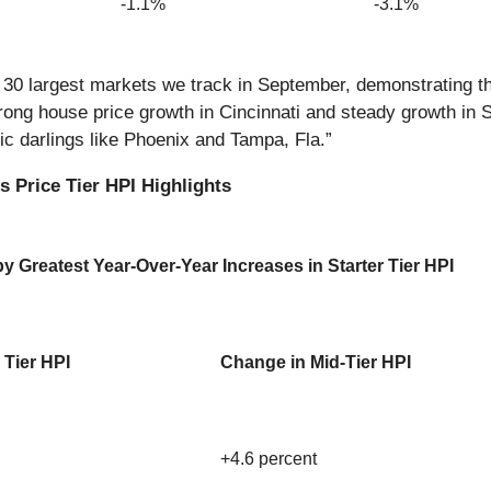
-1.1%
-3.1%
he 30 largest markets we track in September, demonstrating 
ong house price growth in Cincinnati and steady growth in St.
mic darlings like Phoenix and Tampa, Fla.”
 Price Tier HPI Highlights
 Greatest Year-Over-Year Increases in Starter Tier HPI
 Tier HPI
Change in Mid-Tier HPI
+4.6 percent