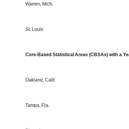
Warren, Mich.
St. Louis
Core-Based Statistical Areas (CBSAs) with a Ye
Oakland, Calif.
Tampa, Fla.