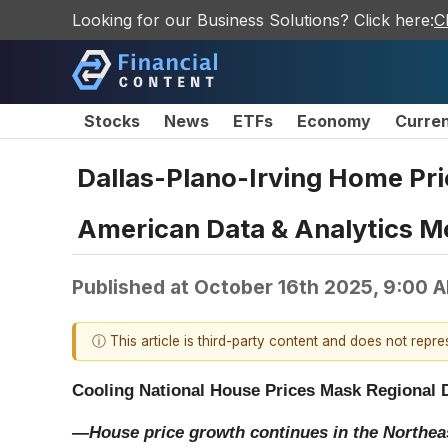
Looking for our Business Solutions? Click here:
C
Stocks
News
ETFs
Economy
Curre
Dallas-Plano-Irving Home Pri
American Data & Analytics M
Published at
October 16th 2025, 9:00 
ⓘ This article is third-party content and does not repr
Cooling National House Prices Mask Regional 
—House price growth continues in the Northea