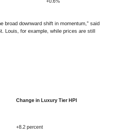
+0.6%
the broad downward shift in momentum,” said
 Louis, for example, while prices are still
Change in Luxury Tier HPI
+8.2 percent