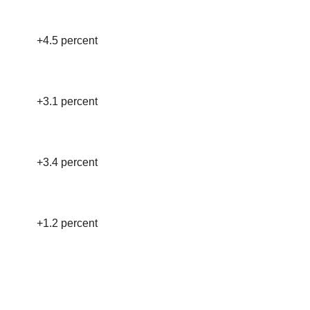
+4.5 percent
+3.1 percent
+3.4 percent
+1.2 percent