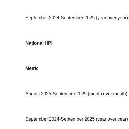
September 2024-September 2025 (year over year)
National HPI
Metric
August 2025-September 2025 (month over month)
September 2024-September 2025 (year over year)