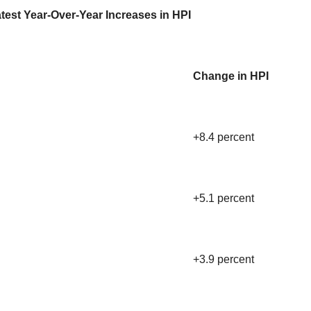
test Year-Over-Year Increases in HPI
Change in HPI
+8.4 percent
+5.1 percent
+3.9 percent