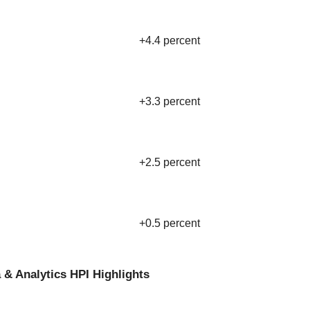
+4.4 percent
+3.3 percent
+2.5 percent
+0.5 percent
 & Analytics HPI Highlights