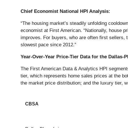
Chief Economist National HPI Analysis:
“The housing market’s steadily unfolding cooldow
economist at First American. “Nationally, house pr
improves. For buyers, who are often first sellers,
slowest pace since 2012.”
Year-Over-Year Price-Tier Data for the Dallas
The First American Data & Analytics HPI segments h
tier, which represents home sales prices at the bot
the market price distribution; and the luxury tier, 
CBSA