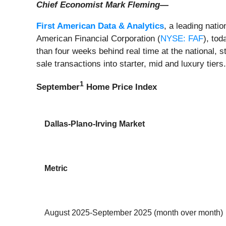
Chief Economist Mark Fleming—
First American Data & Analytics
, a leading nati
American Financial Corporation (
NYSE: FAF
), to
than four weeks behind real time at the national, 
sale transactions into starter, mid and luxury tiers
1
September
Home Price Index
Dallas-Plano-Irving Market
Metric
August 2025-September 2025 (month over month)