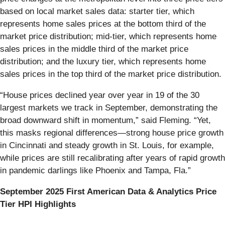
based on local market sales data: starter tier, which
represents home sales prices at the bottom third of the
market price distribution; mid-tier, which represents home
sales prices in the middle third of the market price
distribution; and the luxury tier, which represents home
sales prices in the top third of the market price distribution.
“House prices declined year over year in 19 of the 30
largest markets we track in September, demonstrating the
broad downward shift in momentum,” said Fleming. “Yet,
this masks regional differences—strong house price growth
in Cincinnati and steady growth in St. Louis, for example,
while prices are still recalibrating after years of rapid growth
in pandemic darlings like Phoenix and Tampa, Fla.”
September 2025 First American Data & Analytics Price
Tier HPI Highlights