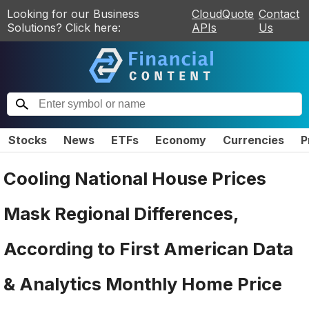
Looking for our Business
CloudQuote
Contact
Solutions? Click here:
APIs
Us
Stocks
News
ETFs
Economy
Currencies
P
Cooling National House Prices
Mask Regional Differences,
According to First American Data
& Analytics Monthly Home Price