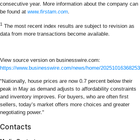
consecutive year. More information about the company can
be found at
www.firstam.com
.
1
The most recent index results are subject to revision as
data from more transactions become available.
View source version on businesswire.com:
https://www.businesswire.com/news/home/20251016368253
“Nationally, house prices are now 0.7 percent below their
peak in May as demand adjusts to affordability constraints
and inventory improves. For buyers, who are often first
sellers, today’s market offers more choices and greater
negotiating power."
Contacts