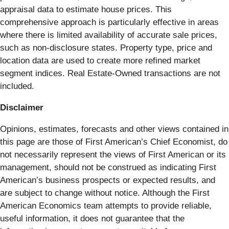
appraisal data to estimate house prices. This
comprehensive approach is particularly effective in areas
where there is limited availability of accurate sale prices,
such as non-disclosure states. Property type, price and
location data are used to create more refined market
segment indices. Real Estate-Owned transactions are not
included.
Disclaimer
Opinions, estimates, forecasts and other views contained in
this page are those of First American’s Chief Economist, do
not necessarily represent the views of First American or its
management, should not be construed as indicating First
American’s business prospects or expected results, and
are subject to change without notice. Although the First
American Economics team attempts to provide reliable,
useful information, it does not guarantee that the