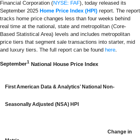
Financial Corporation (
NYSE: FAF
), today released its
September 2025
Home Price Index (HPI)
report. The report
tracks home price changes less than four weeks behind
real time at the national, state and metropolitan (Core-
Based Statistical Area) levels and includes metropolitan
price tiers that segment sale transactions into starter, mid
and luxury tiers. The full report can be found
here
.
1
September
National House Price Index
First American Data & Analytics’ National Non-
Seasonally Adjusted (NSA) HPI
Change in