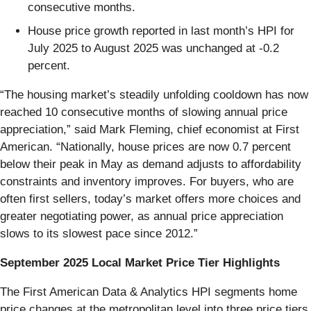
consecutive months.
House price growth reported in last month’s HPI for
July 2025 to August 2025 was unchanged at -0.2
percent.
“The housing market’s steadily unfolding cooldown has now
reached 10 consecutive months of slowing annual price
appreciation,” said Mark Fleming, chief economist at First
American. “Nationally, house prices are now 0.7 percent
below their peak in May as demand adjusts to affordability
constraints and inventory improves. For buyers, who are
often first sellers, today’s market offers more choices and
greater negotiating power, as annual price appreciation
slows to its slowest pace since 2012.”
September 2025 Local Market Price Tier Highlights
The First American Data & Analytics HPI segments home
price changes at the metropolitan level into three price tiers