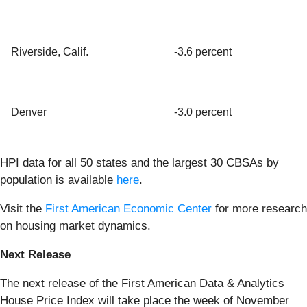
Riverside, Calif.
-3.6 percent
Denver
-3.0 percent
HPI data for all 50 states and the largest 30 CBSAs by
population is available
here
.
Visit the
First American Economic Center
for more research
on housing market dynamics.
Next Release
The next release of the First American Data & Analytics
House Price Index will take place the week of November