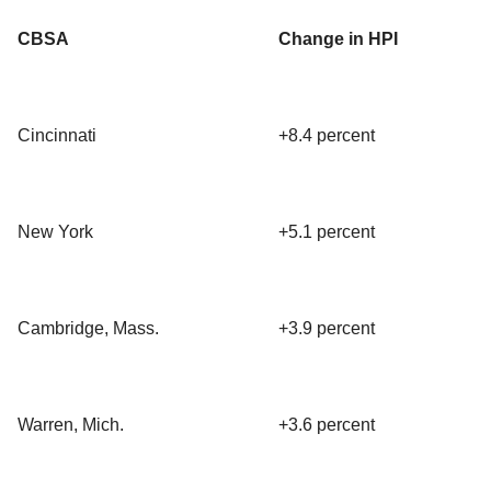
CBSA
Change in HPI
Cincinnati
+8.4 percent
New York
+5.1 percent
Cambridge, Mass.
+3.9 percent
Warren, Mich.
+3.6 percent