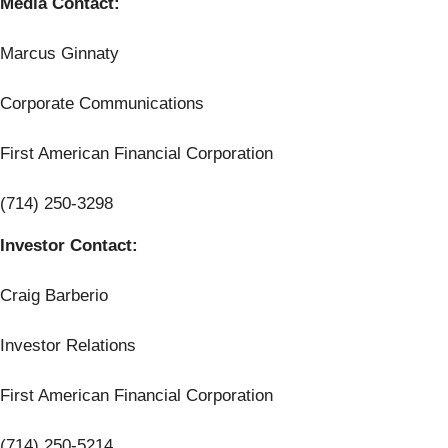
Media Contact:
Marcus Ginnaty
Corporate Communications
First American Financial Corporation
(714) 250-3298
Investor Contact:
Craig Barberio
Investor Relations
First American Financial Corporation
(714) 250-5214