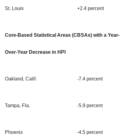
St. Louis
+2.4 percent
Core-Based Statistical Areas (CBSAs) with a Year-
Over-Year Decrease in HPI
Oakland, Calif.
-7.4 percent
Tampa, Fla.
-5.9 percent
Phoenix
-4.5 percent