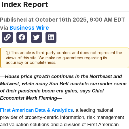
Index Report
Published at
October 16th 2025, 9:00 AM EDT
via
Business Wire
ⓘ This article is third-party content and does not represent the
views of this site. We make no guarantees regarding its
accuracy or completeness.
—House price growth continues in the Northeast and
Midwest, while many Sun Belt markets surrender some
of their pandemic boom era gains, says Chief
Economist Mark Fleming—
First American Data & Analytics
, a leading national
provider of property-centric information, risk management
and valuation solutions and a division of First American