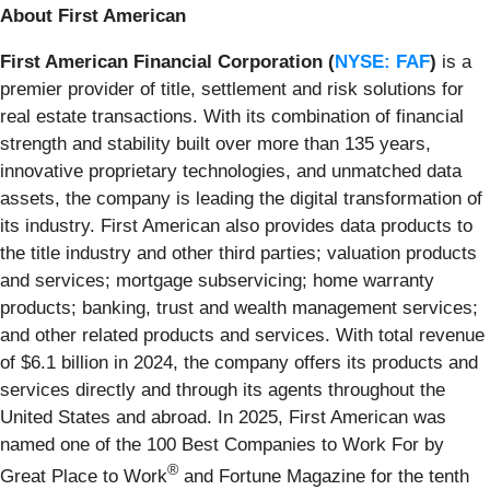
About First American
First American Financial Corporation (
NYSE: FAF
)
is a
premier provider of title, settlement and risk solutions for
real estate transactions. With its combination of financial
strength and stability built over more than 135 years,
innovative proprietary technologies, and unmatched data
assets, the company is leading the digital transformation of
its industry. First American also provides data products to
the title industry and other third parties; valuation products
and services; mortgage subservicing; home warranty
products; banking, trust and wealth management services;
and other related products and services. With total revenue
of $6.1 billion in 2024, the company offers its products and
services directly and through its agents throughout the
United States and abroad. In 2025, First American was
named one of the 100 Best Companies to Work For by
®
Great Place to Work
and Fortune Magazine for the tenth