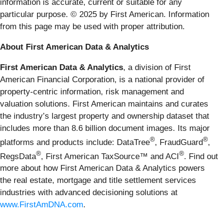
information is accurate, current or suitable for any
particular purpose. © 2025 by First American. Information
from this page may be used with proper attribution.
About First American Data & Analytics
First American Data & Analytics
, a division of First
American Financial Corporation, is a national provider of
property-centric information, risk management and
valuation solutions. First American maintains and curates
the industry’s largest property and ownership dataset that
includes more than 8.6 billion document images. Its major
®
®
platforms and products include: DataTree
, FraudGuard
,
®
®
RegsData
, First American TaxSource™ and ACI
. Find out
more about how First American Data & Analytics powers
the real estate, mortgage and title settlement services
industries with advanced decisioning solutions at
www.FirstAmDNA.com
.