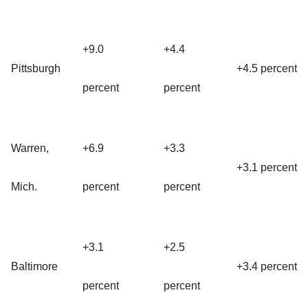
+9.0
+4.4
Pittsburgh
+4.5 percent
percent
percent
Warren,
+6.9
+3.3
+3.1 percent
Mich.
percent
percent
+3.1
+2.5
Baltimore
+3.4 percent
percent
percent