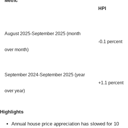
Metric
HPI
August 2025-September 2025 (month
-0.1 percent
over month)
September 2024-September 2025 (year
+1.1 percent
over year)
Highlights
Annual house price appreciation has slowed for 10