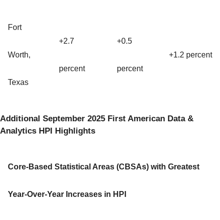
Fort
+2.7
+0.5
Worth,
+1.2 percent
percent
percent
Texas
Additional September 2025 First American Data &
Analytics HPI Highlights
Core-Based Statistical Areas (CBSAs) with Greatest
Year-Over-Year Increases in HPI