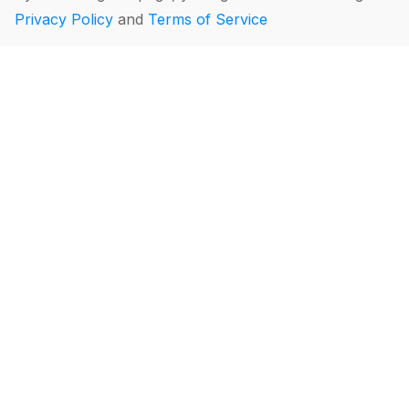
Privacy Policy
and
Terms of Service