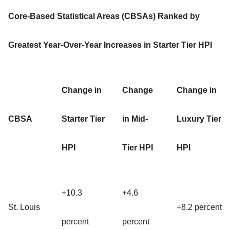
Core-Based Statistical Areas (CBSAs) Ranked by
Greatest Year-Over-Year Increases in Starter Tier HPI
Change in
Change
Change in
CBSA
Starter Tier
in Mid-
Luxury Tier
HPI
Tier HPI
HPI
+10.3
+4.6
St. Louis
+8.2 percent
percent
percent