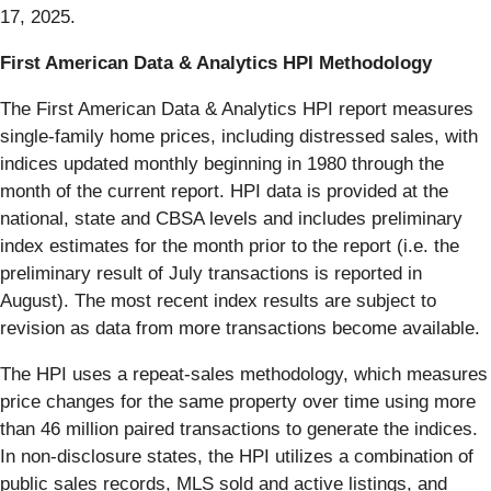
17, 2025.
First American Data & Analytics HPI Methodology
The First American Data & Analytics HPI report measures
single-family home prices, including distressed sales, with
indices updated monthly beginning in 1980 through the
month of the current report. HPI data is provided at the
national, state and CBSA levels and includes preliminary
index estimates for the month prior to the report (i.e. the
preliminary result of July transactions is reported in
August). The most recent index results are subject to
revision as data from more transactions become available.
The HPI uses a repeat-sales methodology, which measures
price changes for the same property over time using more
than 46 million paired transactions to generate the indices.
In non-disclosure states, the HPI utilizes a combination of
public sales records, MLS sold and active listings, and