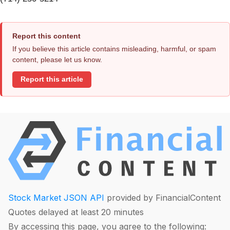
Report this content
If you believe this article contains misleading, harmful, or spam
content, please let us know.
Report this article
Stock Market JSON API
provided by FinancialContent
Quotes delayed at least 20 minutes
By accessing this page, you agree to the following: