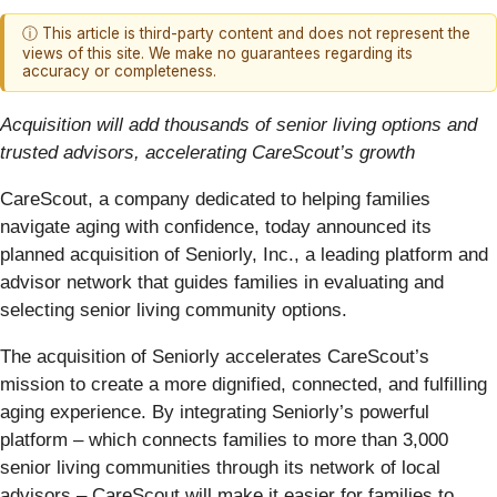
ⓘ This article is third-party content and does not represent the
views of this site. We make no guarantees regarding its
accuracy or completeness.
Acquisition will add thousands of senior living options and
trusted advisors, accelerating CareScout’s growth
CareScout, a company dedicated to helping families
navigate aging with confidence, today announced its
planned acquisition of Seniorly, Inc., a leading platform and
advisor network that guides families in evaluating and
selecting senior living community options.
The acquisition of Seniorly accelerates CareScout’s
mission to create a more dignified, connected, and fulfilling
aging experience. By integrating Seniorly’s powerful
platform – which connects families to more than 3,000
senior living communities through its network of local
advisors – CareScout will make it easier for families to