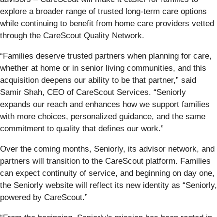
explore a broader range of trusted long-term care options
while continuing to benefit from home care providers vetted
through the CareScout Quality Network.
“Families deserve trusted partners when planning for care,
whether at home or in senior living communities, and this
acquisition deepens our ability to be that partner,” said
Samir Shah, CEO of CareScout Services. “Seniorly
expands our reach and enhances how we support families
with more choices, personalized guidance, and the same
commitment to quality that defines our work.”
Over the coming months, Seniorly, its advisor network, and
partners will transition to the CareScout platform. Families
can expect continuity of service, and beginning on day one,
the Seniorly website will reflect its new identity as “Seniorly,
powered by CareScout.”