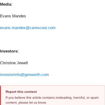
Media:
Evans Mandes
evans.mandes@carescout.com
Investors:
Christine Jewell
investorinfo@genworth.com
Report this content
If you believe this article contains misleading, harmful, or spam
content, please let us know.