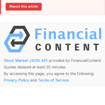
Report this article
Stock Market JSON API
provided by FinancialContent
Quotes delayed at least 20 minutes
By accessing this page, you agree to the following:
Privacy Policy
and
Terms of Service