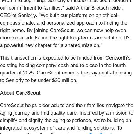
“From the beginning, Seniorly's mission has been rooted in
our commitment to families," said Arthur Bretschneider,
CEO of Seniorly. "We built our platform on an ethical,
compassionate, and personalized approach to finding the
right home. By joining CareScout, we can now help even
more older adults find the right long-term care solution. It's
a powerful new chapter for a shared mission."
This transaction is expected to be funded from Genworth’s
existing holding company cash and to close in the fourth
quarter of 2025. CareScout expects the payment at closing
to Seniorly to be under $20 million.
About CareScout
CareScout helps older adults and their families navigate the
aging journey and find quality care. Inspired by a mission to
simplify and dignify the aging experience, we're building an
integrated ecosystem of care and funding solutions. To