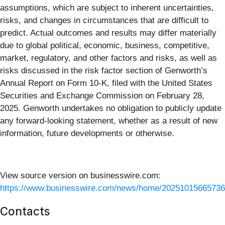
assumptions, which are subject to inherent uncertainties,
risks, and changes in circumstances that are difficult to
predict. Actual outcomes and results may differ materially
due to global political, economic, business, competitive,
market, regulatory, and other factors and risks, as well as
risks discussed in the risk factor section of Genworth’s
Annual Report on Form 10-K, filed with the United States
Securities and Exchange Commission on February 28,
2025. Genworth undertakes no obligation to publicly update
any forward-looking statement, whether as a result of new
information, future developments or otherwise.
View source version on businesswire.com:
https://www.businesswire.com/news/home/20251015665736
Contacts