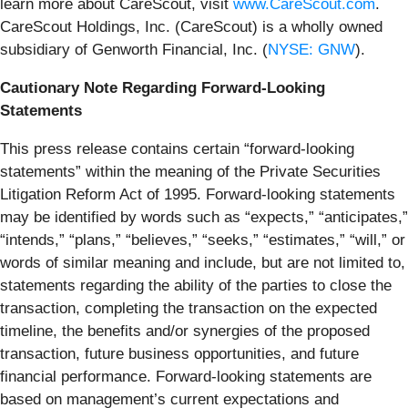
learn more about CareScout, visit
www.CareScout.com
.
CareScout Holdings, Inc. (CareScout) is a wholly owned
subsidiary of Genworth Financial, Inc. (
NYSE: GNW
).
Cautionary Note Regarding Forward-Looking
Statements
This press release contains certain “forward-looking
statements” within the meaning of the Private Securities
Litigation Reform Act of 1995. Forward-looking statements
may be identified by words such as “expects,” “anticipates,”
“intends,” “plans,” “believes,” “seeks,” “estimates,” “will,” or
words of similar meaning and include, but are not limited to,
statements regarding the ability of the parties to close the
transaction, completing the transaction on the expected
timeline, the benefits and/or synergies of the proposed
transaction, future business opportunities, and future
financial performance. Forward-looking statements are
based on management’s current expectations and