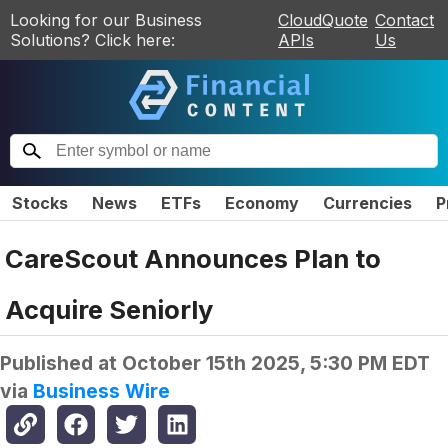
Looking for our Business
CloudQuote
Contact
Solutions? Click here:
APIs
Us
Stocks
News
ETFs
Economy
Currencies
P
CareScout Announces Plan to
Acquire Seniorly
Published at
October 15th 2025, 5:30 PM EDT
via
Business Wire