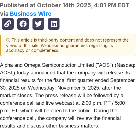
Published at
October 14th 2025, 4:01 PM EDT
via
Business Wire
ⓘ This article is third-party content and does not represent the
views of this site. We make no guarantees regarding its
accuracy or completeness.
Alpha and Omega Semiconductor Limited ("AOS") (Nasdaq:
AOSL) today announced that the company will release its
financial results for the fiscal first quarter ended September
30, 2025 on Wednesday, November 5, 2025, after the
market closes. The press release will be followed by a
conference call and live webcast at 2:00 p.m. PT / 5:00
p.m. ET, which will be open to the public. During the
conference call, the company will review the financial
results and discuss other business matters.