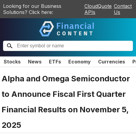
Looking for our Business
CloudQuote
Contact
Solutions? Click here:
APIs
Us
Stocks
News
ETFs
Economy
Currencies
P
Alpha and Omega Semiconductor
to Announce Fiscal First Quarter
Financial Results on November 5,
2025