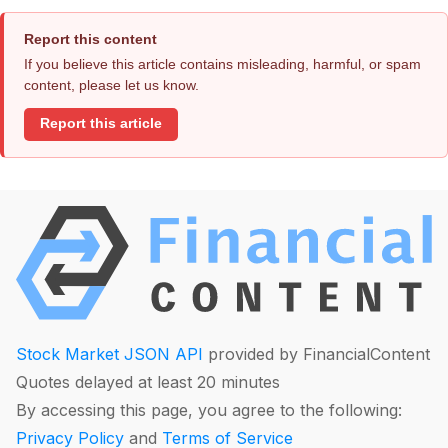
Report this content
If you believe this article contains misleading, harmful, or spam
content, please let us know.
Report this article
Stock Market JSON API
provided by FinancialContent
Quotes delayed at least 20 minutes
By accessing this page, you agree to the following:
Privacy Policy
and
Terms of Service