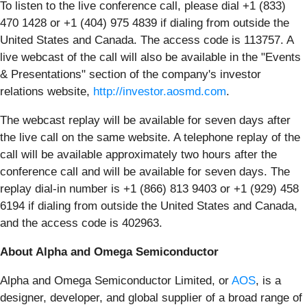
To listen to the live conference call, please dial +1 (833)
470 1428 or +1 (404) 975 4839 if dialing from outside the
United States and Canada. The access code is 113757. A
live webcast of the call will also be available in the "Events
& Presentations" section of the company's investor
relations website,
http://investor.aosmd.com
.
The webcast replay will be available for seven days after
the live call on the same website. A telephone replay of the
call will be available approximately two hours after the
conference call and will be available for seven days. The
replay dial-in number is +1 (866) 813 9403 or +1 (929) 458
6194 if dialing from outside the United States and Canada,
and the access code is 402963.
About Alpha and Omega Semiconductor
Alpha and Omega Semiconductor Limited, or
AOS
, is a
designer, developer, and global supplier of a broad range of