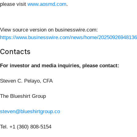
please visit
www.aosmd.com
.
View source version on businesswire.com:
https://www.businesswire.com/news/home/20250926948136
Contacts
For investor and media inquiries, please contact:
Steven C. Pelayo, CFA
The Blueshirt Group
steven@blueshirtgroup.co
Tel. +1 (360) 808-5154