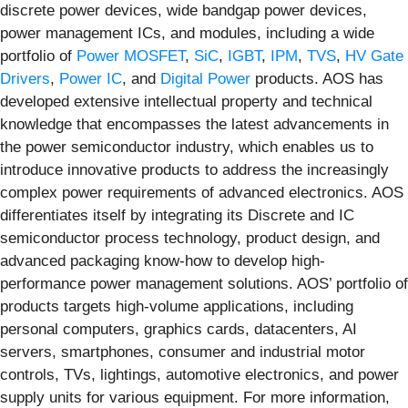
discrete power devices, wide bandgap power devices,
power management ICs, and modules, including a wide
portfolio of
Power MOSFET
,
SiC
,
IGBT
,
IPM
,
TVS
,
HV Gate
Drivers
,
Power IC
, and
Digital Power
products. AOS has
developed extensive intellectual property and technical
knowledge that encompasses the latest advancements in
the power semiconductor industry, which enables us to
introduce innovative products to address the increasingly
complex power requirements of advanced electronics. AOS
differentiates itself by integrating its Discrete and IC
semiconductor process technology, product design, and
advanced packaging know-how to develop high-
performance power management solutions. AOS’ portfolio of
products targets high-volume applications, including
personal computers, graphics cards, datacenters, AI
servers, smartphones, consumer and industrial motor
controls, TVs, lightings, automotive electronics, and power
supply units for various equipment. For more information,