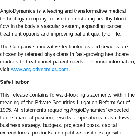
AngioDynamics is a leading and transformative medical
technology company focused on restoring healthy blood
flow in the body’s vascular system, expanding cancer
treatment options and improving patient quality of life.
The Company’s innovative technologies and devices are
chosen by talented physicians in fast-growing healthcare
markets to treat unmet patient needs. For more information,
visit
www.angiodynamics.com
.
Safe Harbor
This release contains forward-looking statements within the
meaning of the Private Securities Litigation Reform Act of
1995. All statements regarding AngioDynamics’ expected
future financial position, results of operations, cash flows,
business strategy, budgets, projected costs, capital
expenditures, products, competitive positions, growth