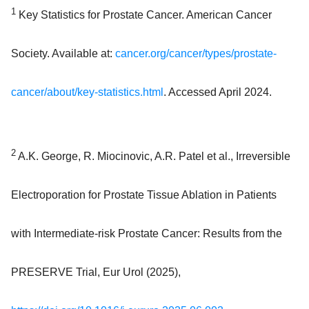
1
Key Statistics for Prostate Cancer. American Cancer
Society. Available at:
cancer.org/cancer/types/prostate-
cancer/about/key-statistics.html
. Accessed April 2024.
2
A.K. George, R. Miocinovic, A.R. Patel et al., Irreversible
Electroporation for Prostate Tissue Ablation in Patients
with Intermediate-risk Prostate Cancer: Results from the
PRESERVE Trial, Eur Urol (2025),