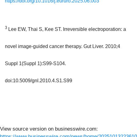
https://doi.org/10.1016/j.eururo.2025.06.003
3
Lee EW, Thai S, Kee ST. Irreversible electroporation: a
novel image-guided cancer therapy. Gut Liver. 2010;4
Suppl 1(Suppl 1):S99-S104.
doi:10.5009/gnl.2010.4.S1.S99
View source version on businesswire.com:
https://www.businesswire.com/news/home/20251013223610