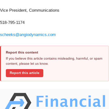
Vice President, Communications
518-795-1174
scheeks@angiodynamics.com
Report this content
If you believe this article contains misleading, harmful, or spam
content, please let us know.
Report this article