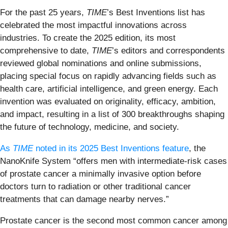
For the past 25 years,
TIME
’s Best Inventions list has
celebrated the most impactful innovations across
industries. To create the 2025 edition, its most
comprehensive to date,
TIME
’s editors and correspondents
reviewed global nominations and online submissions,
placing special focus on rapidly advancing fields such as
health care, artificial intelligence, and green energy. Each
invention was evaluated on originality, efficacy, ambition,
and impact, resulting in a list of 300 breakthroughs shaping
the future of technology, medicine, and society.
As
TIME
noted in its 2025 Best Inventions feature
, the
NanoKnife System “offers men with intermediate-risk cases
of prostate cancer a minimally invasive option before
doctors turn to radiation or other traditional cancer
treatments that can damage nearby nerves.”
Prostate cancer is the second most common cancer among