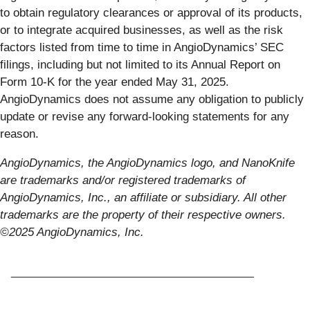
to obtain regulatory clearances or approval of its products,
or to integrate acquired businesses, as well as the risk
factors listed from time to time in AngioDynamics’ SEC
filings, including but not limited to its Annual Report on
Form 10-K for the year ended May 31, 2025.
AngioDynamics does not assume any obligation to publicly
update or revise any forward-looking statements for any
reason.
AngioDynamics, the AngioDynamics logo, and NanoKnife
are trademarks and/or registered trademarks of
AngioDynamics, Inc., an affiliate or subsidiary. All other
trademarks are the property of their respective owners.
©2025 AngioDynamics, Inc.
_______________________________________