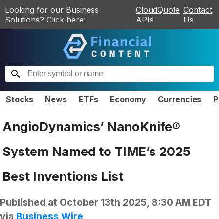
Looking for our Business
CloudQuote
Contact
Solutions? Click here:
APIs
Us
Stocks
News
ETFs
Economy
Currencies
P
AngioDynamics’ NanoKnife®
System Named to TIME’s 2025
Best Inventions List
Published at
October 13th 2025, 8:30 AM EDT
via
Business Wire