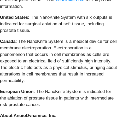
information.
United States:
The NanoKnife System with six outputs is
indicated for surgical ablation of soft tissue, including
prostate tissue.
Canada:
The NanoKnife System is a medical device for cell
membrane electroporation. Electroporation is a
phenomenon that occurs in cell membranes as cells are
exposed to an electrical field of sufficiently high intensity.
The electric field acts as a physical stimulus, bringing about
alterations in cell membranes that result in increased
permeability.
European Union:
The NanoKnife System is indicated for
the ablation of prostate tissue in patients with intermediate
risk prostate cancer.
About AngioDynamics, Inc.