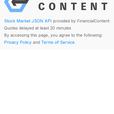
Stock Market JSON API
provided by FinancialContent
Quotes delayed at least 20 minutes
By accessing this page, you agree to the following:
Privacy Policy
and
Terms of Service