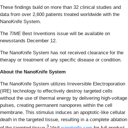
These findings build on more than 32 clinical studies and
data from over 2,600 patients treated worldwide with the
NanoKnife System.
The
TIME
Best Inventions issue will be available on
newsstands December 12.
The NanoKnife System has not received clearance for the
therapy or treatment of any specific disease or condition.
About the NanoKnife System
The NanoKnife System utilizes Irreversible Electroporation
(IRE) technology to effectively destroy targeted cells
without the use of thermal energy by delivering high-voltage
pulses, creating permanent nanopores within the cell
membrane. This stimulus induces an apoptotic-like cellular
death in the targeted tissue, resulting in a complete ablation
3
of the targeted tissue.
Visit
nanoknife.com
for full product