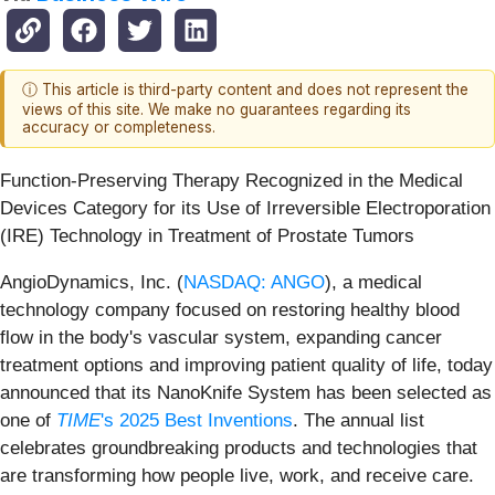
ⓘ This article is third-party content and does not represent the
views of this site. We make no guarantees regarding its
accuracy or completeness.
Function-Preserving Therapy Recognized in the Medical
Devices Category for its Use of Irreversible Electroporation
(IRE) Technology in Treatment of Prostate Tumors
AngioDynamics, Inc. (
NASDAQ: ANGO
), a medical
technology company focused on restoring healthy blood
flow in the body's vascular system, expanding cancer
treatment options and improving patient quality of life, today
announced that its NanoKnife System has been selected as
one of
TIME
's 2025 Best Inventions
. The annual list
celebrates groundbreaking products and technologies that
are transforming how people live, work, and receive care.