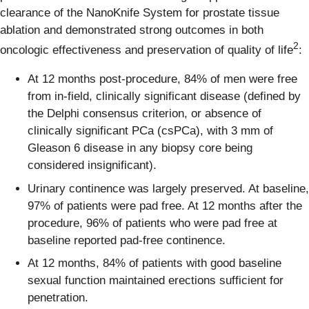
clearance of the NanoKnife System for prostate tissue
ablation and demonstrated strong outcomes in both
2
oncologic effectiveness and preservation of quality of life
:
At 12 months post-procedure, 84% of men were free
from in-field, clinically significant disease (defined by
the Delphi consensus criterion, or absence of
clinically significant PCa (csPCa), with 3 mm of
Gleason 6 disease in any biopsy core being
considered insignificant).
Urinary continence was largely preserved. At baseline,
97% of patients were pad free. At 12 months after the
procedure, 96% of patients who were pad free at
baseline reported pad-free continence.
At 12 months, 84% of patients with good baseline
sexual function maintained erections sufficient for
penetration.