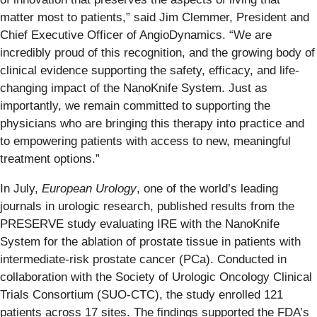
matter most to patients,” said Jim Clemmer, President and
Chief Executive Officer of AngioDynamics. “We are
incredibly proud of this recognition, and the growing body of
clinical evidence supporting the safety, efficacy, and life-
changing impact of the NanoKnife System. Just as
importantly, we remain committed to supporting the
physicians who are bringing this therapy into practice and
to empowering patients with access to new, meaningful
treatment options.”
In July,
European Urology
, one of the world’s leading
journals in urologic research, published results from the
PRESERVE study evaluating IRE with the NanoKnife
System for the ablation of prostate tissue in patients with
intermediate-risk prostate cancer (PCa). Conducted in
collaboration with the Society of Urologic Oncology Clinical
Trials Consortium (SUO-CTC), the study enrolled 121
patients across 17 sites. The findings supported the FDA’s