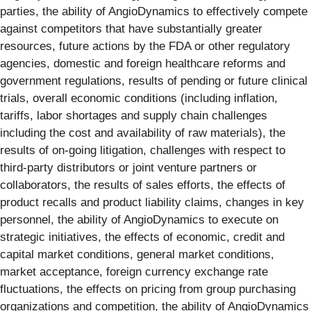
parties, the ability of AngioDynamics to effectively compete
against competitors that have substantially greater
resources, future actions by the FDA or other regulatory
agencies, domestic and foreign healthcare reforms and
government regulations, results of pending or future clinical
trials, overall economic conditions (including inflation,
tariffs, labor shortages and supply chain challenges
including the cost and availability of raw materials), the
results of on-going litigation, challenges with respect to
third-party distributors or joint venture partners or
collaborators, the results of sales efforts, the effects of
product recalls and product liability claims, changes in key
personnel, the ability of AngioDynamics to execute on
strategic initiatives, the effects of economic, credit and
capital market conditions, general market conditions,
market acceptance, foreign currency exchange rate
fluctuations, the effects on pricing from group purchasing
organizations and competition, the ability of AngioDynamics