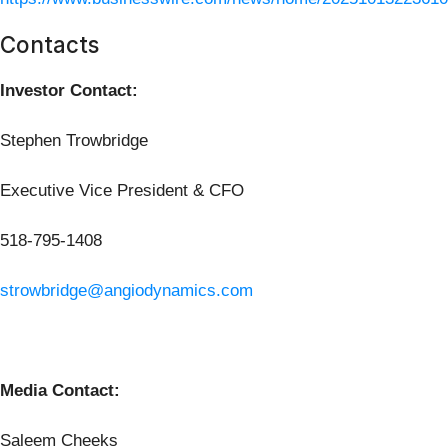
Contacts
Investor Contact:
Stephen Trowbridge
Executive Vice President & CFO
518-795-1408
strowbridge@angiodynamics.com
Media Contact:
Saleem Cheeks