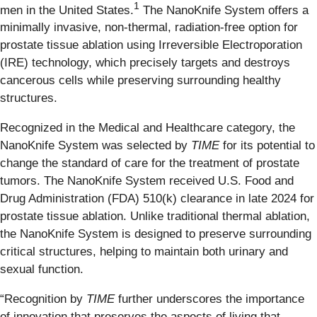
1
men in the United States.
The NanoKnife System offers a
minimally invasive, non-thermal, radiation-free option for
prostate tissue ablation using Irreversible Electroporation
(IRE) technology, which precisely targets and destroys
cancerous cells while preserving surrounding healthy
structures.
Recognized in the Medical and Healthcare category, the
NanoKnife System was selected by
TIME
for its potential to
change the standard of care for the treatment of prostate
tumors. The NanoKnife System received U.S. Food and
Drug Administration (FDA) 510(k) clearance in late 2024 for
prostate tissue ablation. Unlike traditional thermal ablation,
the NanoKnife System is designed to preserve surrounding
critical structures, helping to maintain both urinary and
sexual function.
“Recognition by
TIME
further underscores the importance
of innovation that preserves the aspects of living that