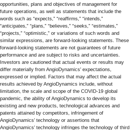
opportunities, plans and objectives of management for
future operations, as well as statements that include the
words such as “expects,” “reaffirms,” “intends,”
“anticipates,” “plans,” “believes,” “seeks,” “estimates,”
“projects,” “optimistic,” or variations of such words and
similar expressions, are forward-looking statements. These
forward-looking statements are not guarantees of future
performance and are subject to risks and uncertainties.
Investors are cautioned that actual events or results may
differ materially from AngioDynamics’ expectations,
expressed or implied. Factors that may affect the actual
results achieved by AngioDynamics include, without
limitation, the scale and scope of the COVID-19 global
pandemic, the ability of AngioDynamics to develop its
existing and new products, technological advances and
patents attained by competitors, infringement of
AngioDynamics’ technology or assertions that
AngioDynamics’ technology infringes the technology of third