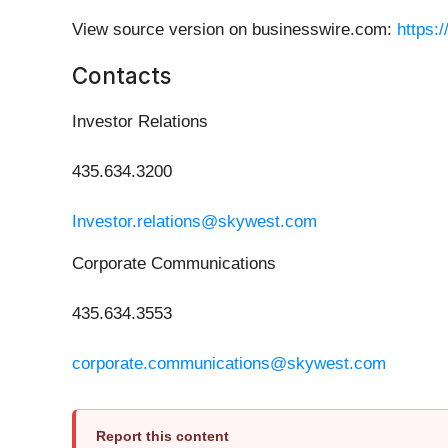
View source version on businesswire.com:
https:
Contacts
Investor Relations
435.634.3200
Investor.relations@skywest.com
Corporate Communications
435.634.3553
corporate.communications@skywest.com
Report this content