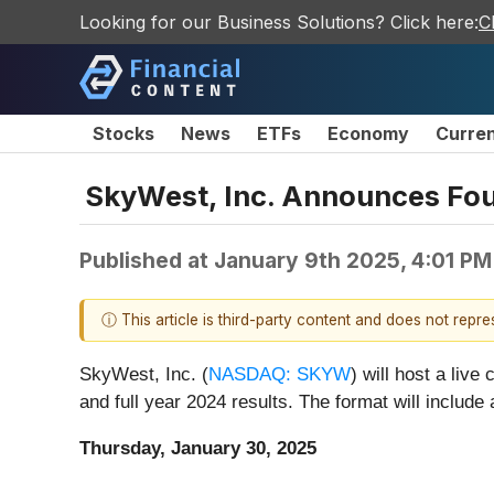
Looking for our Business Solutions? Click here:
C
Stocks
News
ETFs
Economy
Curre
SkyWest, Inc. Announces Four
Published at
January 9th 2025, 4:01 P
ⓘ This article is third-party content and does not repr
SkyWest, Inc. (
NASDAQ: SKYW
) will host a liv
and full year 2024 results. The format will include
Thursday, January 30, 2025