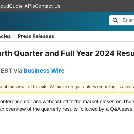
loudQuote APIs
Contact Us
ncies
Press Releases
th Quarter and Full Year 2024 Resul
M EST
via
Business Wire
esent the views of this site. We make no guarantees regarding its accu
e conference call and webcast after the market closes on Thu
 an overview of the quarterly results followed by a Q&A sessi