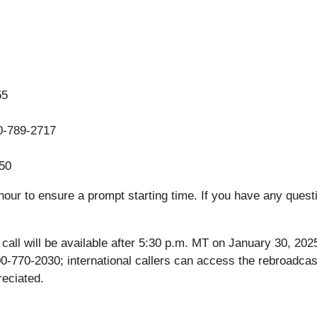
55
40-789-2717
50
our to ensure a prompt starting time. If you have any questi
ce call will be available after 5:30 p.m. MT on January 30, 2
00-770-2030; international callers can access the rebroadcas
reciated.