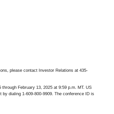
ons, please contact Investor Relations at 435-
025 through February 13, 2025 at 9:59 p.m. MT. US
t by dialing 1-609-800-9909. The conference ID is