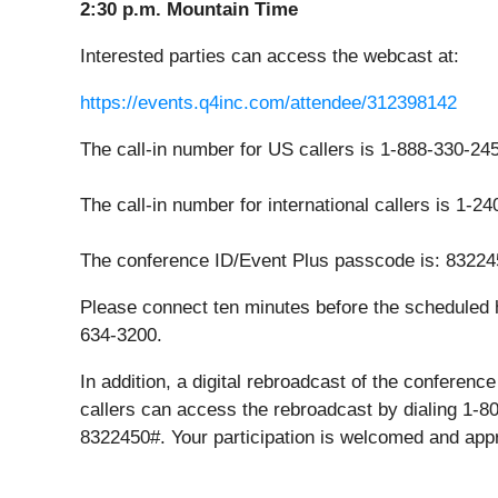
2:30 p.m. Mountain Time
Interested parties can access the webcast at:
https://events.q4inc.com/attendee/312398142
The call-in number for US callers is 1-888-330-24
The call-in number for international callers is 1-2
The conference ID/Event Plus passcode is: 83224
Please connect ten minutes before the scheduled h
634-3200.
In addition, a digital rebroadcast of the conferen
callers can access the rebroadcast by dialing 1-8
8322450#. Your participation is welcomed and app