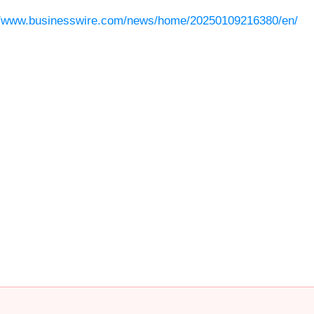
//www.businesswire.com/news/home/20250109216380/en/