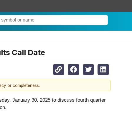
ts Call Date
racy or completeness.
rsday, January 30, 2025 to discuss fourth quarter
on.