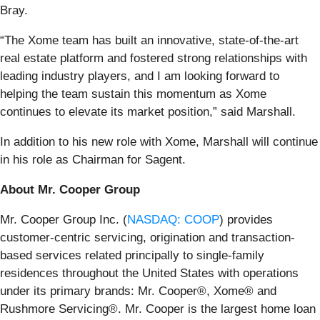
Bray.
“The Xome team has built an innovative, state-of-the-art
real estate platform and fostered strong relationships with
leading industry players, and I am looking forward to
helping the team sustain this momentum as Xome
continues to elevate its market position,” said Marshall.
In addition to his new role with Xome, Marshall will continue
in his role as Chairman for Sagent.
About Mr. Cooper Group
Mr. Cooper Group Inc. (
NASDAQ: COOP
) provides
customer-centric servicing, origination and transaction-
based services related principally to single-family
residences throughout the United States with operations
under its primary brands: Mr. Cooper®, Xome® and
Rushmore Servicing®. Mr. Cooper is the largest home loan