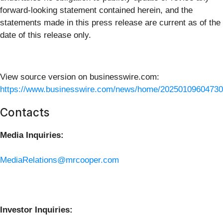
forward-looking statement contained herein, and the
statements made in this press release are current as of the
date of this release only.
View source version on businesswire.com:
https://www.businesswire.com/news/home/20250109604730
Contacts
Media Inquiries:
MediaRelations@mrcooper.com
Investor Inquiries: