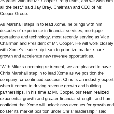
25 years with the Mr. Cooper Group team, and we wish him
all the best,” said Jay Bray, Chairman and CEO of Mr.
Cooper Group.
As Marshall steps in to lead Xome, he brings with him
decades of experience in financial services, mortgage
operations and technology, most recently serving as Vice
Chairman and President of Mr. Cooper. He will work closely
with Xome’s leadership team to prioritize market share
growth and accelerate new revenue opportunities.
“With Mike’s upcoming retirement, we are pleased to have
Chris Marshall step in to lead Xome as we position the
company for continued success. Chris is an industry expert
when it comes to driving revenue growth and building
partnerships. In his time at Mr. Cooper, our team realized
exponential growth and greater financial strength, and I am
confident that Xome will unlock new avenues for growth and
bolster its market position under Chris’ leadership,” said