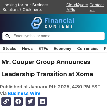
Looking for our Business
CloudQuote
Contact
Solutions? Click here:
APIs
Us
Stocks
News
ETFs
Economy
Currencies
P
Mr. Cooper Group Announces
Leadership Transition at Xome
Published at
January 9th 2025, 4:30 PM EST
via
Business Wire