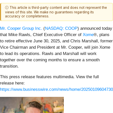
ⓘ This article is third-party content and does not represent the
views of this site. We make no guarantees regarding its
accuracy or completeness.
Mr. Cooper Group Inc.
(
NASDAQ: COOP
) announced today
that Mike Rawls, Chief Executive Officer of
Xome
®, plans
to retire effective June 30, 2025, and Chris Marshall, former
Vice Chairman and President at Mr. Cooper, will join Xome
to lead its operations. Rawls and Marshall will work
together over the coming months to ensure a smooth
transition.
This press release features multimedia. View the full
release here:
https://www.businesswire.com/news/home/20250109604730