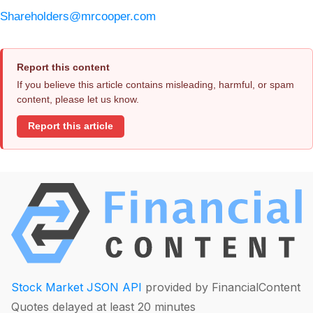
Shareholders@mrcooper.com
Report this content
If you believe this article contains misleading, harmful, or spam
content, please let us know.
Report this article
Stock Market JSON API
provided by FinancialContent
Quotes delayed at least 20 minutes