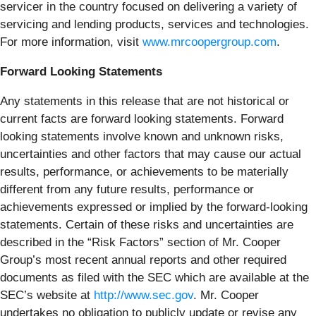
servicer in the country focused on delivering a variety of
servicing and lending products, services and technologies.
For more information, visit
www.mrcoopergroup.com
.
Forward Looking Statements
Any statements in this release that are not historical or
current facts are forward looking statements. Forward
looking statements involve known and unknown risks,
uncertainties and other factors that may cause our actual
results, performance, or achievements to be materially
different from any future results, performance or
achievements expressed or implied by the forward-looking
statements. Certain of these risks and uncertainties are
described in the “Risk Factors” section of Mr. Cooper
Group’s most recent annual reports and other required
documents as filed with the SEC which are available at the
SEC’s website at
http://www.sec.gov
. Mr. Cooper
undertakes no obligation to publicly update or revise any