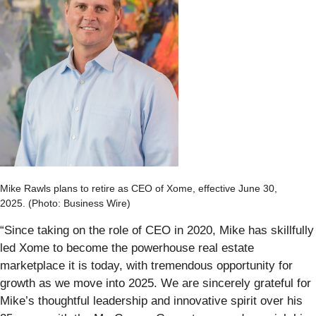
Mike Rawls plans to retire as CEO of Xome, effective June 30,
2025. (Photo: Business Wire)
“Since taking on the role of CEO in 2020, Mike has skillfully
led Xome to become the powerhouse real estate
marketplace it is today, with tremendous opportunity for
growth as we move into 2025. We are sincerely grateful for
Mike’s thoughtful leadership and innovative spirit over his