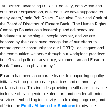
“At Eastern, advancing LGBTQ+ equality, both within and
outside our organization, is a focus we have supported for
many years,” said Bob Rivers, Executive Chair and Chair of
the Board of Directors of Eastern Bank. “The Human Rights
Campaign Foundation’s leadership and advocacy are
fundamental to helping all people prosper, and we are
honored by their continued recognition of our efforts to
create greater opportunity for our LGBTQ+ colleagues and
the communities we serve through our workplace practices,
benefits and policies, advocacy, volunteerism and Eastern
Bank Foundation philanthropy.”
Eastern has been a corporate leader in supporting equality
initiatives through corporate practices and community
collaborations. This includes providing healthcare insurance
inclusive of transgender-related care and gender-affirming
services, embedding inclusivity into training programs, and
offering the
Equity Alliance for Business
to advance