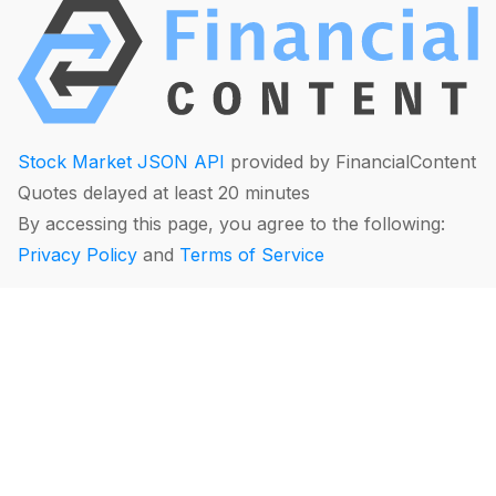
Stock Market JSON API
provided by FinancialContent
Quotes delayed at least 20 minutes
By accessing this page, you agree to the following:
Privacy Policy
and
Terms of Service