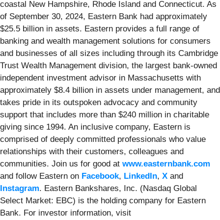
coastal New Hampshire, Rhode Island and Connecticut. As
of September 30, 2024, Eastern Bank had approximately
$25.5 billion in assets. Eastern provides a full range of
banking and wealth management solutions for consumers
and businesses of all sizes including through its Cambridge
Trust Wealth Management division, the largest bank-owned
independent investment advisor in Massachusetts with
approximately $8.4 billion in assets under management, and
takes pride in its outspoken advocacy and community
support that includes more than $240 million in charitable
giving since 1994. An inclusive company, Eastern is
comprised of deeply committed professionals who value
relationships with their customers, colleagues and
communities. Join us for good at
www.easternbank.com
and follow Eastern on
Facebook
,
LinkedIn
,
X
and
Instagram
. Eastern Bankshares, Inc. (Nasdaq Global
Select Market: EBC) is the holding company for Eastern
Bank. For investor information, visit