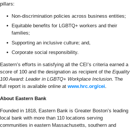
pillars:
Non-discrimination policies across business entities;
Equitable benefits for LGBTQ+ workers and their
families;
Supporting an inclusive culture; and,
Corporate social responsibility.
Eastern’s efforts in satisfying all the CEI’s criteria earned a
score of 100 and the designation as recipient of the
Equality
100 Award: Leader in LGBTQ+ Workplace Inclusion
. The
full report is available online at
www.hrc.org/cei
.
About Eastern Bank
Founded in 1818, Eastern Bank is Greater Boston’s leading
local bank with more than 110 locations serving
communities in eastern Massachusetts, southern and