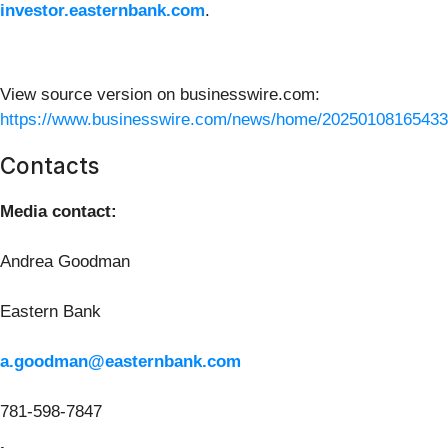
investor.easternbank.com
.
View source version on businesswire.com:
https://www.businesswire.com/news/home/20250108165433
Contacts
Media contact:
Andrea Goodman
Eastern Bank
a.goodman@easternbank.com
781-598-7847