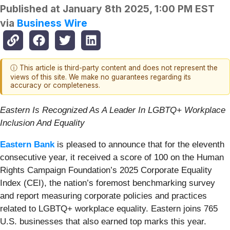
Published at
January 8th 2025, 1:00 PM EST
via
Business Wire
ⓘ This article is third-party content and does not represent the
views of this site. We make no guarantees regarding its
accuracy or completeness.
Eastern Is Recognized As A Leader In LGBTQ+ Workplace
Inclusion And Equality
Eastern Bank
is pleased to announce that for the eleventh
consecutive year, it received a score of 100 on the Human
Rights Campaign Foundation’s 2025 Corporate Equality
Index (CEI), the nation’s foremost benchmarking survey
and report measuring corporate policies and practices
related to LGBTQ+ workplace equality. Eastern joins 765
U.S. businesses that also earned top marks this year.