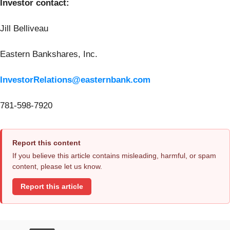
Investor contact:
Jill Belliveau
Eastern Bankshares, Inc.
InvestorRelations@easternbank.com
781-598-7920
Report this content
If you believe this article contains misleading, harmful, or spam
content, please let us know.
Report this article