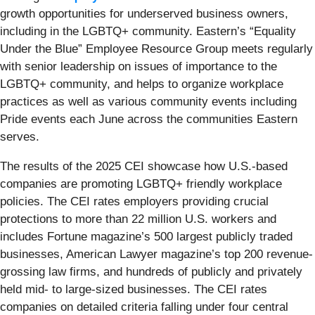
growth opportunities for underserved business owners,
including in the LGBTQ+ community. Eastern’s “Equality
Under the Blue” Employee Resource Group meets regularly
with senior leadership on issues of importance to the
LGBTQ+ community, and helps to organize workplace
practices as well as various community events including
Pride events each June across the communities Eastern
serves.
The results of the 2025 CEI showcase how U.S.-based
companies are promoting LGBTQ+ friendly workplace
policies. The CEI rates employers providing crucial
protections to more than 22 million U.S. workers and
includes Fortune magazine’s 500 largest publicly traded
businesses, American Lawyer magazine’s top 200 revenue-
grossing law firms, and hundreds of publicly and privately
held mid- to large-sized businesses. The CEI rates
companies on detailed criteria falling under four central