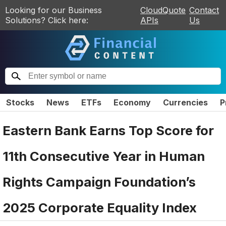
Looking for our Business
CloudQuote
Contact
Solutions? Click here:
APIs
Us
Stocks
News
ETFs
Economy
Currencies
P
Eastern Bank Earns Top Score for
11th Consecutive Year in Human
Rights Campaign Foundation’s
2025 Corporate Equality Index